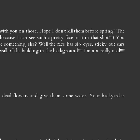
with you on those. Hope I don't kill them before spring!! The
because I can see such a pretty face in it in that shot!!!!) You
something else? Well the face has big eyes, sticky out ears
ll of the building in the background!!!!! I'm not really mad!!!!!
he dead flowers and give them some water. Your backyard is