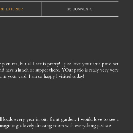
RD
EXTERIOR
35 COMMENTS:
ictures, but all I see is pretty! I just love your little patio set
and have a lunch or supper there. YOur patio is really very very
a in your yard. I am so happy I visited today!
l loads every year in our front garden. I would love to see a
imagining a lovely dressing room with everything just so?