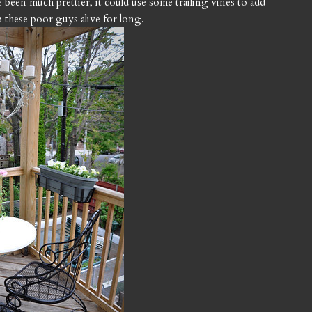
been much prettier, it could use some trailing vines to add
ep these poor guys alive for long.