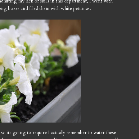
dmiting my lack of skills in this department, I went with
ong boxes and filled them with white petunias.
 so its going to require I actually remember to water these