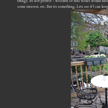
things. Its not perfect - wooden or zinc boxes would have 
some interest, etc. But its something. Lets see if I can ke