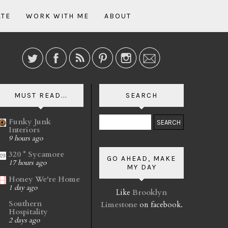
ATE
WORK WITH ME
ABOUT
MUST READ...
SEARCH
Funky Junk
Interiors
9 hours ago
320 * Sycamore
GO AHEAD, MAKE
17 hours ago
MY DAY
Honey We're Home
1 day ago
Like
Brooklyn
Southern
Limestone
on facebook.
Hospitality
2 days ago