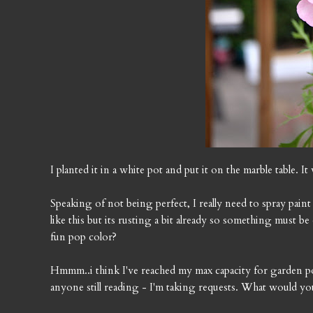
I planted it in a white pot and put it on the marble table. I
Speaking of not being perfect, I really need to spray paint
like this but its rusting a bit already so something must b
fun pop color?
Hmmm..i think I've reached my max capacity for garden post
anyone still reading - I'm taking requests. What would you