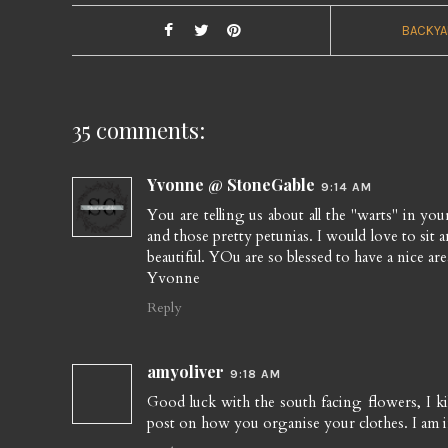
BACKYA
35 comments:
Yvonne @ StoneGable
9:14 AM
You are telling us about all the "warts" in your p
and those pretty petunias. I would love to sit 
beautiful. YOu are so blessed to have a nice are
Yvonne
Reply
amyoliver
9:18 AM
Good luck with the south facing flowers, I kil
post on how you organise your clothes. I am 