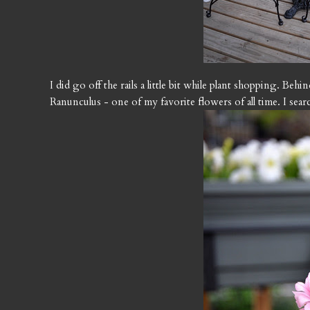
I did go off the rails a little bit while plant shopping. Beh
Ranunculus - one of my favorite flowers of all time. I sea