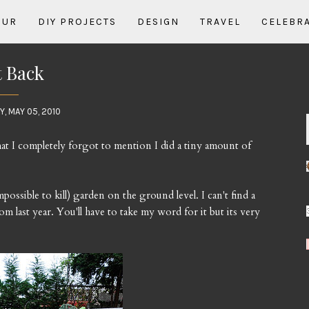
OUR
DIY PROJECTS
DESIGN
TRAVEL
CELEBR
 Back
, MAY 05, 2010
hat I completely forgot to mention I did a tiny amount of
possible to kill) garden on the ground level. I can't find a
om last year. You'll have to take my word for it but its very