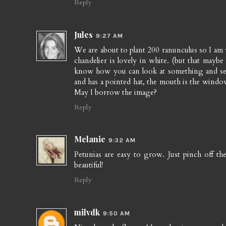
Reply
Jules
9:27 AM
We are about to plant 200 ranunculus so I am 
chandelier is lovely in white. (but that maybe 
know how you can look at something and see 
and has a pointed hat, the mouth is the windowsi
May I borrow the image?
Reply
Melanie
9:32 AM
Petunias are easy to grow. Just pinch off t
beautiful!
Reply
milvdk
9:50 AM