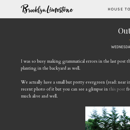
HOUSE T
Out
WEDNESDAY
I was so busy making grammatical errors in the last post t
planting in the backyard as well.
We actually have a small but pretty evergreen (read: near im
recent photo of it but you can see a glimpse in
this post
fr
much alive and well.