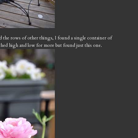
ind the rows of other things, I found a single container of
rched high and low for more but found just this one.