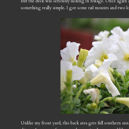
But the deck was seriously lacking in foliage. Once again a
something really simple. I got some rail mounts and two l
Unlike my front yard, this back area gets full southern sun