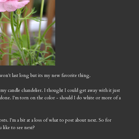
t won't last long but its my new favorite thing.
 my candle chandelier. I thought I could get away with it just
e done. I'm torn on the color - should I do white or more of a
s. I'm a bit at a loss of what to post about next. So for
 like to see next?