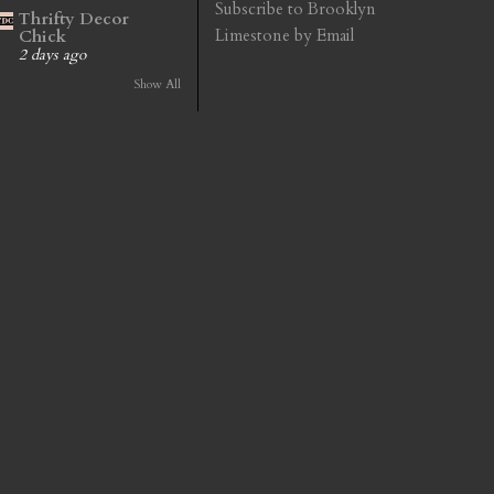
Subscribe to Brooklyn
Thrifty Decor
Limestone by Email
Chick
2 days ago
Show All