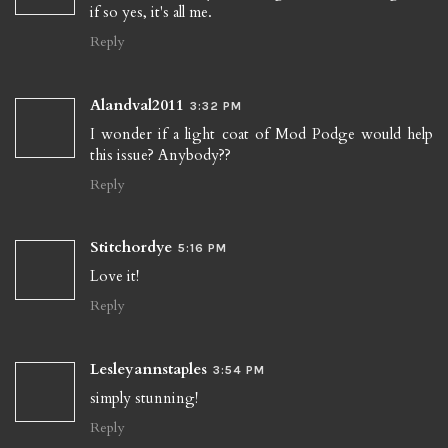
if so yes, it's all me.
Reply
Alandval2011
3:32 PM
I wonder if a light coat of Mod Podge would help
this issue? Anybody??
Reply
Stitchordye
5:16 PM
Love it!
Reply
Lesleyannstaples
3:54 PM
simply stunning!
Reply