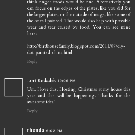
think finger foods would be fine. Alternatively you
can focus on the edges of the plates, like you did for
the larger plates, or the outside of mugs, like some of
the ones I painted. That would also help with possible
wear and tear caused by food. You can see mine
here:
http://birdhousefamily.blogspot.com/2011/07/diy-
dot-painted-china.html
Reply
Lori Kodadek
12:06 PM
Um, I love this. Hosting Christmas at my house this
year and this will be happening. Thanks for the
awesome idea!
Reply
rhonda
6:02 PM