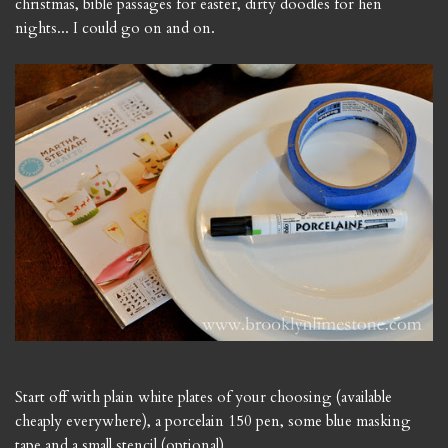
christmas, bible passages for easter, dirty doodles for hen
nights... I could go on and on.
Start off with plain white plates of your choosing (available
cheaply everywhere), a porcelain 150 pen, some blue masking
tape and a small stencil (optional).