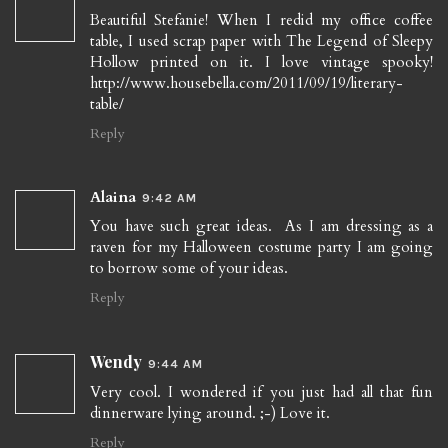
Beautiful Stefanie! When I redid my office coffee
table, I used scrap paper with The Legend of Sleepy
Hollow printed on it. I love vintage spooky!
http://www.housebella.com/2011/09/19/literary-
table/
Reply
Alaina
9:42 AM
You have such great ideas. As I am dressing as a
raven for my Halloween costume party I am going
to borrow some of your ideas.
Reply
Wendy
9:44 AM
Very cool. I wondered if you just had all that fun
dinnerware lying around. ;-) Love it.
Reply