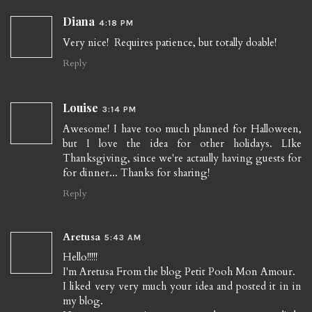
Diana
4:18 PM
Very nice! Requires patience, but totally doable!
Reply
Louise
3:14 PM
Awesome! I have too much planned for Halloween,
but I love the idea for other holidays. LIke
Thanksgiving, since we're actaully having guests for
for dinner... Thanks for sharing!
Reply
Aretusa
5:43 AM
Hello!!!!!
I'm Aretusa From the blog Petit Pooh Mon Amour.
I liked very very much your idea and posted it in in
my blog.