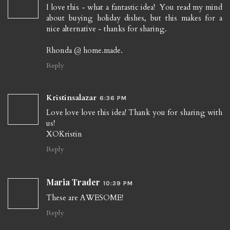
I love this - what a fantastic idea! You read my mind
about buying holiday dishes, but this makes for a
nice alternative - thanks for sharing.
Rhonda @ home.made.
Reply
Kristinsalazar
6:36 PM
Love love love this idea! Thank you for sharing with
us!
XOKristin
Reply
Maria Trader
10:39 PM
These are AWESOME!
Reply