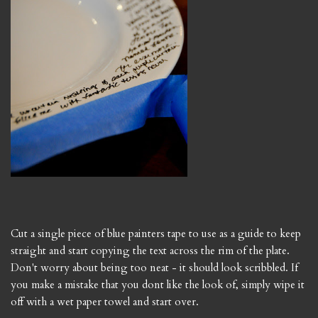
Cut a single piece of blue painters tape to use as a guide to keep
straight and start copying the text across the rim of the plate.
Don't worry about being too neat - it should look scribbled. If
you make a mistake that you dont like the look of, simply wipe it
off with a wet paper towel and start over.