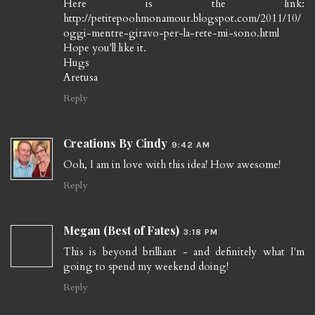
Here is the link:
http://petitepoohmonamour.blogspot.com/2011/10/
oggi-mentre-giravo-per-la-rete-mi-sono.html
Hope you'll like it.
Hugs
Aretusa
Reply
Creations By Cindy
9:42 AM
Ooh, I am in love with this idea! How awesome!
Reply
Megan (Best of Fates)
3:18 PM
This is beyond brilliant - and definitely what I'm
going to spend my weekend doing!
Reply