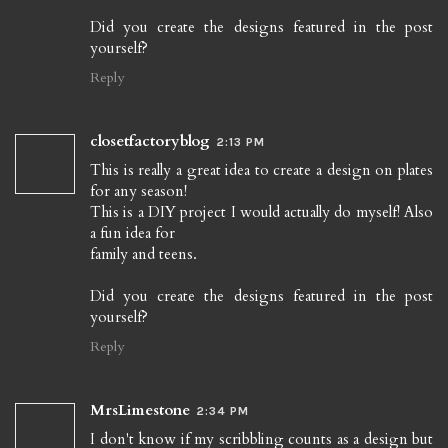
Did you create the designs featured in the post
yourself?
Reply
closetfactoryblog
2:13 PM
This is really a great idea to create a design on plates
for any season!
This is a DIY project I would actually do myself! Also
a fun idea for
family and teens.
Did you create the designs featured in the post
yourself?
Reply
MrsLimestone
2:34 PM
I don't know if my scribbling counts as a design but