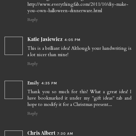
http://www.everythingfab.com/2011/10/diy-make-
you-own-halloween-dinnerware.html
Reply
Katie Jasiewicz
4:05 PM
This is a brilliant idea! Although your handwriting is
a lot nicer than mine!
Reply
Emily
4:35 PM
Thank you so much for this! What a great idea! I
have bookmarked it under my "gift ideas" tab and
hope to modify it for a Christmas present...
Reply
Chris Albert
7:30 AM