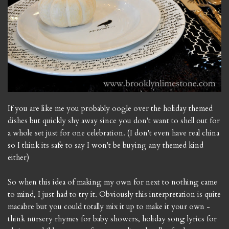
If you are like me you probably oogle over the holiday themed
dishes but quickly shy away since you don't want to shell out for
a whole set just for one celebration. (I don't even have real china
so I think its safe to say I won't be buying any themed kind
either)
So when this idea of making my own for next to nothing came
to mind, I just had to try it. Obviously this interpretation is quite
macabre but you could totally mix it up to make it your own -
think nursery rhymes for baby showers, holiday song lyrics for