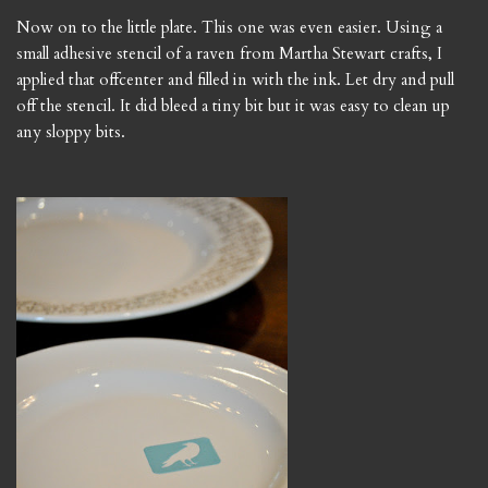
Now on to the little plate. This one was even easier. Using a
small adhesive stencil of a raven from Martha Stewart crafts, I
applied that offcenter and filled in with the ink. Let dry and pull
off the stencil. It did bleed a tiny bit but it was easy to clean up
any sloppy bits.