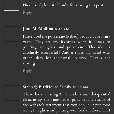
Nice! I really love it. Thanks for sharing this post.
Reply
Jane McMullian
9:40 AM
I have used the porcelaine (Pebeo) products for many
years. They are my favorites when it comes to
painting on glass and porcelaine. This idea is
absolutely wonderful!!! And it spurs my mind with
other ideas for additional holidays. Thanks for
sharing...
Reply
Steph @ BirdHouse Family
10:03 AM
These look amazing!!! I made some dot-painted
china using the same pebeo paint pens. Because of
the website's statement that you shouldn't put food
on it, I might avoid putting wet food on there, but I