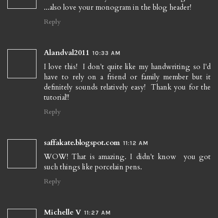
...also love your monogram in the blog header!
Reply
Alandval2011
10:33 AM
I love this! I don't quite like my handwriting so I'd
have to rely on a friend or family member but it
definitely sounds relatively easy! Thank you for the
tutorial!!
Reply
saffakate.blogspot.com
11:12 AM
WOW! That is amazing. I didn't know you got
such things like porcelain pens.
Reply
Michelle V
11:27 AM