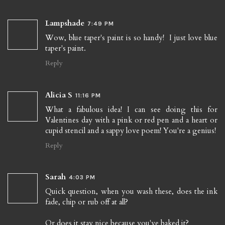
Lampshade
7:49 PM
Wow, blue taper's paint is so handy! I just love blue
taper's paint.
Reply
Alicia S
11:16 PM
What a fabulous idea! I can see doing this for
Valentines day with a pink or red pen and a heart or
cupid stencil and a sappy love poem! You're a genius!
Reply
Sarah
4:03 PM
Quick question, when you wash these, does the ink
fade, chip or rub off at all?
Or does it stay nice because you've baked it?