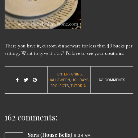
There you have it, custom dinnerware for less than $3 bucks per
setting. Want to give it a try? I'd love to see your creations.
ENTERTAINING
HALLOWEEN
HOLIDAYS
162 COMMENTS:
PROJECTS
TUTORIAL
162 comments:
Sara {House Bella}
9:24 AM