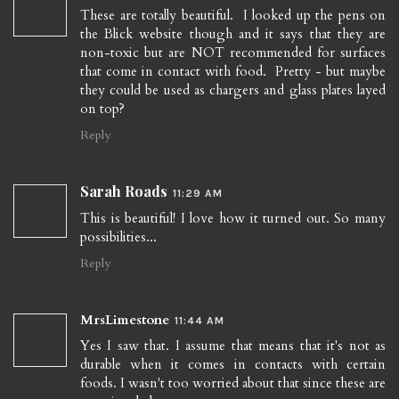
These are totally beautiful. I looked up the pens on
the Blick website though and it says that they are
non-toxic but are NOT recommended for surfaces
that come in contact with food. Pretty - but maybe
they could be used as chargers and glass plates layed
on top?
Reply
Sarah Roads
11:29 AM
This is beautiful! I love how it turned out. So many
possibilities...
Reply
MrsLimestone
11:44 AM
Yes I saw that. I assume that means that it's not as
durable when it comes in contacts with certain
foods. I wasn't too worried about that since these are