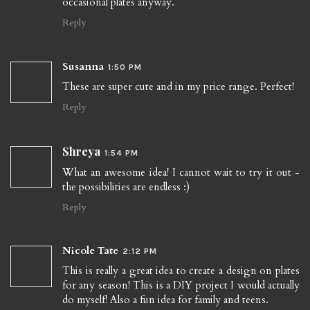
occasional plates anyway.
Reply
Susanna
1:50 PM
These are super cute and in my price range. Perfect!
Reply
Shreya
1:54 PM
What an awesome idea! I cannot wait to try it out -
the possibilities are endless :)
Reply
Nicole Tate
2:12 PM
This is really a great idea to create a design on plates
for any season! This is a DIY project I would actually
do myself! Also a fun idea for family and teens.