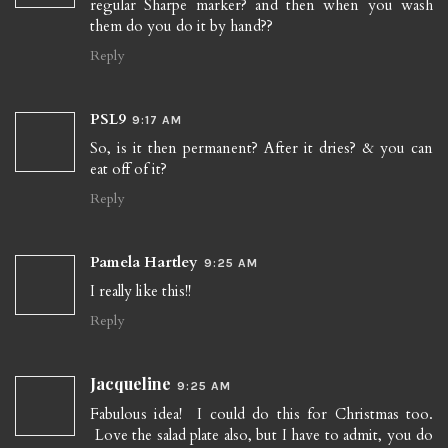
regular Sharpe marker? and then when you wash
them do you do it by hand??
Reply
PSL9
9:17 AM
So, is it then permanent? After it dries? & you can
eat off of it?
Reply
Pamela Hartley
9:25 AM
I really like this!!
Reply
Jacqueline
9:25 AM
Fabulous idea! I could do this for Christmas too.
Love the salad plate also, but I have to admit, you do