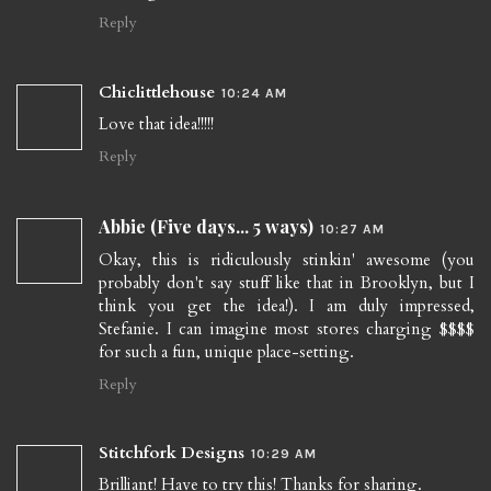
Reply
Chiclittlehouse
10:24 AM
Love that idea!!!!!
Reply
Abbie (Five days... 5 ways)
10:27 AM
Okay, this is ridiculously stinkin' awesome (you
probably don't say stuff like that in Brooklyn, but I
think you get the idea!). I am duly impressed,
Stefanie. I can imagine most stores charging $$$$
for such a fun, unique place-setting.
Reply
Stitchfork Designs
10:29 AM
Brilliant! Have to try this! Thanks for sharing.