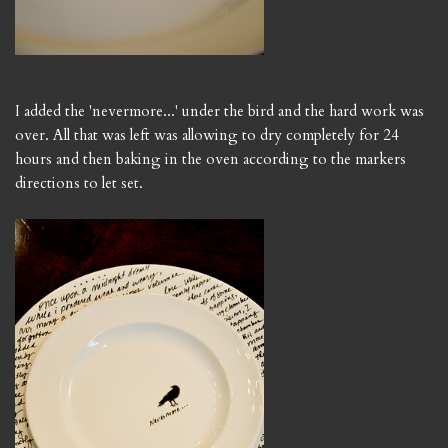
I added the 'nevermore...' under the bird and the hard work was
over. All that was left was allowing to dry completely for 24
hours and then baking in the oven according to the markers
directions to let set.