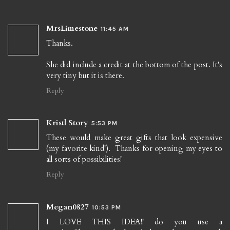
MrsLimestone
11:45 AM
Thanks.
She did include a credit at the bottom of the post. It's
very tiny but it is there.
Reply
Kristl Story
5:53 PM
These would make great gifts that look expensive
(my favorite kind!). Thanks for opening my eyes to
all sorts of possibilities!
Reply
Megan0827
10:53 PM
I LOVE THIS IDEA!! do you use a