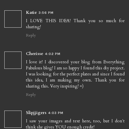
Katie
3:56 PM
I LOVE THIS IDEA! Thank you so much for
sharing!
Reply
Cherisse
4:02 PM
I love it! I discovered your blog from Everything
Fabulous blog! I am so happy I found this diy project.
I was looking for the perfect plates and since I found
this idea, I am making my own. Thank you for
sharing this. Very inspiring! =)
Reply
Slipjjigers
4:03 PM
I saw your images and text here, too, but I don't
think she gives YOU enough credit!