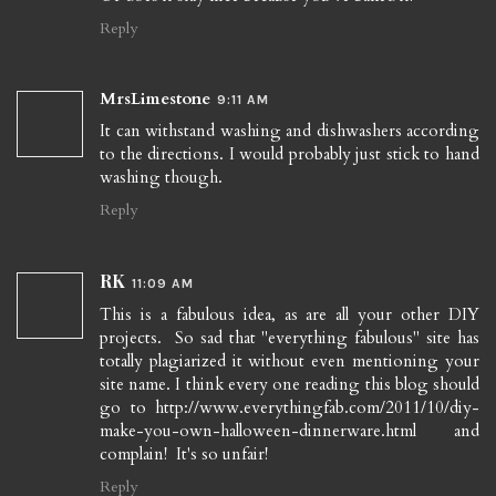
Reply
MrsLimestone
9:11 AM
It can withstand washing and dishwashers according
to the directions. I would probably just stick to hand
washing though.
Reply
RK
11:09 AM
This is a fabulous idea, as are all your other DIY
projects. So sad that "everything fabulous" site has
totally plagiarized it without even mentioning your
site name. I think every one reading this blog should
go to http://www.everythingfab.com/2011/10/diy-
make-you-own-halloween-dinnerware.html and
complain! It's so unfair!
Reply