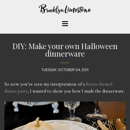
DIY: Make your own Halloween
dinnerware
TUESDAY, OCTOBER 04, 2011
So now you've seen my interpretation of a
Raven themed
dinner party
, I wanted to show you how I made the dinnerware.