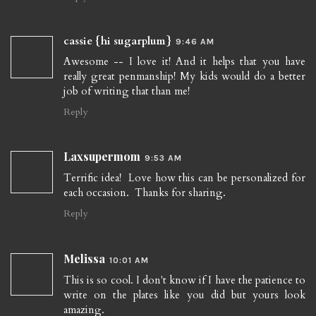
cassie {hi sugarplum}
9:46 AM
Awesome -- I love it! And it helps that you have
really great penmanship! My kids would do a better
job of writing that than me!
Reply
Laxsupermom
9:53 AM
Terrific idea! Love how this can be personalized for
each occasion. Thanks for sharing.
Reply
Melissa
10:01 AM
This is so cool. I don't know if I have the patience to
write on the plates like you did but yours look
amazing.