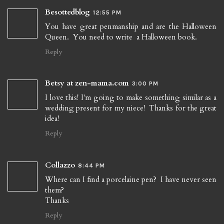
Besottedblog
12:55 PM
You have great penmanship and are the Halloween
Queen. You need to write a Halloween book.
Reply
Betsy at zen-mama.com
3:00 PM
I love this! I'm going to make something similar as a
wedding present for my niece! Thanks for the great
idea!
Reply
Collazzo
8:44 PM
Where can I find a porcelaine pen? I have never seen
them?
Thanks
Reply