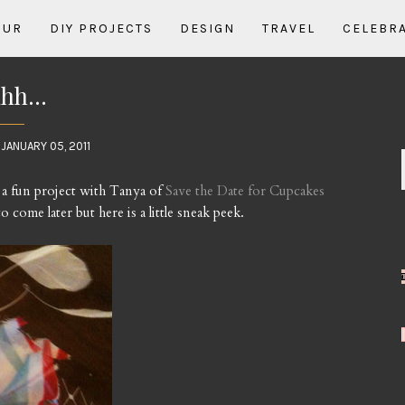
OUR
DIY PROJECTS
DESIGN
TRAVEL
CELEBR
hh...
JANUARY 05, 2011
 a fun project with Tanya of
Save the Date for Cupcakes
 come later but here is a little sneak peek.