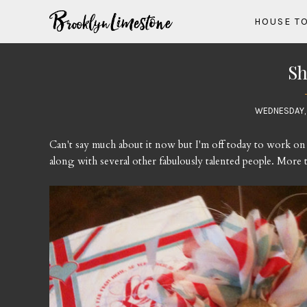
HOUSE T
Sh
WEDNESDAY, 
Can't say much about it now but I'm off today to work on
along with several other fabulously talented people. More to