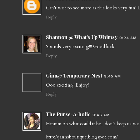
Can't wait to see more as this looks very fun! 
Reply
Shannon @ What's Up Whimsy
9:24 AM
Sounds very exciting!!! Good luck!
Reply
Gina@ Temporary Nest
9:45 AM
Ooo exciting! Enjoy!
Reply
The Purse-a-holic
9:46 AM
Hmmm oh what could it be...don't keep us wai
http://jannsboutique.blogspot.com/