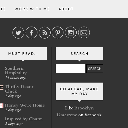
ATE
WORK WITH ME
ABOUT
MUST READ...
SEARCH
Southern
Hospitality
14 hours ago
Thrifty Decor
GO AHEAD, MAKE
Chick
MY DAY
1 day ago
Honey We're Home
Like
Brooklyn
1 day ago
Limestone
on facebook.
Inspired by Charm
2 days ago