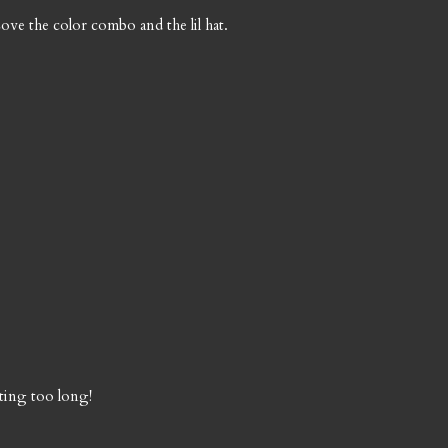
Love the color combo and the lil hat.
ting too long!