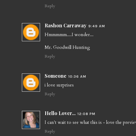
Reply
Rashon Carraway
9:49 AM
Hmmmmm....I wonder...
Mr. Goodwill Hunting
Reply
Someone
10:36 AM
i love surprises
Reply
Hello Lover...
12:08 PM
I can't wait to see what this is - love the previe
Reply