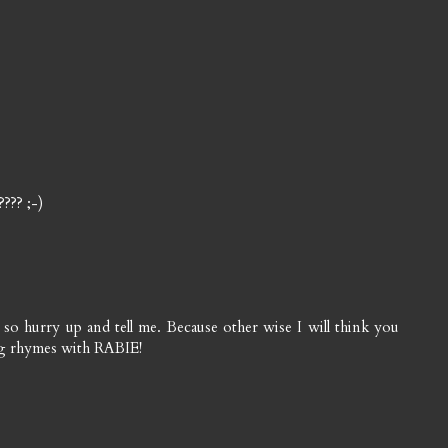
??? ;-)
o hurry up and tell me. Because other wise I will think you
ng rhymes with RABIE!