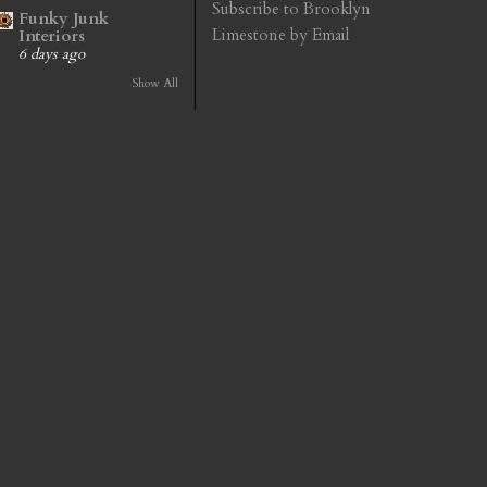
Subscribe to Brooklyn
Funky Junk
Limestone by Email
Interiors
6 days ago
Show All