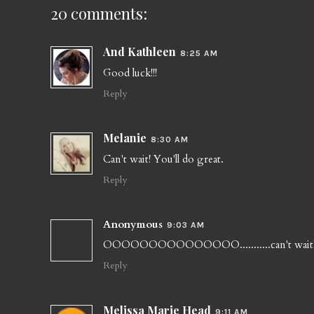
20 comments:
And Kathleen
8:25 AM
Good luck!!!
Reply
Melanie
8:30 AM
Can't wait! You'll do great.
Reply
Anonymous
9:03 AM
OOOOOOOOOOOOOOO...........can't wait! 
Reply
Melissa Marie Head
9:11 AM