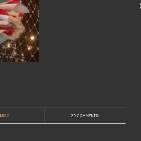
MISC
20 COMMENTS: