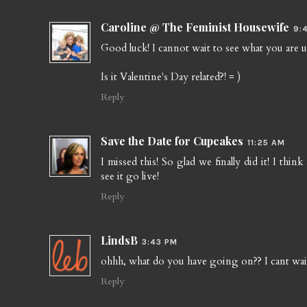
Caroline @ The Feminist Housewife
9:
Good luck! I cannot wait to see what you are up 
Is it Valentine's Day related?! = )
Reply
Save the Date for Cupcakes
11:25 AM
I missed this! So glad we finally did it! I thi
see it go live!
Reply
LindsB
3:43 PM
ohhh, what do you have going on?? I cant wai
Reply