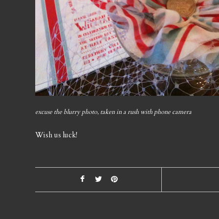
excuse the blurry photo, taken in a rush with phone camera
Wish us luck!