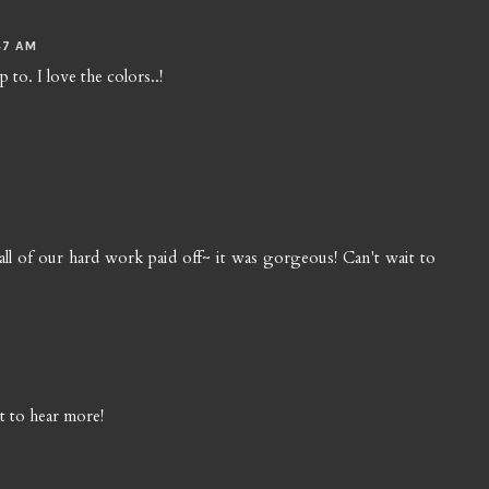
47 AM
to. I love the colors..!
nk all of our hard work paid off~ it was gorgeous! Can't wait to
t to hear more!