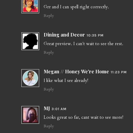
Grr and I can spell right correctly.
Reply
Dining and Decor
10:35 PM
Great preview. I can't wait to see the rest.
Reply
Megan // Honey We're Home
11:23 PM
I like what I see already!
Reply
MJ
3:01 AM
Looks great so far, cant wait to see more!
Reply