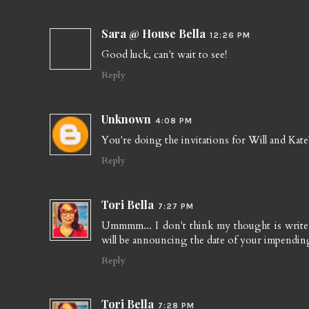
Sara @ House Bella
12:26 PM
Good luck, can't wait to see!
Reply
Unknown
4:08 PM
You're doing the invitations for Will and Kate?
Reply
Tori Bella
7:27 PM
Ummmm... I don't think my thought is write s
will be announcing the date of your impendi
Reply
Tori Bella
7:28 PM