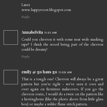
Laura
www.happyroost.blogspot.com
Reply
Annabelvita
11:01 AM
Could you chevron it with some neat wide masking
tape? I think the wood being part of the chevron
could be dreamy!
Reply
emily @ go haus go
11:09 AM
That is a tough one! Chevron will always be a great
pattern but you're right - we've seen it over and
over again on furniture makeovers. If you go the
chevron route, I would do a twist on the pattern like
a herringbone (like the photo above from little glass
box) or maybe a wilder flame stitch pattern.