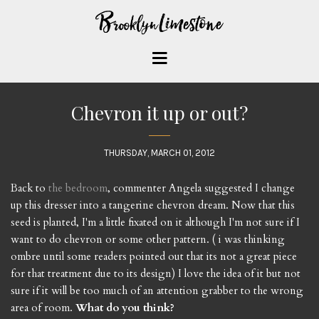
Chevron it up or out?
THURSDAY, MARCH 01, 2012
Back to
the bedroom
, commenter Angela suggested I change
up this dresser into a tangerine chevron dream. Now that this
seed is planted, I'm a little fixated on it although I'm not sure if I
want to do chevron or some other pattern. ( i was thinking
ombre until some readers pointed out that its not a great piece
for that treatment due to its design) I love the idea of it but not
sure if it will be too much of an attention grabber to the wrong
area of room.
What do you think?