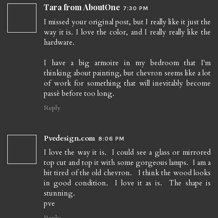
Tara from AboutOne
7:30 PM
I missed your original post, but I really like it just the
way it is. I love the color, and I really really like the
hardware.
I have a big armoire in my bedroom that I'm
thinking about painting, but chevron seems like a lot
of work for something that will inevitably become
passè before too long.
Reply
Pvedesign.com
8:06 PM
I love the way it is. I could see a glass or mirrored
top cut and top it with some gorgeous lamps. I am a
bit tired of the old chevron. I think the wood looks
in good condition. I love it as is. The shape is
stunning.
pve
Reply