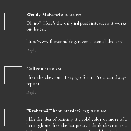
Wendy McKenzie
10:34 PM
Oh no!! Here's the original post instead, so it works
out better:
http://www.flor.com/blog/reverse-stencil-dresser/
Reply
Colleen
11:59 PM
I like the chevron. I say go for it. You can always
repaint.
Reply
Elizabeth@Themustardceiling
8:36 AM
I like the idea of painting it a solid color or more of a
herringbone, like the last piece. I think chevron is a