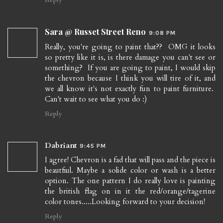
Sara @ Russet Street Reno
9:08 PM
Really, you're going to paint that?? OMG it looks
so pretty like it is, is there damage you can't see or
something? If you are going to paint, I would skip
the chevron because I think you will tire of it, and
we all know it's not exactly fun to paint furniture.
Can't wait to see what you do :)
Reply
Dabriant
9:45 PM
I agree! Chevron is a fad that will pass and the piece is
beautfiul. Maybe a solide color or wash is a better
option. The one pattern I do really love is painting
the british flag on in it the red/orange/tagerine
color tones.....Looking forward to your decision!
Reply