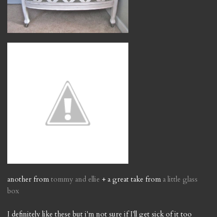
another from
tommy and ellie
+ a great take from
a little glass
box
I definitely like these but i'm not sure if I'll get sick of it too