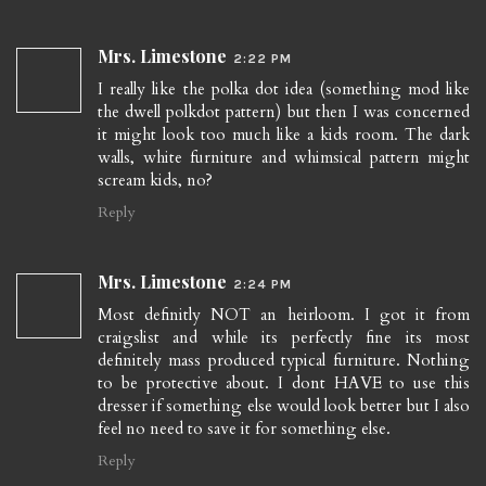
Mrs. Limestone
2:22 PM
I really like the polka dot idea (something mod like
the dwell polkdot pattern) but then I was concerned
it might look too much like a kids room. The dark
walls, white furniture and whimsical pattern might
scream kids, no?
Reply
Mrs. Limestone
2:24 PM
Most definitly NOT an heirloom. I got it from
craigslist and while its perfectly fine its most
definitely mass produced typical furniture. Nothing
to be protective about. I dont HAVE to use this
dresser if something else would look better but I also
feel no need to save it for something else.
Reply