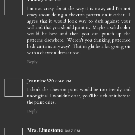
I'm not crazy about the way it is now, and I'm not
crazy about doing a chevron pattern on it either. I
agree that it would look way to dark against your
wall and that you should paint it. Maybe a solid color
would be best and then you can punch up the
patterns elsewhere. Weren't you thinking patterned
bed/ curtains anyway? That might be a lot going on
with a chevron dresser too.
Reply
Jeannine520
3:42 PM
I think the chevron paint would be too trendy and
unoriginal. I wouldn't do it, you'll be sick of it before
the paint dries.
Reply
Mrs. Limestone
3:57 PM