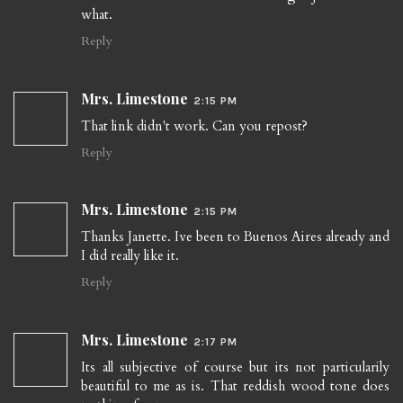
what.
Reply
Mrs. Limestone
2:15 PM
That link didn't work. Can you repost?
Reply
Mrs. Limestone
2:15 PM
Thanks Janette. Ive been to Buenos Aires already and
I did really like it.
Reply
Mrs. Limestone
2:17 PM
Its all subjective of course but its not particularily
beautiful to me as is. That reddish wood tone does