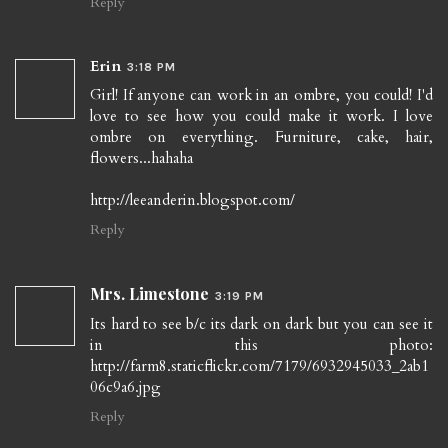
Reply
Erin
3:18 PM
Girl! If anyone can work in an ombre, you could! I'd
love to see how you could make it work. I love
ombre on everything. Furniture, cake, hair,
flowers...hahaha
http://leeanderin.blogspot.com/
Reply
Mrs. Limestone
3:19 PM
Its hard to see b/c its dark on dark but you can see it
in this photo:
http://farm8.staticflickr.com/7179/6932945033_2ab1
06c9a6.jpg
Reply