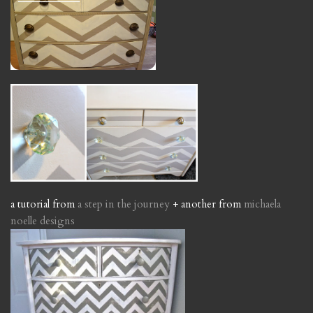
a tutorial from
a step in the journey
+ another from
michaela
noelle designs