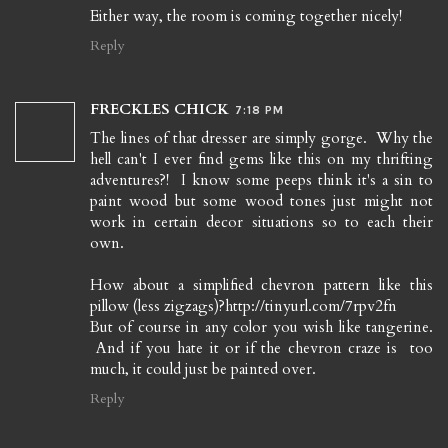
Either way, the room is coming together nicely!
Reply
FRECKLES CHICK
7:18 PM
The lines of that dresser are simply gorge. Why the
hell can't I ever find gems like this on my thrifting
adventures?! I know some peeps think it's a sin to
paint wood but some wood tones just might not
work in certain decor situations so to each their
own.
How about a simplified chevron pattern like this
pillow (less zigzags)?http://tinyurl.com/7rpv2fn
But of course in any color you wish like tangerine.
And if you hate it or if the chevron craze is too
much, it could just be painted over.
Reply