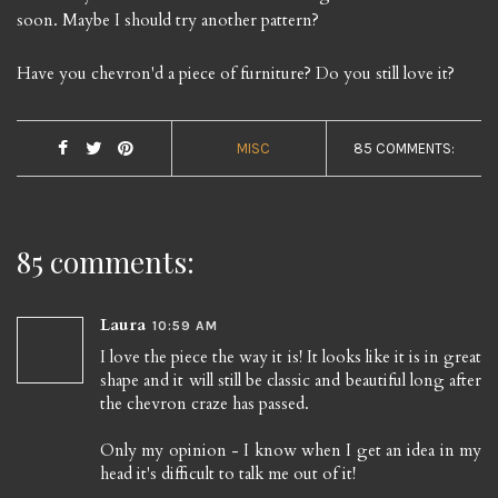
soon. Maybe I should try another pattern?
Have you chevron'd a piece of furniture? Do you still love it?
MISC
85 COMMENTS:
85 comments:
Laura
10:59 AM
I love the piece the way it is! It looks like it is in great
shape and it will still be classic and beautiful long after
the chevron craze has passed.
Only my opinion - I know when I get an idea in my
head it's difficult to talk me out of it!