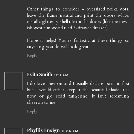
Other things to consider - oversized polka dots,
leave the frame natural and paint the doors white,
install a glitter-y shell tile on the doors (like the new-
ish west elm wood tiled 3-drawer dresser)
Hope it helps! You're fantastic at these things so
anything you do will look great.
Reply
Evita Smith
11:11 AM
I do love chevron and I usually declare 'paint it' first
but I would either keep it the beautiful shade it is
now or go solid tangerine. It isn't screaming
chevron to me.
Reply
Phyllis Ensign
11:24 AM