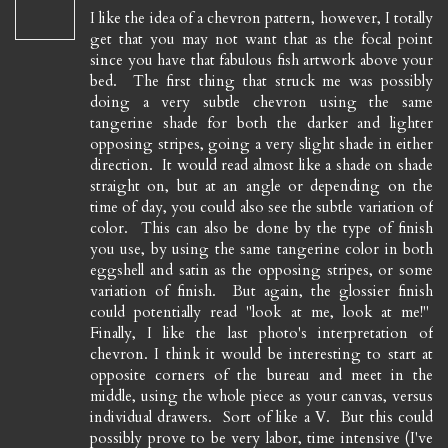
I like the idea of a chevron pattern, however, I totally
get that you may not want that as the focal point
since you have that fabulous fish artwork above your
bed. The first thing that struck me was possibly
doing a very subtle chevron using the same
tangerine shade for both the darker and lighter
opposing stripes, going a very slight shade in either
direction. It would read almost like a shade on shade
straight on, but at an angle or depending on the
time of day, you could also see the subtle variation of
color. This can also be done by the type of finish
you use, by using the same tangerine color in both
eggshell and satin as the opposing stripes, or some
variation of finish. But again, the glossier finish
could potentially read "look at me, look at me!"
Finally, I like the last photo's interpretation of
chevron. I think it would be interesting to start at
opposite corners of the bureau and meet in the
middle, using the whole piece as your canvas, versus
individual drawers. Sort of like a V. But this could
possibly prove to be very labor, time intensive (I've