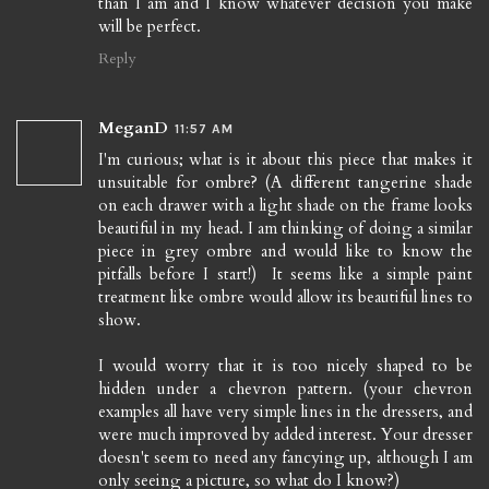
than I am and I know whatever decision you make
will be perfect.
Reply
MeganD
11:57 AM
I'm curious; what is it about this piece that makes it
unsuitable for ombre? (A different tangerine shade
on each drawer with a light shade on the frame looks
beautiful in my head. I am thinking of doing a similar
piece in grey ombre and would like to know the
pitfalls before I start!) It seems like a simple paint
treatment like ombre would allow its beautiful lines to
show.
I would worry that it is too nicely shaped to be
hidden under a chevron pattern. (your chevron
examples all have very simple lines in the dressers, and
were much improved by added interest. Your dresser
doesn't seem to need any fancying up, although I am
only seeing a picture, so what do I know?)