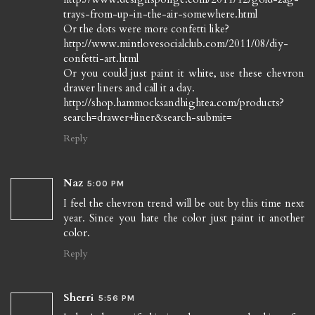
trays-from-up-in-the-air-somewhere.html
Or the dots were more confetti like?
http://www.mintlovesocialclub.com/2011/08/diy-
confetti-art.html
Or you could just paint it white, use these chevron
drawer liners and call it a day.
http://shop.hammocksandhightea.com/products?
search=drawer+liner&search-submit=
Reply
Naz
5:00 PM
I feel the chevron trend will be out by this time next
year. Since you hate the color just paint it another
color.
Reply
Sherri
5:56 PM