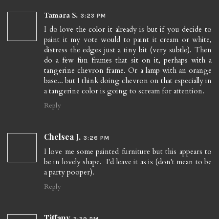
Tamara S.
3:23 PM
I do love the color it already is but if you decide to
paint it my vote would to paint it cream or white,
distress the edges just a tiny bit (very subtle). Then
do a few fun frames that sit on it, perhaps with a
tangerine chevron frame. Or a lamp with an orange
base... but I think doing chevron on that especially in
a tangerine color is going to scream for attention.
Reply
Chelsea J.
3:26 PM
I love me some painted furniture but this appears to
be in lovely shape. I'd leave it as is (don't mean to be
a party pooper).
Reply
Tiffany
3:39 PM