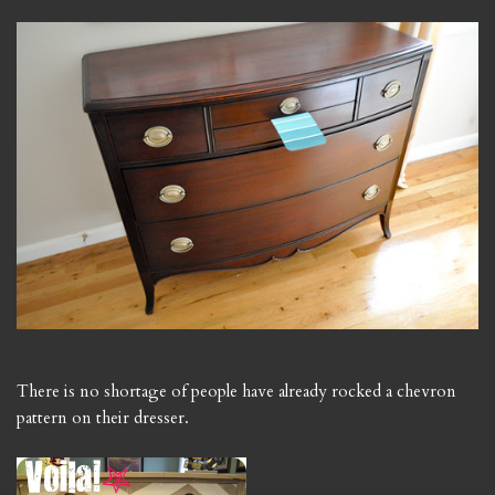
There is no shortage of people have already rocked a chevron
pattern on their dresser.