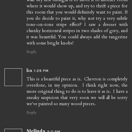
where it would show up, and try to thrift a piece for
this room that you would definitely want to paint. If
you do decide to paint it, why not try a very subtle
tone-on-tone stripe effect? I saw a dresser with
chunky horizontal stripes in two shades of grey, and
it was beautiful. You could always add the tangerine
with some bright knobs!
Reply
lin
1:29 PM
This is a beautiful piece as is. Chevron is completely
overdone, in my opinion. I think right now, the
more original thing to do is to leave it as is. I have a
sneaky suspicion that very soon we will all be sorry
we've painted so many wood pieces.
Reply
Melinda
2:11 PM