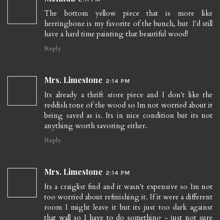
The bottom yellow piece that is more like
herringbone is my favorite of the bunch, but I'd still
have a hard time painting that beautiful wood!
Reply
Mrs. Limestone
2:14 PM
Its already a thrift store piece and I don't like the
reddish tone of the wood so Im not worried about it
being saved as is. Its in nice condition but its not
anything worth savoring either.
Reply
Mrs. Limestone
2:14 PM
Its a craiglist find and it wasn't expensive so Im not
too worried about refinishing it. If it were a different
room I might leave it but its just too dark against
that wall so I have to do something - just not sure