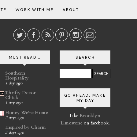
ATE
WORK WITH ME
ABOUT
MUST READ...
SEARCH
Southern
Hospitality
1 day ago
Thrifty Decor
GO AHEAD, MAKE
Chick
MY DAY
1 day ago
Honey We're Home
Like
Brooklyn
2 days ago
Limestone
on facebook.
Inspired by Charm
3 days ago