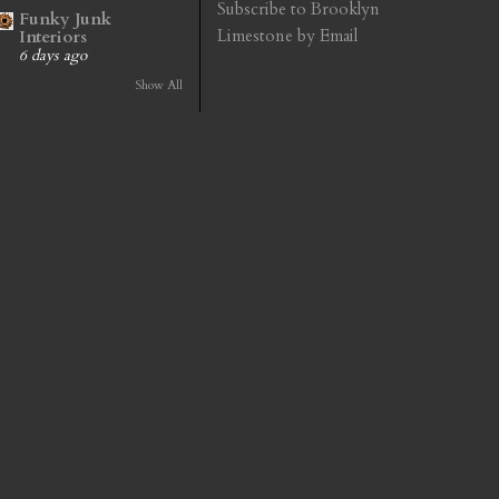
Subscribe to Brooklyn
Funky Junk
Limestone by Email
Interiors
6 days ago
Show All