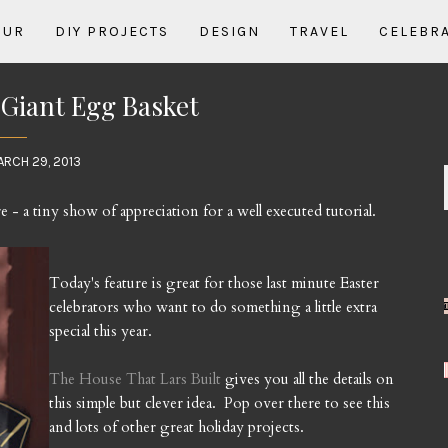
OUR
DIY PROJECTS
DESIGN
TRAVEL
CELEBR
: Giant Egg Basket
ARCH 29, 2013
e - a tiny show of appreciation for a well executed tutorial.
Today's feature is great for those last minute Easter
celebrators who want to do something a little extra
special this year.
The House That Lars Built
gives you all the details on
this simple but clever idea. Pop over there to see this
and lots of other great holiday projects.