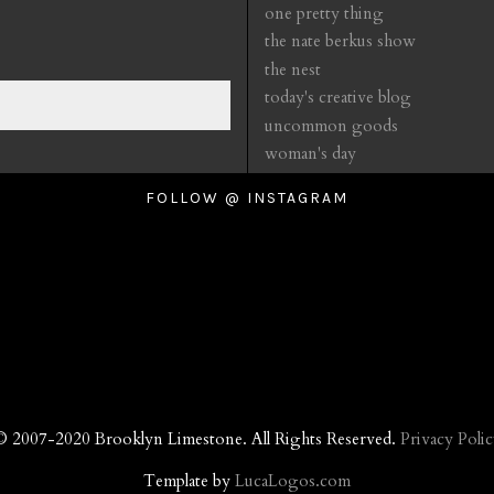
one pretty thing
the nate berkus show
the nest
today's creative blog
uncommon goods
woman's day
FOLLOW @ INSTAGRAM
© 2007-2020 Brooklyn Limestone. All Rights Reserved.
Privacy Polic
Template by
LucaLogos.com