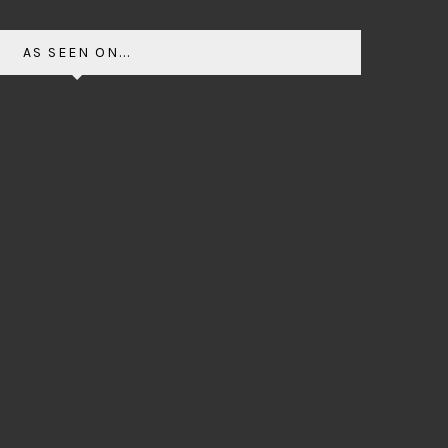
AS SEEN ON...