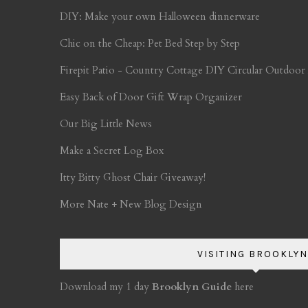
DIY: Make your own Halloween dinnerware
Chic on the Cheap: Pet Bed Step by Step
Firepit Patio - Country Cottage DIY Circular Outdoor
Easy Back of Door Gift Wrap Organizer
Our Big Little News
Make a Secret Log Box
Itty Bitty Ghost Chair Giveaway!
More Nate + New Blog Design
VISITING BROOKLYN
Download my 1 day
Brooklyn Guide
here