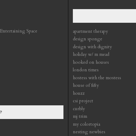
 Entertaining Space
apartment therapy
design sponge
design with dignity
holiday w/ m mead
hooked on houses
london times
hostess with the mostess
house of fifty
houzz
csi project
curbly
?
mj trim
my colortopia
nesting newbies