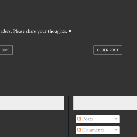
aders. Please share your thoughts. ♥
HOME
OLDER POST
Posts
Comments