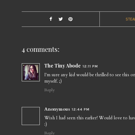
STEA
4 comments:
The Tiny Abode
12:11 PM
I'm sure any kid would be thrilled to see this 
myself. ;)
Reply
Anonymous
12:44 PM
Wish I had seen this earlier! Would love to have 
:)
Reply