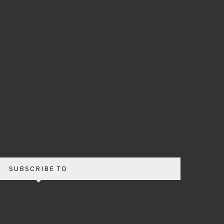
SUBSCRIBE TO