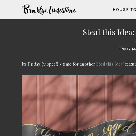
HOUSE T
Steal this Idea
FRIDAY, M
Its Friday (yippee!) - time for another
Steal this Idea*
featur