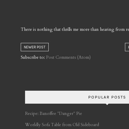
There is nothing that thrills me more than hearing from re
NEWER POST
Subscribe to:
Post Comments (Atom)
POPULAR POSTS
Recipe: Banoffee "Danger" Pie
Worldly Sofa Table from Old Sideboard