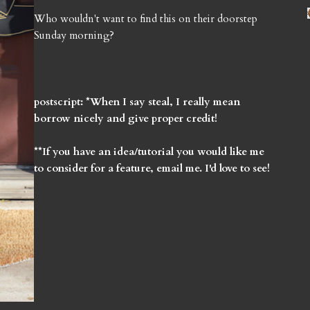
Who wouldn't want to find this on their doorstep
Sunday morning?
postscript: *When I say steal, I really mean
borrow nicely and give proper credit!
**If you have an idea/tutorial you would like me
to consider for a feature, email me. I'd love to see!