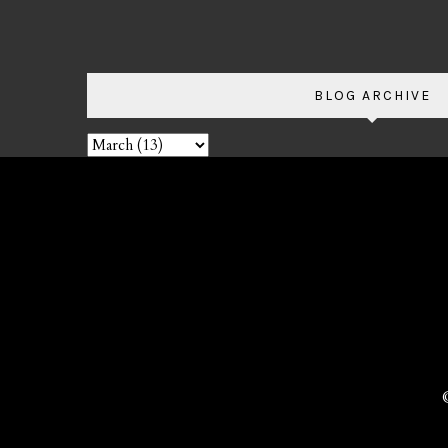
BLOG ARCHIVE