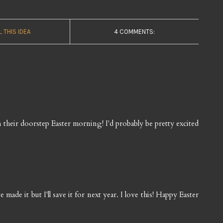
L THIS IDEA
4 COMMENTS:
on their doorstep Easter morning! I'd probably be pretty excited
made it but I'll save it for next year. I love this! Happy Easter