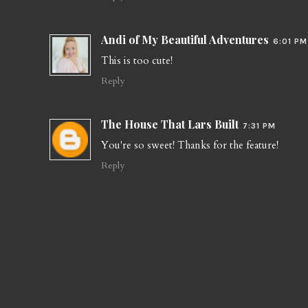
Andi of My Beautiful Adventures
6:01 PM
This is too cute!
Reply
The House That Lars Built
7:31 PM
You're so sweet! Thanks for the feature!
Reply