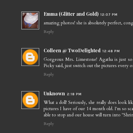
Emma (Glitter and Gold)
12:07 PM
amazing photos! she is absolutely perfect, cong
Reply
Colleen @ TwoDelighted
12:48 PM
Gorgeous Mrs. Limestone! Agatha is just so d
Picky said, just switch out the pictures every o
Reply
Unknown
2:18 PM
What a doll! Seriously, she really does look l
pictures I have of our 14 month old. I'm so sca
able to stop and our house will turn into "Shri
Reply