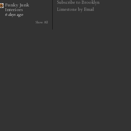
Subscribe to Brooklyn
Funky Junk
Limestone by Email
Interiors
6 days ago
Show All