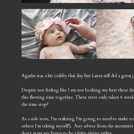
Agatha was a bit crabby that day but Laura still did a great
Despite not feeling like I am not looking my best these d
this fleeting time together. These were only taken 6 we
the time stop?
As a side note, I'm realizing I'm going to need to make ro
others I'm taking myself!). Any advice from the mommies 
don't want my house to be a baby shrine either.