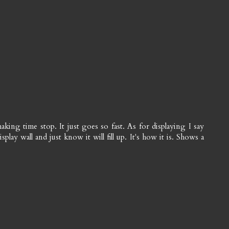
king time stop. It just goes so fast. As for displaying I say
lay wall and just know it will fill up. It's how it is. Shows a