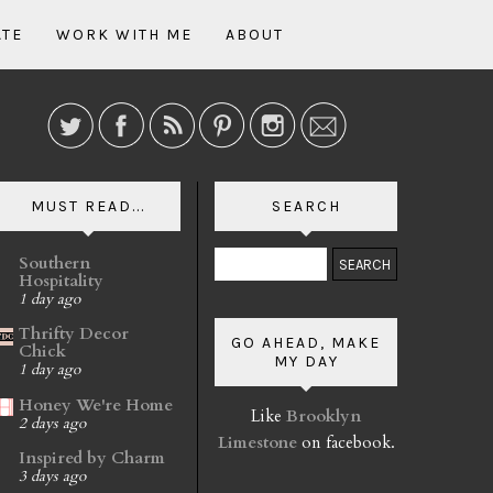
ATE
WORK WITH ME
ABOUT
MUST READ...
SEARCH
Southern
Hospitality
1 day ago
Thrifty Decor
GO AHEAD, MAKE
Chick
MY DAY
1 day ago
Honey We're Home
Like
Brooklyn
2 days ago
Limestone
on facebook.
Inspired by Charm
3 days ago