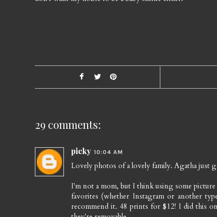
29 comments:
picky
10:04 AM
Lovely photos of a lovely family. Agatha just ge
I'm not a mom, but I think using some picture 
favorites (whether Instagram or another typ
recommend it. 48 prints for $12! I did this on
they're removable.