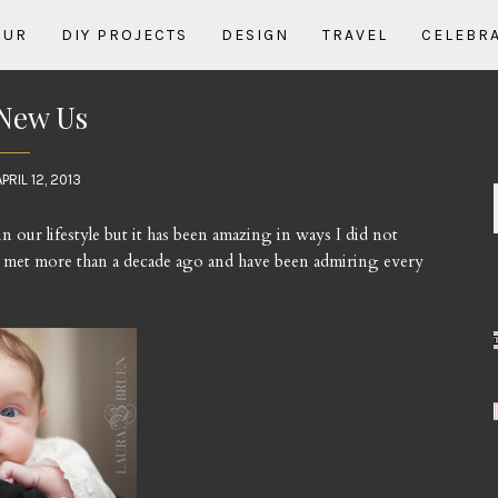
OUR
DIY PROJECTS
DESIGN
TRAVEL
CELEBR
New Us
APRIL 12, 2013
n our lifestyle but it has been amazing in ways I did not
 met more than a decade ago and have been admiring every