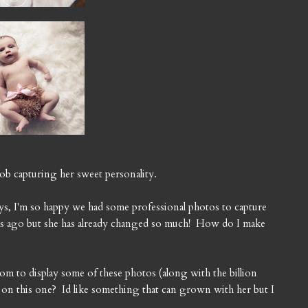
 job capturing her sweet personality.
ays, I'm so happy we had some professional photos to capture
eks ago but she has already changed so much! How do I make
om to display some of these photos (along with the billion
on this one? Id like something that can grown with her but I