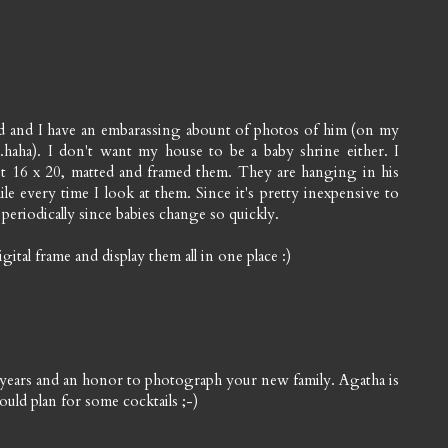
 and I have an embarassing abount of photos of him (on my
haha). I don't want my house to be a baby shrine either. I
ut 16 x 20, matted and framed them. They are hanging in his
 every time I look at them. Since it's pretty inexpensive to
periodically since babies change so quickly.
tal frame and display them all in one place :)
e years and an honor to photograph your new family. Agatha is
uld plan for some cocktails ;-)