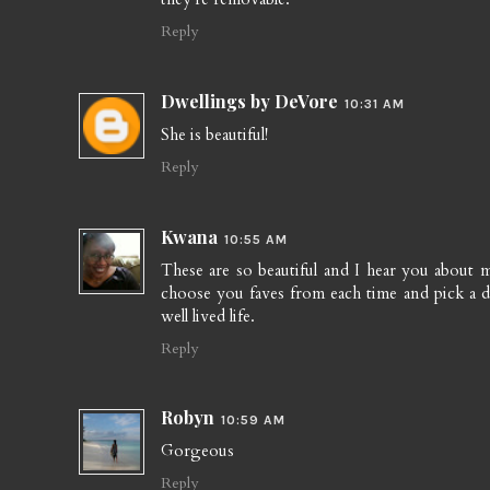
Reply
Dwellings by DeVore
10:31 AM
She is beautiful!
Reply
Kwana
10:55 AM
These are so beautiful and I hear you about ma
choose you faves from each time and pick a disp
well lived life.
Reply
Robyn
10:59 AM
Gorgeous
Reply