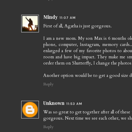
Mindy
11:07 AM
First of all, Agatha is just gorgeous.
I am a new mom. My son Max is 6 months old
phone, computer, Instagram, memory cards...
enlarged a few of my favorite photos to abo
room and have big impact. They make me smile
order them on Shutterfly, I change the photos 
Another option would be to get a good size digi
Reply
Unknown
11:53 AM
Was so great to get together after all of thes
gorgeous. Next time we see each other, we sho
Reply