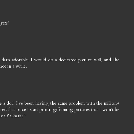
rats!
arn adorable. I would do a dedicated picture wall, and like
nce in a while.
ike a doll. I've been having the same problem with the million+
red that once I start printing/framing pictures that I won't be
ne O' Charlie"!