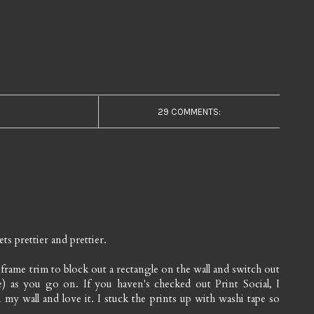
29 COMMENTS:
ts prettier and prettier.
frame trim to block out a rectangle on the wall and switch out
e) as you go on. If you haven's checked out Print Social, I
 my wall and love it. I stuck the prints up with washi tape so