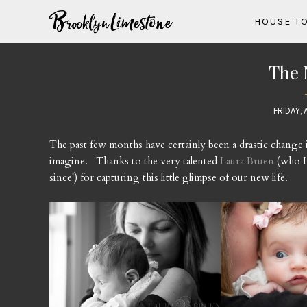
HOUSE T
The 
FRIDAY, 
The past few months have certainly been a drastic change i
imagine. Thanks to the very talented
Laura Bruen
(who I
since!) for capturing this little glimpse of our new life.