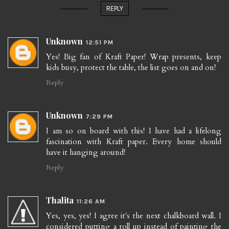
REPLY
Unknown
12:51 PM
Yes! Big fan of Kraft Paper! Wrap presents, keep
kids busy, protect the table, the list goes on and on!
Reply
Unknown
7:29 PM
I am so on board with this! I have had a lifelong
fascination with Kraft paper. Every home should
have it hanging around!
Reply
Thalita
11:26 AM
Yes, yes, yes! I agree it's the next chalkboard wall. I
considered putting a roll up instead of painting the