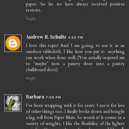
paper. So far we have always received positive
reviews.
Reply
Andrew R. Schultz
4:32 PM
I love this topic! And I am going to use it as an
outdoor tablecloth. I like how you put it- anything
can work when done well. (You actually inspired me
to *maybe* turn a pantry door into a pantry
chalkboard door)
Reply
Barbara
7:06 PM
I've been wrapping with it for years. I use it for lots
of other things too. I finally broke down and bought
a big roll from Paper Mart. So worth it! It comes in a
variety of weights. I like the flexibility of the lighter