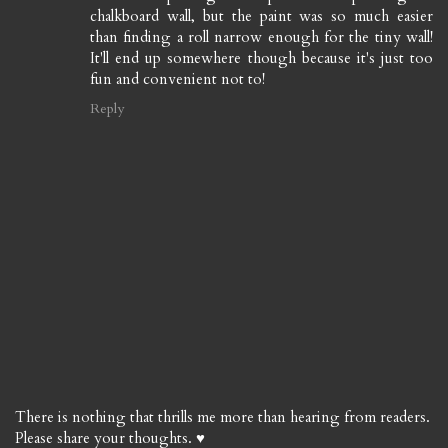
chalkboard wall, but the paint was so much easier
than finding a roll narrow enough for the tiny wall!
It'll end up somewhere though because it's just too
fun and convenient not to!
Reply
There is nothing that thrills me more than hearing from readers.
Please share your thoughts. ♥