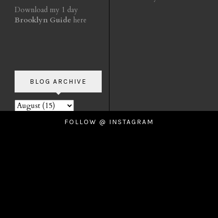
Download my 1 day
Brooklyn Guide
here
BLOG ARCHIVE
FOLLOW @ INSTAGRAM