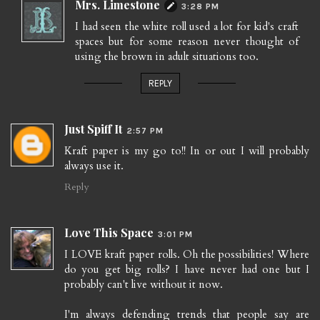
Mrs. Limestone
3:28 PM
I had seen the white roll used a lot for kid's craft
spaces but for some reason never thought of
using the brown in adult situations too.
REPLY
Just Spiff It
2:57 PM
Kraft paper is my go to!! In or out I will probably
always use it.
Reply
Love This Space
3:01 PM
I LOVE kraft paper rolls. Oh the possibilities! Where
do you get big rolls? I have never had one but I
probably can't live without it now.
I'm always defending trends that people say are