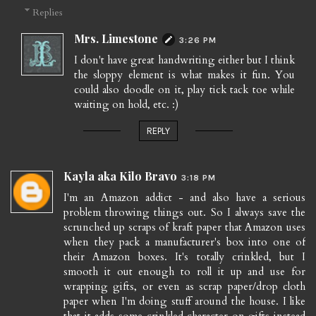
Replies
Mrs. Limestone
3:26 PM
I don't have great handwriting either but I think
the sloppy element is what makes it fun. You
could also doodle on it, play tick tack toe while
waiting on hold, etc. :)
REPLY
Kayla aka Kilo Bravo
3:18 PM
I'm an Amazon addict - and also have a serious
problem throwing things out. So I always save the
scrunched up scraps of kraft paper that Amazon uses
when they pack a manufacturer's box into one of
their Amazon boxes. It's totally crinkled, but I
smooth it out enough to roll it up and use for
wrapping gifts, or even as scrap paper/drop cloth
paper when I'm doing stuff around the house. I like
that it adds some crinkled character on gifts instead