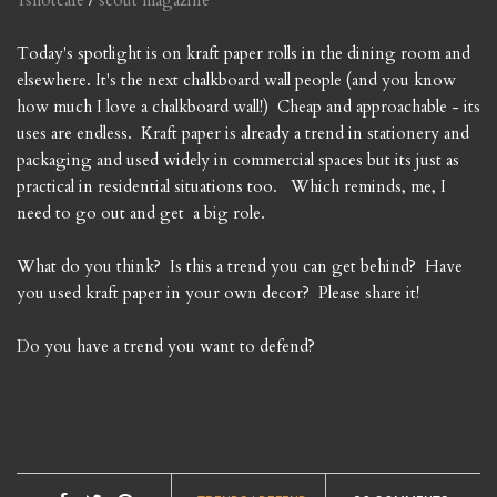
1shotcafe
/
scout magazine
Today's spotlight is on kraft paper rolls in the dining room and
elsewhere. It's the next chalkboard wall people (and you know
how much I love a chalkboard wall!) Cheap and approachable - its
uses are endless. Kraft paper is already a trend in stationery and
packaging and used widely in commercial spaces but its just as
practical in residential situations too. Which reminds, me, I
need to go out and get a big role.
What do you think? Is this a trend you can get behind? Have
you used kraft paper in your own decor? Please share it!
Do you have a trend you want to defend?