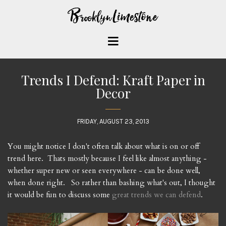
Trends I Defend: Kraft Paper in
Decor
FRIDAY, AUGUST 23, 2013
You might notice I don't often talk about what is on or off
trend here. Thats mostly because I feel like almost anything -
whether super new or seen everywhere - can be done well,
when done right. So rather than bashing what's out, I thought
it would be fun to discuss some
great trends we can defend
.