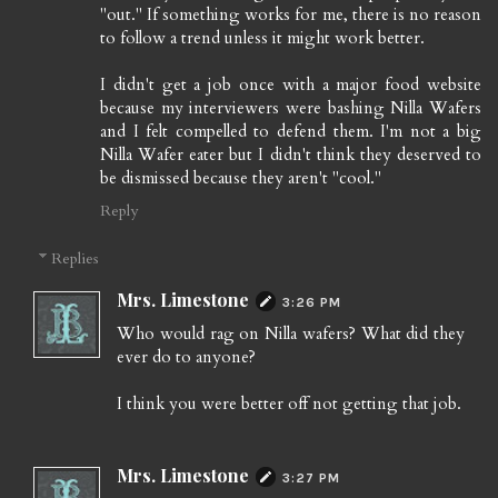
"out." If something works for me, there is no reason
to follow a trend unless it might work better.
I didn't get a job once with a major food website
because my interviewers were bashing Nilla Wafers
and I felt compelled to defend them. I'm not a big
Nilla Wafer eater but I didn't think they deserved to
be dismissed because they aren't "cool."
Reply
Replies
Mrs. Limestone
3:26 PM
Who would rag on Nilla wafers? What did they
ever do to anyone?
I think you were better off not getting that job.
Mrs. Limestone
3:27 PM