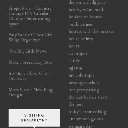
design with dignity
Firepit Patio - Country
holiday w/ m mead
Cottage DIY Circular
hooked on houses
Outdoor Entertaining
Space
london times
hostess with the mostess
Easy Back of Door Gift
house of fifty
Wrap Organizer
houzz
Our Big Little News
csi project
curbly
Make a Secret Log Box
mj trim
Itty Bitty Ghost Chair
my colortopia
Giveaway!
nesting newbies
More Nate + New Blog
one pretty thing
Design
the nate berkus show
the nest
today's creative blog
VISITING
uncommon goods
BROOKLYN?
woman's day