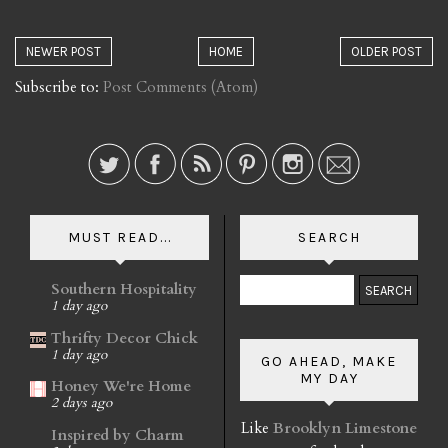
NEWER POST
HOME
OLDER POST
Subscribe to:
Post Comments (Atom)
MUST READ...
SEARCH
Southern Hospitality
1 day ago
Thrifty Decor Chick
1 day ago
GO AHEAD, MAKE
MY DAY
Honey We're Home
2 days ago
Like
Brooklyn Limestone
Inspired by Charm