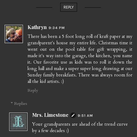
REPLY
Kathryn
9:34 PM
There has been a 5 foot long roll of kraft paper at my
grandparent's house my entire life. Christmas time it
went out on the pool table for gift wrapping, it
made it's way into the garage, the kitchen, you name
it. Our favorite use as kids was to roll it down the
long hall and make a super super long drawing at our
Sunday family breakfasts. There was always room for
all the kid artists. :)
Reply
Replies
Mrs. Limestone
9:51 AM
Your grandparents are ahead of the trend curve
by a few decades :)