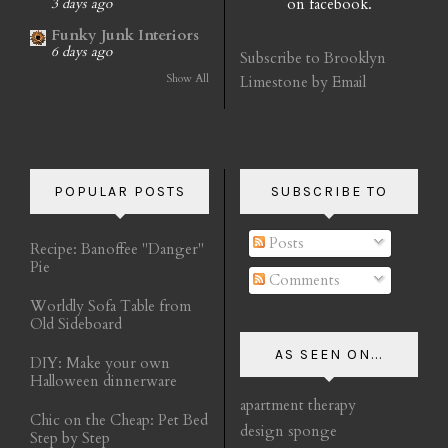
on facebook.
3 days ago
Funky Junk Interiors
6 days ago
Subscribe to Brooklyn
Show All
Limestone by Email
POPULAR POSTS
SUBSCRIBE TO
Posts
Recipe: Banoffee "Danger"
Pie
Comments
Worldly Sofa Table from
Old Sideboard
AS SEEN ON...
DIY: Make your own
Halloween dinnerware
apartment therapy
Chic on the Cheap: Pet Bed
design sponge
Step by Step