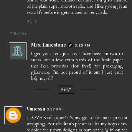
of the plain super smooth rolls, and I like giving it an
extra life before it gets tossed or recycled...
Reply
Replies
Mrs. Limestone
3:25 PM
I get you. Let's just say I have been known to
sneak out a few extra yards of the kraft paper
that Ikea provides (for free!) for packaging
glassware. I'm not proud of it but I just can't
help myself!
REPLY
Vanessa
3:37 PM
I LOVE Kraft paper! It's my go-to for most present
wrapping. For children's presents I let my boys draw
& color their own designs as part of the 'gift' on the