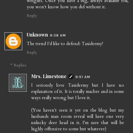
weights. Once you have a big, always available roll,
you won't know how you did without it.
Reply
Unknown
9:38 AM
The trend I'd like to defend: Taxidermy!
Reply
Replies
Mrs. Limestone
9:51 AM
I seriously love Taxidermy but I have no
explanation of it. It is totally macbre and in some
ways really wrong but I love it.
(You haven't seen it yet on the blog but my
husbands man room reveal will have one very
unlucky deer head in it. I'm sure that will be
highly offensive to some but whatever)