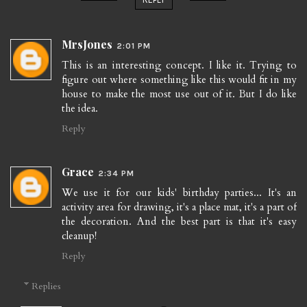
MrsJones
2:01 PM
This is an interesting concept. I like it. Trying to
figure out where something like this would fit in my
house to make the most use out of it. But I do like
the idea.
Reply
Grace
2:34 PM
We use it for our kids' birthday parties... It's an
activity area for drawing, it's a place mat, it's a part of
the decoration. And the best part is that it's easy
cleanup!
Reply
Replies