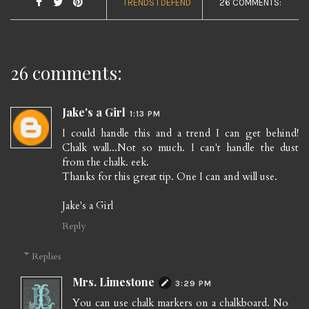
TRENDS I DEFEND
26 COMMENTS:
26 comments:
Jake's a Girl
1:13 PM
I could handle this and a trend I can get behind!
Chalk wall...Not so much. I can't handle the dust
from the chalk. eek.
Thanks for this great tip. One I can and will use.
Jake's a Girl
Reply
Replies
Mrs. Limestone
3:29 PM
You can use chalk markers on a chalkboard. No