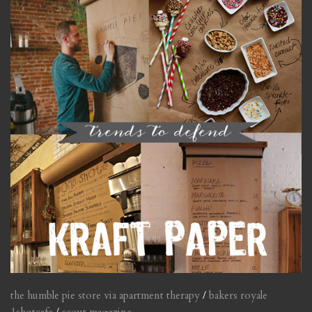
the humble pie store via apartment therapy
/
bakers royale