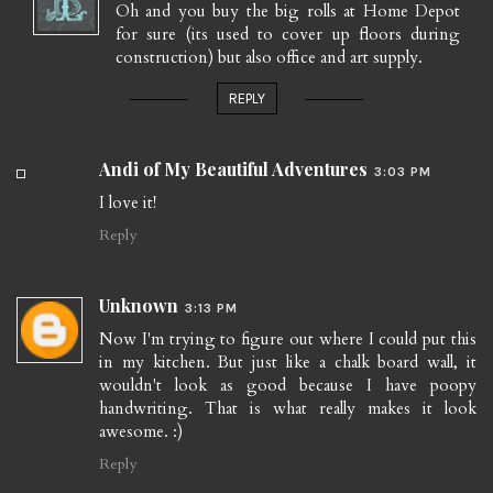
Oh and you buy the big rolls at Home Depot
for sure (its used to cover up floors during
construction) but also office and art supply.
REPLY
Andi of My Beautiful Adventures
3:03 PM
I love it!
Reply
Unknown
3:13 PM
Now I'm trying to figure out where I could put this
in my kitchen. But just like a chalk board wall, it
wouldn't look as good because I have poopy
handwriting. That is what really makes it look
awesome. :)
Reply