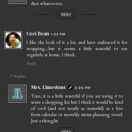
dust whatsoever.
REPLY
Ceci Bean
1:23 PM
I like the look of it a lot, and have embraced it for
wrapping...but it seems a little wasteful to use
regularly at home, I think.
Reply
Replies
Mrs. Limestone
3:29 PM
True, it is a little wasteful if you are using it to
write a shopping list but I think it would be kind
of cool (and not nearly as wasteful) as a free
form calendar or monthly menu planning vessel.
Just a thought.
REPLY