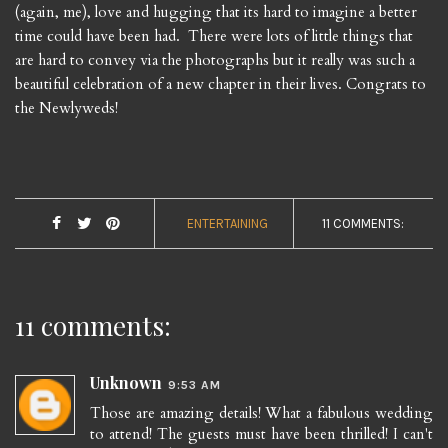
(again, me), love and hugging that its hard to imagine a better
time could have been had. There were lots of little things that
are hard to convey via the photographs but it really was such a
beautiful celebration of a new chapter in their lives. Congrats to
the Newlyweds!
ENTERTAINING
11 COMMENTS:
11 comments:
Unknown
9:53 AM
Those are amazing details! What a fabulous wedding
to attend! The guests must have been thrilled! I can't