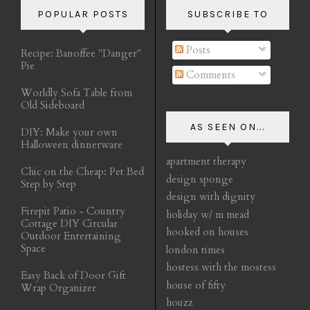
POPULAR POSTS
SUBSCRIBE TO
Posts
Recipe: Banoffee "Danger"
Pie
Comments
Worldly Sofa Table from
Old Sideboard
AS SEEN ON...
DIY: Make your own
Halloween dinnerware
apartment therapy
Chic on the Cheap: Pet Bed
design sponge
Step by Step
design with dignity
Firepit Patio - Country
holiday w/ m mead
Cottage DIY Circular
hooked on houses
Outdoor Entertaining
Space
london times
hostess with the mostess
Easy Back of Door Gift
house of fifty
Wrap Organizer
houzz