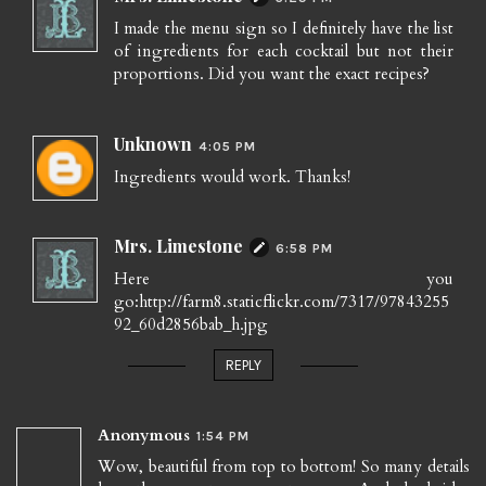
I made the menu sign so I definitely have the list
of ingredients for each cocktail but not their
proportions. Did you want the exact recipes?
Unknown
4:05 PM
Ingredients would work. Thanks!
Mrs. Limestone
6:58 PM
Here you
go:http://farm8.staticflickr.com/7317/97843255
92_60d2856bab_h.jpg
REPLY
Anonymous
1:54 PM
Wow, beautiful from top to bottom! So many details