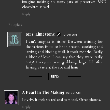
imagine making so many jars of preserves AND
chocolates as well.
Reply
Replies
Mrs. Limestone
10:08 AM
I can't imagine it either! Between waiting for
the various fruits to be in season, cooking and
jarring and labeling it all, it took months. Really
a labor of love. I can say that they were really
tasty! Everyone was grabbing bags full after
having a taste at the cocktail hour.
REPLY
A Pearl In The Making
10:20 AM
Lovely. It feels so real and personal. Great photos.
Reply