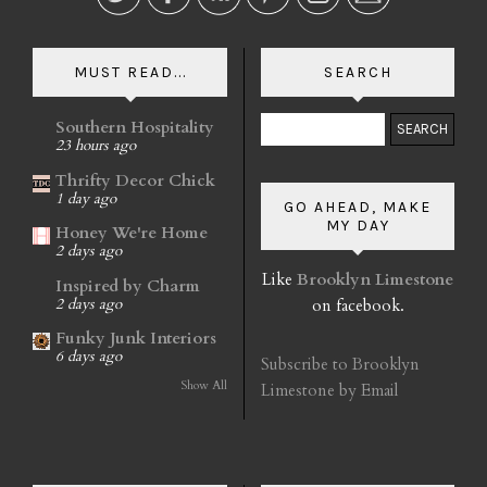
MUST READ...
SEARCH
Southern Hospitality
23 hours ago
Thrifty Decor Chick
1 day ago
GO AHEAD, MAKE
MY DAY
Honey We're Home
2 days ago
Like
Brooklyn Limestone
Inspired by Charm
on facebook.
2 days ago
Funky Junk Interiors
6 days ago
Subscribe to Brooklyn
Show All
Limestone by Email