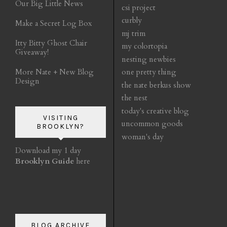
Our Big Little News
csi project
curbly
Make a Secret Log Box
mj trim
Itty Bitty Ghost Chair
my colortopia
Giveaway!
nesting newbies
More Nate + New Blog
one pretty thing
Design
the nate berkus show
the nest
today's creative blog
VISITING
uncommon goods
BROOKLYN?
woman's day
Download my 1 day
Brooklyn Guide
here
BLOG ARCHIVE