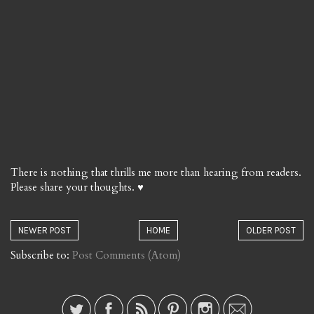
There is nothing that thrills me more than hearing from readers.
Please share your thoughts. ♥
NEWER POST
HOME
OLDER POST
Subscribe to:
Post Comments (Atom)