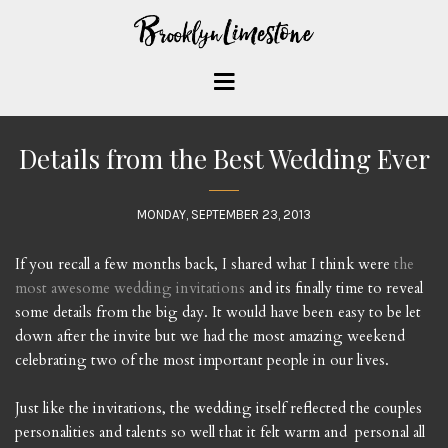
Details from the Best Wedding Ever
MONDAY, SEPTEMBER 23, 2013
If you recall a few months back, I shared what I think were
the
most awesome wedding invitations
and its finally time to reveal
some details from the big day. It would have been easy to be let
down after the invite but we had the most amazing weekend
celebrating two of the most important people in our lives.
Just like the invitations, the wedding itself reflected the couples
personalities and talents so well that it felt warm and personal all