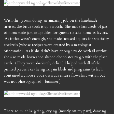
With the groom doing an amazing job on the handmade
invites, the bride took it up a notch. She made hundreds of jars
of homemade jam and pickles for guests to take home as favors.
As if that wasn't enough, she made infused liquors for speciality
cocktails (whose recipes were created by a mixologist
bridesmaid). As if she didn't have enough to do with all of that,
she also made horseshoe shaped chocolates to go with the place
cards. (They were absolutely delish!) I helped with all of the
printed pieces like the signs, jam labels and programs (which
contained a choose your own adventure flowchart within but
was not photographed - bummer!)
There so much laughing, crying (mostly on my part), dancing