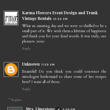
Karma Flowers Event Design and Trunk
Vintage Rentals
10:20 AM
What an amazing day and we were so thrilled to be a
small part of it. We wish them a lifetime of happiness
and thank you for your kind words. It was truly, our
pleasure. xoxo
Reply
Unknown
11:59 AM
Beautiful! Do you think you could convince the
mixologist bridesmaid to share some of her recipes
here? I want all of those.
Reply
Replies
Mrs. Limestone
3:29 PM