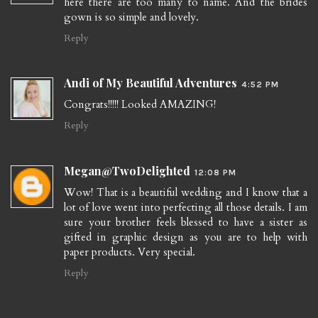
here there are too many to name. And the brides
gown is so simple and lovely.
Reply
Andi of My Beautiful Adventures
4:52 PM
Congrats!!!!! Looked AMAZING!
Reply
Megan@TwoDelighted
12:08 PM
Wow! That is a beautiful wedding and I know that a
lot of love went into perfecting all those details. I am
sure your brother feels blessed to have a sister as
gifted in graphic design as you are to help with
paper products. Very special.
Reply