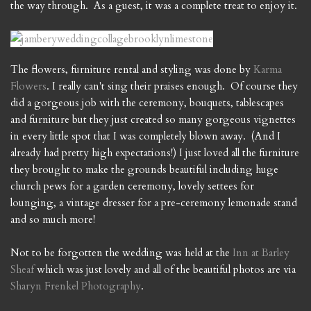
the way through. As a guest, it was a complete treat to enjoy it.
The flowers, furniture rental and styling was done by
Karma
Flowers
. I really can't sing their praises enough. Of course they
did a gorgeous job with the ceremony, bouquets, tablescapes
and furniture but they just created so many gorgeous vignettes
in every little spot that I was completely blown away. (And I
already had pretty high expectations!) I just loved all the furniture
they brought to make the grounds beautiful including huge
church pews for a garden ceremony, lovely settees for
lounging, a vintage dresser for a pre-ceremony lemonade stand
and so much more!
Not to be forgotten the wedding was held at the
Inn at Barley
Sheaf
which was just lovely and all of the beautiful photos are via
Sharyn Frenkel Photography
.