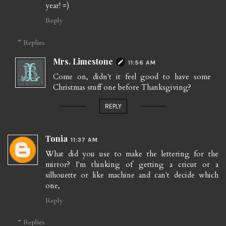
year! =)
Reply
Replies
Mrs. Limestone
11:56 AM
Come on, didn't it feel good to have some
Christmas stuff one before Thanksgiving?
REPLY
Tonia
11:37 AM
What did you use to make the lettering for the
mirror? I'm thinking of getting a cricut or a
silhouette or like machine and can't decide which
one,
Reply
Replies