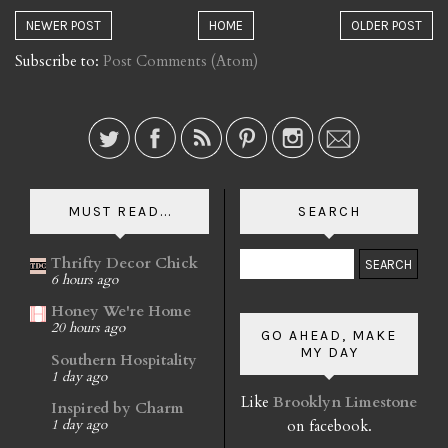
NEWER POST
HOME
OLDER POST
Subscribe to:
Post Comments (Atom)
MUST READ...
SEARCH
Thrifty Decor Chick
6 hours ago
Honey We're Home
20 hours ago
GO AHEAD, MAKE
MY DAY
Southern Hospitality
1 day ago
Like
Brooklyn Limestone
Inspired by Charm
on facebook.
1 day ago