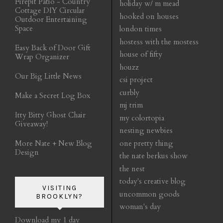
Firepit Patio - Country
holiday w/ m mead
Cottage DIY Circular
hooked on houses
Outdoor Entertaining
Space
london times
hostess with the mostess
Easy Back of Door Gift
house of fifty
Wrap Organizer
houzz
Our Big Little News
csi project
curbly
Make a Secret Log Box
mj trim
Itty Bitty Ghost Chair
my colortopia
Giveaway!
nesting newbies
More Nate + New Blog
one pretty thing
Design
the nate berkus show
the nest
today's creative blog
VISITING
uncommon goods
BROOKLYN?
woman's day
Download my 1 day