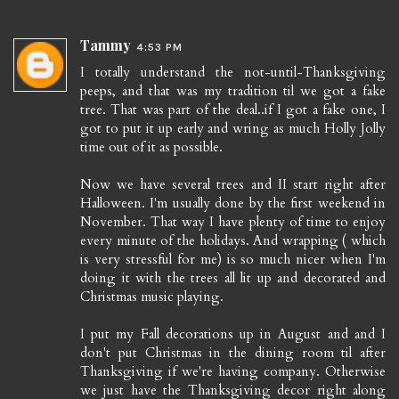
Tammy
4:53 PM
I totally understand the not-until-Thanksgiving
peeps, and that was my tradition til we got a fake
tree. That was part of the deal..if I got a fake one, I
got to put it up early and wring as much Holly Jolly
time out of it as possible.
Now we have several trees and II start right after
Halloween. I'm usually done by the first weekend in
November. That way I have plenty of time to enjoy
every minute of the holidays. And wrapping ( which
is very stressful for me) is so much nicer when I'm
doing it with the trees all lit up and decorated and
Christmas music playing.
I put my Fall decorations up in August and and I
don't put Christmas in the dining room til after
Thanksgiving if we're having company. Otherwise
we just have the Thanksgiving decor right along