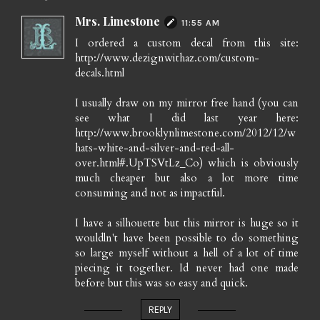
Mrs. Limestone
11:55 AM
I ordered a custom decal from this site:
http://www.dezignwithaz.com/custom-
decals.html
I usually draw on my mirror free hand (you can
see what I did last year here:
http://www.brooklynlimestone.com/2012/12/w
hats-white-and-silver-and-red-all-
over.html#.UpTSVtLz_Co) which is obviously
much cheaper but also a lot more time
consuming and not as impactful.
I have a silhouette but this mirror is huge so it
wouldln't have been possible to do something
so large myself without a hell of a lot of time
piecing it together. Id never had one made
before but this was so easy and quick.
REPLY