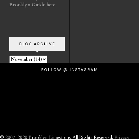
Brooklyn Guide
here
BLOG ARCHIVE
FOLLOW @ INSTAGRAM
© 2007-2020 Brooklyn Limestone. All Rights Reserved.
Privacy