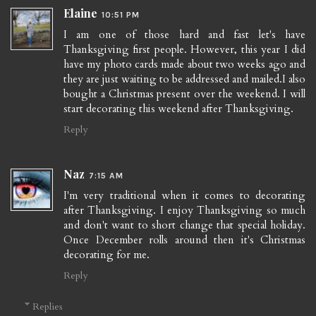
Elaine
10:51 PM
I am one of those hard and fast let's have
Thanksgiving first people. However, this year I did
have my photo cards made about two weeks ago and
they are just waiting to be addressed and mailed.I also
bought a Christmas present over the weekend. I will
start decorating this weekend after Thanksgiving.
Reply
Naz
7:15 AM
I'm very traditional when it comes to decorating
after Thanksgiving. I enjoy Thanksgiving so much
and don't want to short change that special holiday.
Once December rolls around then it's Christmas
decorating for me.
Reply
Replies