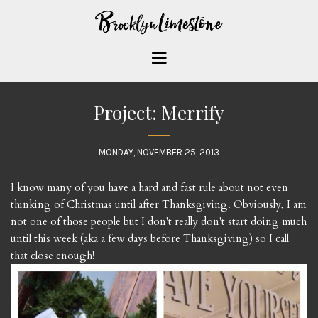
Project: Merrify
MONDAY, NOVEMBER 25, 2013
I know many of you have a hard and fast rule about not even
thinking of Christmas until after Thanksgiving. Obviously, I am
not one of those people but I don't really don't start doing much
until this week (aka a few days before Thanksgiving) so I call
that close enough!