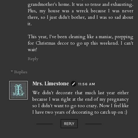
grandmother's home. It was so tense and exhausting.
Plus, my house was a wreck because I was never
there, so I just didn't bother, and I was so sad about
it.
This year, I've been cleaning like a maniac, prepping
for Christmas decor to go up this weekend. I can't
wait!
Reply
Replies
Mrs. Limestone
11:56 AM
We didn't decorate that much last year either
because I was right at the end of my pregnancy
so I didn't want to go too crazy. Now I feel like
I have two years of decorating to catch up on :)
REPLY