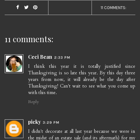
11 COMMENTS:
11 comments:
Ceci Bean
2:33 PM
I think this year it is totally justified since
Thanksgiving is so late this year. By this day three
years from now, it will already be the day after
Thanksgiving! Can't wait to see what you come up
with this time.
Reply
picky
3:29 PM
I didn't decorate at all last year because we were in
the midst of an estate sale (and its aftermath) for my