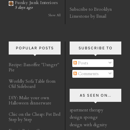
Funky Junk Interiors
5 days ago
Subscribe to Brooklyn
Show All
Limestone by Email
POPULAR POSTS
SUBSCRIBE TO
Posts
Recipe: Banoffee "Danger"
Pie
Comments
Worldly Sofa Table from
Old Sideboard
AS SEEN ON...
DIY: Make your own
Halloween dinnerware
apartment therapy
Chic on the Cheap: Pet Bed
design sponge
Step by Step
design with dignity