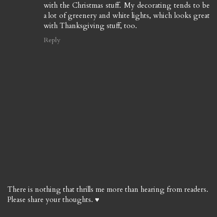
with the Christmas stuff. My decorating tends to be
a lot of greenery and white lights, which looks great
with Thanksgiving stuff, too.
Reply
There is nothing that thrills me more than hearing from readers.
Please share your thoughts. ♥