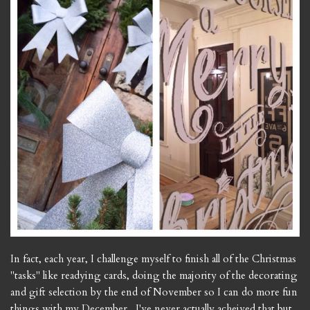
In fact, each year, I challenge myself to finish all of the Christmas
"tasks" like readying cards, doing the majority of the decorating
and gift selection by the end of November so I can do more fun
things with my December. I've never actually acheived that but