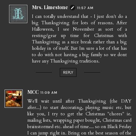
Mrs. Limestone
11:57 AM
I can totally understand that - I just don't do a
big Thanksgiving for lots of reasons. After
Halloween, I see November as sort of a
resting/gear up time for Christmas with
Thanksgiving as a nice break rather than a big
holiday in of itself. But Im sure a lot of that has
to do with not having a big family so we dont
have any Thanksgiving traditions.
REPLY
MCC
11:09 AM
We'll wait until after Thanksgiving (the DAY
after...) to start decorating, playing music etc. but
like you, I try to get the Christmas "chores" ie.
mailing lists, wrapping paper bought, Christmas card
brainstormed etc. ahead of time.... so on Black Friday
I can jump right in. Bring on the best season of the