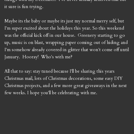
it sure is fun trying.
Maybe its the baby or maybe its just my normal merry self, but
I'm super excited about the holidays this year. So this weekend
was the official kick off in our house. Greenery starting to go
up, music is on blast, wrapping paper coming out of hiding and
I'm somehow already covered in glitter that won't come off until
January. Hooray! Who's with me?
All that to say: stay tuned because I'll be sharing this years
Christmas mail, lots of Christmas decorations, some easy DIY
Christmas projects, and a few more great giveaways in the next
few weeks. I hope you'll be celebrating with me.