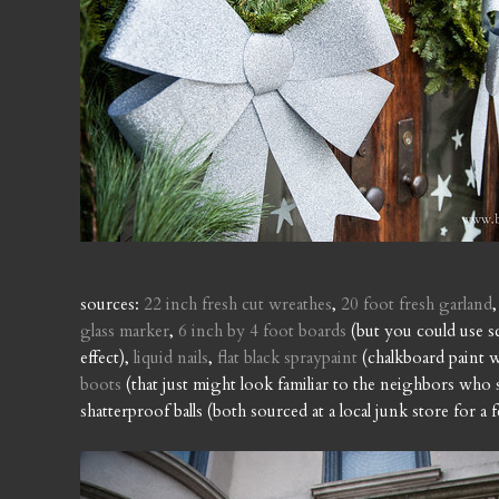
sources:
22 inch fresh cut wreathes
,
20 foot fresh garland
glass marker
,
6 inch by 4 foot boards
(but you could use s
effect),
liquid nails
,
flat black spraypaint
(chalkboard paint w
boots
(that just might look familiar to the neighbors wh
shatterproof balls (both sourced at a local junk store for a 