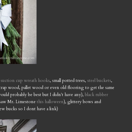
,
suction cup wreath hooks
, small potted trees,
steel buckets
,
crap wood, pallet wood or even old flooring to get the same
ould probably be best but I didn't have any),
black rubber
o saw Mr. Limestone
this halloween
), glittery bows and
few bucks so I dont have a link)