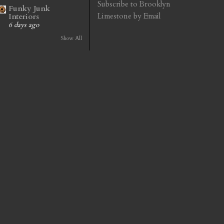
Subscribe to Brooklyn
Funky Junk
Limestone by Email
Interiors
6 days ago
Show All