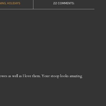
NING
HOLIDAYS
22 COMMENTS:
wes as well as I love them. Your stoop looks amazing