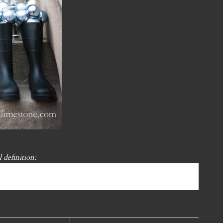
l definition: