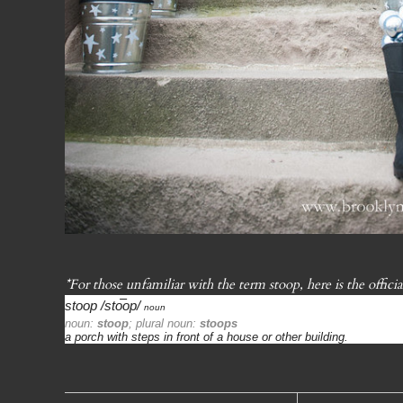
*For those unfamiliar with the term stoop, here is the officia
stoop
/sto͞op/
noun
noun:
stoop
; plural noun:
stoops
a porch with steps in front of a house or other building.