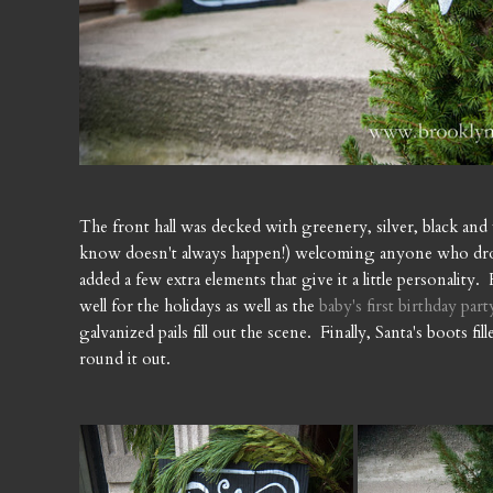
The front hall was decked with greenery, silver, black and 
know doesn't always happen!) welcoming anyone who drops 
added a few extra elements that give it a little personality
well for the holidays as well as the
baby's first birthday part
galvanized pails fill out the scene. Finally, Santa's boots f
round it out.