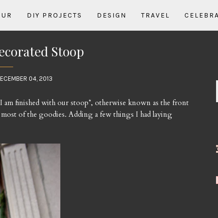
OUR
DIY PROJECTS
DESIGN
TRAVEL
CELEBR
ecorated Stoop
ECEMBER 04, 2013
 I am finished with our stoop*, otherwise known as the front
up most of the goodies. Adding a few things I had laying