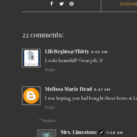
ENTERTAI
22 comments:
LifeBegins@Thirty
9:05 AM
Looks beautiful!! Great job, S!
Reply
Melissa Marie Head
9:47 AM
I was hoping you had bought those bows at Lo
Reply
Replies
Mrs. Limestone
11:58 AM