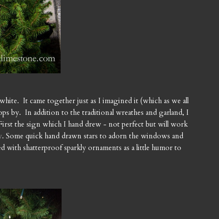
white. It came together just as I imagined it (which as we all
by. In addition to the traditional wreathes and garland, I
. First the sign which I hand drew - not perfect but will work
y
. Some quick hand drawn stars to adorn the windows and
illed with shatterproof sparkly ornaments as a little humor to