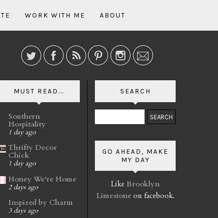
ATE
WORK WITH ME
ABOUT
MUST READ...
SEARCH
Southern
Hospitality
1 day ago
Thrifty Decor
GO AHEAD, MAKE
Chick
MY DAY
1 day ago
Honey We're Home
Like
Brooklyn
2 days ago
Limestone
on facebook.
Inspired by Charm
3 days ago