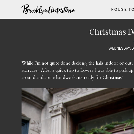
HOUSE T
Christmas D
WEDNESDAY, D
While I'm not quite done decking the halls indoor or out,
staircase. After a quick trip to Lowes I was able to pick 
around and some handwork, its ready for Christmas!