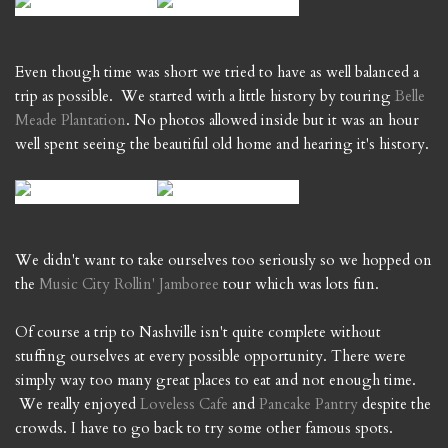
Even though time was short we tried to have as well balanced a
trip as possible. We started with a little history by touring
Belle
Meade Plantation
. No photos allowed inside but it was an hour
well spent seeing the beautiful old home and hearing it's history.
We didn't want to take ourselves too seriously so we hopped on
the
Music City Rollin' Jamboree
tour which was lots fun.
Of course a trip to Nashville isn't quite complete without
stuffing ourselves at every possible opportunity. There were
simply way too many great places to eat and not enough time.
We really enjoyed
Loveless Cafe
and
Pancake Pantry
despite the
crowds. I have to go back to try some other famous spots.