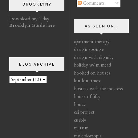
Comments
BROOKLYN?
Download my 1 day
Brooklyn Guide
here
AS SEEN ON...
apartment therapy
design sponge
design with dignity
BLOG ARCHIVE
holiday w/ m mead
hooked on houses
london times
hostess with the mostess
house of fifty
houzz
csi project
curbly
mj trim
my colortopia