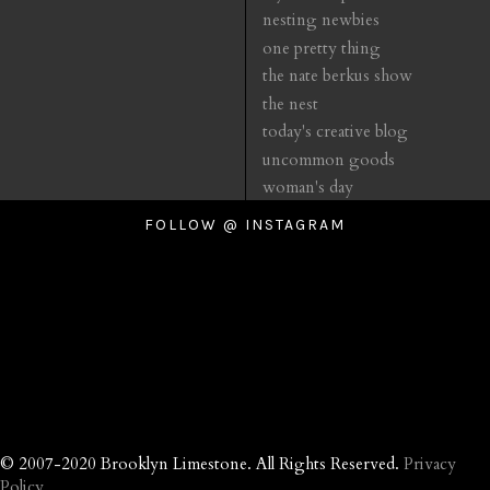
nesting newbies
one pretty thing
the nate berkus show
the nest
today's creative blog
uncommon goods
woman's day
FOLLOW @ INSTAGRAM
© 2007-2020 Brooklyn Limestone. All Rights Reserved.
Privacy
Policy