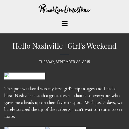
Hello Nashville | Girl's Weekend
TUESDAY, SEPTEMBER 29, 2015
This past weekend was my first girl's trip in ages and I had a
blast. Nashville is such a great town - thanks to everyone who
gave me a heads up on their favorite spots. With just 3 days, we
barely scraped the tip of the iceberg - can't wait to return to see
more.