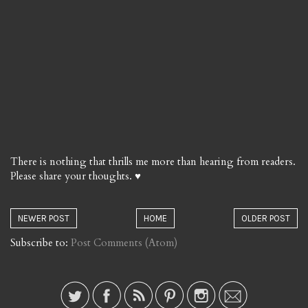
There is nothing that thrills me more than hearing from readers.
Please share your thoughts. ♥
NEWER POST
HOME
OLDER POST
Subscribe to:
Post Comments (Atom)