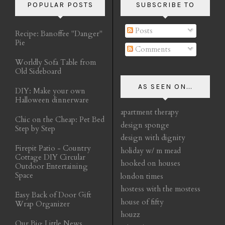
POPULAR POSTS
SUBSCRIBE TO
Posts
Recipe: Banoffee "Danger"
Pie
Comments
Worldly Sofa Table from
Old Sideboard
AS SEEN ON...
DIY: Make your own
Halloween dinnerware
apartment therapy
Chic on the Cheap: Pet Bed
design sponge
Step by Step
design with dignity
Firepit Patio - Country
holiday w/ m mead
Cottage DIY Circular
hooked on houses
Outdoor Entertaining
Space
london times
hostess with the mostess
Easy Back of Door Gift
house of fifty
Wrap Organizer
houzz
Our Big Little News