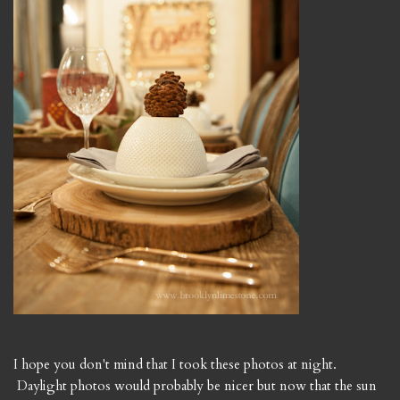
I hope you don't mind that I took these photos at night.
Daylight photos would probably be nicer but now that the sun