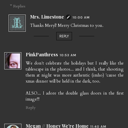
Replies
Mrs. Limestone
10:00 AM
Thanks Meryl! Merry Christmas to you.
REPLY
PinkPanthress
10:53 AM
We don't celebrate the holidays but I really like the
tablescape in the photos... and I think, that shooting
them at night was more authentic (imho) 'cause the
xmas dinner will be held in the dark, too.
ALSO... I adore the double glass doors in the first
image!!!
Reply
Megan // Honey We're Home
11:40 AM