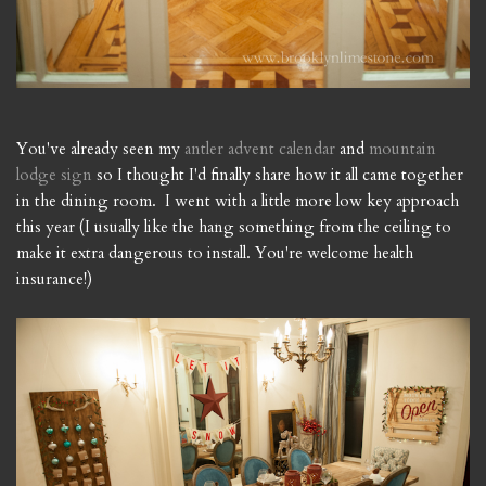
You've already seen my
antler advent calendar
and
mountain
lodge sign
so I thought I'd finally share how it all came together
in the dining room. I went with a little more low key approach
this year (I usually like the hang something from the ceiling to
make it extra dangerous to install. You're welcome health
insurance!)