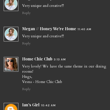
Very unique and creative!!!
Reply
Megan // Honey We're Home
11:40 AM
Very unique and creative!!!
Reply
Home Chic Club
3:13 AM
Very lovely! We have the same theme in our dining
rooms!
Hugs,
Vesna - Home Chic Club
Reply
Ian's Girl
10:42 AM