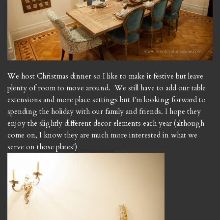
We host Christmas dinner so I like to make it festive but leave
plenty of room to move around. We still have to add our table
extensions and more place settings but I'm looking forward to
spending the holiday with our family and friends. I hope they
enjoy the slightly different decor elements each year (although
come on, I know they are much more interested in what we
serve on those plates!)