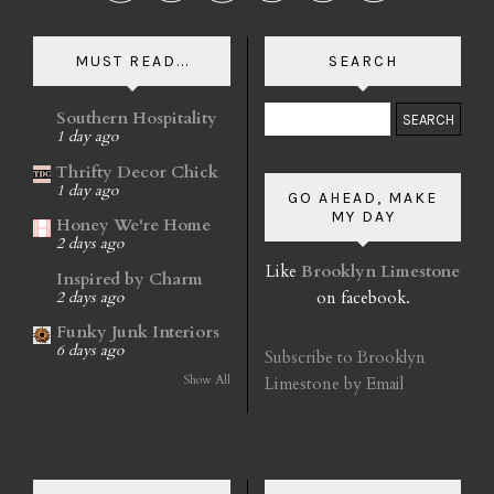
MUST READ...
SEARCH
Southern Hospitality
1 day ago
Thrifty Decor Chick
1 day ago
GO AHEAD, MAKE
MY DAY
Honey We're Home
2 days ago
Like
Brooklyn Limestone
Inspired by Charm
on facebook.
2 days ago
Funky Junk Interiors
6 days ago
Subscribe to Brooklyn
Show All
Limestone by Email