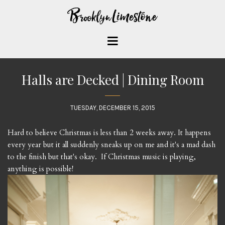
Halls are Decked | Dining Room
TUESDAY, DECEMBER 15, 2015
Hard to believe Christmas is less than 2 weeks away. It happens
every year but it all suddenly sneaks up on me and it's a mad dash
to the finish but that's okay. If Christmas music is playing,
anything is possible!