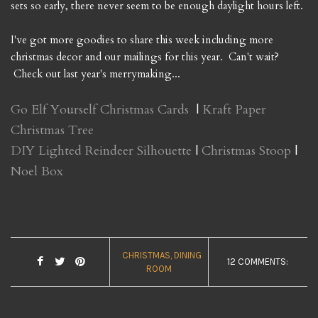
sets so early, there never seem to be enough daylight hours left.
I've got more goodies to share this week including more
christmas decor and our mailings for this year. Can't wait?
Check out last year's merrymaking...
Go Elf Yourself Christmas Cards
|
Kraft Paper
Christmas Tree
DIY Lighted Reindeer Silhouette
|
Christmas Stoop
|
Noel Box
CHRISTMAS
DINING
12 COMMENTS:
ROOM