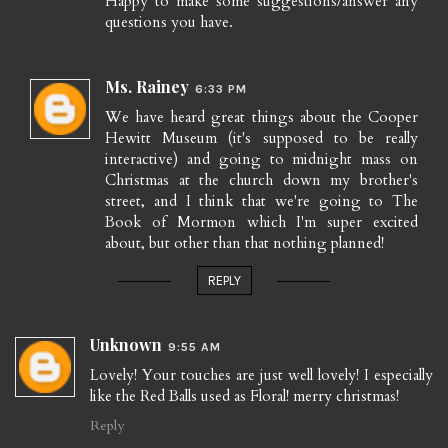
Happy to make some suggestions/answer any
questions you have.
Ms. Rainey
6:33 PM
We have heard great things about the Cooper
Hewitt Museum (it's supposed to be really
interactive) and going to midnight mass on
Christmas at the church down my brother's
street, and I think that we're going to The
Book of Mormon which I'm super excited
about, but other than that nothing planned!
REPLY
Unknown
9:55 AM
Lovely! Your touches are just well lovely! I especially
like the Red Balls used as Floral! merry christmas!
Reply