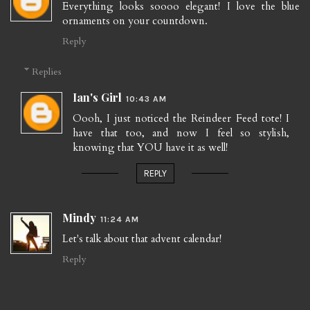
Everything looks soooo elegant! I love the blue
ornaments on your countdown.
Reply
Replies
Ian's Girl
10:43 AM
Oooh, I just noticed the Reindeer Feed tote! I
have that too, and now I feel so stylish,
knowing that YOU have it as well!
REPLY
Mindy
11:24 AM
Let's talk about that advent calendar!
Reply