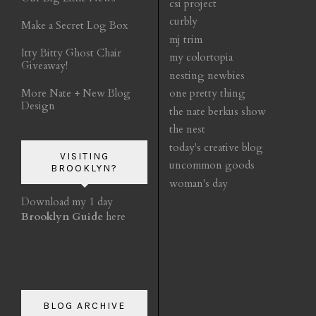
csi project
curbly
Make a Secret Log Box
mj trim
Itty Bitty Ghost Chair
my colortopia
Giveaway!
nesting newbies
More Nate + New Blog
one pretty thing
Design
the nate berkus show
the nest
today's creative blog
VISITING
uncommon goods
BROOKLYN?
woman's day
Download my 1 day
Brooklyn Guide
here
BLOG ARCHIVE