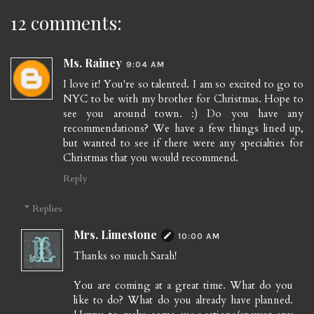
12 comments:
Ms. Rainey
9:04 AM
I love it! You're so talented. I am so excited to go to
NYC to be with my brother for Christmas. Hope to
see you around town. :) Do you have any
recommendations? We have a few things lined up,
but wanted to see if there were any specialties for
Christmas that you would recommend.
Reply
Replies
Mrs. Limestone
10:00 AM
Thanks so much Sarah!
You are coming at a great time. What do you
like to do? What do you already have planned.