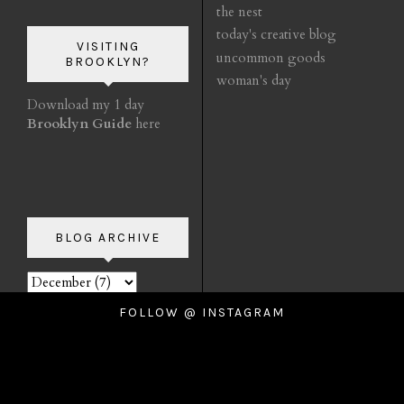
the nest
today's creative blog
VISITING
uncommon goods
BROOKLYN?
woman's day
Download my 1 day
Brooklyn Guide
here
BLOG ARCHIVE
FOLLOW @ INSTAGRAM