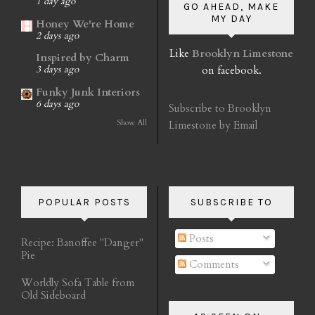
1 day ago
GO AHEAD, MAKE
MY DAY
Honey We're Home
2 days ago
Like
Brooklyn Limestone
Inspired by Charm
on facebook.
3 days ago
Funky Junk Interiors
6 days ago
Subscribe to Brooklyn
Show All
Limestone by Email
POPULAR POSTS
SUBSCRIBE TO
Posts
Recipe: Banoffee "Danger"
Pie
Comments
Worldly Sofa Table from
Old Sideboard