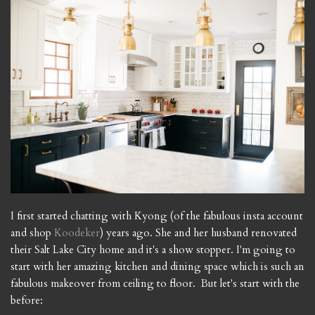
I first started chatting with Kyong (of the fabulous insta account
and shop
Koodeker
) years ago. She and her husband renovated
their Salt Lake City home and it's a show stopper. I'm going to
start with her amazing kitchen and dining space which is such an
fabulous makeover from ceiling to floor. But let's start with the
before: