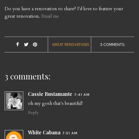
Do you have a renovation to share? I'd love to feature your
great renovation.
Email me
GREAT RENOVATIONS
3 COMMENTS:
3 comments:
Cassie Bustamante
7:41 AM
oh my gosh that's beautiful!
Reply
White Cabana
7:51 AM