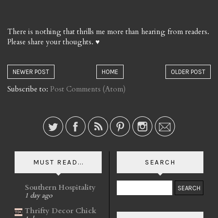
There is nothing that thrills me more than hearing from readers.
Please share your thoughts. ♥
NEWER POST
HOME
OLDER POST
Subscribe to:
Post Comments (Atom)
MUST READ...
SEARCH
Southern Hospitality
1 day ago
Thrifty Decor Chick