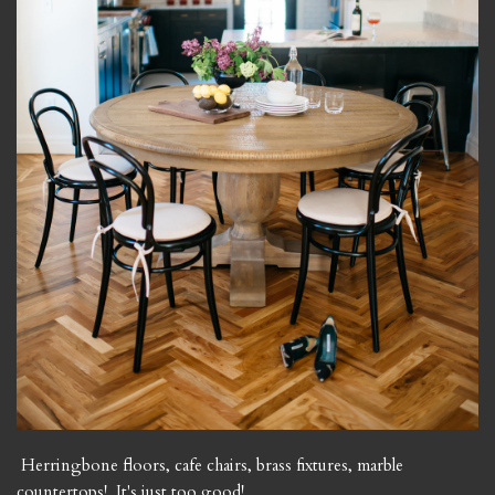
Herringbone floors, cafe chairs, brass fixtures, marble
countertops! It's just too good!