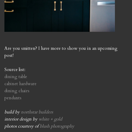
Are you smitten? I have more to show you in an upcoming
post!
Source list:
dining table
cabinet hardware
dining chairs
pendants
build by
northstar builders
interior design by
white + gold
photos courtesy of
blush photography