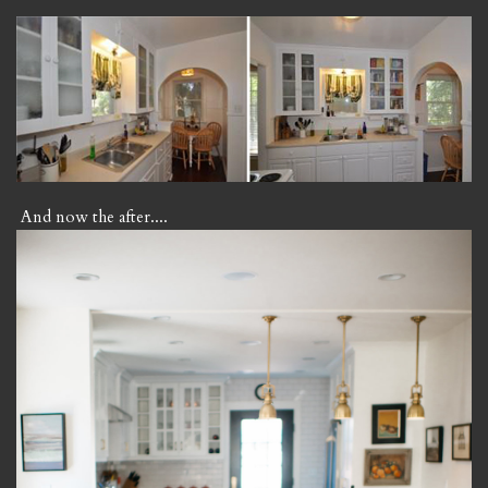
And now the after....