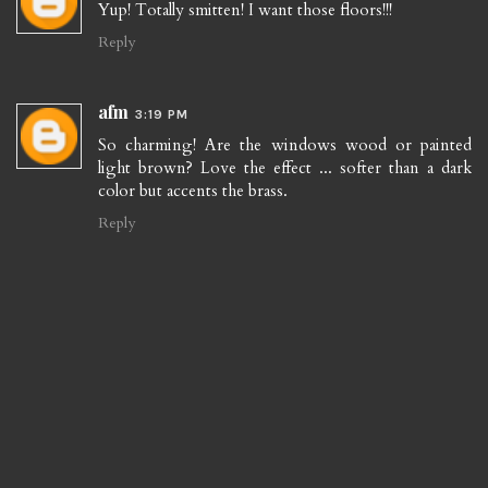
Yup! Totally smitten! I want those floors!!!
Reply
afm
3:19 PM
So charming! Are the windows wood or painted
light brown? Love the effect ... softer than a dark
color but accents the brass.
Reply