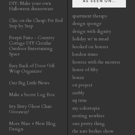
AS SEEN ON...
DIY: Make your own
Halloween dinnerware
apartment therapy
Chic on the Cheap: Pet Bed
design sponge
Step by Step
design with dignity
Firepit Patio - Country
holiday w/ m mead
Cottage DIY Circular
hooked on houses
Outdoor Entertaining
Space
london times
hostess with the mostess
Easy Back of Door Gift
house of fifty
Wrap Organizer
houzz
Our Big Little News
csi project
curbly
Make a Secret Log Box
mj trim
Itty Bitty Ghost Chair
my colortopia
Giveaway!
nesting newbies
More Nate + New Blog
one pretty thing
Design
the nate berkus show