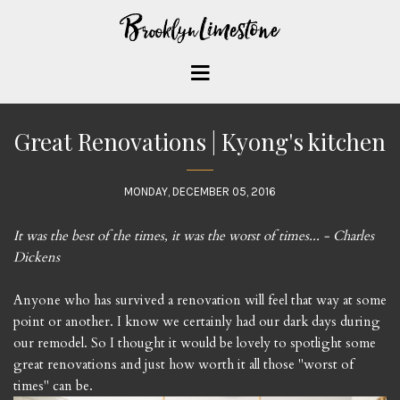
Great Renovations | Kyong's kitchen
MONDAY, DECEMBER 05, 2016
It was the best of the times, it was the worst of times... - Charles
Dickens
Anyone who has survived a renovation will feel that way at some
point or another. I know we certainly had our dark days during
our remodel. So I thought it would be lovely to spotlight some
great renovations and just how worth it all those "worst of
times" can be.