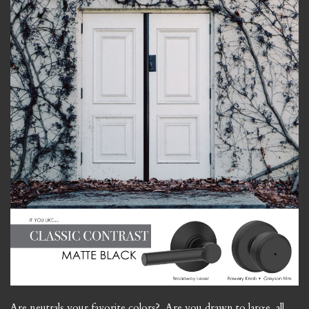
Are neutrals your favorite colors? Are you drawn to large, all