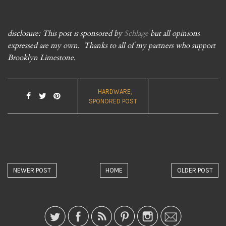
disclosure: This post is sponsored by
Schlage
but all opinions
expressed are my own. Thanks to all of my partners who support
Brooklyn Limestone.
HARDWARE
SPONORED POST
NEWER POST
HOME
OLDER POST