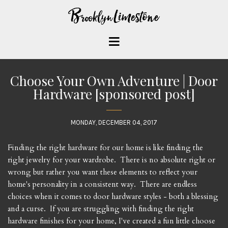
Choose Your Own Adventure | Door
Hardware [sponsored post]
MONDAY, DECEMBER 04, 2017
Finding the right hardware for our home is like finding the
right jewelry for your wardrobe. There is no absolute right or
wrong but rather you want these elements to reflect your
home's personality in a consistent way. There are endless
choices when it comes to door hardware styles - both a blessing
and a curse. If you are struggling with finding the right
hardware finishes for your home, I've created a fun little choose