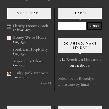
MUST READ...
SEARCH
Thrifty Decor Chick
11 hours ago
Honey We're Home
1 day ago
GO AHEAD, MAKE
MY DAY
Southern Hospitality
1 day ago
Like
Brooklyn Limestone
Inspired by Charm
on facebook.
1 day ago
Funky Junk Interiors
5 days ago
Subscribe to Brooklyn
Show All
Limestone by Email