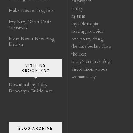
csi project
curbly
Make a Secret Log Box
mj trim
Itty Bitty Ghost Chair
my colortopia
Giveaway!
nesting newbies
More Nate + New Blog
one pretty thing
Design
the nate berkus show
the nest
today's creative blog
VISITING
uncommon goods
BROOKLYN?
woman's day
Download my 1 day
Brooklyn Guide
here
BLOG ARCHIVE