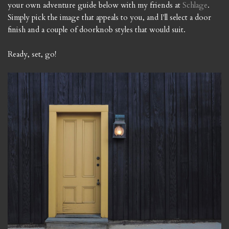
your own adventure guide below with my friends at
Schlage
.
Simply pick the image that appeals to you, and I'll select a door
finish and a couple of doorknob styles that would suit.
Ready, set, go!