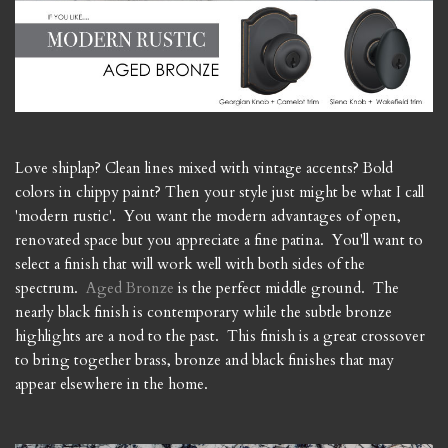
Love shiplap? Clean lines mixed with vintage accents? Bold
colors in chippy paint? Then your style just might be what I call
'modern rustic'. You want the modern advantages of open,
renovated space but you appreciate a fine patina. You'll want to
select a finish that will work well with both sides of the
spectrum.
Aged Bronze
is the perfect middle ground. The
nearly black finish is contemporary while the subtle bronze
highlights are a nod to the past. This finish is a great crossover
to bring together brass, bronze and black finishes that may
appear elsewhere in the home.