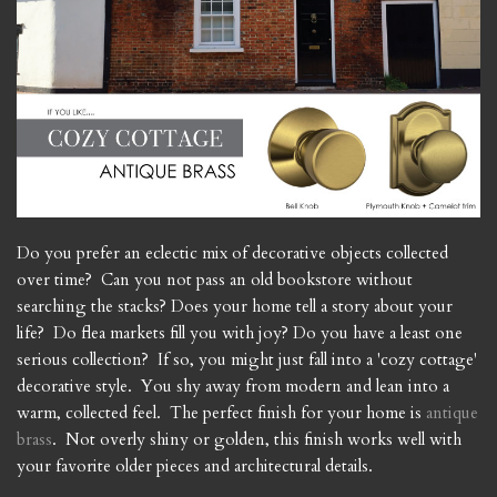
Do you prefer an eclectic mix of decorative objects collected
over time? Can you not pass an old bookstore without
searching the stacks? Does your home tell a story about your
life? Do flea markets fill you with joy? Do you have a least one
serious collection? If so, you might just fall into a 'cozy cottage'
decorative style. You shy away from modern and lean into a
warm, collected feel. The perfect finish for your home is
antique
brass
. Not overly shiny or golden, this finish works well with
your favorite older pieces and architectural details.