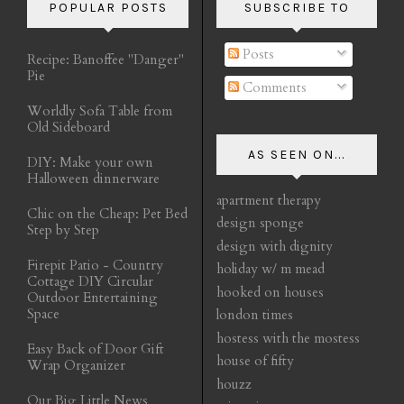
POPULAR POSTS
SUBSCRIBE TO
Posts
Recipe: Banoffee "Danger"
Pie
Comments
Worldly Sofa Table from
Old Sideboard
AS SEEN ON...
DIY: Make your own
Halloween dinnerware
apartment therapy
Chic on the Cheap: Pet Bed
design sponge
Step by Step
design with dignity
Firepit Patio - Country
holiday w/ m mead
Cottage DIY Circular
hooked on houses
Outdoor Entertaining
Space
london times
hostess with the mostess
Easy Back of Door Gift
house of fifty
Wrap Organizer
houzz
Our Big Little News