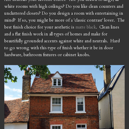
white rooms with high ceilings? Do you like clean counters and
uncluttered closets? Do you design a room with entertaining in
mind? If so, you might be more of a 'classic contrast' lover. The
best finish choice for your aesthetic is
matte black
. Clean lines
and a flat finish work in all types of homes and make for
beautifully grounded accents against white and neutrals. Hard
to go wrong with this type of finish whether it be in door
hardware, bathroom fixtures or cabinet knobs.