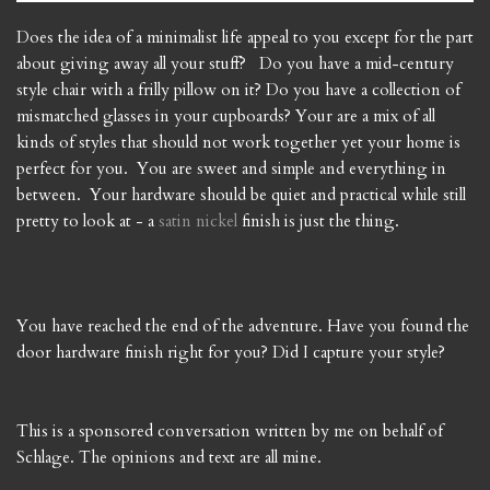
Does the idea of a minimalist life appeal to you except for the part
about giving away all your stuff? Do you have a mid-century
style chair with a frilly pillow on it? Do you have a collection of
mismatched glasses in your cupboards? Your are a mix of all
kinds of styles that should not work together yet your home is
perfect for you. You are sweet and simple and everything in
between. Your hardware should be quiet and practical while still
pretty to look at - a
satin nickel
finish is just the thing.
You have reached the end of the adventure. Have you found the
door hardware finish right for you? Did I capture your style?
This is a sponsored conversation written by me on behalf of
Schlage. The opinions and text are all mine.