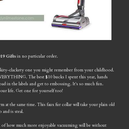
19 Gifts
in no particular order.
clickity-clackety one you might remember from your childhood.
ng EVERYTHING. The best $10 bucks I spent this year, hands
ad in the labels and get to embossing. It's so much fun.
our life. Get one for yourself too!
t the same time. This faux fur collar will take your plain old
 and is steal.
ink of how much more enjoyable vacuuming will be without