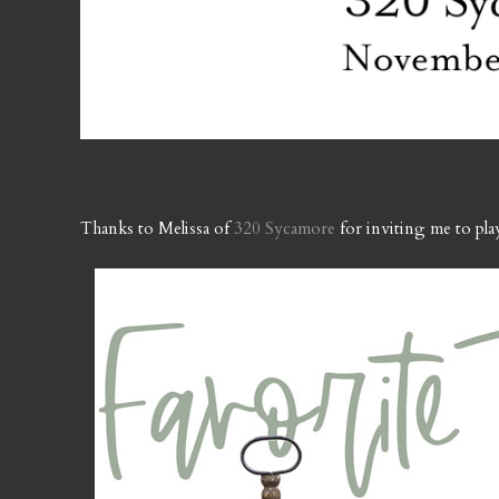
Thanks to Melissa of
320 Sycamore
for inviting me to pl