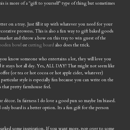
 is more of a "gift to yourself" type of thing but sometimes
ter on a tray. Just fill it up with whatever you need for your
ecorative prowess. This is also a fun way to gift baked goods
al market and throw a bow on this tray to win guest of the
ooden bowl
or
cutting board
also does the trick.
 if you know someone who entertains a lot, they will love you
d it stays hot all day. Yes, ALL DAY! That might not seem like
offee (or tea or hot cocoa or hot apple cider, whatever)
articular style is especially fun because you can write on the
 that pretty farmhouse feel.
your décor. In fairness I do love a good pun so maybe Im biased.
od only board is a better option. Its a fun gift for the person
ve sparked some inspiration. If you want more, pop over to some