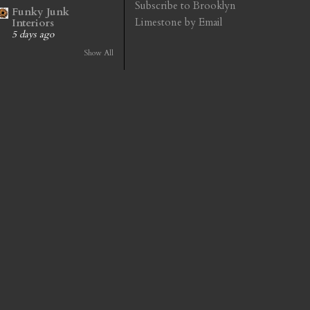
Subscribe to Brooklyn
Funky Junk
Limestone by Email
Interiors
5 days ago
Show All