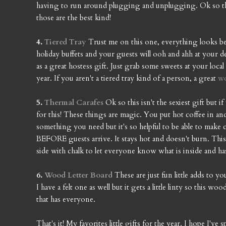
having to run around plugging and unplugging. Ok so this
those are the best kind!
4.
Tiered Tray
Trust me on this one, everything looks bet
holiday buffets and your guests will ooh and ahh at your d
as a great hostess gift. Just grab some sweets at your loc
year. If you aren't a tiered tray kind of a person, a great
w
5.
Thermal Carafes
Ok so this isn't the sexiest gift but
for this! These things are magic. You put hot coffee in an
something you need but it's so helpful to be able to make c
BEFORE guests arrive. It stays hot and doesn't burn. This p
side with chalk to let everyone know what is inside and has
6.
Wood Letter Board
These are just fun little adds to 
I have a felt one as well but it gets a little linty so this wo
that has everyone.
That's it! My favorites little gifts for the year. I hope I'