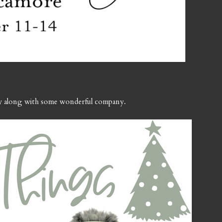
ay along with some wonderful company.