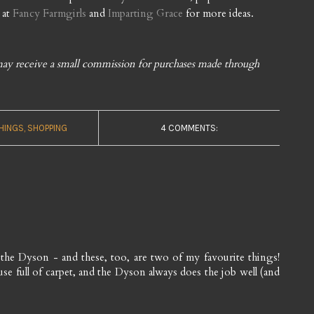
 at
Fancy Farmgirls
and
Imparting Grace
for more ideas.
I may receive a small commission for purchases made through
THINGS
SHOPPING
4 COMMENTS:
 the Dyson - and these, too, are two of my favourite things!
use full of carpet, and the Dyson always does the job well (and