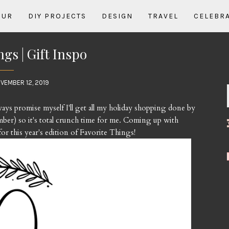
OUR
DIY PROJECTS
DESIGN
TRAVEL
CELEBR
ngs | Gift Inspo
VEMBER 12, 2019
lways promise myself I'll get all my holiday shopping done by
ber) so it's total crunch time for me. Coming up with
for this year's edition of Favorite Things!