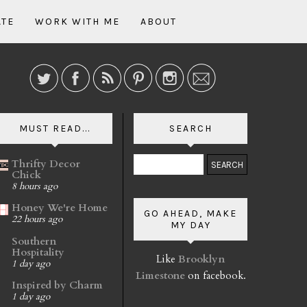
ATE
WORK WITH ME
ABOUT
MUST READ...
SEARCH
Thrifty Decor
Chick
8 hours ago
Honey We're Home
GO AHEAD, MAKE
22 hours ago
MY DAY
Southern
Hospitality
Like
Brooklyn
1 day ago
Limestone
on facebook.
Inspired by Charm
1 day ago