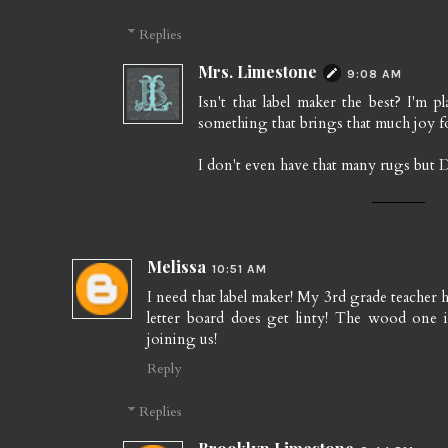
Replies
Mrs. Limestone
9:08 AM
Isn't that label maker the best? I'm 
something that brings that much joy fo
I don't even have that many rugs but
Melissa
10:51 AM
I need that label maker! My 3rd grade teacher h
letter board does get linty! The wood one is
joining us!
Reply
Replies