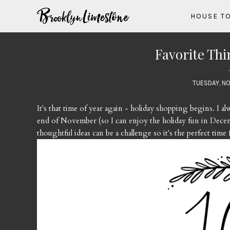
HOUSE T
Favorite Thi
TUESDAY, NO
It's that time of year again - holiday shopping begins. I a
end of November (so I can enjoy the holiday fun in Decem
thoughtful ideas can be a challenge so it's the perfect time 