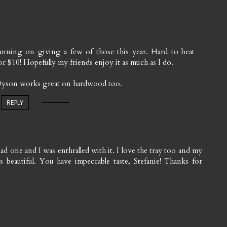
planning on giving a few of those this year. Hard to beat
r $10! Hopefully my friends enjoy it as much as I do.
 Dyson works great on hardwood too.
REPLY
ad one and I was enthralled with it. I love the tray too and my
 beautiful. You have impeccable taste, Stefanie! Thanks for