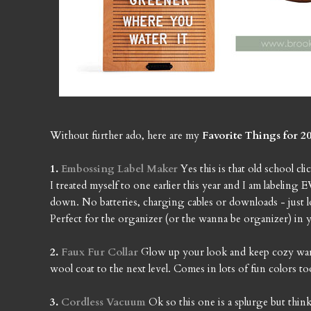
Without further ado, here are my
Favorite Things for 20
1.
Embossing Label Maker
Yes this is that old school 
I treated myself to one earlier this year and I am labeli
down. No batteries, charging cables or downloads - just lo
Perfect for the organizer (or the wanna be organizer) in y
2.
Faux Fur Collar
Glow up your look and keep cozy warm a
wool coat to the next level. Comes in lots of fun colors too
3.
Cordless Vacuum
Ok so this one is a splurge but th