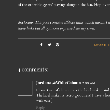
of the other bloggers' playing along in the fun. Hop over
disclosure: This post contains affiliate links which means 
these links but all opinions expressed are my own.
FAVORITE 
4 comments:
Jordana @WhiteCabana
7:33 AM
I have two of the items - the label maker and
The label maker is retro goodness! I have a ho
with ease!).
Reply