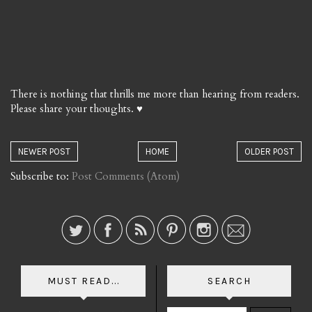
There is nothing that thrills me more than hearing from readers.
Please share your thoughts. ♥
NEWER POST
HOME
OLDER POST
Subscribe to:
Post Comments (Atom)
MUST READ...
SEARCH