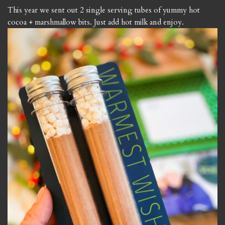
This year we sent out 2 single serving tubes of yummy hot
cocoa + marshmallow bits. Just add hot milk and enjoy.