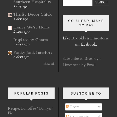
Southern Hospitality
1 day ago
Thrifty Decor Chick
1 day ago
GO AHEAD, MAKE
MY DAY
Honey We're Home
2 days ago
Like
Brooklyn Limestone
Inspired by Charm
on facebook.
3 days ago
Funky Junk Interiors
6 days ago
Subscribe to Brooklyn
Show All
Limestone by Email
POPULAR POSTS
SUBSCRIBE TO
Posts
Recipe: Banoffee "Danger"
Pie
Comments