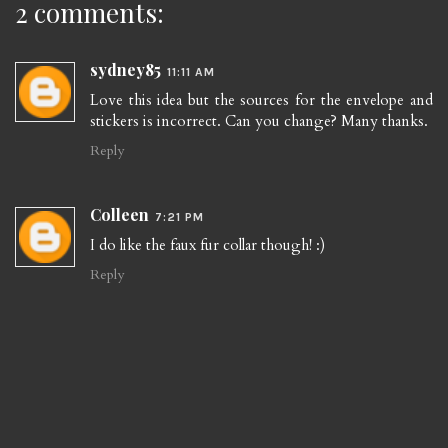
2 comments:
sydney85
11:11 AM
Love this idea but the sources for the envelope and
stickers is incorrect. Can you change? Many thanks.
Reply
Colleen
7:21 PM
I do like the faux fur collar though! :)
Reply