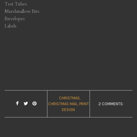
Test Tubes
Marshmallow Bits
Envelopes
Labels
CHRISTMAS
CHRISTMAS MAIL
PRINT
2 COMMENTS:
DESIGN