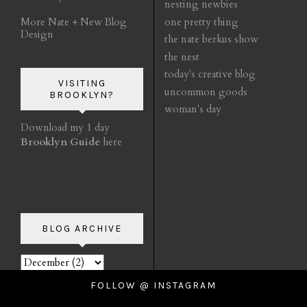
nesting newbies
More Nate + New Blog
one pretty thing
Design
the nate berkus show
the nest
today's creative blog
VISITING
uncommon goods
BROOKLYN?
woman's day
Download my 1 day
Brooklyn Guide
here
BLOG ARCHIVE
FOLLOW @ INSTAGRAM