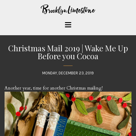
Christmas Mail 2019 | Wake Me Up
Before you Cocoa
MONDAY, DECEMBER 23, 2019
Another year, time for another Christmas mailing!