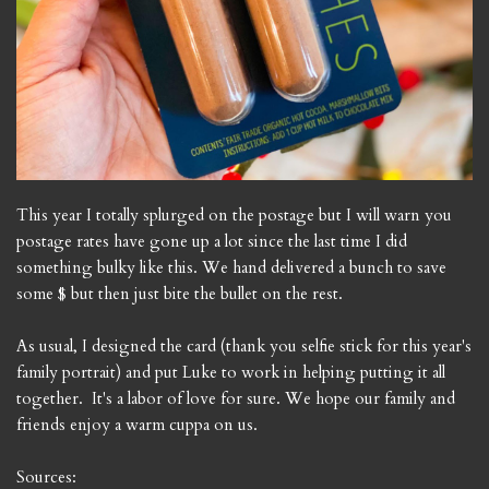
This year I totally splurged on the postage but I will warn you
postage rates have gone up a lot since the last time I did
something bulky like this. We hand delivered a bunch to save
some $ but then just bite the bullet on the rest.
As usual, I designed the card (thank you selfie stick for this year's
family portrait) and put Luke to work in helping putting it all
together. It's a labor of love for sure. We hope our family and
friends enjoy a warm cuppa on us.
Sources: