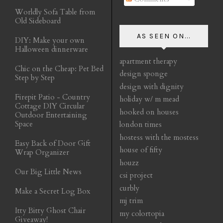
Worldly Sofa Table from
Old Sideboard
AS SEEN ON...
DIY: Make your own
Halloween dinnerware
apartment therapy
Chic on the Cheap: Pet Bed
design sponge
Step by Step
design with dignity
Firepit Patio - Country
holiday w/ m mead
Cottage DIY Circular
hooked on houses
Outdoor Entertaining
Space
london times
hostess with the mostess
Easy Back of Door Gift
house of fifty
Wrap Organizer
houzz
Our Big Little News
csi project
curbly
Make a Secret Log Box
mj trim
Itty Bitty Ghost Chair
my colortopia
Giveaway!