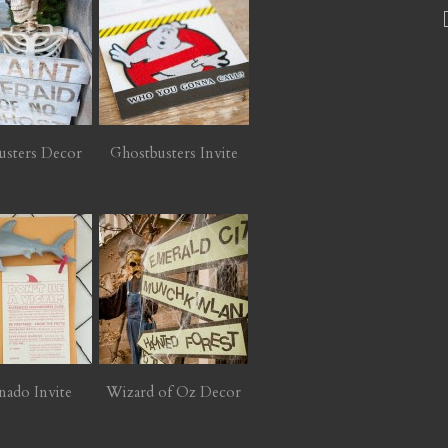
usters Decor
Ghostbusters Invite
nado Invite
Wizard of Oz Decor