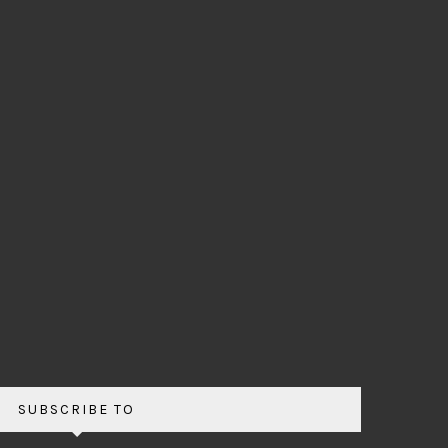
SUBSCRIBE TO