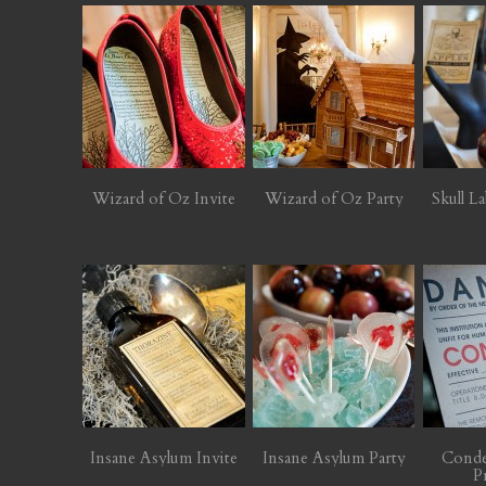
Wizard of Oz Invite
Wizard of Oz Party
Skull La
Insane Asylum Invite
Insane Asylum Party
Cond
P