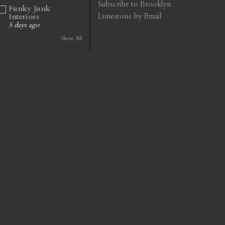
Subscribe to Brooklyn
Funky Junk
Limestone by Email
Interiors
5 days ago
Show All