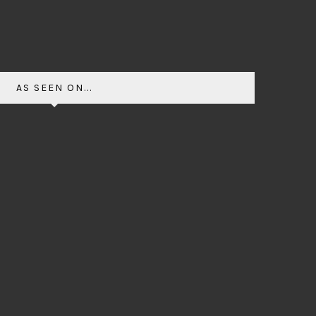
AS SEEN ON...