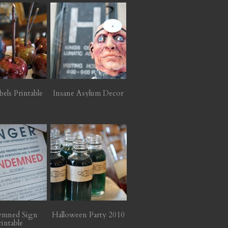
bels Printable
Insane Asylum Decor
emned Sign
Halloween Party 2010
rintable