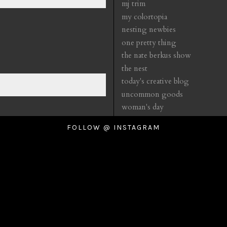
mj trim
my colortopia
nesting newbies
one pretty thing
the nate berkus show
the nest
today's creative blog
uncommon goods
woman's day
FOLLOW @ INSTAGRAM