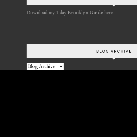
Download my 1 day
Brooklyn Guide
here
BLOG ARCHIVE