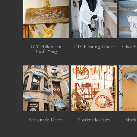
DIY Halloween
DIY Floating Ghost
Ghostb
"Boofet" sign
Sharknado Decor
Sharknado Party
Shark