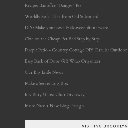
Recipe: Banoffee "Danger" Pie
Worldly Sofa Table from Old Sideboard
DIY: Make your own Halloween dinnerware
Chic on the Cheap: Pet Bed Step by Step
Firepit Patio - Country Cottage DIY Circular Outdoor
Easy Back of Door Gift Wrap Organizer
Our Big Little News
Make a Secret Log Box
Itty Bitty Ghost Chair Giveaway!
More Nate + New Blog Design
VISITING BROOKLYN