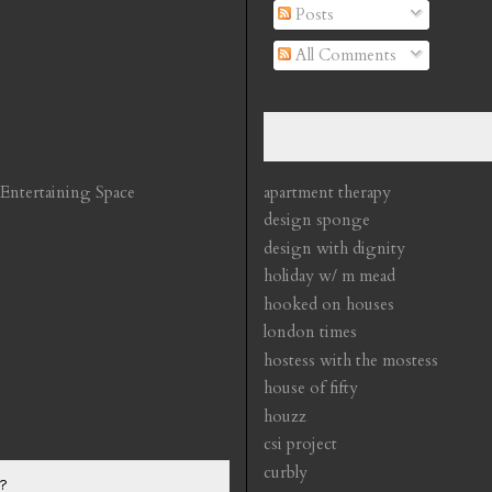
Posts
All Comments
 Entertaining Space
apartment therapy
design sponge
design with dignity
holiday w/ m mead
hooked on houses
london times
hostess with the mostess
house of fifty
houzz
csi project
curbly
?