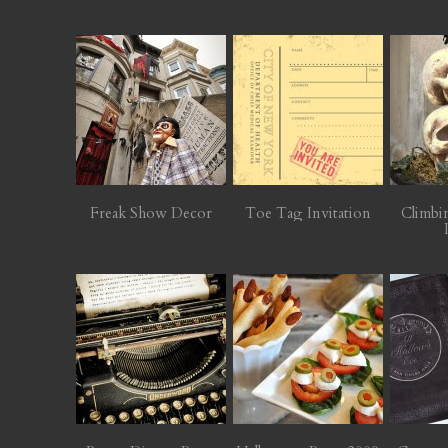
Freak Show Decor
Toe Tag Invitation
Climbi