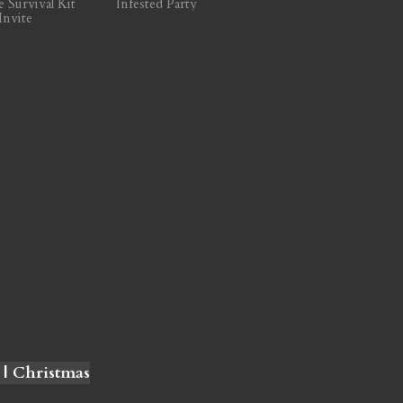
e Survival Kit
Infested Party
Invite
 | Christmas