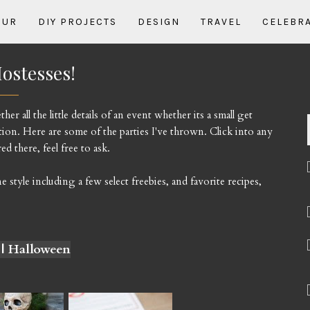
OUR
DIY PROJECTS
DESIGN
TRAVEL
CELEBR
ostesses!
r all the little details of an event whether its a small get
ion. Here are some of the parties I've thrown. Click into any
d there, feel free to ask.
tyle including a few select freebies, and favorite recipes,
 | Halloween