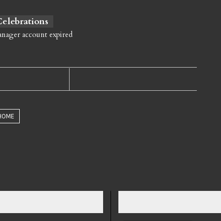
 Celebrations
anager account expired
HOME