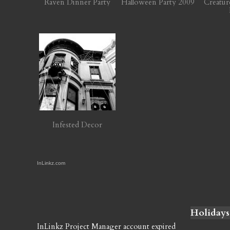
Raven Dinner Party
Halloween Party 2009
Creatur
Infested Decor
InLinkz.com
Holidays
InLinkz Project Manager account expired