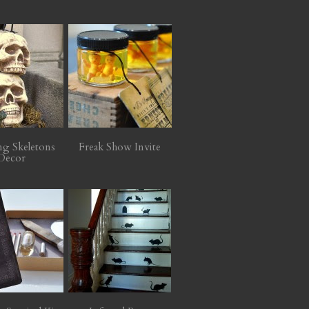
ng Skeletons
Freak Show Invite
Decor