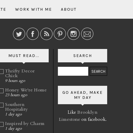
ATE
WORK WITH ME
ABOUT
MUST READ...
SEARCH
Thrifty Decor
Chick
9 hours ago
Honey We're Home
GO AHEAD, MAKE
23 hours ago
MY DAY
Southern
Hospitality
Like
Brooklyn
1 day ago
Limestone
on facebook.
Inspired by Charm
1 day ago