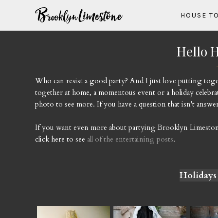
HOUSE T
Hello H
Who can resist a good party? And I just love putting togethe
together at home, a momentous event or a holiday celebrat
photo to see more. If you have a question that isn't answere
If you want even more about partying Brooklyn Limestone s
click here to see
all of the entertaining posts
.
Holidays