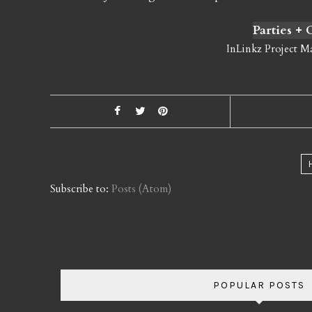
Parties +
InLinkz Project M
Subscribe to:
Posts (Atom)
POPULAR POSTS