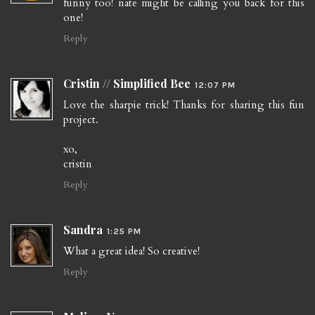
funny too! nate might be calling you back for this
one!
Reply
Cristin // Simplified Bee
12:07 PM
Love the sharpie trick! Thanks for sharing this fun
project.
xo,
cristin
Reply
Sandra
1:25 PM
What a great idea! So creative!
Reply