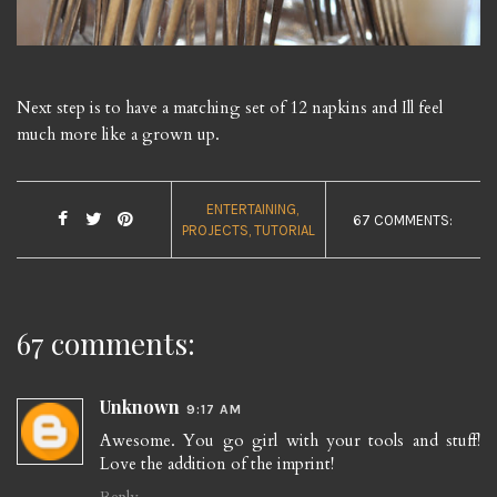
Next step is to have a matching set of 12 napkins and Ill feel
much more like a grown up.
ENTERTAINING
67 COMMENTS:
PROJECTS
TUTORIAL
67 comments:
Unknown
9:17 AM
Awesome. You go girl with your tools and stuff!
Love the addition of the imprint!
Reply