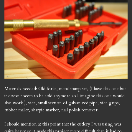
Materials needed: Old forks, metal stamp set, (I have
this one
but
it doesn't seem to be sold anymore so I imagine
this one
would
also work.), vice, small section of galvanized pipe, vice grips,
rubber mallet, sharpie marker, nail polish remover.
I should mention at this point that the cutlery I was using was
quite heavy so it made this project more difficult than it had to