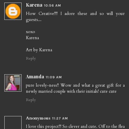
Karena
10:56 AM
How Creative!!!! I adore these and so will your
guests...
xoxo
Karena
Art by Karena
Reply
Amanda
11:09 AM
pure lovely-ness!! Wow and what a great gift for a
newly married couple with their initials! cute cute
Reply
Anonymous
11:27 AM
I love this project!!! So clever and cute. Off to the flea