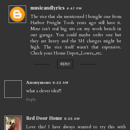
musicandlyrics
4:47 PM
The vice that she mentioned I bought one from
Harbor Freight Tools years ago still have it.
Mine isn't real big sits on my work bench in
our garage. You could maybe order one but
they are heavy and the SH charges might be
high. The vice itself wasn't that expensive.
Check your Home Depot,,Lowes,,etc.
REPLY
Anonymous
9:22 AM
what a clever idea!!!
Reply
Red Door Home
9:25 AM
Love this! I have always wanted to try this with