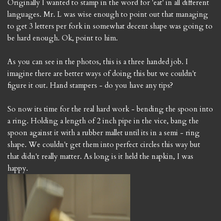
Originally I wanted to stamp in the word for 'eat' in all different
languages. Mr. L was wise enough to point out that managing
to get 3 letters per fork in somewhat decent shape was going to
be hard enough. Ok, point to him.
As you can see in the photos, this is a three handed job. I
imagine there are better ways of doing this but we couldn't
figure it out. Hand stampers - do you have any tips?
So now its time for the real hard work - bending the spoon into
a ring. Holding a length of 2 inch pipe in the vice, bang the
spoon against it with a rubber mallet until its in a semi - ring
shape. We couldn't get them into perfect circles this way but
that didn't really matter. As long is it held the napkin, I was
happy.