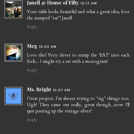
Janell @ House of Fifty
10:17 AM
Your table looks beautiful and what a great idea, love
the stamped "eat"! Janell
Reply
Meg
10:23 AM
Love this! Very clever to stamp the 'EAT' into each
fork... I might try a set with a monogram!
Reply
Ms. Bright
10:27 AM
Great project. I'm always trying to "rig" things too.
Ugh! They came out really, great though...now I'll
quit passing up the vintage silver!
Reply