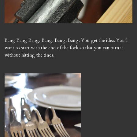
Bang Bang Bang. Bang. Bang. Bang. You get the idea. You'll
want to start with the end of the fork so that you can turn it
without hitting the tines.