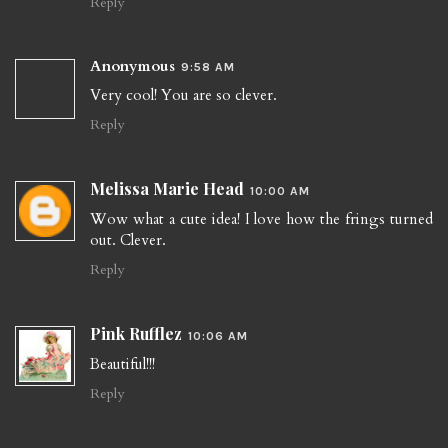
Reply
Anonymous
9:58 AM
Very cool! You are so clever.
Reply
Melissa Marie Head
10:00 AM
Wow what a cute idea! I love how the frings turned
out. Clever.
Reply
Pink Rufflez
10:06 AM
Beautiful!!!
Reply