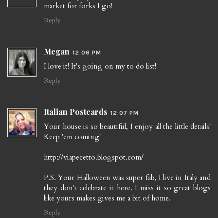
market for forks I go!
Reply
Megan
12:06 PM
I love it! It's going on my to do list!
Reply
Italian Postcards
12:07 PM
Your house is so beautiful, I enjoy all the little details!
Keep 'em coming!
http://viapecetto.blogspot.com/
P.S. Your Halloween was super fab, I live in Italy and
they don't celebrate it here. I miss it so great blogs
like yours makes gives me a bit of home.
Reply