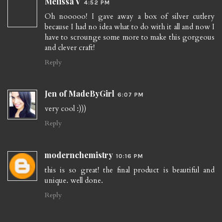
Melissa V
4:52 PM
Oh nooooo! I gave away a box of silver cutlery
because I had no idea what to do with it all and now I
have to scrounge some more to make this gorgeous
and clever craft!
Reply
Jen of MadeByGirl
6:07 PM
very cool :)))
Reply
modernchemistry
10:16 PM
this is so great! the final product is beautiful and
unique. well done.
Reply