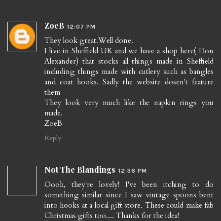
ZoeB
12:07 PM
They look great.Well done.
I live in Sheffield UK and we have a shop here( Don
Alexander) that stocks all things made in Sheffield
including things made with cutlery such as bangles
and coat hooks. Sadly the website dosen't feature
them
They look very much like the napkin rings you
made.
ZoeB
Reply
Not The Blandings
12:36 PM
Oooh, they're lovely! I've been itching to do
something similar since I saw vintage spoons bent
into hooks at a local gift store. These could make fab
Christmas gifts too.... Thanks for the idea!