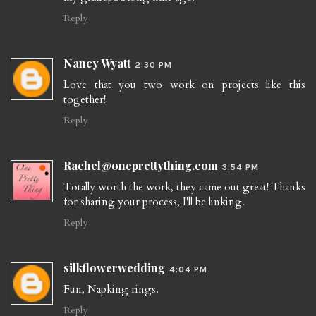
Reply
Nancy Wyatt
2:30 PM
Love that you two work on projects like this
together!
Reply
Rachel@oneprettything.com
3:54 PM
Totally worth the work, they came out great! Thanks
for sharing your process, I'll be linking.
Reply
silkflowerwedding
4:04 PM
Fun, Napking rings.
Reply