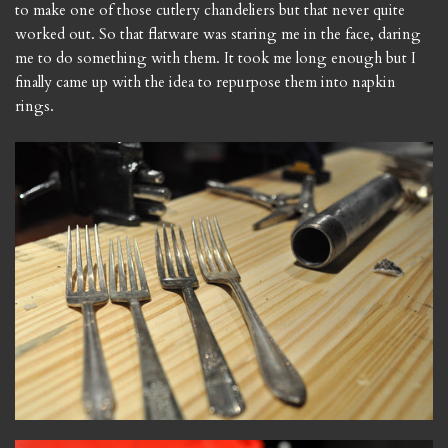
to make one of those cutlery chandeliers but that never quite
worked out. So that flatware was staring me in the face, daring
me to do something with them. It took me long enough but I
finally came up with the idea to repurpose them into napkin
rings.