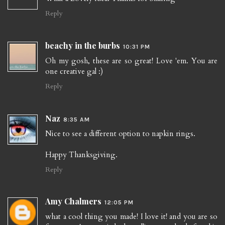
Reply
beachy in the burbs
10:31 PM
Oh my gosh, these are so great! Love 'em. You are
one creative gal :)
Reply
Naz
8:35 AM
Nice to see a different option to napkin rings.
Happy Thanksgiving.
Reply
Amy Chalmers
12:05 PM
what a cool thing you made! I love it! and you are so