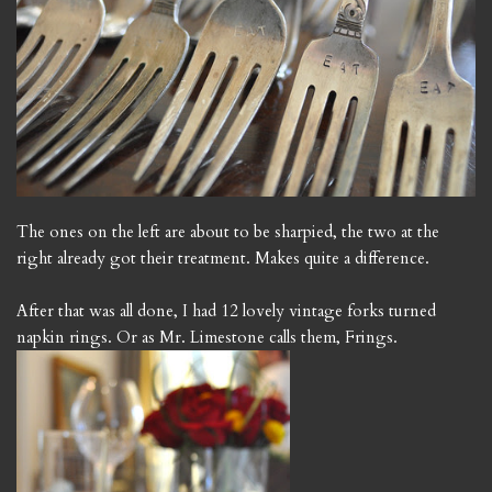
The ones on the left are about to be sharpied, the two at the
right already got their treatment. Makes quite a difference.
After that was all done, I had 12 lovely vintage forks turned
napkin rings. Or as Mr. Limestone calls them, Frings.