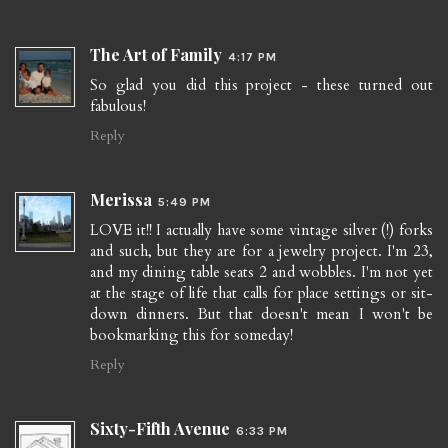
The Art of Family
4:17 PM
So glad you did this project - these turned out
fabulous!
Reply
Merissa
5:49 PM
LOVE it!! I actually have some vintage silver (!) forks
and such, but they are for a jewelry project. I'm 23,
and my dining table seats 2 and wobbles. I'm not yet
at the stage of life that calls for place settings or sit-
down dinners. But that doesn't mean I won't be
bookmarking this for someday!
Reply
Sixty-Fifth Avenue
6:33 PM