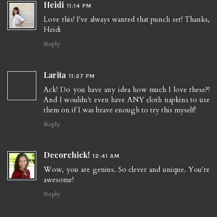
Heidi
11:14 PM
Love this! I've always wanted that punch set! Thanks,
Heidi
Reply
Larita
11:27 PM
Ack! Do you have any idea how much I love these?!
And I wouldn't even have ANY cloth napkins to use
them on if I was brave enough to try this myself!
Reply
Decorchick!
12:41 AM
Wow, you are genius. So clever and unique. You're
awesome!
Reply