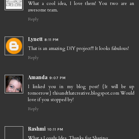
What a cool idea, I love them! You two are an
awesome team.
Reply
Lynett
8:11 PM
That is an amazing DIY project!!! It looks fabulous!
Reply
Amanda
9:07 PM
I linked you in my blog post! {It will be up
tomorrow} thisandthatcreative.blogspot.com Would
love if you stopped by!
Reply
Rashmi
10:11 PM
What a Lovely Idea. Thanks for Sharing