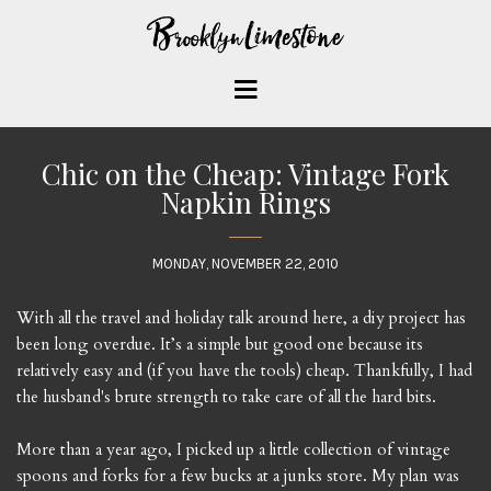
Chic on the Cheap: Vintage Fork
Napkin Rings
MONDAY, NOVEMBER 22, 2010
With all the travel and holiday talk around here, a diy project has
been long overdue. It’s a simple but good one because its
relatively easy and (if you have the tools) cheap. Thankfully, I had
the husband's brute strength to take care of all the hard bits.
More than a year ago, I picked up a little collection of vintage
spoons and forks for a few bucks at a junks store. My plan was