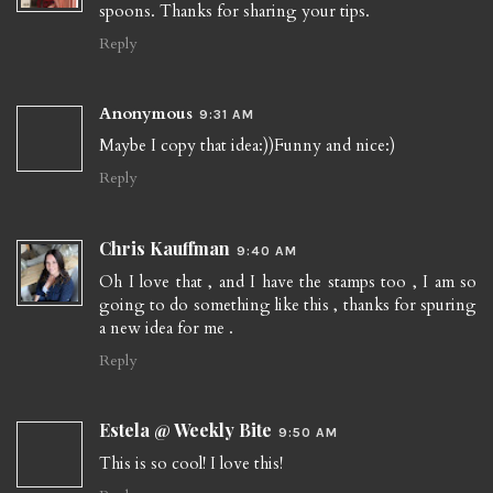
spoons. Thanks for sharing your tips.
Reply
Anonymous
9:31 AM
Maybe I copy that idea:))Funny and nice:)
Reply
Chris Kauffman
9:40 AM
Oh I love that , and I have the stamps too , I am so
going to do something like this , thanks for spuring
a new idea for me .
Reply
Estela @ Weekly Bite
9:50 AM
This is so cool! I love this!