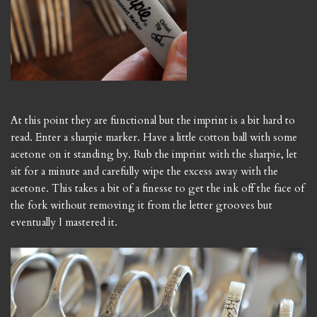
At this point they are functional but the imprint is a bit hard to
read. Enter a sharpie marker. Have a little cotton ball with some
acetone on it standing by. Rub the imprint with the sharpie, let
sit for a minute and carefully wipe the excess away with the
acetone. This takes a bit of a finesse to get the ink off the face of
the fork without removing it from the letter grooves but
eventually I mastered it.