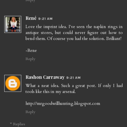
René
9:21 AM
Love the imprint idea. I've seen the napkin rings in
antique stores, but could never figure out how to
bend them. Of course you had the solution. Brilliant!
-Rene
Reply
Rashon Carraway
9:21 AM
What a neat idea. Such a great post. If only I had
tools like this in my arsenal.
http://mrgoodwillhunting.blogspot.com
Reply
Replies