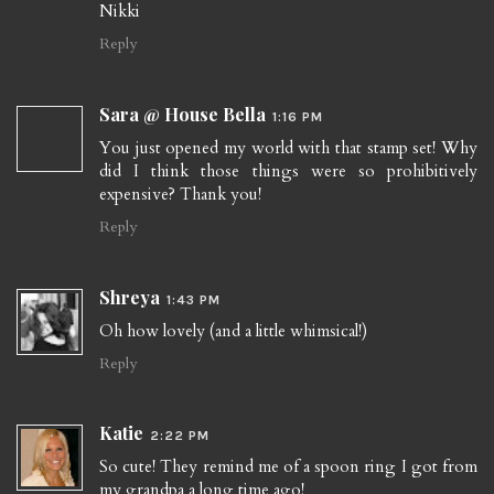
Nikki
Reply
Sara @ House Bella
1:16 PM
You just opened my world with that stamp set! Why
did I think those things were so prohibitively
expensive? Thank you!
Reply
Shreya
1:43 PM
Oh how lovely (and a little whimsical!)
Reply
Katie
2:22 PM
So cute! They remind me of a spoon ring I got from
my grandpa a long time ago!