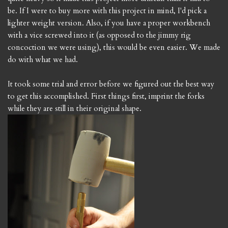
be. If I were to buy more with this project in mind, I'd pick a
lighter weight version. Also, if you have a proper workbench
with a vice screwed into it (as opposed to the jimmy rig
concoction we were using), this would be even easier. We made
do with what we had.
It took some trial and error before we figured out the best way
to get this accomplished. First things first, imprint the forks
while they are still in their original shape.