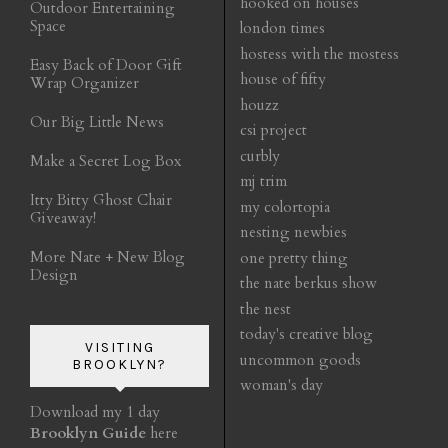
hooked on houses
Outdoor Entertaining
Space
london times
hostess with the mostess
Easy Back of Door Gift
house of fifty
Wrap Organizer
houzz
Our Big Little News
csi project
curbly
Make a Secret Log Box
mj trim
Itty Bitty Ghost Chair
my colortopia
Giveaway!
nesting newbies
More Nate + New Blog
one pretty thing
Design
the nate berkus show
the nest
today's creative blog
VISITING
uncommon goods
BROOKLYN?
woman's day
Download my 1 day
Brooklyn Guide
here