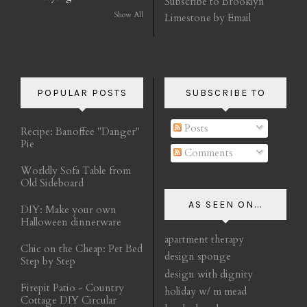
Subscribe to Brooklyn
Show All
Limestone by Email
POPULAR POSTS
SUBSCRIBE TO
Posts
Recipe: Banoffee "Danger"
Pie
Comments
Worldly Sofa Table from
Old Sideboard
AS SEEN ON...
DIY: Make your own
Halloween dinnerware
apartment therapy
Chic on the Cheap: Pet Bed
design sponge
Step by Step
design with dignity
Firepit Patio - Country
holiday w/ m mead
Cottage DIY Circular