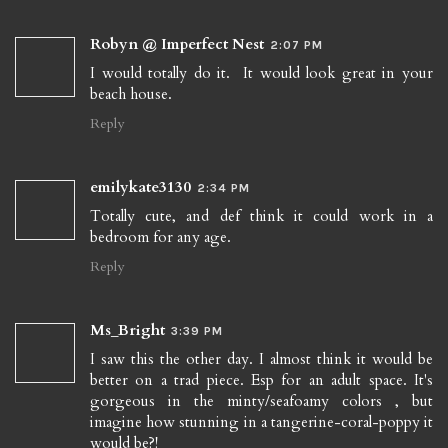
Robyn @ Imperfect Nest
2:07 PM
I would totally do it. It would look great in your
beach house.
Reply
emilykate3130
2:34 PM
Totally cute, and def think it could work in a
bedroom for any age.
Reply
Ms_Bright
3:39 PM
I saw this the other day. I almost think it would be
better on a trad piece. Esp for an adult space. It's
gorgeous in the minty/seafoamy colors , but
imagine how stunning in a tangerine-coral-poppy it
would be?!