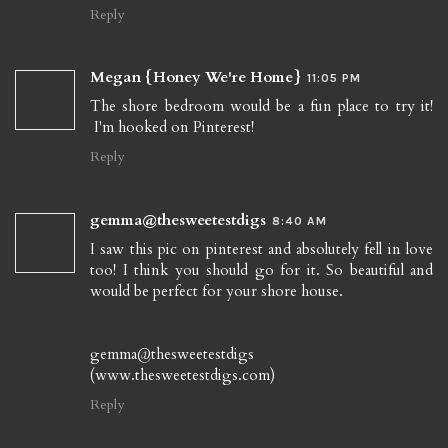
Reply
Megan {Honey We're Home}
11:05 PM
The shore bedroom would be a fun place to try it!
I'm hooked on Pinterest!
Reply
gemma@thesweetestdigs
8:40 AM
I saw this pic on pinterest and absolutely fell in love
too! I think you should go for it. So beautiful and
would be perfect for your shore house.
gemma@thesweetestdigs
(www.thesweetestdigs.com)
Reply