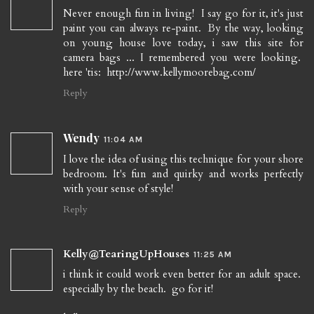
Never enough fun in living! I say go for it, it's just
paint you can always re-paint. By the way, looking
on young house love today, i saw this site for
camera bags ... I remembered you were looking.
here 'tis: http://www.kellymoorebag.com/
Reply
Wendy
11:04 AM
I love the idea of using this technique for your shore
bedroom. It's fun and quirky and works perfectly
with your sense of style!
Reply
Kelly@TearingUpHouses
11:25 AM
i think it could work even better for an adult space.
especially by the beach. go for it!