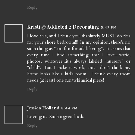
Reply
Kristi @ Addicted 2 Decorating
5:47 PM
I love this, and I think you absolutely MUST do this
for your shore bedroom!!! In my opinion, there's no
such thing as "too fun for adult living". It seems that
every time I find something that I love...fabric,
photos, whatever...it's always labeled "nursery" or
"child". But I make it work, and I don't think my
home looks like a kid's room. I think every room
needs (at least) one fun/whimsical piece!
Reply
Jessica Holland
8:44 PM
Loving it. Such a great look.
Reply