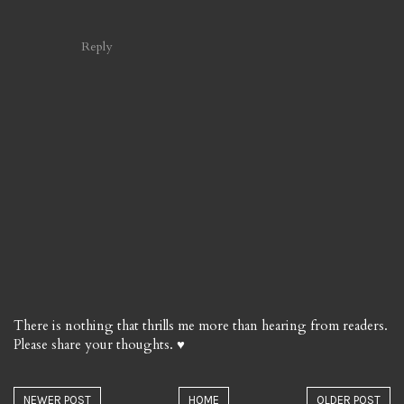
Reply
There is nothing that thrills me more than hearing from readers.
Please share your thoughts. ♥
NEWER POST
HOME
OLDER POST