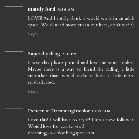
mandy ford
9:56 AM
LOVE! And I totally think it would work in an adult
space. We all need more fun in our lives, don't we? :)
Reply
Superchycblog
7:31 PM
I have this photo pinned and love me some ombre!
Maybe there is a way to blend the fading a little
smoother than would make it look a little more
sophisticated.
Reply
Deneen at Dreamingincolor
10:26 AM
Love this! I will have to try it! I am a new follower!
Would love for you to visit!
dreaming-n-color.blogspot.com