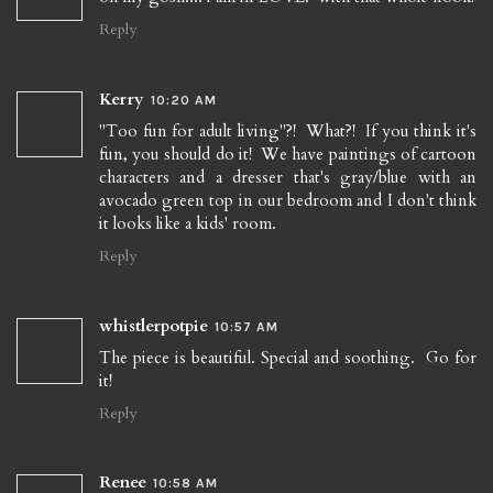
Reply
Kerry
10:20 AM
"Too fun for adult living"?! What?! If you think it's
fun, you should do it! We have paintings of cartoon
characters and a dresser that's gray/blue with an
avocado green top in our bedroom and I don't think
it looks like a kids' room.
Reply
whistlerpotpie
10:57 AM
The piece is beautiful. Special and soothing. Go for
it!
Reply
Renee
10:58 AM