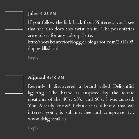
Julie
11:23 PM
If you follow the link back from Pinterest, you'll see
that she also does this twist on it. The possibilities
are endless for any color pallette.
http://norskeinteriorblogger.blogspot.com/2011/05
/loppedilla.html
Reply
Afgmad
6:40 AM
Recently I discovered a brand called Delightfull
lighting. The brand is inspired by the iconic
creations of the 40’s, 50’s and 60’s. I was amazed.
You Already know? I think it is a brand that will
interest you , is sublime. See and comprove it…
www.delightfull.eu
Reply