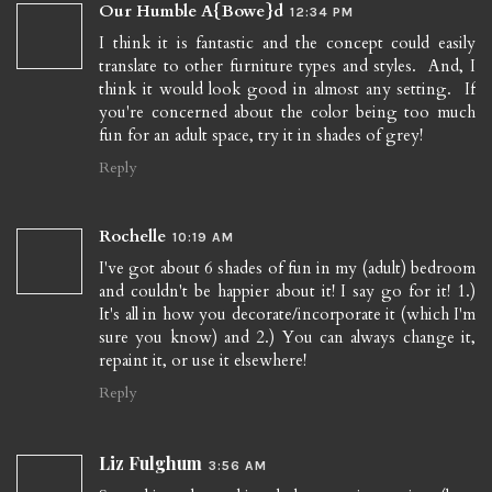
Our Humble A{Bowe}d
12:34 PM
I think it is fantastic and the concept could easily
translate to other furniture types and styles. And, I
think it would look good in almost any setting. If
you're concerned about the color being too much
fun for an adult space, try it in shades of grey!
Reply
Rochelle
10:19 AM
I've got about 6 shades of fun in my (adult) bedroom
and couldn't be happier about it! I say go for it! 1.)
It's all in how you decorate/incorporate it (which I'm
sure you know) and 2.) You can always change it,
repaint it, or use it elsewhere!
Reply
Liz Fulghum
3:56 AM