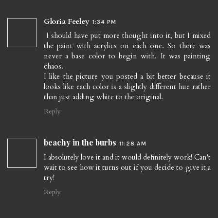
Gloria Feeley
1:34 PM
I should have put more thought into it, but I mixed
the paint with acrylics on each one. So there was
never a base color to begin with. It was painting
chaos.
I like the picture you posted a bit better because it
looks like each color is a slightly different hue rather
than just adding white to the original.
Reply
beachy in the burbs
11:28 AM
I absolutely love it and it would definitely work! Can't
wait to see how it turns out if you decide to give it a
try!
Reply