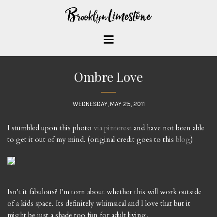
Ombre Love
WEDNESDAY, MAY 25, 2011
I stumbled upon this photo
via pinterest
and have not been able
to get it out of my mind. (original credit goes to this
blog
)
Isn't it fabulous? I'm torn about whether this will work outside
of a kids space. Its definitely whimsical and I love that but it
might be just a shade too fun for adult living.