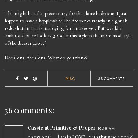
This might be a fun piece to try for the shore bedroom. I just
happen to have a hepplewhite like dresser currently in a garish
reddish stain that is just dying for a makeover. But would a
traditional piece look as good in this style as the more mod style
of the dresser above?
Decisions, decisions. What do you think?
MISC
36 COMMENTS:
36 comments:
Cassie at Primitive & Proper
10:18 AM
oh my gosh.... i am in LOVE. with that whole nook!