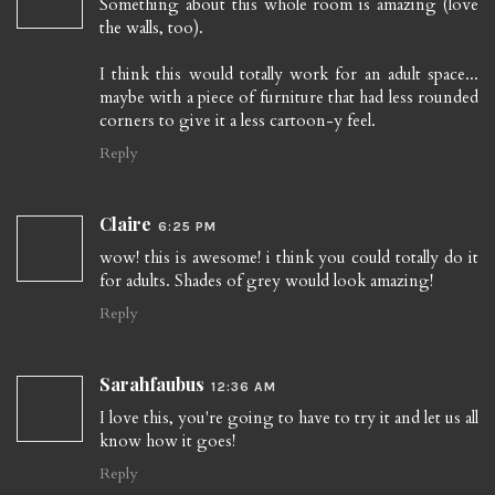
Something about this whole room is amazing (love
the walls, too).
I think this would totally work for an adult space...
maybe with a piece of furniture that had less rounded
corners to give it a less cartoon-y feel.
Reply
Claire
6:25 PM
wow! this is awesome! i think you could totally do it
for adults. Shades of grey would look amazing!
Reply
Sarahfaubus
12:36 AM
I love this, you're going to have to try it and let us all
know how it goes!
Reply