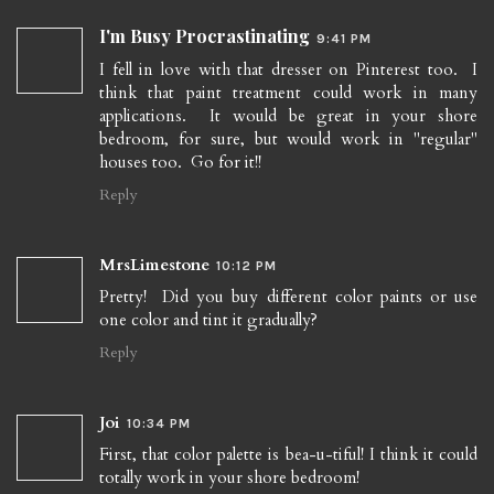
I'm Busy Procrastinating
9:41 PM
I fell in love with that dresser on Pinterest too. I
think that paint treatment could work in many
applications. It would be great in your shore
bedroom, for sure, but would work in "regular"
houses too. Go for it!!
Reply
MrsLimestone
10:12 PM
Pretty! Did you buy different color paints or use
one color and tint it gradually?
Reply
Joi
10:34 PM
First, that color palette is bea-u-tiful! I think it could
totally work in your shore bedroom!