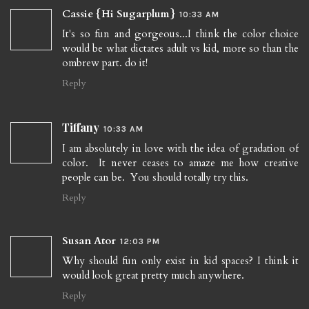
Cassie {Hi Sugarplum}
10:33 AM
It's so fun and gorgeous...I think the color choice
would be what dictates adult vs kid, more so than the
ombrew part. do it!
Reply
Tiffany
10:33 AM
I am absolutely in love with the idea of gradation of
color. It never ceases to amaze me how creative
people can be. You should totally try this.
Reply
Susan Ator
12:03 PM
Why should fun only exist in kid spaces? I think it
would look great pretty much anywhere.
Reply