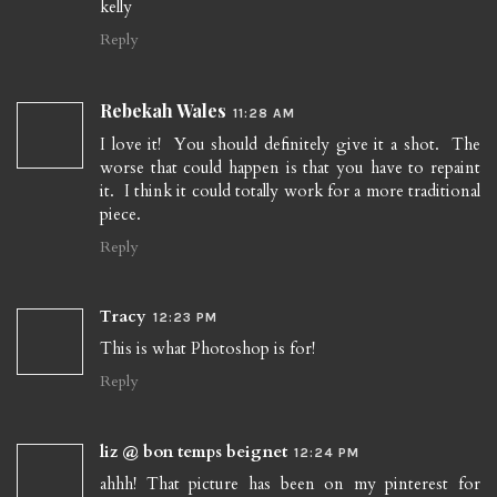
kelly
Reply
Rebekah Wales
11:28 AM
I love it! You should definitely give it a shot. The
worse that could happen is that you have to repaint
it. I think it could totally work for a more traditional
piece.
Reply
Tracy
12:23 PM
This is what Photoshop is for!
Reply
liz @ bon temps beignet
12:24 PM
ahhh! That picture has been on my pinterest for