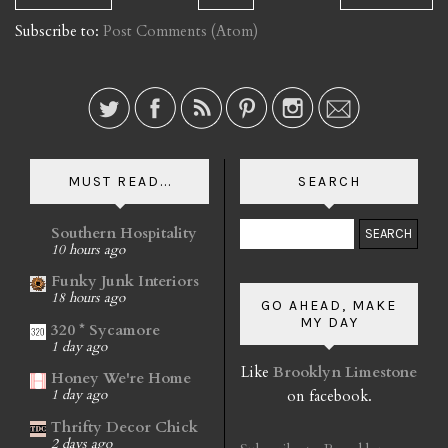
Subscribe to:
Post Comments (Atom)
MUST READ...
SEARCH
Southern Hospitality
10 hours ago
Funky Junk Interiors
18 hours ago
GO AHEAD, MAKE
MY DAY
320 * Sycamore
1 day ago
Like
Brooklyn Limestone
Honey We're Home
on facebook.
1 day ago
Thrifty Decor Chick
2 days ago