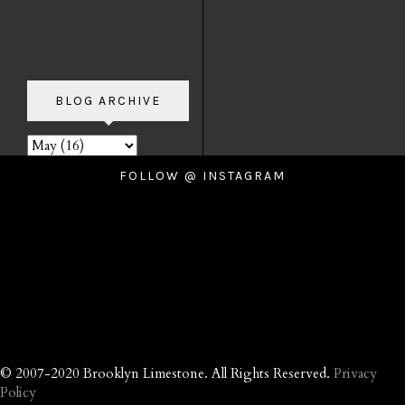
BLOG ARCHIVE
FOLLOW @ INSTAGRAM
© 2007-2020 Brooklyn Limestone. All Rights Reserved.
Privacy
Policy