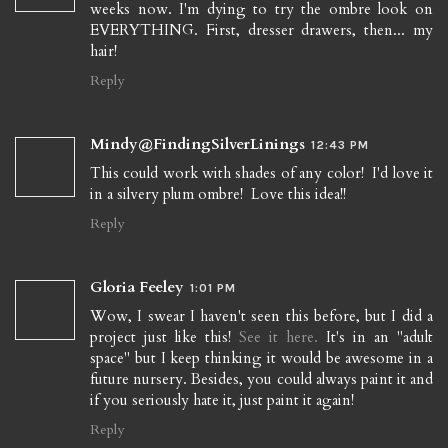
weeks now. I'm dying to try the ombre look on
EVERYTHING. First, dresser drawers, then... my
hair!
Reply
Mindy@FindingSilverLinings
12:43 PM
This could work with shades of any color! I'd love it
in a silvery plum ombre! Love this idea!!
Reply
Gloria Feeley
1:01 PM
Wow, I swear I haven't seen this before, but I did a
project just like this!
See it here.
It's in an "adult
space" but I keep thinking it would be awesome in a
future nursery. Besides, you could always paint it and
if you seriously hate it, just paint it again!
Reply