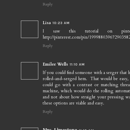
Reply
Lisa
10:23 AM
I saw this tutorial on pint
http://pinterest.com/pin/19998803967290358
Reply
Emilee Wells
11:10 AM
If you could find someone with a serger that
rolled-and-serged hem. That would be easy, 
could go with a contrast or matching thr
machine, which would do the rolling automati
and not about how straight your pressing was.
these options are viable and easy.
Reply
Mrs. Limestone