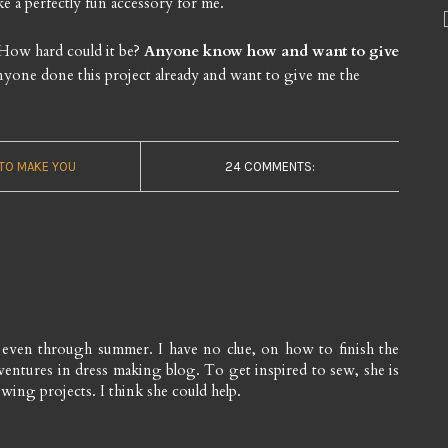
ke a perfectly fun accessory for me.
. How hard could it be?
Anyone know how and want to give
yone done this project already and want to give me the
 TO MAKE YOU
24 COMMENTS:
s even through summer. I have no clue, on how to finish the
adventures in dress making blog. To get inspired to sew, she is
wing projects. I think she could help.