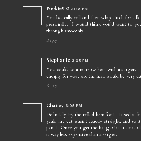
Pookie902
2:28 PM
You basically roll and then whip stitch for silk
personally. I would think you'd want to you 
through smoothly
Reply
Stephanie
3:05 PM
You could do a merrow hem with a serger. I be
cheaply for you, and the hem would be very dur
Reply
Chaney
3:05 PM
Definitely try the rolled hem foot. I used it f
yeah, my cut wasn't exactly straight, and so i
panel. Once you get the hang of it, it does al
is way less expensive than a serger.