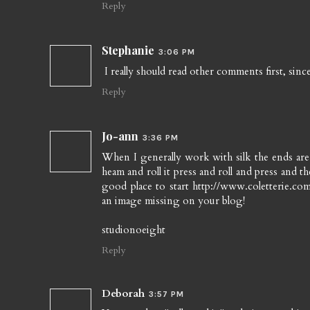
Reply
Stephanie
3:06 PM
I really should read other comments first, si
Reply
Jo-ann
3:36 PM
When I generally work with silk the ends are a
heam and roll it press and roll and press and 
good place to start http://www.coletterie.com/t
an image missing on your blog!
studionoeight
Reply
Deborah
3:57 PM