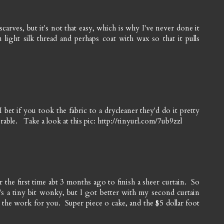
 scarves, but it's not that easy, which is why I've never done it
light silk thread and perhaps coat with wax so that it pulls
t if you took the fabric to a drycleaner they'd do it pretty
able. Take a look at this pic: http://tinyurl.com/7ub9zzl
or the first time abt 3 months ago to finish a sheer curtain. So
t's a tiny bit wonky, but I got better with my second curtain
l the work for you. Super piece o cake, and the $5 dollar foot