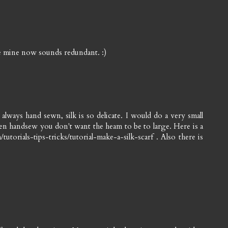
nce mine now sounds redundant. :)
lways hand sewn, silk is so delicate. I would do a very small
then handsew you don't want the heam to be to large. Here is a
utorials-tips-tricks/tutorial-make-a-silk-scarf . Also there is