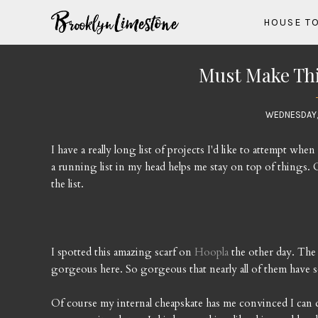
HOUSE T
Must Make This
WEDNESDAY,
I have a really long list of projects I'd like to attempt wh
a running list in my head helps me stay on top of things. O
the list.
I spotted this amazing scarf on
Hoopla
the other day. The
gorgeous here. So gorgeous that nearly all of them have s
Of course my internal cheapskate has me convinced I can 