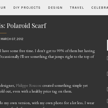
OUR
DIY PROJECTS
DESIGN
TRAVEL
CELEBR
: Polaroid Scarf
 MARCH 07, 2012
en I have some free time. I don't get to 99% of them but having
ccassionally I'll see something that jumps right to the top of
 designer,
Philippe Roucou
created something simple yet
old out, even with a healthy price tag on them.
do my own version, with my own photo for a lot less. I wear