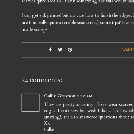
scarves quite a lot so I think something like this would ma
I can get silk printed but no clue how to finish the edges
me
(i'm really quite a terrible seamstress)
some tips?
Has an
inside scoop?
I WANT
24 comments:
Callie Grayson
9:12 AM
They are pretty amazing, I love wear scarve
edges. I can't sew but wish I did.... I follow 
amazing!, she also answered questions about se
Xx
Callie