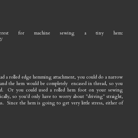
erest for machine sewing a tiny hem:
2/
 had a rolled edge hemming attachment, you could do a narrow
and the hem would be completely encased in thread, so you
ead. Or you could used a rolled hem foot on your sewing
cally, so you'd only have to worry about "driving" straight,
 Since the hem is going to get very little stress, either of