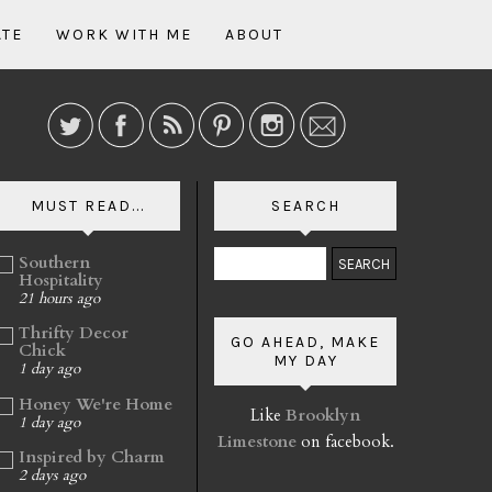
ATE
WORK WITH ME
ABOUT
MUST READ...
SEARCH
Southern
Hospitality
21 hours ago
Thrifty Decor
GO AHEAD, MAKE
Chick
MY DAY
1 day ago
Honey We're Home
Like
Brooklyn
1 day ago
Limestone
on facebook.
Inspired by Charm
2 days ago