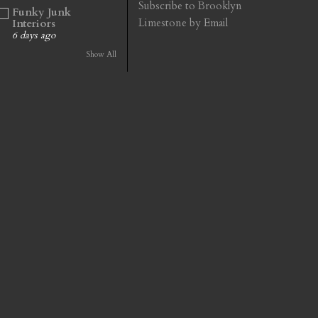
Subscribe to Brooklyn
Funky Junk
Limestone by Email
Interiors
6 days ago
Show All