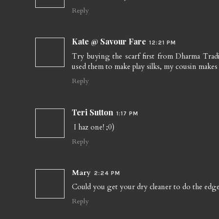
Reply
Kate @ Savour Fare
12:21 PM
Try buying the scarf first from Dharma Trad
used them to make play silks, my cousin makes
Reply
Teri Sutton
1:17 PM
I haz one! ;0)
Reply
Mary
2:24 PM
Could you get your dry cleaner to do the edge
Reply