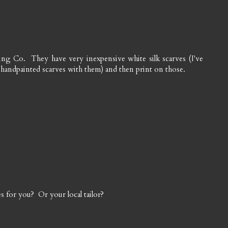
ing Co. They have very inexpensive white silk scarves (I've
 handpainted scarves with them) and then print on those.
s for you? Or your local tailor?