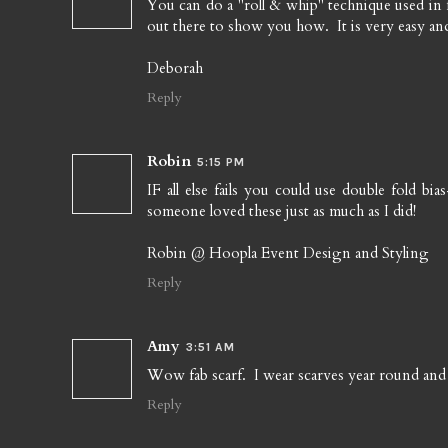
You can do a "roll & whip" technique used in 
out there to show you how. It is very easy a
Deborah
Reply
Robin
5:15 PM
IF all else fails you could use double fold b
someone loved these just as much as I did!
Robin @ Hoopla Event Design and Styling
Reply
Amy
3:51 AM
Wow fab scarf. I wear scarves year round and
Reply