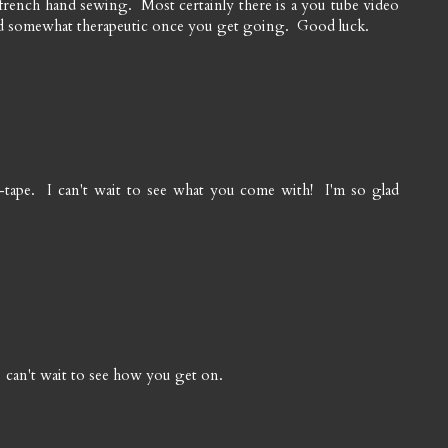
french hand sewing. Most certainly there is a you tube video
nd somewhat therapeutic once you get going. Good luck.
ias-tape. I can't wait to see what you come with! I'm so glad
 can't wait to see how you get on.