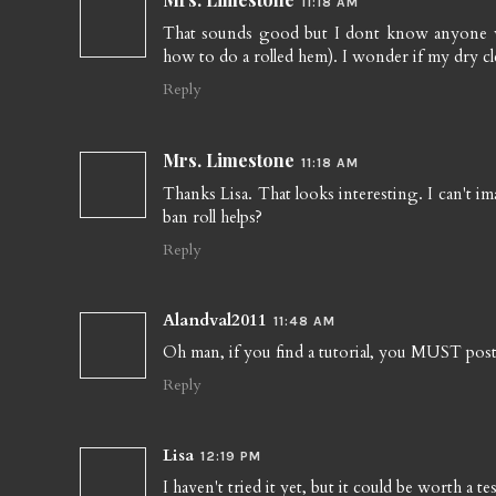
11:18 AM
That sounds good but I dont know anyone wit
how to do a rolled hem). I wonder if my dry cl
Reply
Mrs. Limestone
11:18 AM
Thanks Lisa. That looks interesting. I can't i
ban roll helps?
Reply
Alandval2011
11:48 AM
Oh man, if you find a tutorial, you MUST post i
Reply
Lisa
12:19 PM
I haven't tried it yet, but it could be worth a t