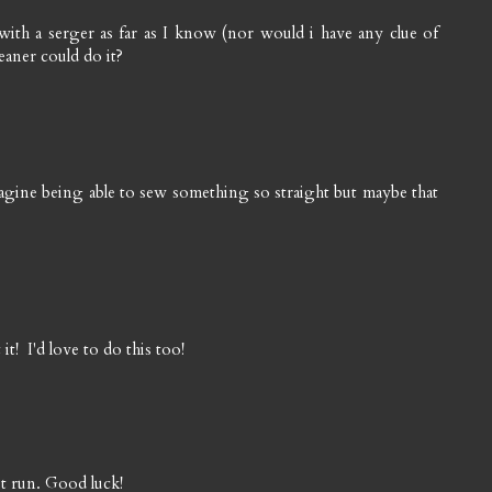
h a serger as far as I know (nor would i have any clue of
eaner could do it?
magine being able to sew something so straight but maybe that
t! I'd love to do this too!
est run. Good luck!