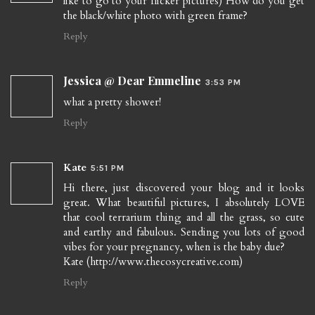
like to go to your flicker pictures) How do you get
the black/white photo with green frame?
Reply
Jessica @ Dear Emmeline
3:53 PM
what a pretty shower!
Reply
Kate
5:51 PM
Hi there, just discovered your blog and it looks
great. What beautiful pictures, I absolutely LOVE
that cool terrarium thing and all the grass, so cute
and earthy and fabulous. Sending you lots of good
vibes for your pregnancy, when is the baby due?
Kate (http://www.thecosycreative.com)
Reply