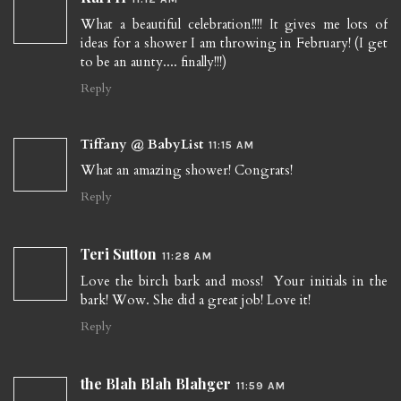
What a beautiful celebration!!!! It gives me lots of
ideas for a shower I am throwing in February! (I get
to be an aunty.... finally!!!)
Reply
Tiffany @ BabyList
11:15 AM
What an amazing shower! Congrats!
Reply
Teri Sutton
11:28 AM
Love the birch bark and moss! Your initials in the
bark! Wow. She did a great job! Love it!
Reply
the Blah Blah Blahger
11:59 AM