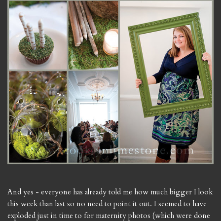
And yes - everyone has already told me how much bigger I look
this week than last so no need to point it out. I seemed to have
exploded just in time to for maternity photos (which were done