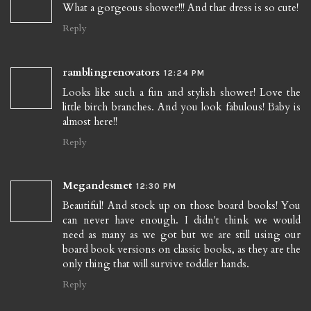
What a gorgeous shower!!! And that dress is so cute!
Reply
ramblingrenovators
12:24 PM
Looks like such a fun and stylish shower! Love the
little birch branches. And you look fabulous! Baby is
almost here!!
Reply
Megandesmet
12:30 PM
Beautiful! And stock up on those board books! You
can never have enough. I didn't think we would
need as many as we got but we are still using our
board book versions on classic books, as they are the
only thing that will survive toddler hands.
Reply