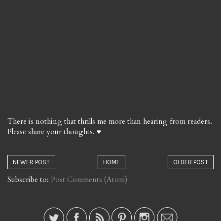
There is nothing that thrills me more than hearing from readers.
Please share your thoughts. ♥
NEWER POST
HOME
OLDER POST
Subscribe to:
Post Comments (Atom)