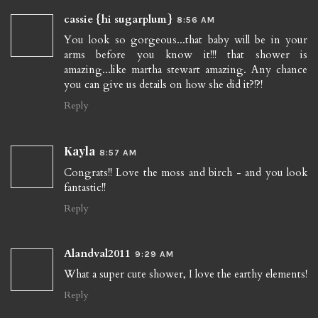
cassie {hi sugarplum}
8:56 AM
You look so gorgeous...that baby will be in your
arms before you know it!!! that shower is
amazing...like martha stewart amazing. Any chance
you can give us details on how she did it?!?!
Reply
Kayla
8:57 AM
Congrats!! Love the moss and birch - and you look
fantastic!!
Reply
Alandval2011
9:29 AM
What a super cute shower, I love the earthy elements!
Reply