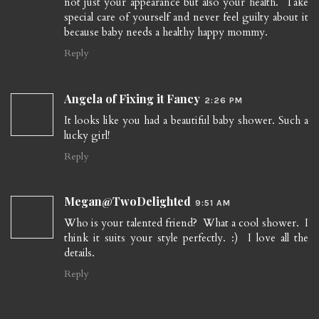
not just your appearance but also your health. Take
special care of yourself and never feel guilty about it
because baby needs a healthy happy mommy.
Reply
Angela of Fixing it Fancy
2:26 PM
It looks like you had a beautiful baby shower. Such a
lucky girl!
Reply
Megan@TwoDelighted
9:51 AM
Who is your talented friend? What a cool shower. I
think it suits your style perfectly. :) I love all the
details.
Reply