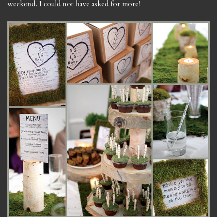
weekend. I could not have asked for more!