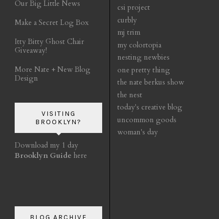
Our Big Little News
csi project
curbly
Make a Secret Log Box
mj trim
Itty Bitty Ghost Chair
my colortopia
Giveaway!
nesting newbies
More Nate + New Blog
one pretty thing
Design
the nate berkus show
the nest
today's creative blog
VISITING
uncommon goods
BROOKLYN?
woman's day
Download my 1 day
Brooklyn Guide
here
BLOG ARCHIVE