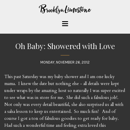
Oh Baby: Showered with Love
MONDAY, NOVEMBER 26, 2012
This past Saturday was my baby shower and I am one lucky
mama. I knew the date but nothing else - all details were kept
under wraps by the amazing host so naturally I was super excited
to see what was in store for me. She did such a fabulous job!.
Not only was every detail beautiful, she also surprised us all with
a salsa lesson to keep us entertained. So much fun! And of
course I got a ton of fabulous goodies to get ready for baby.
Had such a wonderful time and feeling extra loved this