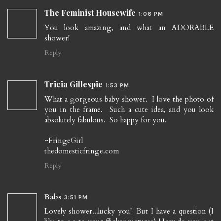
The Feminist Housewife
1:06 PM
You look amazing, and what an ADORABLE
shower!
Reply
Tricia Gillespie
1:53 PM
What a gorgeous baby shower. I love the photo of
you in the frame. Such a cute idea, and you look
absolutely fabulous. So happy for you.
~FringeGirl
thedomesticfringe.com
Reply
Babs
3:51 PM
Lovely shower...lucky you! But I have a question (I