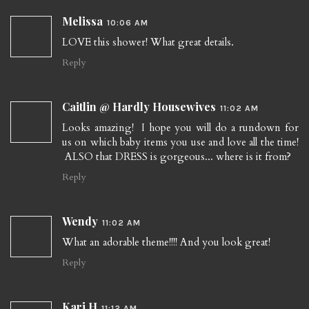
Melissa
10:06 AM
LOVE this shower! What great details.
Reply
Caitlin @ Hardly Housewives
11:02 AM
Looks amazing! I hope you will do a rundown for
us on which baby items you use and love all the time!
ALSO that DRESS is gorgeous... where is it from?
Reply
Wendy
11:02 AM
What an adorable theme!!!! And you look great!
Reply
Kari H
11:12 AM