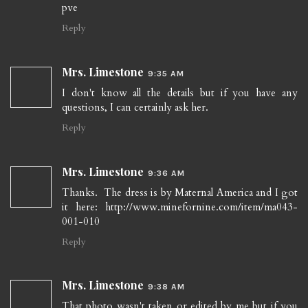
pve
Reply
Mrs. Limestone
9:35 AM
I don't know all the details but if you have any
questions, I can certainly ask her.
Reply
Mrs. Limestone
9:36 AM
Thanks. The dress is by Maternal America and I got
it here: http://www.minefornine.com/item/ma043-
001-010
Reply
Mrs. Limestone
9:38 AM
That photo wasn't taken or edited by me but if you