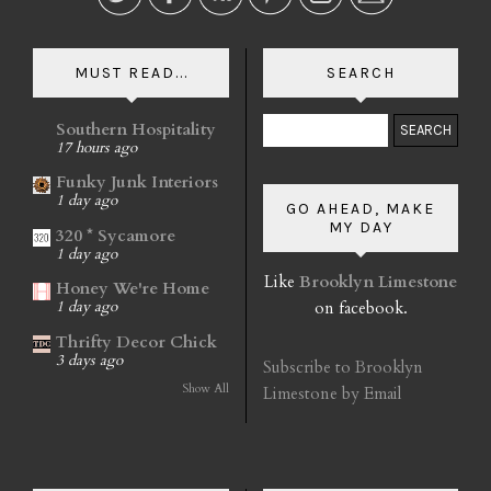
MUST READ...
SEARCH
Southern Hospitality
17 hours ago
Funky Junk Interiors
1 day ago
GO AHEAD, MAKE
MY DAY
320 * Sycamore
1 day ago
Like
Brooklyn Limestone
Honey We're Home
on facebook.
1 day ago
Thrifty Decor Chick
3 days ago
Subscribe to Brooklyn
Show All
Limestone by Email