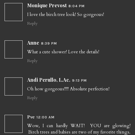
Monique Prevost
8:04 PM
I love the birch tree look! So gorgeous!
Reply
Anne
8:39 PM
What a cute shower! Love the details!
Reply
Andi Perullo, L.Ac.
9:13 PM
Oh how gorgeous!!!!! Absolute perfection!
Reply
Pve
12:00 AM
Wow, I can hardly WAIT! YOU are glowing!
Birch trees and babies are two of my favorite things.