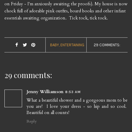
on Friday - I'm anxiously awaiting the proofs). My house is now
chock full of adorable pink outfits, board books and other infant
essentials awaiting organization. Tick tock, tick tock.
BABY
ENTERTAINING
29 COMMENTS:
29 comments:
Jenny Williamson
8:53 AM
What a beautiful shower and a gorgeous mom to be
you are! I love your dress - so hip and so cool.
Beautiful on all counts!
Reply