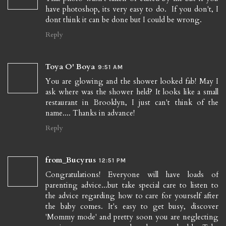
have photoshop, its very easy to do. If you don't, I
dont think it can be done but I could be wrong.
Reply
Toya O' Boya
9:51 AM
You are glowing and the shower looked fab! May I
ask where was the shower held? It looks like a small
restaurant in Brooklyn, I just can't think of the
name.... Thanks in advance!
Reply
from_Bucyrus
12:51 PM
Congratulations! Everyone will have loads of
parenting advice...but take special care to listen to
the advice regarding how to care for yourself after
the baby comes. It's easy to get busy, discover
'Mommy mode' and pretty soon you are neglecting