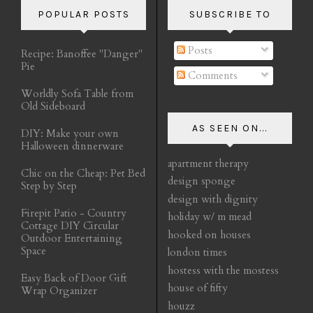
POPULAR POSTS
SUBSCRIBE TO
Posts
Recipe: Banoffee "Danger"
Pie
Comments
Worldly Sofa Table from
Old Sideboard
AS SEEN ON...
DIY: Make your own
Halloween dinnerware
apartment therapy
Chic on the Cheap: Pet Bed
design sponge
Step by Step
design with dignity
Firepit Patio - Country
holiday w/ m mead
Cottage DIY Circular
hooked on houses
Outdoor Entertaining
Space
london times
hostess with the mostess
Easy Back of Door Gift
house of fifty
Wrap Organizer
houzz