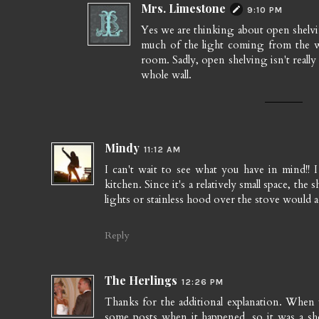
Mrs. Limestone
9:10 PM
Yes we are thinking about open shelvi
much of the light coming from the wi
room. Sadly, open shelving isn't really
whole wall.
Mindy
11:12 AM
I can't wait to see what you have in mind!!
kitchen. Since it's a relatively small space, t
lights or stainless hood over the stove would 
Reply
The Herlings
12:26 PM
Thanks for the additional explanation. When
some posts when it happened, so it was a sh