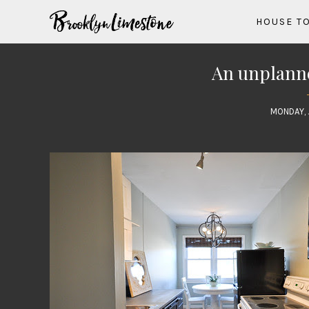
HOUSE T
An unplanne
MONDAY, 