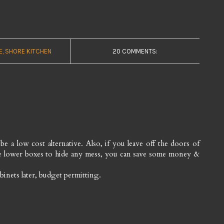
E
SHORE KITCHEN
20 COMMENTS:
e a low cost alternative. Also, if you leave off the doors of
the lower boxes to hide any mess, you can save some money &
inets later, budget permitting.