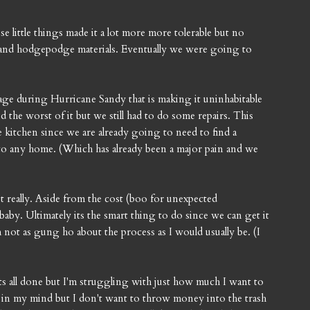
ose little things made it a lot more more tolerable but no
 and hodgepodge materials. Eventually we were going to
ge during Hurricane Sandy that is making it uninhabitable
 the worst of it but we still had to do some repairs. This
kitchen since we are already going to need to find a
to any home. (Which has already been a major pain and we
 really. Aside from the cost (boo for unexpected
baby. Ultimately its the smart thing to do since we can get it
ot as gung ho about the process as I would usually be. (I
its all done but I'm struggling with just how much I want to
lly in my mind but I don't want to throw money into the trash