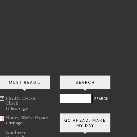
MUST READ...
SEARCH
Thrifty Decor
Chick
11 hours ago
Honey We're Home
GO AHEAD, MAKE
1 day ago
MY DAY
Southern