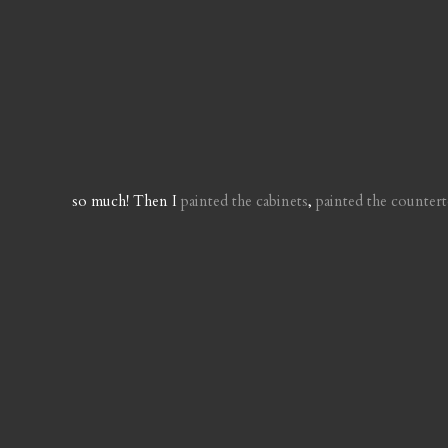
so much! Then I
painted the cabinets
,
painted the counter