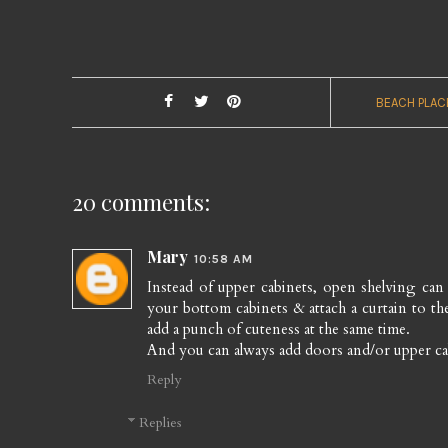
BEACH PLAC
20 comments:
Mary
10:58 AM
Instead of upper cabinets, open shelving can b
your bottom cabinets & attach a curtain to 
add a punch of cuteness at the same time.
And you can always add doors and/or upper cab
Reply
Replies