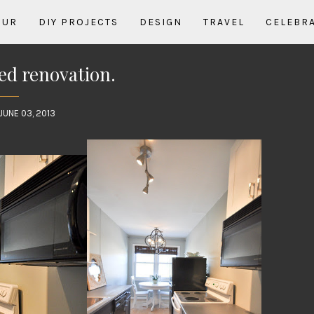
OUR
DIY PROJECTS
DESIGN
TRAVEL
CELEBR
d renovation.
JUNE 03, 2013