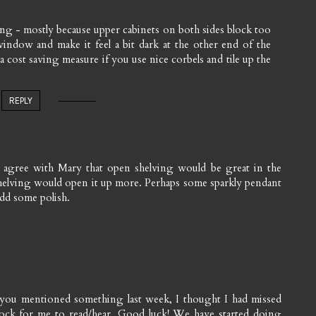
ng - mostly because upper cabinets on both sides block too
ndow and make it feel a bit dark at the other end of the
 a cost saving measure if you use nice corbels and tile up the
REPLY
 I agree with Mary that open shelving would be great in the
he shelving would open it up more. Perhaps some sparkly pendant
add some polish.
 you mentioned something last week, I thought I had missed
ock for me to read/hear. Good luck! We have started doing