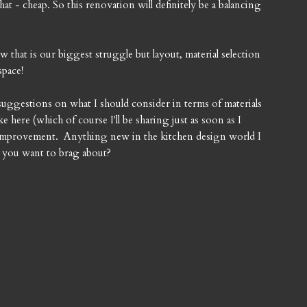
hat - cheap. So this renovation will definitely be a balancing
that is our biggest struggle but layout, material selection
space!
suggestions on what I should consider in terms of materials
ke here (which of course I'll be sharing just as soon as I
r improvement. Anything new in the kitchen design world I
n you want to brag about?