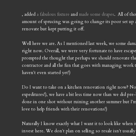
, added
a fabulous fixture
and
made some drapes
. All of th
amount of sprucing was going to change its poor set up
renovate but kept putting it off.
Well here we are. As I mentioned last week, we some dama
right now. Overall, we were very fortunate to have escaped
prompted the thought that perhaps we should renovate the 
contractor and all the fun that goes with managing work 
haven't even started yet!)
Do I want to take on a kitchen renovation right now? Not
expeditures!), we have a bit less time now than we did pre-
done in one shot without ruining another summer but I'm n
love to help friends with their renovations!)
Naturally I know exactly what I want it to look like when 
invest here. We don't plan on selling so resale isn't usua