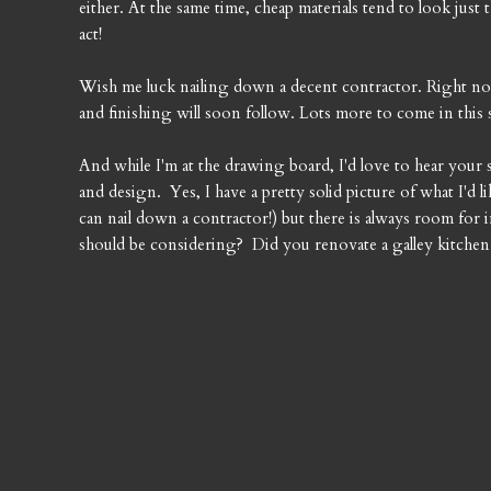
either. At the same time, cheap materials tend to look just t
act!
Wish me luck nailing down a decent contractor. Right now 
and finishing will soon follow. Lots more to come in this 
And while I'm at the drawing board, I'd love to hear your 
and design. Yes, I have a pretty solid picture of what I'd li
can nail down a contractor!) but there is always room fo
should be considering? Did you renovate a galley kitche