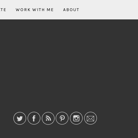
ATE
WORK WITH ME
ABOUT