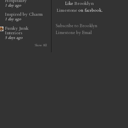
Hospitality
Like
Brooklyn
1 day ago
Limestone
on facebook.
Inspired by Charm
1 day ago
Subscribe to Brooklyn
Funky Junk
Limestone by Email
Interiors
5 days ago
Show All