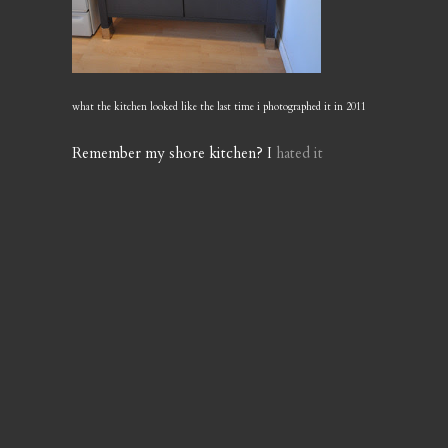
what the kitchen looked like the last time i photographed it in 2011
Remember my shore kitchen? I
hated it