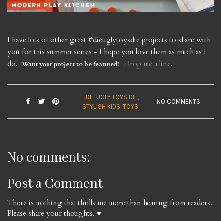
I have lots of other great #dieuglytoysdie projects to share with
you for this summer series - I hope you love them as much as I
do.
Drop me a line
.
Want your project to be featured?
DIE UGLY TOYS DIE
NO COMMENTS:
STYLISH KIDS
TOYS
No comments:
Post a Comment
There is nothing that thrills me more than hearing from readers.
Please share your thoughts. ♥