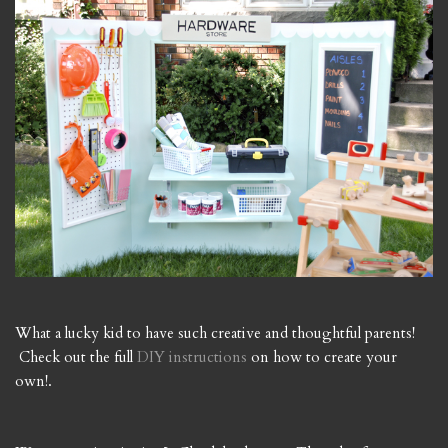
What a lucky kid to have such creative and thoughtful parents!
Check out the full
DIY instructions
on how to create your
own!.