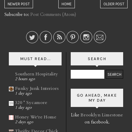
NEWER POST
HOME
OLDER POST
Subscribe to:
Post Comments (Atom)
MUST READ...
SEARCH
Southern Hospitality
2 hours ago
Funky Junk Interiors
1 day ago
GO AHEAD, MAKE
MY DAY
320 * Sycamore
1 day ago
Like
Brooklyn Limestone
Honey We're Home
on facebook.
2 days ago
Thrifty Decor Chick