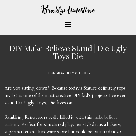
DIY Make Believe Stand | Die Ugly
Toys Die
THURSDAY, JULY 23, 2015
Are you sitting down? Because today's feature definitely tops
my list as one of the most creative DIY kid's projects I've ever
seen. Die Ugly Toys, Die! lives on.
Rambling Renovators really killed it with this
make believe
station
. Perfect for structured play. Jen styled it as a bakery,
supermarket and hardware store but could be outfitted in so