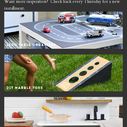
Want more inspiration? Check back every Thursday for a new
installment.