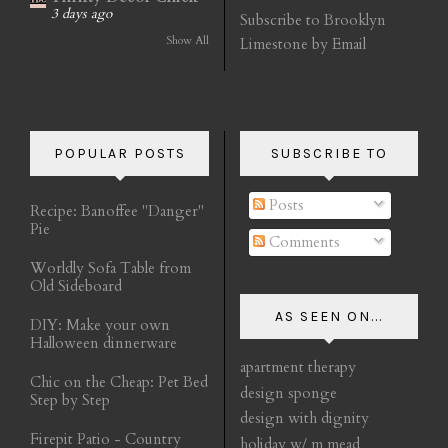
3 days ago
Subscribe to Brooklyn
Show All
Limestone by Email
POPULAR POSTS
SUBSCRIBE TO
Posts
Recipe: Banoffee "Danger"
Pie
Comments
Worldly Sofa Table from
Old Sideboard
AS SEEN ON...
DIY: Make your own
Halloween dinnerware
apartment therapy
Chic on the Cheap: Pet Bed
design sponge
Step by Step
design with dignity
Firepit Patio - Country
holiday w/ m mead