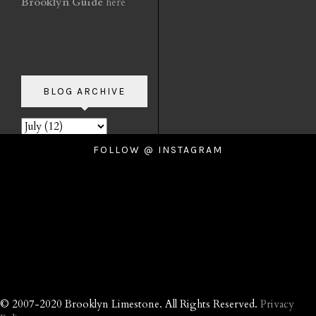
Brooklyn Guide
here
BLOG ARCHIVE
FOLLOW @ INSTAGRAM
© 2007-2020 Brooklyn Limestone. All Rights Reserved.
Privacy