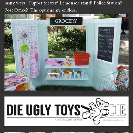
many ways. Puppet theater? Lemonade stand? Police Station?
Post Office? The options are endless.