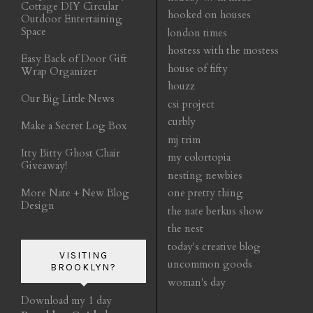
Cottage DIY Circular
hooked on houses
Outdoor Entertaining
Space
london times
hostess with the mostess
Easy Back of Door Gift
house of fifty
Wrap Organizer
houzz
Our Big Little News
csi project
curbly
Make a Secret Log Box
mj trim
Itty Bitty Ghost Chair
my colortopia
Giveaway!
nesting newbies
More Nate + New Blog
one pretty thing
Design
the nate berkus show
the nest
today's creative blog
VISITING
uncommon goods
BROOKLYN?
woman's day
Download my 1 day