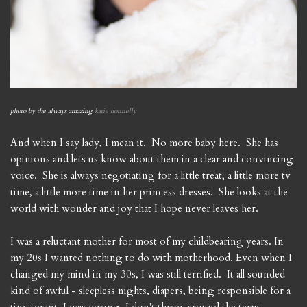
photo by the always amazing
katie donnelly
And when I say lady, I mean it. No more baby here. She has
opinions and lets us know about them in a clear and convincing
voice. She is always negotiating for a little treat, a little more tv
time, a little more time in her princess dresses. She looks at the
world with wonder and joy that I hope never leaves her.
I was a reluctant mother for most of my childbearing years. In
my 20s I wanted nothing to do with motherhood. Even when I
changed my mind in my 30s, I was still terrified. It all sounded
kind of awful - sleepless nights, diapers, being responsible for a