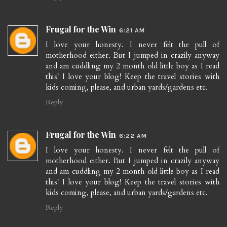
Frugal for the Win
6:21 AM
I love your honesty. I never felt the pull of
motherhood either. But I jumped in crazily anyway
and am cuddling my 2 month old little boy as I read
this! I love your blog! Keep the travel stories with
kids coming, please, and urban yards/gardens etc.
Reply
Frugal for the Win
6:22 AM
I love your honesty. I never felt the pull of
motherhood either. But I jumped in crazily anyway
and am cuddling my 2 month old little boy as I read
this! I love your blog! Keep the travel stories with
kids coming, please, and urban yards/gardens etc.
Reply