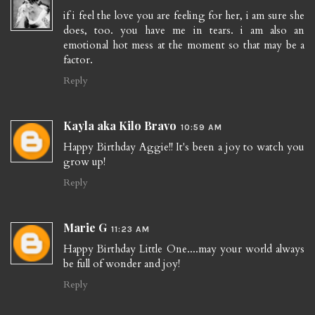
if i feel the love you are feeling for her, i am sure she
does, too. you have me in tears. i am also an
emotional hot mess at the moment so that may be a
factor.
Reply
Kayla aka Kilo Bravo
10:59 AM
Happy Birthday Aggie!! It's been a joy to watch you
grow up!
Reply
Marie G
11:23 AM
Happy Birthday Little One....may your world always
be full of wonder and joy!
Reply