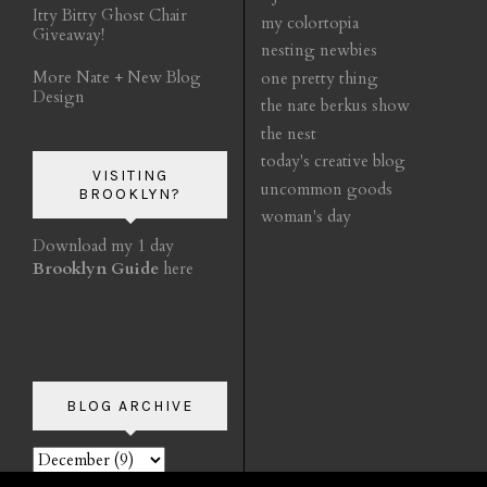
Itty Bitty Ghost Chair
my colortopia
Giveaway!
nesting newbies
More Nate + New Blog
one pretty thing
Design
the nate berkus show
the nest
today's creative blog
VISITING
uncommon goods
BROOKLYN?
woman's day
Download my 1 day
Brooklyn Guide
here
BLOG ARCHIVE