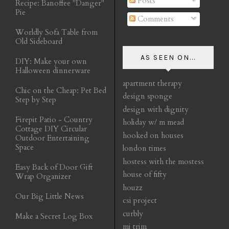
Posts
Recipe: Banoffee "Danger"
Pie
Comments
Worldly Sofa Table from
Old Sideboard
AS SEEN ON...
DIY: Make your own
Halloween dinnerware
apartment therapy
Chic on the Cheap: Pet Bed
design sponge
Step by Step
design with dignity
Firepit Patio - Country
holiday w/ m mead
Cottage DIY Circular
hooked on houses
Outdoor Entertaining
Space
london times
hostess with the mostess
Easy Back of Door Gift
house of fifty
Wrap Organizer
houzz
Our Big Little News
csi project
curbly
Make a Secret Log Box
mj trim