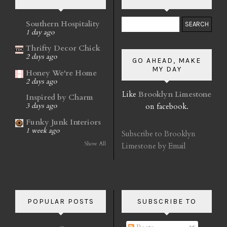
Southern Hospitality
1 day ago
Thrifty Decor Chick
2 days ago
GO AHEAD, MAKE
MY DAY
Honey We're Home
2 days ago
Like
Brooklyn Limestone
Inspired by Charm
on facebook.
3 days ago
Funky Junk Interiors
1 week ago
Subscribe to Brooklyn
Show All
Limestone by Email
POPULAR POSTS
SUBSCRIBE TO