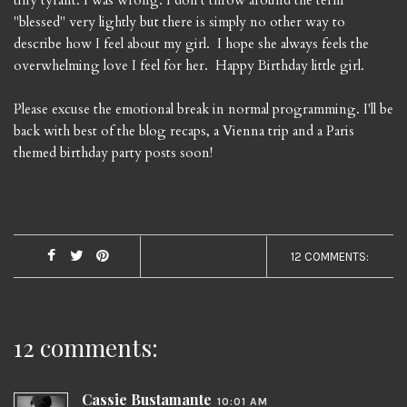
tiny tyrant. I was wrong. I don't throw around the term
"blessed" very lightly but there is simply no other way to
describe how I feel about my girl. I hope she always feels the
overwhelming love I feel for her. Happy Birthday little girl.
Please excuse the emotional break in normal programming. I'll be
back with best of the blog recaps, a Vienna trip and a Paris
themed birthday party posts soon!
12 COMMENTS:
12 comments:
Cassie Bustamante
10:01 AM