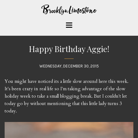
Happy Birthday Aggie!
WEDNESDAY, DECEMBER 30, 2015
You might have noticed its a little slow around here this week.
It's been crazy in real life so I'm taking advantage of the slow
holiday week to take a small blogging break. But I couldn't let
today go by without mentioning that this little lady turns 3
today.