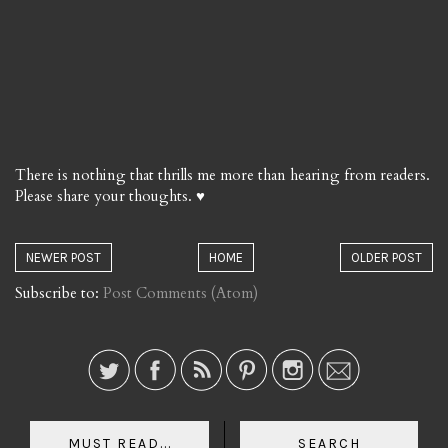
There is nothing that thrills me more than hearing from readers.
Please share your thoughts. ♥
NEWER POST
HOME
OLDER POST
Subscribe to:
Post Comments (Atom)
MUST READ...
SEARCH