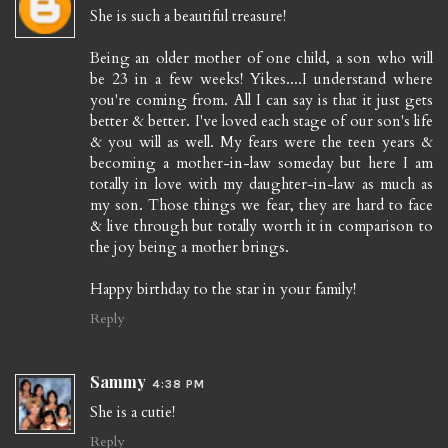
She is such a beautiful treasure!
Being an older mother of one child, a son who will
be 23 in a few weeks! Yikes....I understand where
you're coming from. All I can say is that it just gets
better & better. I've loved each stage of our son's life
& you will as well. My fears were the teen years &
becoming a mother-in-law someday but here I am
totally in love with my daughter-in-law as much as
my son. Those things we fear, they are hard to face
& live through but totally worth it in comparison to
the joy being a mother brings.
Happy birthday to the star in your family!
Reply
Sammy
4:38 PM
She is a cutie!
Reply