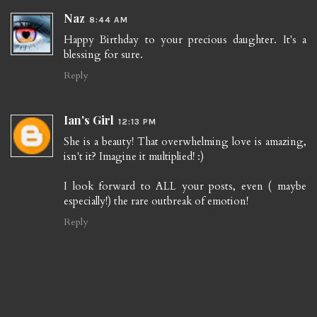
Naz
8:44 AM
Happy Birthday to your precious daughter. It's a
blessing for sure.
Reply
Ian's Girl
12:13 PM
She is a beauty! That overwhelming love is amazing,
isn't it? Imagine it multiplied! :)
I look forward to ALL your posts, even ( maybe
especially!) the rare outbreak of emotion!
Reply