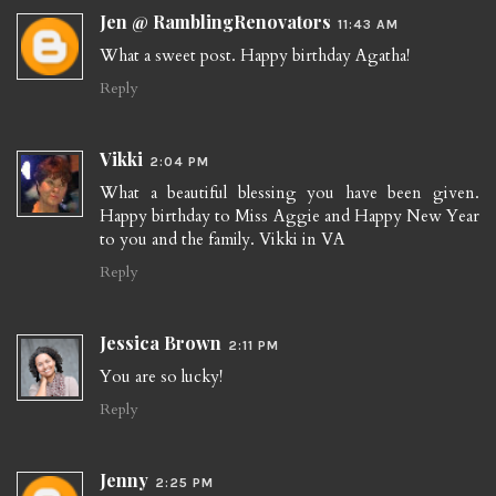
Jen @ RamblingRenovators
11:43 AM
What a sweet post. Happy birthday Agatha!
Reply
Vikki
2:04 PM
What a beautiful blessing you have been given.
Happy birthday to Miss Aggie and Happy New Year
to you and the family. Vikki in VA
Reply
Jessica Brown
2:11 PM
You are so lucky!
Reply
Jenny
2:25 PM