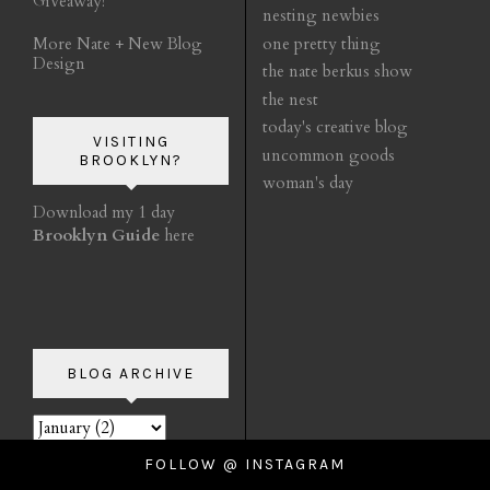
Giveaway!
nesting newbies
More Nate + New Blog
one pretty thing
Design
the nate berkus show
the nest
today's creative blog
VISITING
uncommon goods
BROOKLYN?
woman's day
Download my 1 day
Brooklyn Guide
here
BLOG ARCHIVE
FOLLOW @ INSTAGRAM