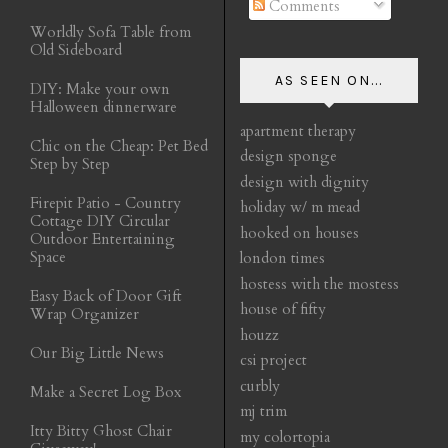
Comments
Worldly Sofa Table from
Old Sideboard
AS SEEN ON...
DIY: Make your own
Halloween dinnerware
apartment therapy
Chic on the Cheap: Pet Bed
design sponge
Step by Step
design with dignity
Firepit Patio - Country
holiday w/ m mead
Cottage DIY Circular
hooked on houses
Outdoor Entertaining
Space
london times
hostess with the mostess
Easy Back of Door Gift
house of fifty
Wrap Organizer
houzz
Our Big Little News
csi project
curbly
Make a Secret Log Box
mj trim
Itty Bitty Ghost Chair
my colortopia