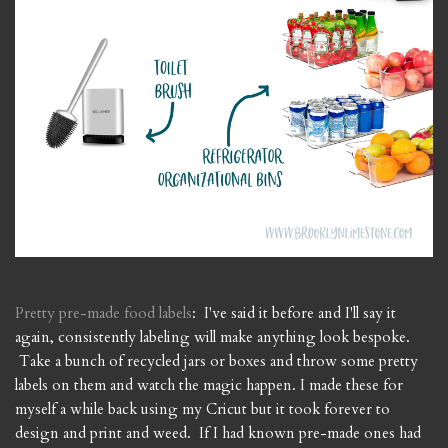
Pretty pre-made food labels
: I've said it before and I'll say it
again, consistently labeling will make anything look bespoke.
Take a bunch of recycled jars or boxes and throw some pretty
labels on them and watch the magic happen. I made these for
myself a while back using my Cricut but it took forever to
design and print and weed. If I had known pre-made ones had