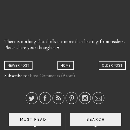
There is nothing that thrills me more than hearing from readers.
Please share your thoughts. ♥
NEWER POST
HOME
OLDER POST
Subscribe to:
Post Comments (Atom)
MUST READ...
SEARCH