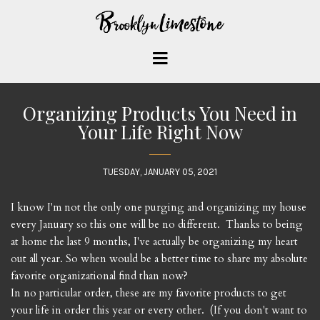
Organizing Products You Need in
Your Life Right Now
TUESDAY, JANUARY 05, 2021
I know I'm not the only one purging and organizing my house
every January so this one will be no different. Thanks to being
at home the last 9 months, I've actually be organizing my heart
out all year. So when would be a better time to share my absolute
favorite organizational find than now?
In no particular order, these are my favorite products to get
your life in order this year or every other. (If you don't want to