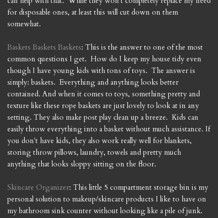
can help with that. While they won't completely replace my need
for disposable ones, at least this will cut down on them
somewhat.
Baskets
Baskets
Baskets
: This is the answer to one of the most
common questions I get. How do I keep my house tidy even
though I have young kids with tons of toys. The answer is
simply: baskets. Everything and anything looks better
contained. And when it comes to toys, something pretty and
texture like these rope baskets are just lovely to look at in any
setting. They also make post play clean up a breeze. Kids can
easily throw everything into a basket without much assistance. If
you don't have kids, they also work really well for blankets,
storing throw pillows, laundry, towels and pretty much
anything that looks sloppy sitting on the floor.
Skincare Organizer
: This little 5 compartment storage bin is my
personal solution to makeup/skincare products I like to have on
my bathroom sink counter without looking like a pile of junk.