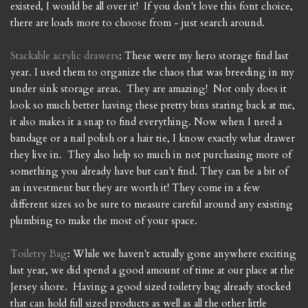
existed, I would be all over it! If you don't love this font choice,
there are loads more to choose from - just search around.
Stackable acrylic drawers
: These were my hero storage find last
year. I used them to organize the chaos that was breeding in my
under sink storage areas. They are amazing! Not only does it
look so much better having these pretty bins staring back at me,
it also makes it a snap to find everything. Now when I need a
bandage or a nail polish or a hair tie, I know exactly what drawer
they live in. They also help so much in not purchasing more of
something you already have but can't find. They can be a bit of
an investment but they are worth it! They come in a few
different sizes so be sure to measure careful around any existing
plumbing to make the most of your space.
Toiletry Bag
: While we haven't actually gone anywhere exciting
last year, we did spend a good amount of time at our place at the
Jersey shore. Having a good sized toiletry bag already stocked
that can hold full sized products as well as all the other little