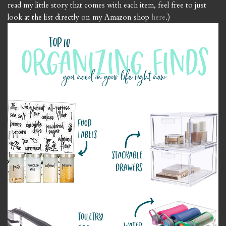
read my little story that comes with each item, feel free to just
look at the list directly on my Amazon shop
here
.)