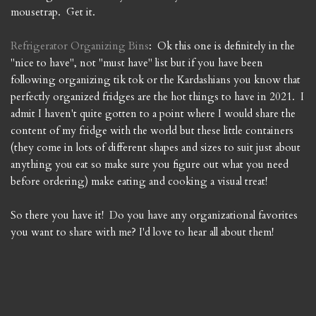
mousetrap. Get it.
Refrigerator Organizing Bins
: Ok this one is definitely in the
"nice to have", not "must have" list but if you have been
following organizing tik tok or the Kardashians you know that
perfectly organized fridges are the hot things to have in 2021. I
admit I haven't quite gotten to a point where I would share the
content of my fridge with the world but these little containers
(they come in lots of different shapes and sizes to suit just about
anything you eat so make sure you figure out what you need
before ordering) make eating and cooking a visual treat!
So there you have it! Do you have any organizational favorites
you want to share with me? I'd love to hear all about them!