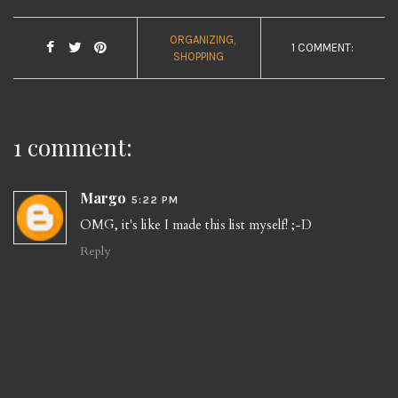
ORGANIZING
1 COMMENT:
SHOPPING
1 comment:
Margo
5:22 PM
OMG, it's like I made this list myself! ;-D
Reply