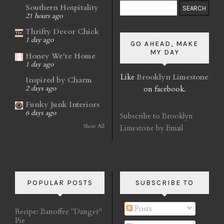
Southern Hospitality
21 hours ago
Thrifty Decor Chick
1 day ago
GO AHEAD, MAKE
MY DAY
Honey We're Home
1 day ago
Like
Brooklyn Limestone
Inspired by Charm
on facebook.
2 days ago
Funky Junk Interiors
6 days ago
Subscribe to Brooklyn
Show All
Limestone by Email
POPULAR POSTS
SUBSCRIBE TO
Posts
Recipe: Banoffee "Danger"
Pie