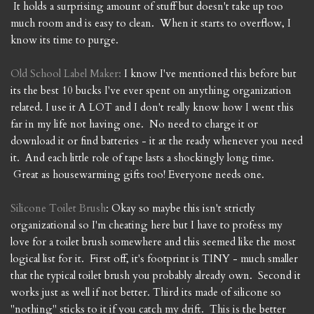
It holds a surprising amount of stuff but doesn't take up too
much room and is easy to clean. When it starts to overflow, I
know its time to purge.
Old School Label Maker:
I know I've mentioned this before but
its the best 10 bucks I've ever spent on anything organization
related. I use it A LOT and I don't really know how I went this
far in my life not having one. No need to charge it or
download it or find batteries - it at the ready whenever you need
it. And each little role of tape lasts a shockingly long time.
Great as housewarming gifts too! Everyone needs one.
Silicone Toilet Brush
: Okay so maybe this isn't strictly
organizational so I'm cheating here but I have to profess my
love for a toilet brush somewhere and this seemed like the most
logical list for it. First off, it's footprint is TINY - much smaller
that the typical toilet brush you probably already own. Second it
works just as well if not better. Third its made of silicone so
"nothing" sticks to it if you catch my drift. This is the better