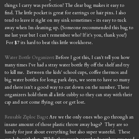
things I carry was perfection! The clear bag makes it easy to
find. The little pocket is great for earrings or hair pins. I also
tend to leave it right on my sink sometimes - its easy to tuck
away when Im cleaning up. (Someone recommended this bag to
me last year but I can't remember who! If it's you, thank you!)
For $7 its hard to beat this little workhorse.
Water Bottle Organizer
: Before I got this, I can't tell you how
many times I've had a stray water bottle fly off the shelf and try
to kill me. Between the kids' school cups, coffee thermos and
big water bottles for long park days, we seem to have so many
and there isn't a good way to cut down on the number. These
organizers hold them all a little cubby so they can stay with their
cap and not come flying out or get lost.
Reusable Ziploc Bags
: Are we the only ones who go through an
insane amount of those plastic throw away bags? They are so
handy for just about everything but also super wasteful. These