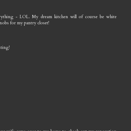
erything - LOL. My dream kitchen will of course be white
obs for my pantry closet!
iting!