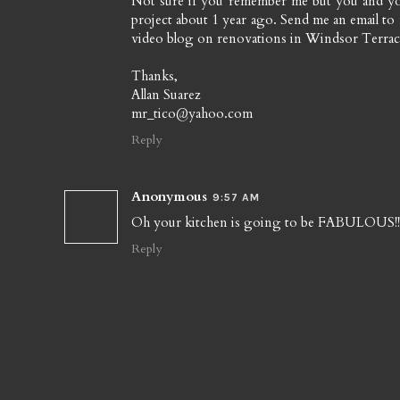
Not sure if you remember me but you and y
project about 1 year ago. Send me an email to
video blog on renovations in Windsor Terrace
Thanks,
Allan Suarez
mr_tico@yahoo.com
Reply
Anonymous
9:57 AM
Oh your kitchen is going to be FABULOUS!! I 
Reply