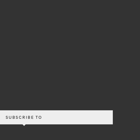
SUBSCRIBE TO