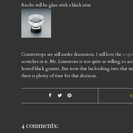
Knobs will be glass with a black trim
Countertops are still under discussion. I still love the
soap
scratches in it. Mr. Limestone is not quite as willing to a
honed black granite. But now that Im looking into that mater
there is plenty of time for that decision.
K
4 comments: