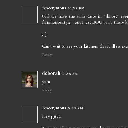
Anonymous
10:52 PM
Girl we have the same taste in *almost* ev
farmhouse style - but I just BOUGHT those kn
;-)
Can't wait to see your kitchen, this is all so exc
Reply
deborah
9:28 AM
yum
Reply
Anonymous
5:42 PM
Hey guys,