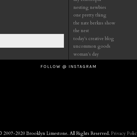
nesting newbies
one pretty thing
the nate berkus show
the nest
today's creative blog
uncommon goods
woman's day
FOLLOW @ INSTAGRAM
© 2007-2020 Brooklyn Limestone. All Rights Reserved.
Privacy Polic