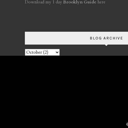
Download my 1 day
Brooklyn Guide
here
BLOG ARCHIVE