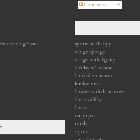
Comments
 Entertaining Space
apartment therapy
design sponge
design with dignity
holiday w/ m mead
hooked on houses
london times
hostess with the mostess
house of fifty
houzz
csi project
curbly
?
mj trim
my colortopia