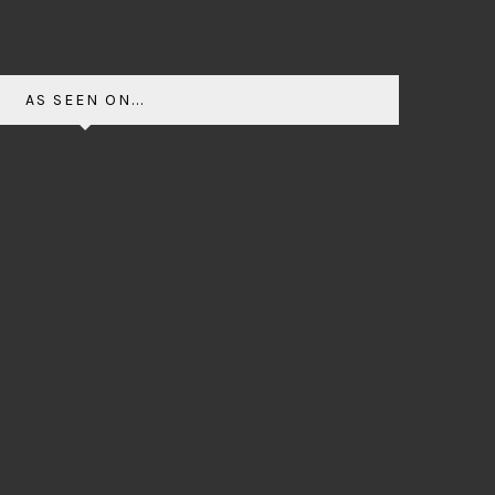
AS SEEN ON...