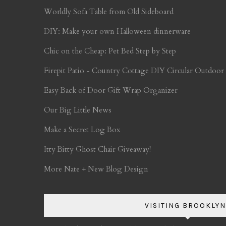
Worldly Sofa Table from Old Sideboard
DIY: Make your own Halloween dinnerware
Chic on the Cheap: Pet Bed Step by Step
Firepit Patio - Country Cottage DIY Circular Outdoor
Easy Back of Door Gift Wrap Organizer
Our Big Little News
Make a Secret Log Box
Itty Bitty Ghost Chair Giveaway!
More Nate + New Blog Design
VISITING BROOKLYN