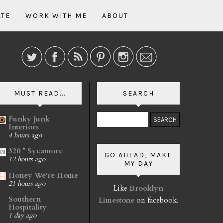
ATE
WORK WITH ME
ABOUT
MUST READ...
SEARCH
Funky Junk
Interiors
4 hours ago
320 * Sycamore
GO AHEAD, MAKE
12 hours ago
MY DAY
Honey We're Home
21 hours ago
Like
Brooklyn
Southern
Limestone
on facebook.
Hospitality
1 day ago