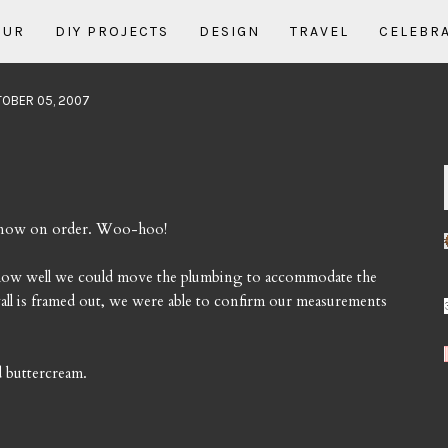
OUR
DIY PROJECTS
DESIGN
TRAVEL
CELEBR
TOBER 05, 2007
e now on order. Woo-hoo!
t how well we could move the plumbing to accommodate the
all is framed out, we were able to confirm our measurements
d buttercream.