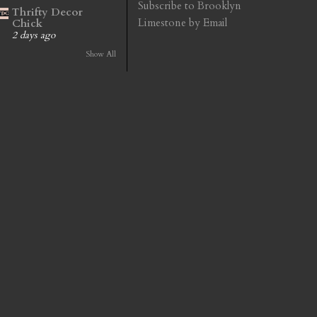
Subscribe to Brooklyn
Thrifty Decor
Limestone by Email
Chick
2 days ago
Show All