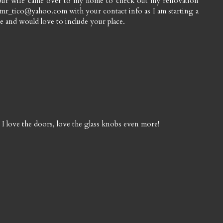
our wife came over to my home to check out my renovation
 mr_tico@yahoo.com with your contact info as I am starting a
 and would love to include your place.
love the doors, love the glass knobs even more!