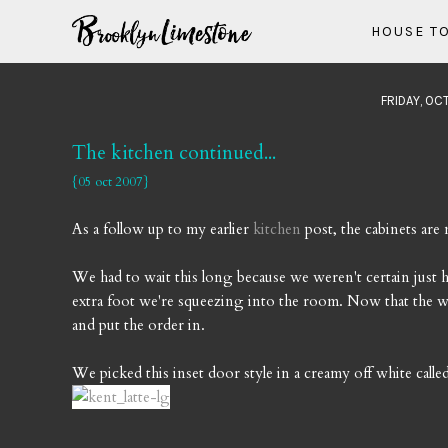
HOUSE T
FRIDAY, OC
The kitchen continued...
{05 oct 2007}
As a follow up to my earlier
kitchen
post, the cabinets ar
We had to wait this long because we weren't certain jus
extra foot we're squeezing into the room. Now that the w
and put the order in.
We picked this inset door style in a creamy off white calle