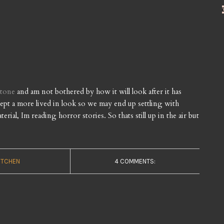
stone
and am not bothered by how it will look after it has
ccept a more lived in look so we may end up settling with
ial, Im reading horror stories. So thats still up in the air but
ITCHEN
4 COMMENTS: