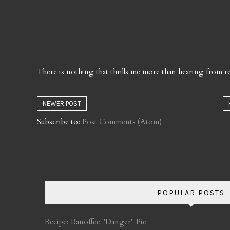
There is nothing that thrills me more than hearing from re
NEWER POST
Subscribe to:
Post Comments (Atom)
POPULAR POSTS
Recipe: Banoffee "Danger" Pie