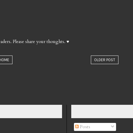
aders. Please share your thoughts. ♥
HOME
OLDER POST
Posts