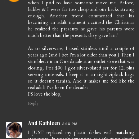
when I paid to have someone move me. Before,
hubby & I were far too cheap and our backs strong
enough. Another friend commented that his
becoming-an-adult moment occured the Christmas
he realized the presents he gave his parents were
much better than the presents they gave him!
As to silverware, I used stainless until a couple of
years ago (and I bet I'm a lot older than you.) Then I
stumbled on an Oneida sale at an outlet store that was
closing. For $90 I got silver-plated set for 12, plus
serving untensils. I keep it in air tight ziplock bags
so it doesn't tarnish. And it makes me feel like the
real adult I've been for decades.
PS love the blog
Reply
And Kathleen
2:16 PM
I JUST replaced my plastic dishes with matching