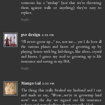
someone has a "mishap" (not that we're throwing
them against walls or anything) they're easy to
replace.
Reply
pve design
2:35 PM
"I'll never grow up..." no, not me.... yet I do love all
the various phases and facets of growing up by
playing house with big kid things, like silver, crystal
and linens. I guess my nod to growing up is life
insurance and saving in my IRA.
Reply
Mango Gal
3:30 PM
The thing that really freaked my husband and I out
and made us say, "Wow...we're in grownup land
now" was the day we signed our life insurance