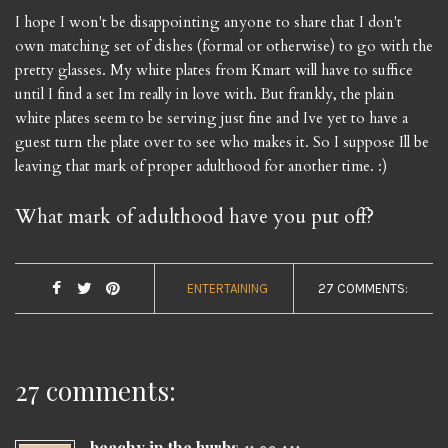
I hope I won't be disappointing anyone to share that I don't
own matching set of dishes (formal or otherwise) to go with the
pretty glasses. My white plates from Kmart will have to suffice
until I find a set Im really in love with. But frankly, the plain
white plates seem to be serving just fine and Ive yet to have a
guest turn the plate over to see who makes it. So I suppose Ill be
leaving that mark of proper adulthood for another time. :)
What mark of adulthood have you put off?
ENTERTAINING
27 COMMENTS:
27 comments:
beachy in the burbs