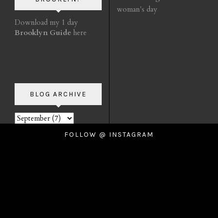
woman's day
Download my 1 day
Brooklyn Guide
here
BLOG ARCHIVE
FOLLOW @ INSTAGRAM