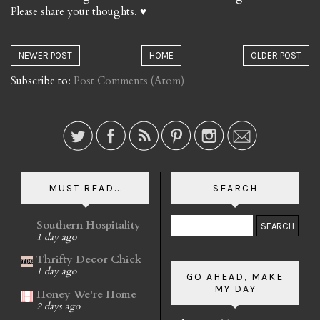
Please share your thoughts. ♥
NEWER POST
HOME
OLDER POST
Subscribe to:
Post Comments (Atom)
MUST READ...
SEARCH
Southern Hospitality
1 day ago
Thrifty Decor Chick
1 day ago
GO AHEAD, MAKE
MY DAY
Honey We're Home
2 days ago