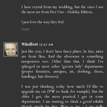
I have crystal from my wedding, but the ones I use
the most are from Pier One - Holiday Edition.
I just love the way they feel.
Reply
Windlost
12:27 AM
Just like you, I don't have fancy plates. In fact, mine
are from Ikea. And the silverware is something
inexpensive too. Other than that, I think I've
splurged in most other *grown lady* departments
(proper furniture, antiques, art, clothing, shoes,
handbags, hair dressers).
I was just thinking today how much I'd like to
upgrade my car (VW to Audi, for example). But the
older I get, the more practical I get in some
departments. I am starting to think a good reliable
Honda might be fine. Woe is me - I am really