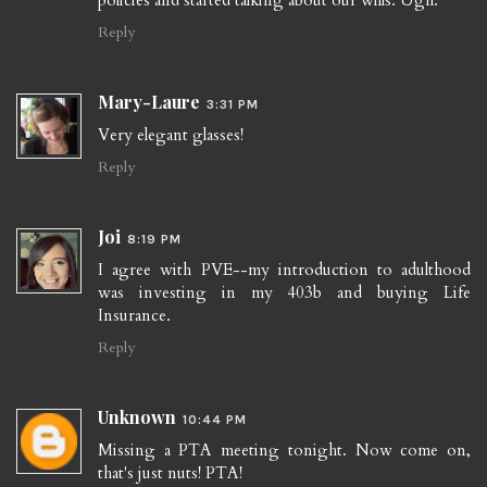
policies and started talking about our wills. Ugh.
Reply
Mary-Laure
3:31 PM
Very elegant glasses!
Reply
Joi
8:19 PM
I agree with PVE--my introduction to adulthood
was investing in my 403b and buying Life
Insurance.
Reply
Unknown
10:44 PM
Missing a PTA meeting tonight. Now come on,
that's just nuts! PTA!