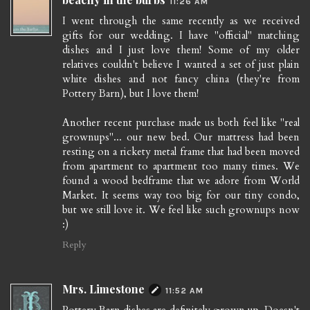
11:26 AM
I went through the same recently as we received
gifts for our wedding. I have "official" matching
dishes and I just love them! Some of my older
relatives couldn't believe I wanted a set of just plain
white dishes and not fancy china (they're from
Pottery Barn), but I love them!
Another recent purchase made us both feel like "real
grownups"... our new bed. Our mattress had been
resting on a rickety metal frame that had been moved
from apartment to apartment too many times. We
found a wood bedframe that we adore from World
Market. It seems way too big for our tiny condo,
but we still love it. We feel like such grownups now
:)
Reply
Mrs. Limestone
11:52 AM
Pottery Barn dishes are definitely grown up. Doesn't