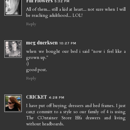
Fifi Flowers
5:32 PM
All of them... still a kid at heart... not sure when I will
be reaching adulthood... LOL!
Reply
meg duerksen
10:27 PM
when we bought our bed i said "now i feel like a
grown up."
:)
good post.
Reply
CRICKET
4:28 PM
I have put off buying dressers and bed frames. I just
can;t committ to a style so our family of 4 is using
The COntainer Store Elfa drawers and living
without headboards.