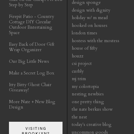
design sponge
Step by Step
design with dignity
Firepit Patio - Country
holiday w/ m mead
Cottage DIY Circular
hooked on houses
Outdoor Entertaining
Space
london times
hostess with the mostess
Easy Back of Door Gift
house of fifty
Wrap Organizer
houzz
Our Big Little News
csi project
curbly
Make a Secret Log Box
mj trim
Itty Bitty Ghost Chair
my colortopia
Giveaway!
nesting newbies
More Nate + New Blog
one pretty thing
Design
the nate berkus show
the nest
today's creative blog
VISITING
uncommon goods
BROOKLYN?