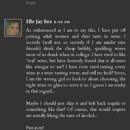
Reply
Elle Jay Bee
8:48 AM
As embarrassed as I am to say this, I have put off
joining adult women and their taste in wine. I
secretly (well not so secretly if I am amidst true
friends) drink the cheap bubbly, sparkling wines
most of us drank when in college. I have tried to like
"real" wine, but have honestly found that it all tastes
like vinegar to me!! I have even tried tasting every
wine at a wine tasting event, and still no luck!! Sooo,
I am the wrong girl to look to about choosing the
right wine or glass to serve it in. I guess I am trashy
in that regard...
Maybe I should just skip it and belt back tequila or
something like that!! Of course, that would require
me actually liking the taste of alcohol...
Fun post!