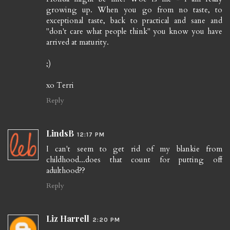
growing up. When you go from no taste, to
exceptional taste, back to practical and sane and
"don't care what people think" you know you have
arrived at maturity.
;)
xo Terri
Reply
LindsB
12:17 PM
I can't seem to get rid of my blankie from
childhood...does that count for putting off
adulthood??
Reply
Liz Harrell
2:20 PM