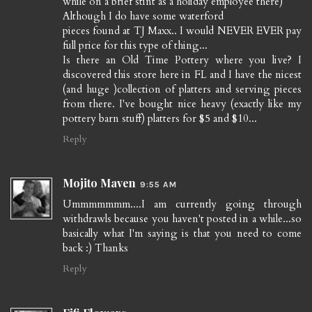
while on a brief stint as a holiday employee there)
Although I do have some waterford
pieces found at TJ Maxx.. I would NEVER EVER pay
full price for this type of thing...
Is there an Old Time Pottery where you live? I
discovered this store here in FL and I have the nicest
(and huge )collection of platters and serving pieces
from there. I've bought nice heavy (exactly like my
pottery barn stuff) platters for $5 and $10...
Reply
Mojito Maven
9:55 AM
Ummmmmmm....I am currently going through
withdrawls because you haven't posted in a while...so
basically what I'm saying is that you need to come
back :) Thanks
Reply