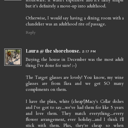
stoneware. It wasn't expensive and it's fairly simple
but it's definitely a move-up into adulthood.
Otherwise, I would say having a dining room with a
chandelier was an adulthood rite of passage.
Reply
Laura @ the shorehouse.
2:17 PM
Buying the house in December was the most adult
thing I've done for sure! :-)
The Target glasses are lovely! You know, my wine
glasses are from Ikea and we get SO many
compliments on them.
I have the plain, white (cheap!)Macy's Cellar dishes
and I've got to say...we've had them for like 5 years
and love them. They match everything...every
flower arrangement, ever holiday...and I think I'll
stick with them. Plus, they're cheap so when