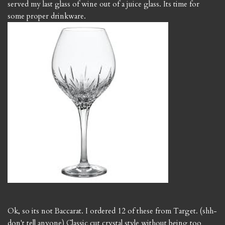
served my last glass of wine out of a juice glass. Its time for
some proper drinkware.
Ok, so its not Baccarat. I ordered 12 of these from Target. (shh-
don't tell anyone) Classic cut crystal style without being too