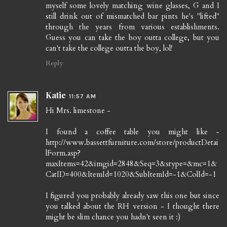
myself some lovely matching wine glasses, G and I
still drink out of mismatched bar pints he's "lifted"
through the years from various establishments.
Guess you can take the boy outta college, but you
can't take the college outta the boy, lol!
Reply
Katie
11:57 AM
Hi Mrs. limestone -
I found a coffee table you might like -
http://www.bassettfurniture.com/store/productDetai
lForm.asp?
maxItems=42&imgid=2848&Seq=3&stype=&mc=1&
CatID=400&ItemId=1020&SubItemId=-1&ColId=-1
I figured you probably already saw this one but since
you talked about the RH version - I thought there
might be slim chance you hadn't seen it :)