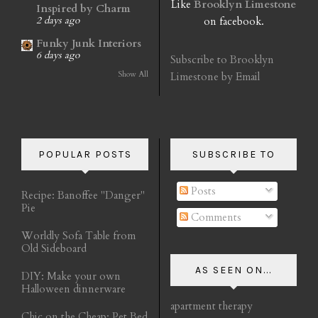
Like
Brooklyn Limestone
Inspired by Charm
on facebook.
2 days ago
Funky Junk Interiors
6 days ago
Subscribe to Brooklyn
Show All
Limestone by Email
POPULAR POSTS
SUBSCRIBE TO
Posts
Recipe: Banoffee "Danger"
Pie
Comments
Worldly Sofa Table from
Old Sideboard
AS SEEN ON...
DIY: Make your own
Halloween dinnerware
apartment therapy
Chic on the Cheap: Pet Bed