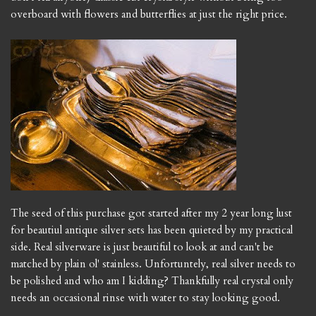
overboard with flowers and butterflies at just the right price.
The seed of this purchase got started after my 2 year long lust
for beautiul antique silver sets has been quieted by my practical
side. Real silverware is just beautiful to look at and can't be
matched by plain ol' stainless. Unfortuntely, real silver needs to
be polished and who am I kidding? Thankfully real crystal only
needs an occasional rinse with water to stay looking good.