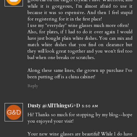
while it is gorgeous, I'm almost afraid to use it
because it was so expensive. And then I feel stupid
for registering for it in the first place!
I use my "everyday" wine glasses much more often!
Also, for plates, if I had to do it over again I would
have just bought plain white dishes. You can mix and
match white dishes that you find on clearance but
they will look great together and you won't feel too
bad when one breaks or scratches.
Along these same lines, the grown up purchase I've
been putting off is a china cabinet!
Reply
Dusty @AllThingsG+D
5:50 AM
Hi! Thanks so much for stopping by my blog--hope
you enjoyed your visit!
Your new wine glasses are beautiful! While I do have