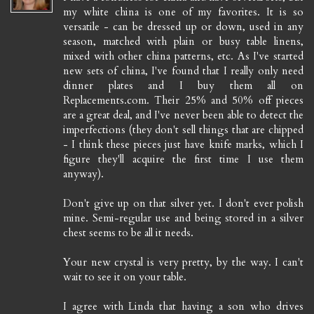
my white china is one of my favorites. It is so
versatile - can be dressed up or down, used in any
season, matched with plain or busy table linens,
mixed with other china patterns, etc. As I've started
new sets of china, I've found that I really only need
dinner plates and I buy them all on
Replacements.com. Their 25% and 50% off pieces
are a great deal, and I've never been able to detect the
imperfections (they don't sell things that are chipped
- I think these pieces just have knife marks, which I
figure they'll acquire the first time I use them
anyway).
Don't give up on that silver yet. I don't ever polish
mine. Semi-regular use and being stored in a silver
chest seems to be all it needs.
Your new crystal is very pretty, by the way. I can't
wait to see it on your table.
I agree with Linda that having a son who drives