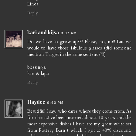
Linda
Reply
kari and kijsa
9:37 AM
Do we have to grow up??? Please, no, no!! But we
would to have those fabulous glasses (did someone
mention Target in the same sentence?!!)
blessings,
kari & kijsa
Reply
Haydee
9:40 PM
Beautiful! I say, who cares where they come from. As
for china..I've been married almost 10 years and the
most expensive dishes I have are my great white set
from Pottery Barn ( which I got at 40% discount,