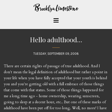
Hello adulthood...
TUESDAY, SEPTEMBER 09, 2008
There are certain rights of passage of true adulthood. And I
don't mean the legal definition of adulthood but rather a point in
your life when you have fully accepted that your youth is behind
you and you're getting old with a full embrace of those things
that come with that status. Some of those things happened for
me a long time ago - home ownership, wearing sunscreen,
going to sleep at a decent hour, etc.. But one of these marks of
adulthood have been put off for too long. Well, no more! I have