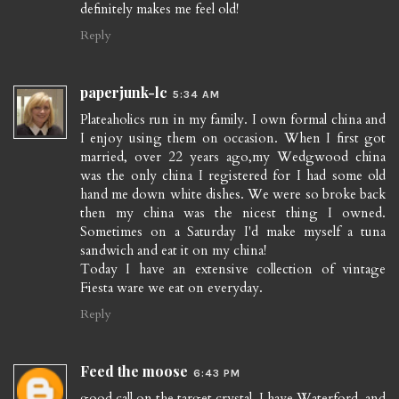
definitely makes me feel old!
Reply
paperjunk-lc
5:34 AM
Plateaholics run in my family. I own formal china and
I enjoy using them on occasion. When I first got
married, over 22 years ago,my Wedgwood china
was the only china I registered for I had some old
hand me down white dishes. We were so broke back
then my china was the nicest thing I owned.
Sometimes on a Saturday I'd make myself a tuna
sandwich and eat it on my china!
Today I have an extensive collection of vintage
Fiesta ware we eat on everyday.
Reply
Feed the moose
6:43 PM
good call on the target crystal. I have Waterford, and