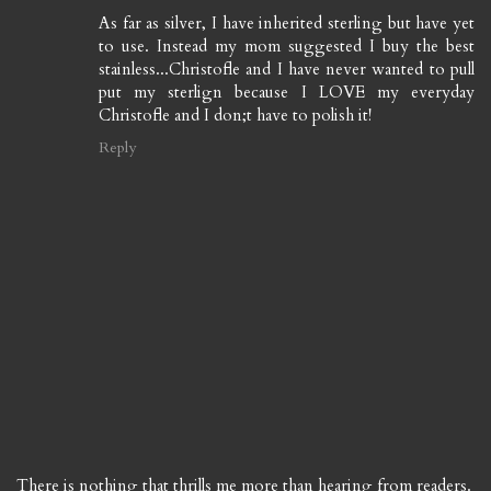
As far as silver, I have inherited sterling but have yet
to use. Instead my mom suggested I buy the best
stainless...Christofle and I have never wanted to pull
put my sterlign because I LOVE my everyday
Christofle and I don;t have to polish it!
Reply
There is nothing that thrills me more than hearing from readers.