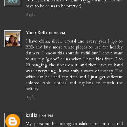
have to be china to be pretty :)
Reply
MaryBeth
12:03 PM
I have china, silver, crystal and every year I go to
BBB and buy more white pieces to use for holiday
dinners. I know this sounds awful but I don't want
to use my "good" china when I have kids from 2 to
20 banging the silver on it, and then have to hand
wash everything. It was truly a waste of money. The
white can be used any time and I just get different
colored table clothes and napkins to match the
holiday.
Reply
katlia
1:46 PM
My personal becoming-an-adult moment occured