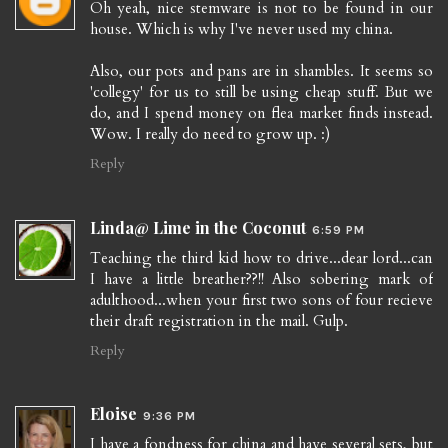
Oh yeah, nice stemware is not to be found in our
house. Which is why I've never used my china.
Also, our pots and pans are in shambles. It seems so
'collegy' for us to still be using cheap stuff. But we
do, and I spend money on flea market finds instead.
Wow. I really do need to grow up. :)
Reply
Linda@ Lime in the Coconut
6:59 PM
Teaching the third kid how to drive...dear lord...can
I have a little breather??!! Also sobering mark of
adulthood...when your first two sons of four recieve
their draft registration in the mail. Gulp.
Reply
Eloise
9:36 PM
I have a fondness for china and have several sets, but