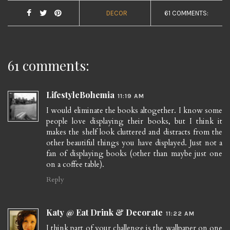
DECOR
61 COMMENTS:
61 comments:
LifestyleBohemia
11:19 AM
I would eliminate the books altogether. I know some
people love displaying their books, but I think it
makes the shelf look cluttered and distracts from the
other beautiful things you have displayed. Just not a
fan of displaying books (other than maybe just one
on a coffee table).
Reply
Katy @ Eat Drink & Decorate
11:22 AM
I think part of your challenge is the wallpaper on one