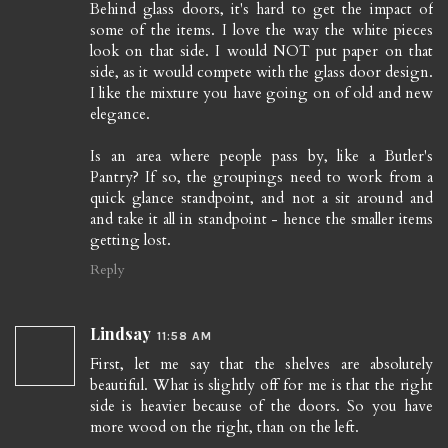
Behind glass doors, it's hard to get the impact of
some of the items. I love the way the white pieces
look on that side. I would NOT put paper on that
side, as it would compete with the glass door design.
I like the mixture you have going on of old and new
elegance.
Is an area where people pass by, like a Butler's
Pantry? If so, the groupings need to work from a
quick glance standpoint, and not a sit around and
and take it all in standpoint - hence the smaller items
getting lost.
Reply
Lindsay
11:58 AM
First, let me say that the shelves are absolutely
beautiful. What is slightly off for me is that the right
side is heavier because of the doors. So you have
more wood on the right, than on the left.