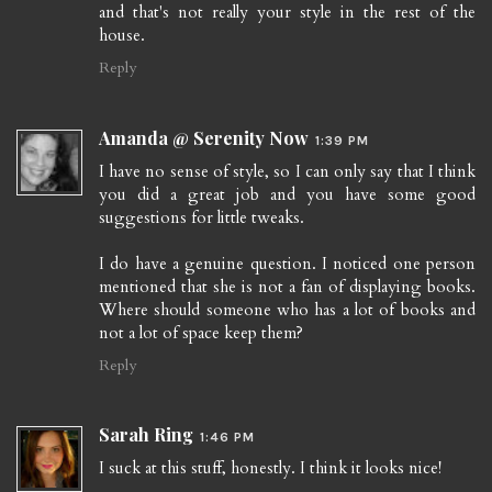
and that's not really your style in the rest of the
house.
Reply
Amanda @ Serenity Now
1:39 PM
I have no sense of style, so I can only say that I think
you did a great job and you have some good
suggestions for little tweaks.
I do have a genuine question. I noticed one person
mentioned that she is not a fan of displaying books.
Where should someone who has a lot of books and
not a lot of space keep them?
Reply
Sarah Ring
1:46 PM
I suck at this stuff, honestly. I think it looks nice!