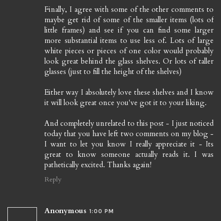
Finally, I agree with some of the other comments to
maybe get rid of some of the smaller items (lots of
little frames) and see if you can find some larger
more substantial items to use less of. Lots of large
white pieces or pieces of one color would probably
look great behind the glass shelves. Or lots of taller
glasses (just to fill the height of the shelves)
Either way I absolutely love these shelves and I know
it will look great once you've got it to your liking.
And completely unrelated to this post - I just noticed
today that you have left two comments on my blog -
I want to let you know I really appreciate it - Its
great to know someone actually reads it. I was
pathetically excited. Thanks again!
Reply
Anonymous
1:00 PM