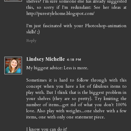
shelves? I'm sure someone else has already suggested
this, so sorry if I'm redundant: See her ideas at
http://purestylehome.blogspot.com/
I'm just fascinated with your Photoshop-animation
skills! ;)
Reply
Lindsey Michelle
4:18 PM
My biggest advice: Less is more.
Sometimes it is hard to follow through with this
concept when you have a lot of fabulous items to
play with. But I think that is the biggest problem in
your shelves (they are so pretty). Try limiting the
number of items...get rid of what you don't 100%
love. Also play with weights...one shelve with a few
items, one with only one statement piece.
I know you can do it!