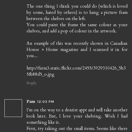
The one thing I think you could do (which is loved
by some, hated by others) is to hang a picture fram
between the shelves on the left.
You could paint the frame the same colour as your
shelves, and add a pop of colour in the artwork.
An example of this was recently shown in Canadian
House + Home magazine and I scanned it in for
you...
http://farm3.static.flickr.com/2455/3929310426_5b3
5fb88d5_o.jpg
Reply
Pam
12:03 PM
I'm on the way to a dentist appt and will take another
look later. But, I love your shelving. Wish I had
something like it.
First, try taking out the small items. Seems like there