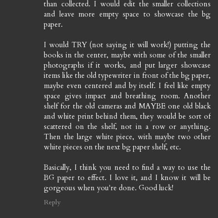
than collected. I would edit the smaller collections
and leave more empty space to showcase the bg
paper.
I would TRY (not saying it will work!) putting the
books in the center, maybe with some of the smaller
photographs if it works, and put larger showcase
items like the old typewriter in front of the bg paper,
maybe even centered and by itself. I feel like empty
space gives impact and breathing room. Another
shelf for the old cameras and MAYBE one old black
and white print behind them, they would be sort of
scattered on the shelf, not in a row or anything.
Then the large white piece, with maybe two other
white pieces on the next bg paper shelf, etc.
Basically, I think you need to find a way to use the
BG paper to effect. I love it, and I know it will be
gorgeous when you're done. Good luck!
Reply