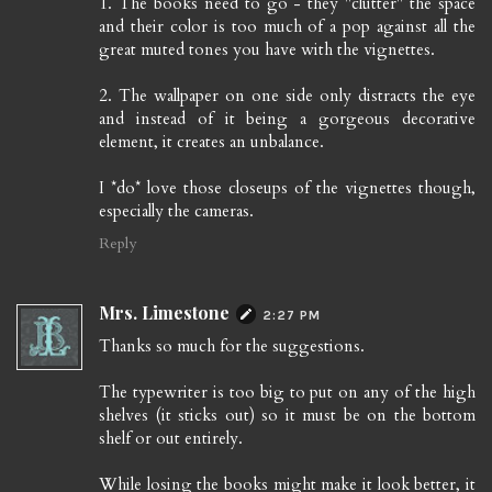
1. The books need to go - they "clutter" the space
and their color is too much of a pop against all the
great muted tones you have with the vignettes.
2. The wallpaper on one side only distracts the eye
and instead of it being a gorgeous decorative
element, it creates an unbalance.
I *do* love those closeups of the vignettes though,
especially the cameras.
Reply
Mrs. Limestone
2:27 PM
Thanks so much for the suggestions.
The typewriter is too big to put on any of the high
shelves (it sticks out) so it must be on the bottom
shelf or out entirely.
While losing the books might make it look better, it