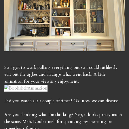
So I got to work pulling everything out so I could ruthlessly
edit out the uglies and arrange what went back. A little
animation for your viewing enjoyment:
Did you watch a it a couple of times? Ok, now we can discuss.
Are you thinking what I'm thinking? Yep, it looks pretty much
the same. Meh. Double meh for spending my morning on
something fruitless.