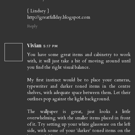
{ Lindsey }
http://greatfullday.blogspot.com
Reply
Vivian
5:17 PM
You have some great items and cabinetry to work
with, it will just take a bit of moving around until
you find the right visual balance.
My first instinct would be to place your cameras,
typewriter and darker toned items in the centre
shelves, with adequate space between them. Let their
outlines pop against the light background.
The wallpaper is great, just looks a little
overwhelming with the smaller items placed in front
of it. Try setting up your white glassware on the left
side, with some of your 'darker' toned items on the