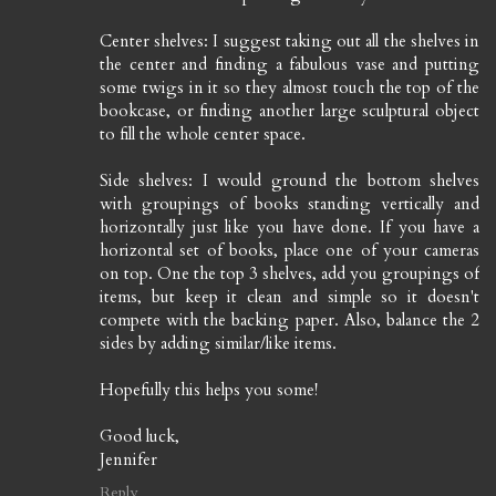
Center shelves: I suggest taking out all the shelves in
the center and finding a fabulous vase and putting
some twigs in it so they almost touch the top of the
bookcase, or finding another large sculptural object
to fill the whole center space.
Side shelves: I would ground the bottom shelves
with groupings of books standing vertically and
horizontally just like you have done. If you have a
horizontal set of books, place one of your cameras
on top. One the top 3 shelves, add you groupings of
items, but keep it clean and simple so it doesn't
compete with the backing paper. Also, balance the 2
sides by adding similar/like items.
Hopefully this helps you some!
Good luck,
Jennifer
Reply