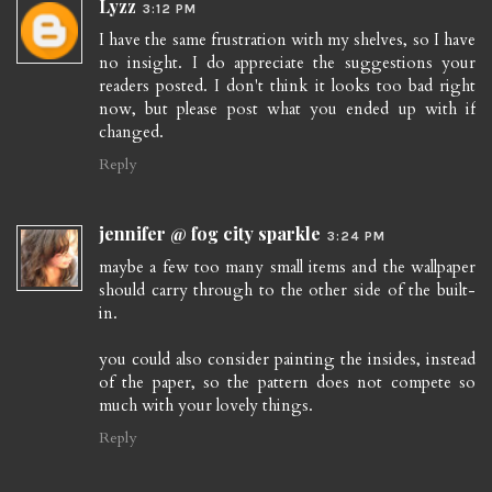
Lyzz
3:12 PM
I have the same frustration with my shelves, so I have
no insight. I do appreciate the suggestions your
readers posted. I don't think it looks too bad right
now, but please post what you ended up with if
changed.
Reply
jennifer @ fog city sparkle
3:24 PM
maybe a few too many small items and the wallpaper
should carry through to the other side of the built-
in.
you could also consider painting the insides, instead
of the paper, so the pattern does not compete so
much with your lovely things.
Reply