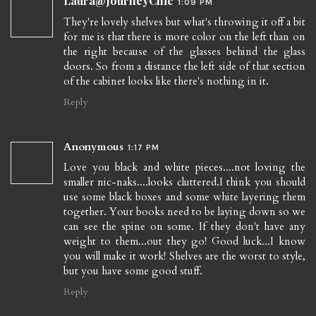
Laura@JourneyChic
1:09 PM
They're lovely shelves but what's throwing it off a bit
for me is that there is more color on the left than on
the right because of the glasses behind the glass
doors. So from a distance the left side of that section
of the cabinet looks like there's nothing in it.
Reply
Anonymous
1:17 PM
Love you black and white pieces....not loving the
smaller nic-naks....looks cluttered.I think you should
use some black boxes and some white layering them
together. Your books need to be laying down so we
can see the spine on some. If they don't have any
weight to them...out they go! Good luck...I know
you will make it work! Shelves are the worst to style,
but you have some good stuff.
Reply