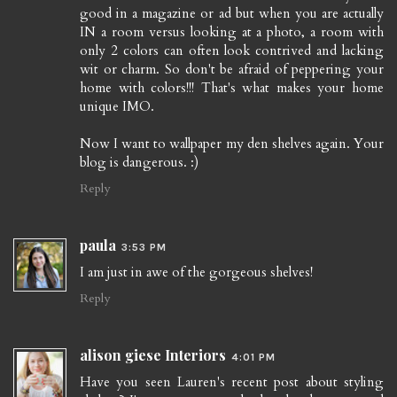
good in a magazine or ad but when you are actually
IN a room versus looking at a photo, a room with
only 2 colors can often look contrived and lacking
wit or charm. So don't be afraid of peppering your
home with colors!!! That's what makes your home
unique IMO.
Now I want to wallpaper my den shelves again. Your
blog is dangerous. :)
Reply
paula
3:53 PM
I am just in awe of the gorgeous shelves!
Reply
alison giese Interiors
4:01 PM
Have you seen Lauren's recent post about styling