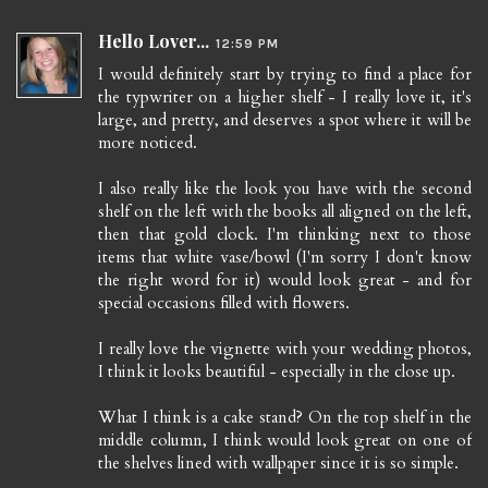
Hello Lover...
12:59 PM
I would definitely start by trying to find a place for
the typwriter on a higher shelf - I really love it, it's
large, and pretty, and deserves a spot where it will be
more noticed.
I also really like the look you have with the second
shelf on the left with the books all aligned on the left,
then that gold clock. I'm thinking next to those
items that white vase/bowl (I'm sorry I don't know
the right word for it) would look great - and for
special occasions filled with flowers.
I really love the vignette with your wedding photos,
I think it looks beautiful - especially in the close up.
What I think is a cake stand? On the top shelf in the
middle column, I think would look great on one of
the shelves lined with wallpaper since it is so simple.