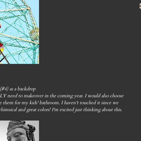
#4) as a backdrop
Y need to makeover in the coming year. I would also choose
hem for my kids' bathroom. I haven't touched it since we
himsical and great colors! I'm excited just thinking about this.