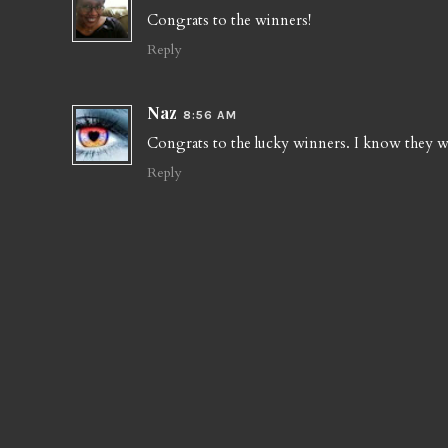
Congrats to the winners!
Reply
Naz
8:56 AM
Congrats to the lucky winners. I know they wil
Reply