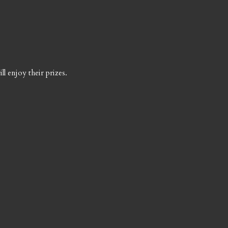
l enjoy their prizes.