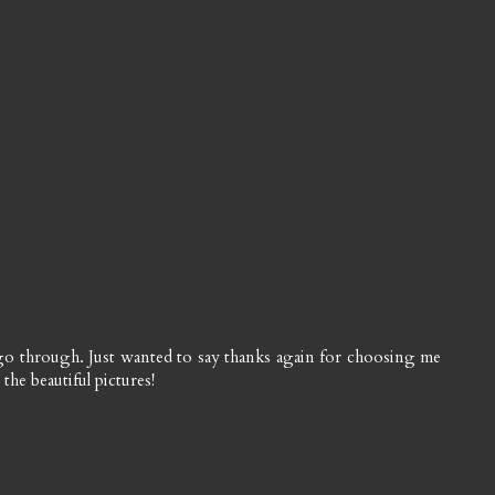
 go through. Just wanted to say thanks again for choosing me
the beautiful pictures!