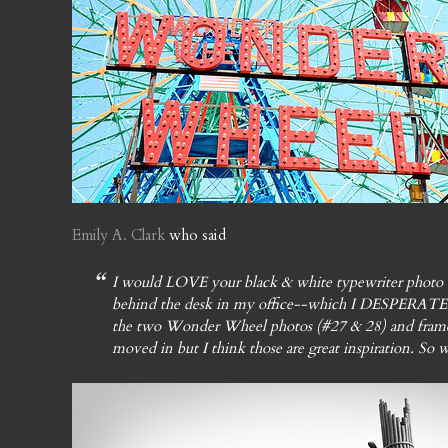
Emily A. Clark
who said
I would LOVE your black & white typewriter photo (
behind the desk in my office--which I DESPERATEL
the two Wonder Wheel photos (#27 & 28) and frame t
moved in but I think those are great inspiration. So w