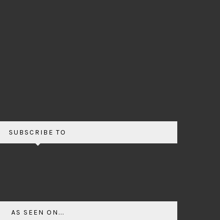
SUBSCRIBE TO
AS SEEN ON...