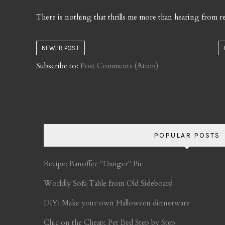
There is nothing that thrills me more than hearing from re
NEWER POST
Subscribe to:
Post Comments (Atom)
POPULAR POSTS
Recipe: Banoffee "Danger" Pie
Worldly Sofa Table from Old Sideboard
DIY: Make your own Halloween dinnerware
Chic on the Cheap: Pet Bed Step by Step