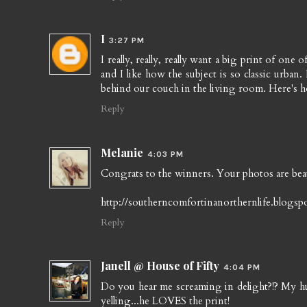
I
3:27 PM
I really, really, really want a big print of one
and I like how the subject is so classic urban
behind our couch in the living room. Here's h
Reply
Melanie
4:03 PM
Congrats to the winners. Your photos are beau
http://southerncomfortinanorthernlife.blogsp
Reply
Janell @ House of Fifty
4:04 PM
Do you hear me screaming in delight?!? My h
yelling...he LOVES the print!