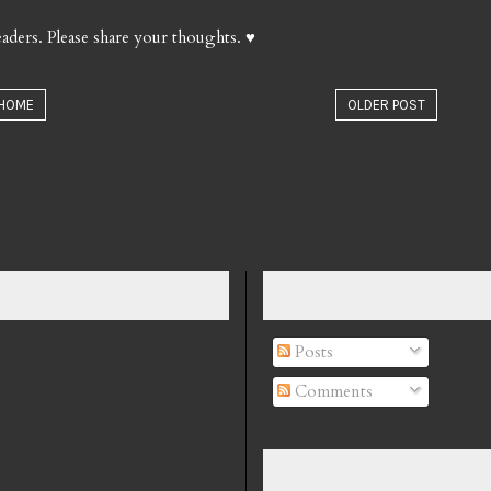
aders. Please share your thoughts. ♥
HOME
OLDER POST
Posts
Comments