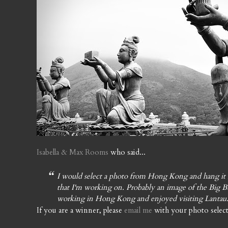
Isabella & Max Rooms
who said...
I would select a photo from Hong Kong and hang it 
that I'm working on. Probably an image of the Big B
working in Hong Kong and enjoyed visiting Lantau
If you are a winner, please
email me
with your photo select