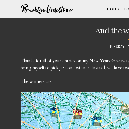
HOUSE T
And the wi
TUESDAY, J
Thanks for all of your entries on my New Years Giveaway. T
bring myself to pick just one winner. Instead, we have tw
The winners are: