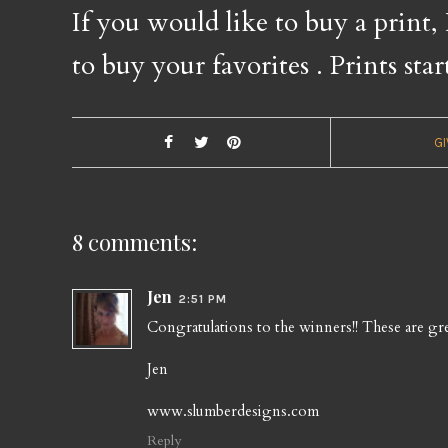
If you would like to buy a print,
to buy your favorites
. Prints star
G
8 comments:
Jen
2:51 PM
Congratulations to the winners!! These are gre
Jen
www.slumberdesigns.com
Reply