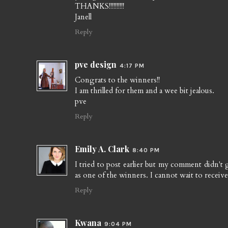
THANKS!!!!!!!!!!
Janell
Reply
pve design
4:17 PM
Congrats to the winners!!
I am thrilled for them and a wee bit jealous.
pve
Reply
Emily A. Clark
8:40 PM
I tried to post earlier but my comment didn't
as one of the winners. I cannot wait to receive 
Reply
Kwana
9:04 PM