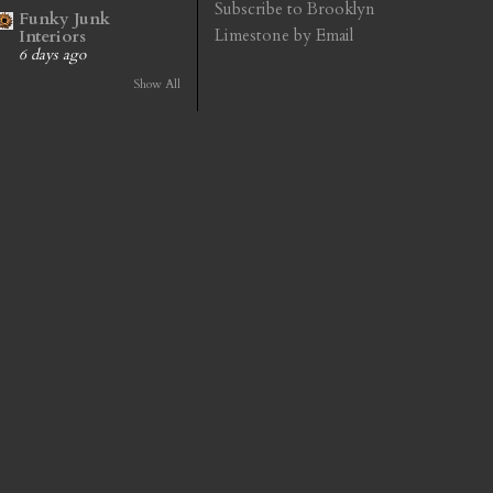
Subscribe to Brooklyn
Funky Junk
Limestone by Email
Interiors
6 days ago
Show All