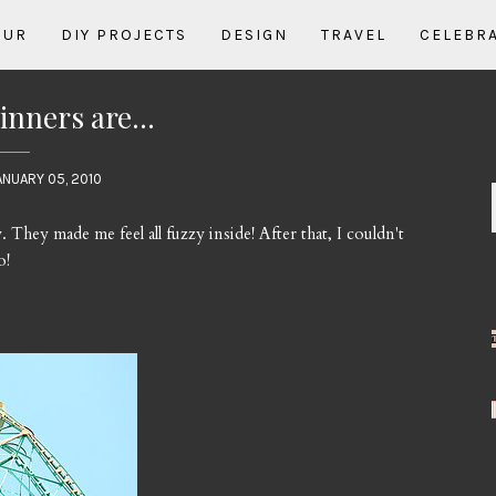
OUR
DIY PROJECTS
DESIGN
TRAVEL
CELEBR
nners are...
ANUARY 05, 2010
hey made me feel all fuzzy inside! After that, I couldn't
o!