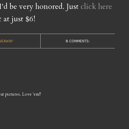
 I'd be very honored. Just
click here
t at just $6!
IVEAWAY
8 COMMENTS:
at pictures. Love 'em!!