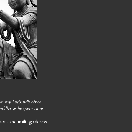
in my husband's office
uddha, as he spent time
.
ions and mailing address.