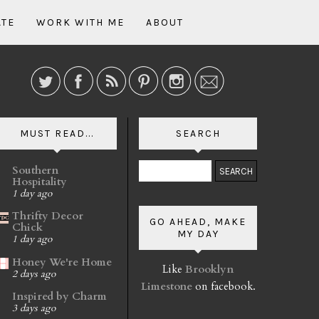
ATE
WORK WITH ME
ABOUT
MUST READ...
SEARCH
Southern
Hospitality
1 day ago
Thrifty Decor
GO AHEAD, MAKE
Chick
MY DAY
1 day ago
Honey We're Home
Like
Brooklyn
2 days ago
Limestone
on facebook.
Inspired by Charm
3 days ago