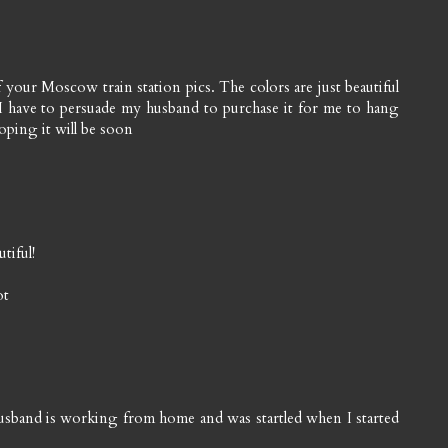
 of your Moscow train station pics. The colors are just beautiful
. I have to persuade my husband to purchase it for me to hang
oping it will be soon
tiful!
ot
usband is working from home and was startled when I started