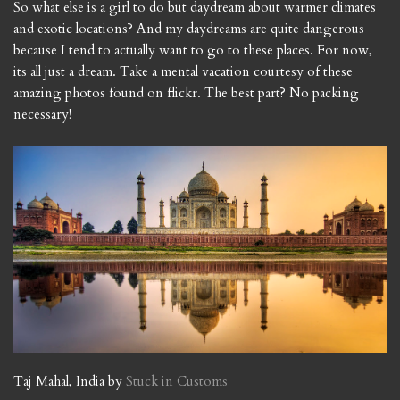
So what else is a girl to do but daydream about warmer climates
and exotic locations? And my daydreams are quite dangerous
because I tend to actually want to go to these places. For now,
its all just a dream. Take a mental vacation courtesy of these
amazing photos found on flickr. The best part? No packing
necessary!
Taj Mahal, India by
Stuck in Customs