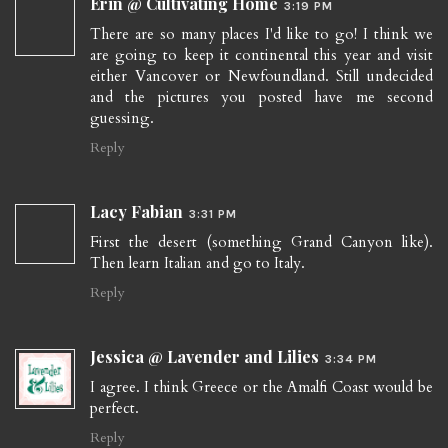
Erin @ Cultivating Home
3:19 PM
There are so many places I'd like to go! I think we
are going to keep it continental this year and visit
either Vancover or Newfoundland. Still undecided
and the pictures you posted have me second
guessing.
Reply
Lacy Fabian
3:31 PM
First the desert (something Grand Canyon like).
Then learn Italian and go to Italy.
Reply
Jessica @ Lavender and Lilies
3:34 PM
I agree. I think Greece or the Amalfi Coast would be
perfect.
Reply