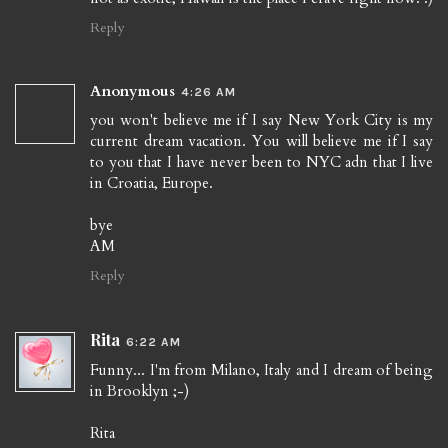
Reply
Anonymous
4:26 AM
you won't believe me if I say New York City is my
current dream vacation. You will believe me if I say
to you that I have never been to NYC adn that I live
in Croatia, Europe.
bye
AM
Reply
Rita
6:22 AM
Funny... I'm from Milano, Italy and I dream of being
in Brooklyn ;-)
Rita