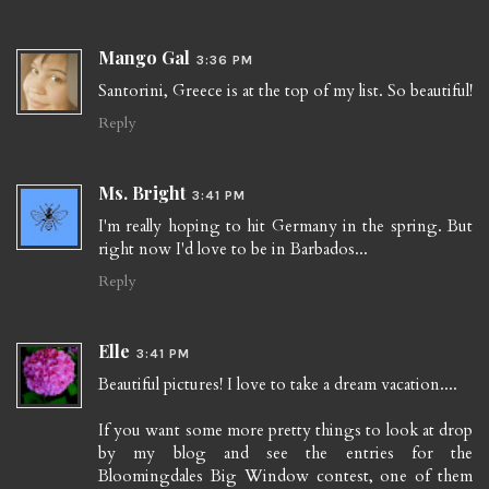
Mango Gal
3:36 PM
Santorini, Greece is at the top of my list. So beautiful!
Reply
Ms. Bright
3:41 PM
I'm really hoping to hit Germany in the spring. But
right now I'd love to be in Barbados...
Reply
Elle
3:41 PM
Beautiful pictures! I love to take a dream vacation....
If you want some more pretty things to look at drop
by my blog and see the entries for the
Bloomingdales Big Window contest, one of them