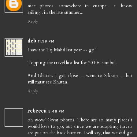
nice photos. somewhere in europe... u know
sailing.. in the late summer...
Reply
deb
11:39 PM
I saw the Taj Mahal last year -- go!!
Topping the travel lust list for 2010: Istanbul.
And Bhutan. I got close -- went to Sikkim -- but
still must see Bhutan.
Reply
rebecca
5:48 PM
oh wow! Great photos. There are so many places i
would love to go, but since we are adopting travels
are put on the back burner. I will say, that we did go