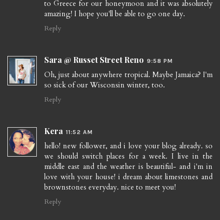
to Greece for our honeymoon and it was absolutely
amazing! I hope you'll be able to go one day.
Reply
Sara @ Russet Street Reno
9:58 PM
Oh, just about anywhere tropical. Maybe Jamaica? I'm
so sick of our Wisconsin winter, too.
Reply
Kera
11:52 AM
hello! new follower, and i love your blog already. so
we should switch places for a week. I live in the
middle east and the weather is beautiful- and i'm in
love with your house! i dream about limestones and
brownstones everyday. nice to meet you!
Reply