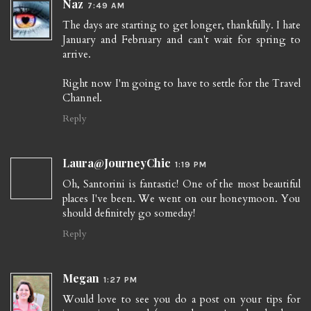
Naz
7:49 AM
The days are starting to get longer, thankfully. I hate
January and February and can't wait for spring to
arrive.
Right now I'm going to have to settle for the Travel
Channel.
Reply
Laura@JourneyChic
1:19 PM
Oh, Santorini is fantastic! One of the most beautiful
places I've been. We went on our honeymoon. You
should definitely go someday!
Reply
Megan
1:27 PM
Would love to see you do a post on your tips for