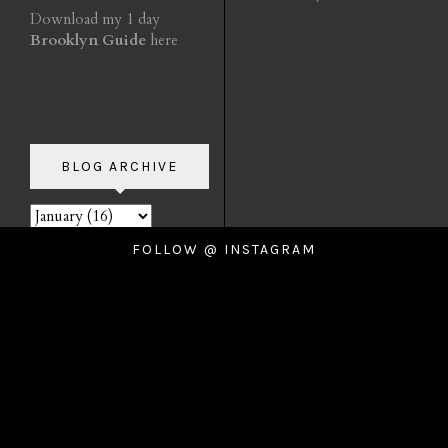
Download my 1 day
Brooklyn Guide
here
BLOG ARCHIVE
FOLLOW @ INSTAGRAM