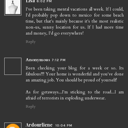
Lisa
6:02 PM
I've been taking mental vacations all week. If I could,
I'd probably pop down to mexico for some beach
time, but that's mainly because it's the most realistic
non-us, sunny location for us. If I had more time
and money, I'd go everywhere!
Reply
Anonymous
7:12 PM
Been checking your blog for a week or so. Its
fabulous!!!! Your home is wonderful and you've done
an amazing job. You should be proud of yourself!
As for getaways...I'm sticking to the road...I am
afraid of terrorists in exploding underwear.
Reply
Ardourliene
10:04 PM