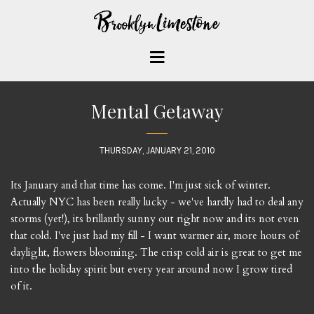
Mental Getaway
THURSDAY, JANUARY 21, 2010
Its January and that time has come. I'm just sick of winter.
Actually NYC has been really lucky - we've hardly had to deal any
storms (yet!), its brillantly sunny out right now and its not even
that cold. I've just had my fill - I want warmer air, more hours of
daylight, flowers blooming. The crisp cold air is great to get me
into the holiday spirit but every year around now I grow tired
of it.