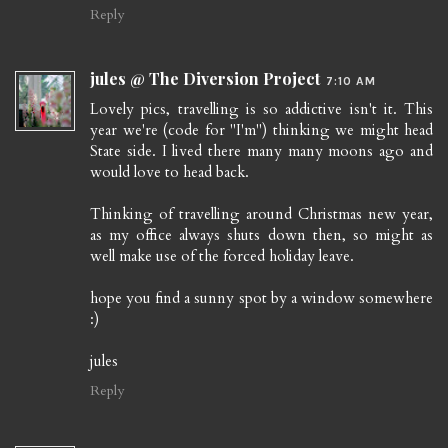
Reply
jules @ The Diversion Project
7:10 AM
Lovely pics, travelling is so addictive isn't it. This
year we're (code for "I'm") thinking we might head
State side. I lived there many many moons ago and
would love to head back.
Thinking of travelling around Christmas new year,
as my office always shuts down then, so might as
well make use of the forced holiday leave.
hope you find a sunny spot by a window somewhere
:)
jules
Reply