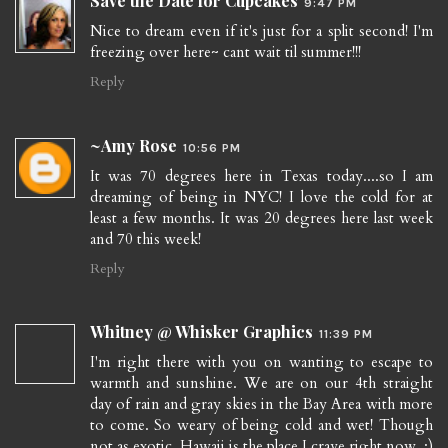
Save the Date for Cupcakes
9:47 PM
Nice to dream even if it's just for a split second! I'm
freezing over here~ cant wait til summer!!!
Reply
~Amy Rose
10:56 PM
It was 70 degrees here in Texas today....so I am
dreaming of being in NYC! I love the cold for at
least a few months. It was 20 degrees here last week
and 70 this week!
Reply
Whitney @ Whisker Graphics
11:39 PM
I'm right there with you on wanting to escape to
warmth and sunshine. We are on our 4th straight
day of rain and gray skies in the Bay Area with more
to come. So weary of being cold and wet! Though
not as exotic, Hawaii is the place I crave right now. :)