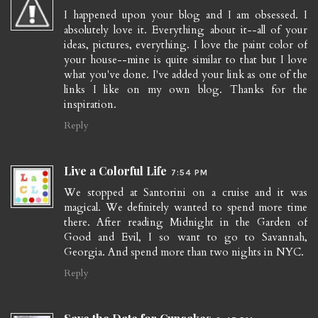
I happened upon your blog and I am obsessed. I
absolutely love it. Everything about it--all of your
ideas, pictures, everything. I love the paint color of
your house--mine is quite similar to that but I love
what you've done. I've added your link as one of the
links I like on my own blog. Thanks for the
inspiration.
Reply
Live a Colorful Life
7:54 PM
We stopped at Santorini on a cruise and it was
magical. We definitely wanted to spend more time
there. After reading Midnight in the Garden of
Good and Evil, I so want to go to Savannah,
Georgia. And spend more than two nights in NYC.
Reply