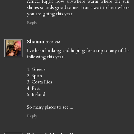
Africa. Right now anywhere warm where the sun
shines sounds good to me! I can't wait to hear where
you are going this year.
Reply
Shauna
3:01 PM
I've been looking and hoping for a trip to any of the
following this year:
1. Greece
2. Spain
3. Costa Rica
4. Peru
5. Iceland
So many places to see....
Reply