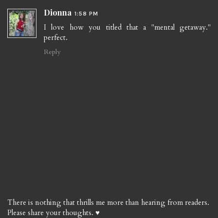
Dionna
1:58 PM
I love how you titled that a "mental getaway."
perfect.
Reply
There is nothing that thrills me more than hearing from readers.
Please share your thoughts. ♥