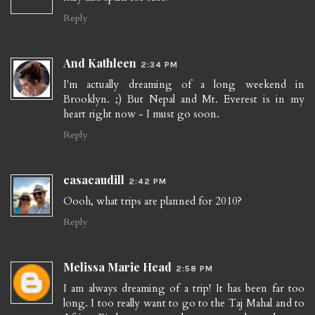
Reply
And Kathleen
2:34 PM
I'm actually dreaming of a long weekend in
Brooklyn. ;) But Nepal and Mt. Everest is in my
heart right now - I must go soon.
Reply
casacaudill
2:42 PM
Oooh, what trips are planned for 2010?
Reply
Melissa Marie Head
2:58 PM
I am always dreaming of a trip! It has been far too
long. I too really want to go to the Taj Mahal and to