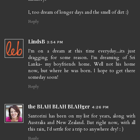
I, too dream of longer days and the smell of dirt :)
Reply
LindsB
3:54 PM
I'm on a dream at this time everyday...its just
dragging for some reason. I'm dreaming of Sri
Lanka- my boyfriends home. Well not his home
now, but where he was born. I hope to get there
someday soon!
Reply
the BLAH BLAH BLAHger
4:26 PM
Santorini has been on my list for years, along with
Australia and New Zealand. But right now, with all
this rain, I'd settle for a trip to anywhere dry! : )
Reply