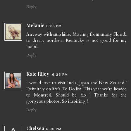
Reply
Melanie
6:25 PM
Anyway with sunshine. Moving from sunny Florida
to dreary northern Kentucky is not good for my
mood.
Reply
Kate Riley
6:26 PM
I would love to visit India, Japan and New Zealand !
Definitely on life's To Do list. This year we're headed
to Montreal. Should be fab ! Thanks for the
gorgeous photos. So inspiring !
Reply
Chelsea
6:38 PM