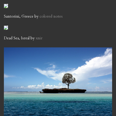
Santorini, Greece by
colored notes
Dead Sea, Isreal by
xnir