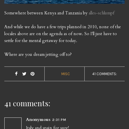
Somewhere between Kenya and Tanzania by
alles-schlumpf
And while we do have a few trips planned in 2010, none of the
locales above are on the agenda as of now. So I'll just have to
settle for the mental getaway for today.
Where are you dream jetting off to?
MISC
41 COMMENTS:
41 comments:
Anonymous
2:31 PM
Italy and spain for sure!