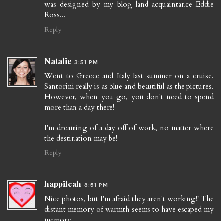
was designed by my blog land acquaintance Eddie
Ross...
Reply
Natalie
3:51 PM
Went to Greece and Italy last summer on a cruise.
Santorini really is as blue and beautiful as the pictures.
However, when you go, you don't need to spend
more than a day there!
I'm dreaming of a day off of work, no matter where
the destination may be!
Reply
happileah
3:51 PM
Nice photos, but I'm afraid they aren't working!! The
distant memory of warmth seems to have escaped my
memory.