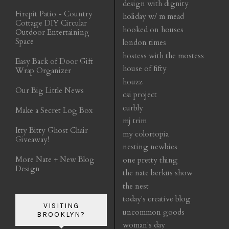
design with dignity
Firepit Patio - Country
holiday w/ m mead
Cottage DIY Circular
hooked on houses
Outdoor Entertaining
Space
london times
hostess with the mostess
Easy Back of Door Gift
house of fifty
Wrap Organizer
houzz
Our Big Little News
csi project
curbly
Make a Secret Log Box
mj trim
Itty Bitty Ghost Chair
my colortopia
Giveaway!
nesting newbies
More Nate + New Blog
one pretty thing
Design
the nate berkus show
the nest
today's creative blog
VISITING
uncommon goods
BROOKLYN?
woman's day