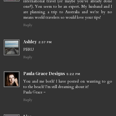
international travel (or maybe you've already done
one?). You seem to be an expert. My husband and I
are planning a trip to Australia and we're by no
means world travelers so would love your tips!
Reply
Ashley
2:37 PM
PERU
Reply
Paula Grace Designs
5:22 PM
You and me both! I have posted on wanting to go
to the beach! I'm still dreaming about it!
Paula Grace ~
Reply