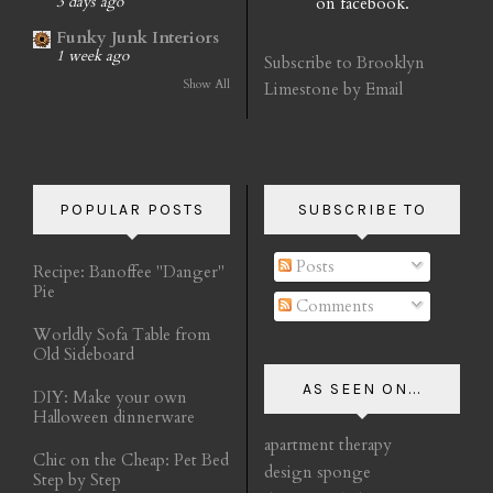
on facebook.
3 days ago
Funky Junk Interiors
1 week ago
Subscribe to Brooklyn
Show All
Limestone by Email
POPULAR POSTS
SUBSCRIBE TO
Posts
Recipe: Banoffee "Danger"
Pie
Comments
Worldly Sofa Table from
Old Sideboard
AS SEEN ON...
DIY: Make your own
Halloween dinnerware
apartment therapy
Chic on the Cheap: Pet Bed
design sponge
Step by Step