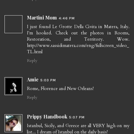
Martini Mom
4:46 PM
I just found Le Grotte Della Civita in Matera, Italy.
I'm hooked. Check out the photos in Rooms,
Restoration, and Territory. Wow.
http://www.sassidimatera.com/eng/fullscreen_video_
TL.html
Reply
Amie
5:03 PM
Rome, Florence and New Orleans!
Reply
Prippy Handbook
5:07 PM
Istanbul, Sicily, and Greece are all VERY high on my
list... I dream of Istanbul on the daily basis!