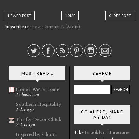
NEWER POST
HOME
OLDER POST
Subscribe to:
Post Comments (Atom)
MUST READ...
SEARCH
Honey We're Home
15 hours ago
Southern Hospitality
1 day ago
GO AHEAD, MAKE
MY DAY
Thrifty Decor Chick
2 days ago
Like
Brooklyn Limestone
Inspired by Charm