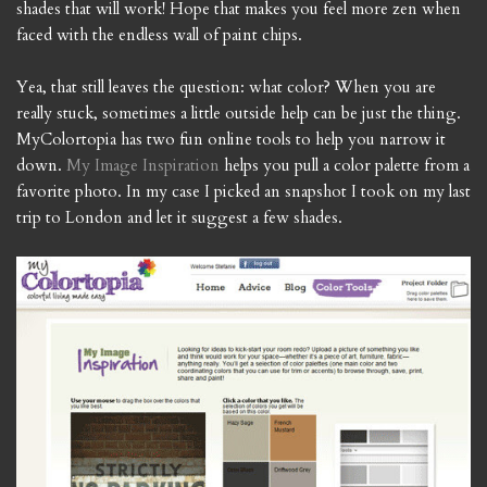
shades that will work! Hope that makes you feel more zen when
faced with the endless wall of paint chips.
Yea, that still leaves the question: what color? When you are
really stuck, sometimes a little outside help can be just the thing.
MyColortopia has two fun online tools to help you narrow it
down.
My Image Inspiration
helps you pull a color palette from a
favorite photo. In my case I picked an snapshot I took on my last
trip to London and let it suggest a few shades.