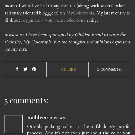
more of what I've had to say about it (along with several other
seriously talented bloggers) on
MyColortopia
. My latest entry is
all about
organizing your paint selections
easily.
disclosure: I have been sponsored by Glidden brand to write for
their site, My Colortopia, but the thoughts and opinions expressed
are my own.
COLORS
5 COMMENTS:
5 comments:
Kathleen
9:23 AM
Ooohh, picking color can be a fabulously painful
process. And it's not even just about the color you