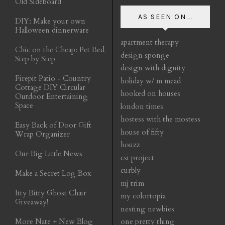
Old Sideboard
AS SEEN ON...
DIY: Make your own
Halloween dinnerware
apartment therapy
Chic on the Cheap: Pet Bed
design sponge
Step by Step
design with dignity
Firepit Patio - Country
holiday w/ m mead
Cottage DIY Circular
hooked on houses
Outdoor Entertaining
Space
london times
hostess with the mostess
Easy Back of Door Gift
house of fifty
Wrap Organizer
houzz
Our Big Little News
csi project
curbly
Make a Secret Log Box
mj trim
Itty Bitty Ghost Chair
my colortopia
Giveaway!
nesting newbies
More Nate + New Blog
one pretty thing