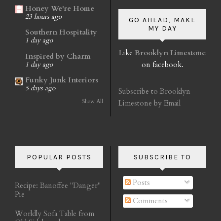
Honey We're Home
23 hours ago
GO AHEAD, MAKE
MY DAY
Southern Hospitality
1 day ago
Like
Brooklyn Limestone
Inspired by Charm
on facebook.
1 day ago
Funky Junk Interiors
5 days ago
Subscribe to Brooklyn
Show All
Limestone by Email
POPULAR POSTS
SUBSCRIBE TO
Posts
Recipe: Banoffee "Danger"
Pie
Comments
Worldly Sofa Table from