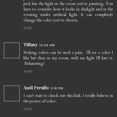
pick but the light in the room you're painting. You
have to consider how it looks in daylight and in the
evening under artificial light. It can completely
change the color you've chosen.
Reply
Tiffany
10:26 AM
Picking colors can be such a pain. I'll see a color I
like but then in my room, with my light I'll hate it.
Exhausting!
Reply
Andi Perullo
3:18 PM
I can't wait to check out this link. I totally believe in
the power of color.
Reply