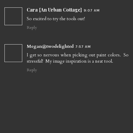
Cara {An Urban Cottage}
9:07 AM
So excited to try the tools out!
Reply
Megan@twodelighted
7:57 AM
I get so nervous when picking out paint colors. So
stressful! My image inspiration is a neat tool.
Reply