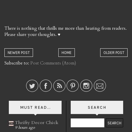
There is nothing that thrills me more than hearing from readers.
Please share your thoughts. ♥
NEWER POST
HOME
OLDER POST
Subscribe to:
Post Comments (Atom)
MUST READ...
SEARCH
Thrifty Decor Chick
9 hours ago