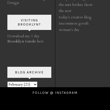
Design
the nate berkus show
the nest
today's creative blog
VISITING
uncommon goods
BROOKLYN?
woman's day
Download my 1 day
Brooklyn Guide
here
BLOG ARCHIVE
FOLLOW @ INSTAGRAM