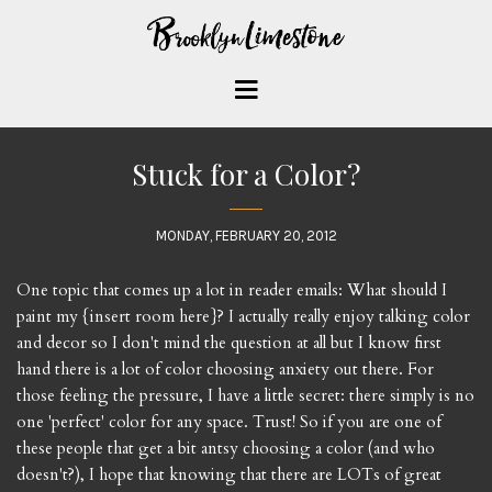
Stuck for a Color?
MONDAY, FEBRUARY 20, 2012
One topic that comes up a lot in reader emails: What should I
paint my {insert room here}? I actually really enjoy talking color
and decor so I don't mind the question at all but I know first
hand there is a lot of color choosing anxiety out there. For
those feeling the pressure, I have a little secret: there simply is no
one 'perfect' color for any space. Trust! So if you are one of
these people that get a bit antsy choosing a color (and who
doesn't?), I hope that knowing that there are LOTs of great