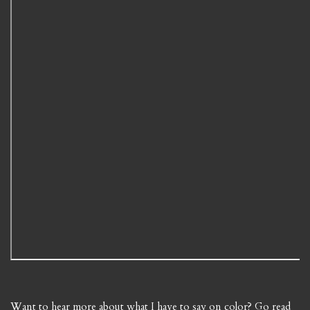
Want to hear more about what I have to say on color? Go read