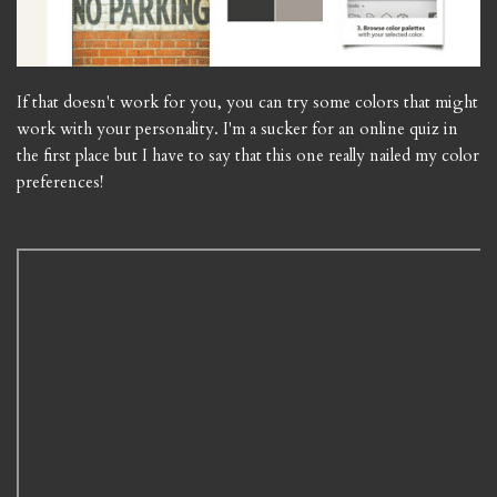
If that doesn't work for you, you can try some colors that might
work with your personality. I'm a sucker for an online quiz in
the first place but I have to say that this one really nailed my color
preferences!