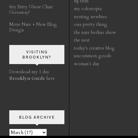
mj trim
Itty Bitty Ghost Chair
my colortopia
Giveaway!
nesting newbies
More Nate + New Blog
one pretty thing
Design
the nate berkus show
the nest
today's creative blog
VISITING
uncommon goods
BROOKLYN?
woman's day
Download my 1 day
Brooklyn Guide
here
BLOG ARCHIVE