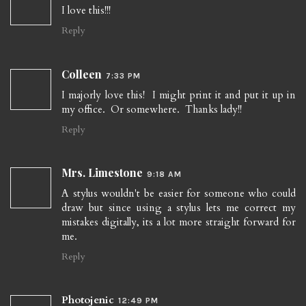
I love this!!!
Reply
Colleen
7:33 PM
I majorly love this! I might print it and put it up in
my office. Or somewhere. Thanks lady!!
Reply
Mrs. Limestone
9:18 AM
A stylus wouldn't be easier for someone who could
draw but since using a stylus lets me correct my
mistakes digitally, its a lot more straight forward for
me.
Reply
Photojenic
12:49 PM