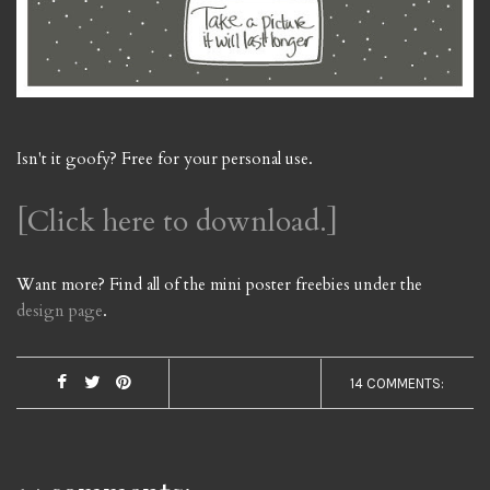
Isn't it goofy? Free for your personal use.
[Click here to download.]
Want more? Find all of the mini poster freebies under the
design page
.
14 COMMENTS: