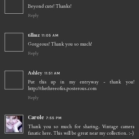
Beyond cute! Thanks!
Reply
tillmz
11:05 AM
Gorgeous! Thank you so much!
Reply
Ashley
11:51 AM
Put this up in my entryway - thank you!
http://thethreeofus.posterous.com
Reply
Carole
7:55 PM
Thank you so much for sharing. Vintage camera
fanatic here. This will be great near my collection. :-)