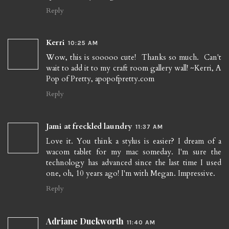
Reply
Kerri
10:25 AM
Wow, this is sooooo cute! Thanks so much. Can't
wait to add it to my craft room gallery wall! ~Kerri, A
Pop of Pretty, apopofpretty.com
Reply
Jami at freckled laundry
11:37 AM
Love it. You think a stylus is easier? I dream of a
wacom tablet for my mac someday. I'm sure the
technology has advanced since the last time I used
one, oh, 10 years ago! I'm with Megan. Impressive.
Reply
Adriane Duckworth
11:40 AM