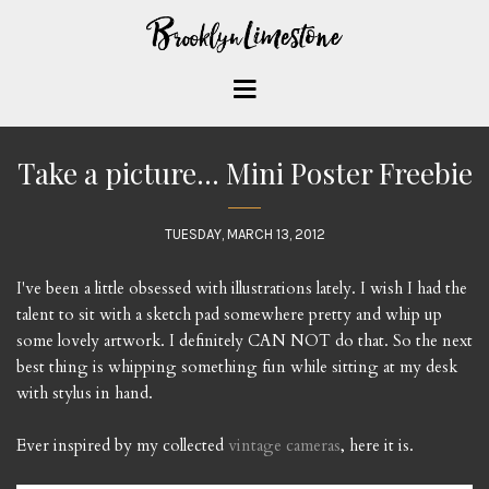
Take a picture... Mini Poster Freebie
TUESDAY, MARCH 13, 2012
I've been a little obsessed with illustrations lately. I wish I had the
talent to sit with a sketch pad somewhere pretty and whip up
some lovely artwork. I definitely CAN NOT do that. So the next
best thing is whipping something fun while sitting at my desk
with stylus in hand.
Ever inspired by my collected
vintage cameras
, here it is.