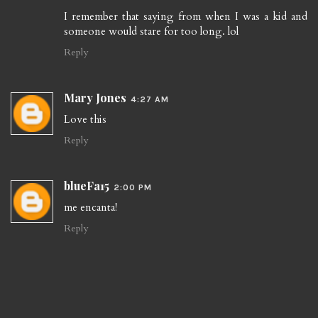
I remember that saying from when I was a kid and
someone would stare for too long. lol
Reply
Mary Jones
4:27 AM
Love this
Reply
blueFa15
2:00 PM
me encanta!
Reply