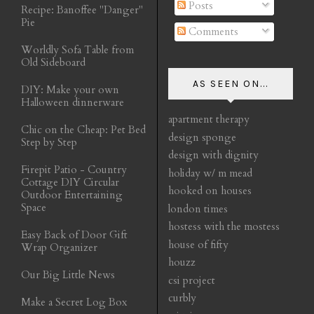
Posts
Recipe: Banoffee "Danger"
Pie
Comments
Worldly Sofa Table from
Old Sideboard
AS SEEN ON...
DIY: Make your own
Halloween dinnerware
apartment therapy
Chic on the Cheap: Pet Bed
design sponge
Step by Step
design with dignity
Firepit Patio - Country
holiday w/ m mead
Cottage DIY Circular
hooked on houses
Outdoor Entertaining
Space
london times
hostess with the mostess
Easy Back of Door Gift
house of fifty
Wrap Organizer
houzz
Our Big Little News
csi project
curbly
Make a Secret Log Box