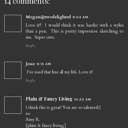
14 comments:
Megan@twodelighted
9:04 AM
Love it!! I would think it was harder with a stylus
than a pen. This is pretty impressive sketching to
me. Super cute.
Reply
Josie
9:15 AM
I've used that line all my life. Love it!
Reply
Plain & Fancy Living
10:22 AM
I think this is great! You are so talented:)
xo
Amy R.
{plain & fancy living}