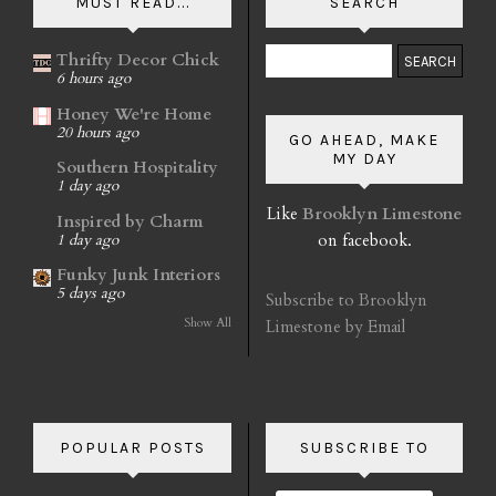
MUST READ...
SEARCH
Thrifty Decor Chick
6 hours ago
Honey We're Home
20 hours ago
GO AHEAD, MAKE
MY DAY
Southern Hospitality
1 day ago
Like
Brooklyn Limestone
Inspired by Charm
on facebook.
1 day ago
Funky Junk Interiors
5 days ago
Subscribe to Brooklyn
Show All
Limestone by Email
POPULAR POSTS
SUBSCRIBE TO