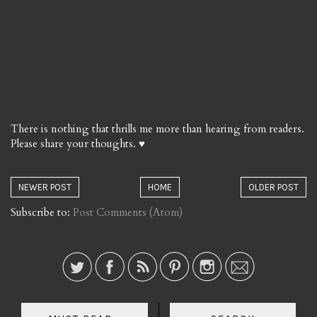
There is nothing that thrills me more than hearing from readers.
Please share your thoughts. ♥
NEWER POST
HOME
OLDER POST
Subscribe to:
Post Comments (Atom)