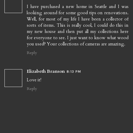
I have purchased a new home in Seattle and I was
looking around for some good tips on renovations.
Well, for most of my life I have been a collector of
sorts of items. This is really cool, I could do this in
my new house and then put all my collections here
for everyone to see. I just want to know what wood
you used? Your collections of cameras are amazing.
Reply
Elizabeth Branson
8:13 PM
Love it!
Reply