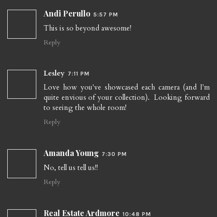
Andi Perullo
5:57 PM
This is so beyond awesome!
Reply
Lesley
7:11 PM
Love how you've showcased each camera (and I'm
quite envious of your collection). Looking forward
to seeing the whole room!
Reply
Amanda Young
7:30 PM
No, tell us tell us!!
Reply
Real Estate Ardmore
10:48 PM