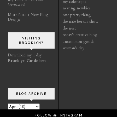
my colortopia
Giveaway!
nesting newbies
More Nate + New Blog
one pretty thing
Design
the nate berkus show
the nest
today's creative blog
VISITING
uncommon goods
BROOKLYN?
woman's day
Download my 1 day
Brooklyn Guide
here
BLOG ARCHIVE
FOLLOW @ INSTAGRAM