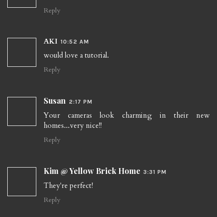
Reply
AKI
10:52 AM
would love a tutorial.
Reply
Susan
2:17 PM
Your cameras look charming in their new
homes...very nice!!
Reply
Kim @ Yellow Brick Home
3:31 PM
They're perfect!
Reply