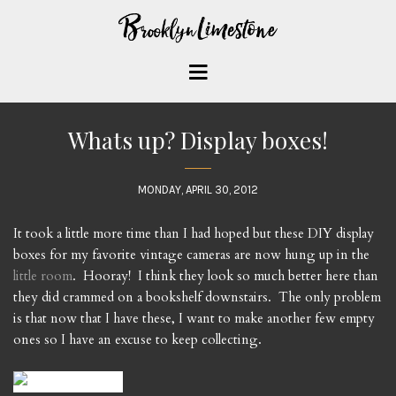
Whats up? Display boxes!
MONDAY, APRIL 30, 2012
It took a little more time than I had hoped but these DIY display
boxes for my favorite vintage cameras are now hung up in the
little room
. Hooray! I think they look so much better here than
they did crammed on a bookshelf downstairs. The only problem
is that now that I have these, I want to make another few empty
ones so I have an excuse to keep collecting.