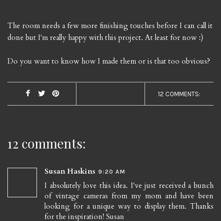
The room needs a few more finishing touches before I can call it
done but I'm really happy with this project. At least for now :)
Do you want to know how I made them or is that too obvious?
12 COMMENTS:
12 comments:
Susan Haskins
9:20 AM
I absolutely love this idea. I've just received a bunch
of vintage cameras from my mom and have been
looking for a unique way to display them. Thanks
for the inspiration! Susan