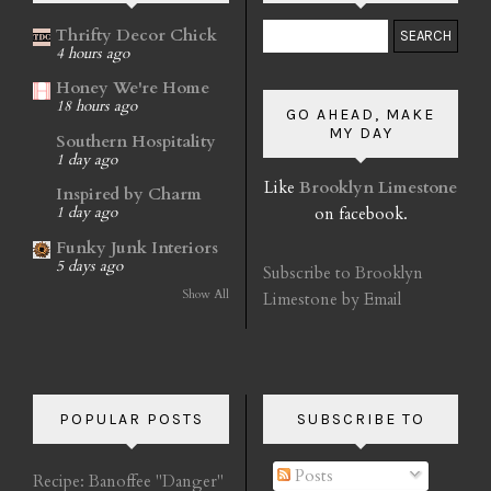
Thrifty Decor Chick
4 hours ago
Honey We're Home
18 hours ago
GO AHEAD, MAKE
MY DAY
Southern Hospitality
1 day ago
Like
Brooklyn Limestone
Inspired by Charm
on facebook.
1 day ago
Funky Junk Interiors
5 days ago
Subscribe to Brooklyn
Show All
Limestone by Email
POPULAR POSTS
SUBSCRIBE TO
Posts
Recipe: Banoffee "Danger"