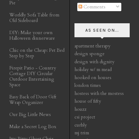
Pie
Comments
Worldly Sofa Table from
Old Sideboard
AS SEEN ON...
DIY: Make your own
Halloween dinnerware
apartment therapy
Chic on the Cheap: Pet Bed
design sponge
Step by Step
design with dignity
Firepit Patio - Country
holiday w/ m mead
Cottage DIY Circular
hooked on houses
Outdoor Entertaining
Space
london times
hostess with the mostess
Easy Back of Door Gift
house of fifty
Wrap Organizer
houzz
Our Big Little News
csi project
curbly
Make a Secret Log Box
mj trim
Itty Bitty Ghost Chair