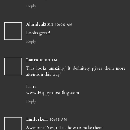
Reply
Alandval2011
10:00 AM
Looks great!
Reply
Laura
10:08 AM
This looks amazing! It definitely gives them more
attention this way!
Laura
www.HappyroostBlog.com
Reply
Emilyrkerr
10:43 AM
Awesome! Yes, tell us how to make them!