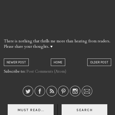
There is nothing that thrills me more than hearing from readers.
Please share your thoughts. ♥
NEWER POST
HOME
OLDER POST
Subscribe to:
Post Comments (Atom)
MUST READ...
SEARCH