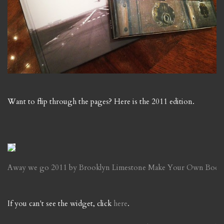
Want to flip through the pages? Here is the 2011 edition.
Away we go 2011 by Brooklyn Limestone
Make Your Own Book
If you can't see the widget, click
here
.