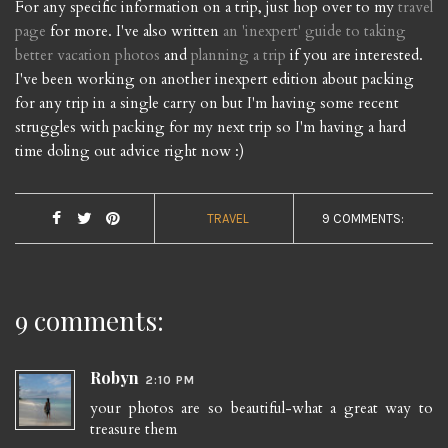
For any specific information on a trip, just hop over to my
travel
page
for more. I've also written
an 'inexpert' guide to taking
better vacation photos
and
planning a trip
if you are interested.
I've been working on another inexpert edition about packing
for any trip in a single carry on but I'm having some recent
struggles with packing for my next trip so I'm having a hard
time doling out advice right now :)
TRAVEL
9 COMMENTS:
9 comments:
Robyn
2:10 PM
your photos are so beautiful-what a great way to
treasure them