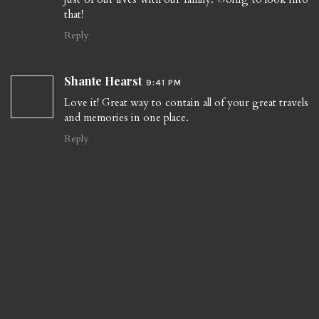
that!
Reply
Shante Hearst
9:41 PM
Love it! Great way to contain all of your great travels
and memories in one place.
Reply