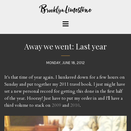
Away we went: Last year
MONDAY, JUNE 18, 2012
It's that time of year again. I hunkered down for a few hours on
Sunday and put together my 2011 travel book. I just might have
set a new personal record for getting this done in the first half
of the year. Hooray! Just have to put my order in and I'll have a
third volume to stack on
2009
and
2010
.