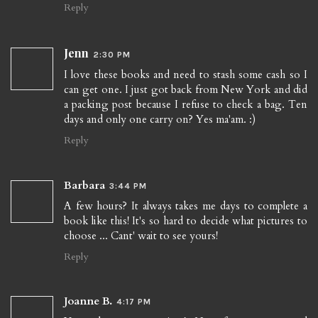
Reply
Jenn
2:30 PM
I love these books and need to stash some cash so I
can get one. I just got back from New York and did
a packing post because I refuse to check a bag. Ten
days and only one carry on? Yes ma'am. :)
Reply
Barbara
3:44 PM
A few hours? It always takes me days to complete a
book like this! It's so hard to decide what pictures to
choose ... Cant' wait to see yours!
Reply
Joanne B.
4:17 PM