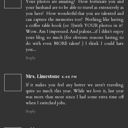
Your photos are amazing! How fortunate you and
your husband are to be able to travel as extensively as
you have! How wonderful that you are talented and
can capture the memories too! Nothing like having
a coffee table book (or 3)with YOUR photos in it!
Wow. Am I impressed. And jealous...if I ddin't enjoy
your blog so much (for obvious reasons having to
do with even MORE talent! ) I think I could hate
you...
Reply
Mrs. Limestone
4:46 PM
If it makes you feel any better we aren't traveling
quite so much this year. While we love it, last year
was more than most since I had some extra time off
when I switched jobs.
Reply