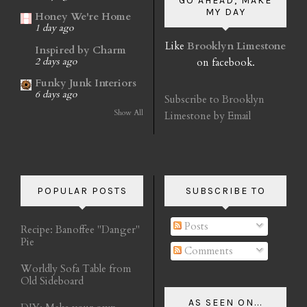
GO AHEAD, MAKE
MY DAY
Honey We're Home
1 day ago
Like
Brooklyn Limestone
Inspired by Charm
on facebook.
2 days ago
Funky Junk Interiors
6 days ago
Subscribe to Brooklyn
Show All
Limestone by Email
POPULAR POSTS
SUBSCRIBE TO
Posts
Recipe: Banoffee "Danger"
Pie
Comments
Worldly Sofa Table from
Old Sideboard
AS SEEN ON...