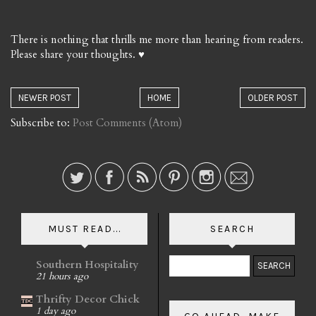
There is nothing that thrills me more than hearing from readers.
Please share your thoughts. ♥
NEWER POST
HOME
OLDER POST
Subscribe to:
Post Comments (Atom)
MUST READ...
SEARCH
Southern Hospitality
21 hours ago
Thrifty Decor Chick
1 day ago