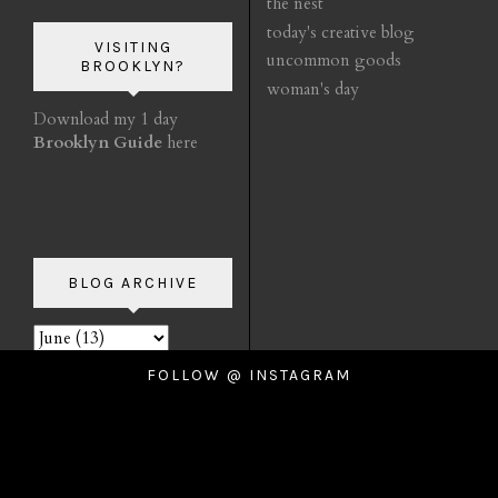
the nest
today's creative blog
VISITING
uncommon goods
BROOKLYN?
woman's day
Download my 1 day
Brooklyn Guide
here
BLOG ARCHIVE
FOLLOW @ INSTAGRAM