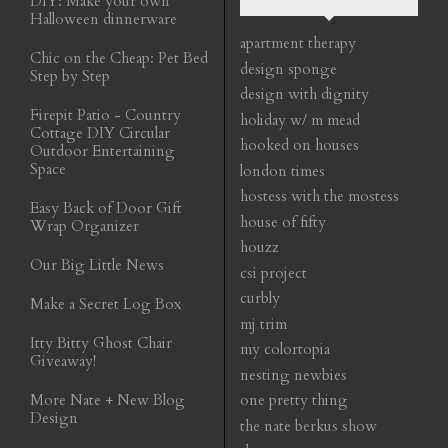
DIY: Make your own
Halloween dinnerware
apartment therapy
Chic on the Cheap: Pet Bed
design sponge
Step by Step
design with dignity
Firepit Patio - Country
holiday w/ m mead
Cottage DIY Circular
hooked on houses
Outdoor Entertaining
Space
london times
hostess with the mostess
Easy Back of Door Gift
house of fifty
Wrap Organizer
houzz
Our Big Little News
csi project
curbly
Make a Secret Log Box
mj trim
Itty Bitty Ghost Chair
my colortopia
Giveaway!
nesting newbies
More Nate + New Blog
one pretty thing
Design
the nate berkus show