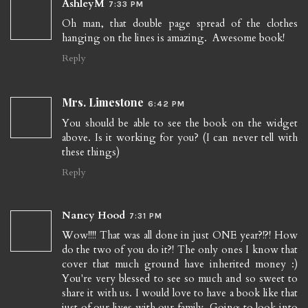
AshleyM
7:33 PM
Oh man, that double page spread of the clothes
hanging on the lines is amazing. Awesome book!
Reply
Mrs. Limestone
6:42 PM
You should be able to see the book on the widget
above. Is it working for you? (I can never tell with
these things)
Reply
Nancy Hood
7:31 PM
Wow!!!! That was all done in just ONE year?!?! How
do the two of you do it?! The only ones I know that
cover that much ground have inherited money :)
You're very blessed to see so much and so sweet to
share it with us. I would love to have a book like that
just of our lives with our family. Going to look into