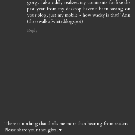
gorg. I also oddly realized my comments for like the
past year from my desktop haven't been saving on
your blog, just my mobile - how wacky is that?! Ann
(thesewallsofwhite.blogspot)
Reply
There is nothing that thrills me more than hearing from readers.
Please share your thoughts. ♥