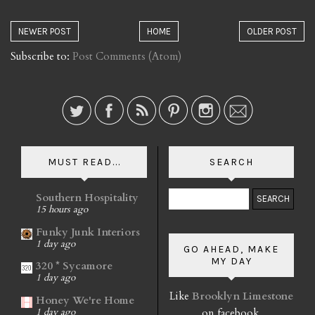
NEWER POST
HOME
OLDER POST
Subscribe to:
Post Comments (Atom)
MUST READ...
SEARCH
Southern Hospitality
15 hours ago
Funky Junk Interiors
1 day ago
GO AHEAD, MAKE
MY DAY
320 * Sycamore
1 day ago
Like
Brooklyn Limestone
Honey We're Home
on facebook.
1 day ago