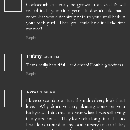
Cockscomb can easily be grown from seed & will
reseed itself year after year. It doesn't take much
room & it would definitely fit in to your small beds in
your back yard. Then you could have it all the time
for free!!
Reply
Tiffany
6:04 PM
That's really beautiful... and cheap! Double goodness.
Reply
Xenia
3:56 AM
I love coxcomb too. It is the rich velvety look that I
love. Why don't you try planting some on your
backyard. I did that one year when I was still living
in my first house. They last such a long time. I think
I will look around in my local nursery to see if they