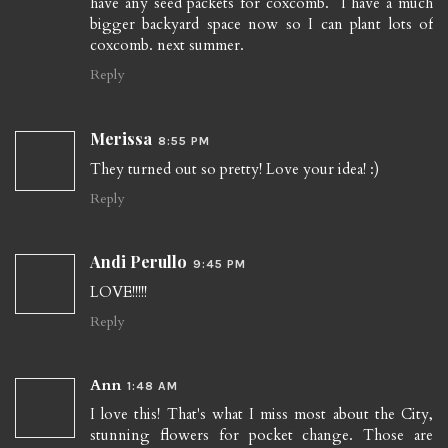
have any seed packets for coxcomb. I have a much
bigger backyard space now so I can plant lots of
coxcomb. next summer.
Reply
Merissa
8:55 PM
They turned out so pretty! Love your idea! :)
Reply
Andi Perullo
9:45 PM
LOVE!!!!!
Reply
Ann
1:48 AM
I love this! That's what I miss most about the City,
stunning flowers for pocket change. Those are