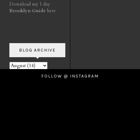
Download my 1 day
Brooklyn Guide
here
BLOG ARCHIVE
FOLLOW @ INSTAGRAM