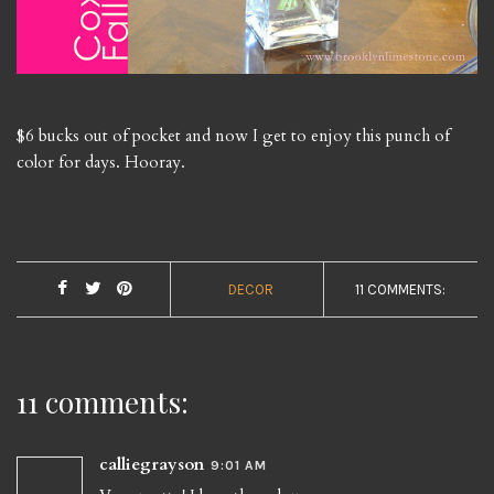
$6 bucks out of pocket and now I get to enjoy this punch of
color for days. Hooray.
DECOR
11 COMMENTS:
11 comments:
calliegrayson
9:01 AM