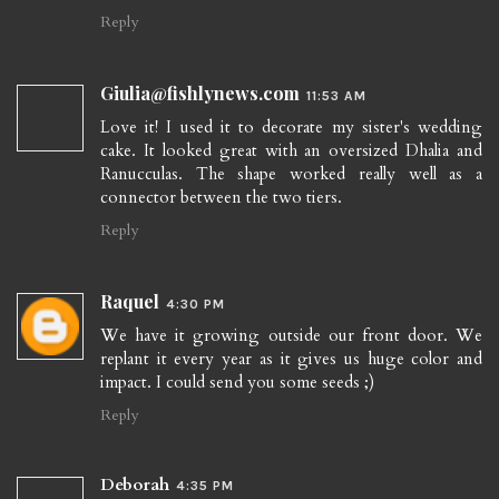
Reply
Giulia@fishlynews.com
11:53 AM
Love it! I used it to decorate my sister's wedding
cake. It looked great with an oversized Dhalia and
Ranucculas. The shape worked really well as a
connector between the two tiers.
Reply
Raquel
4:30 PM
We have it growing outside our front door. We
replant it every year as it gives us huge color and
impact. I could send you some seeds ;)
Reply
Deborah
4:35 PM