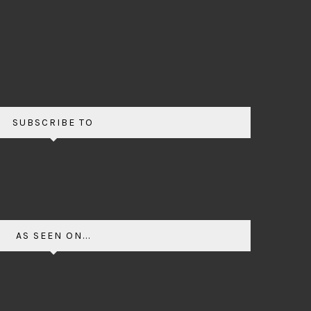
SUBSCRIBE TO
AS SEEN ON...