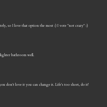
ely, so I love that option the most :) I vote "not crazy" :)
e lighter bathroom well.
 you don't love it you can change it. Life's too short, do it!