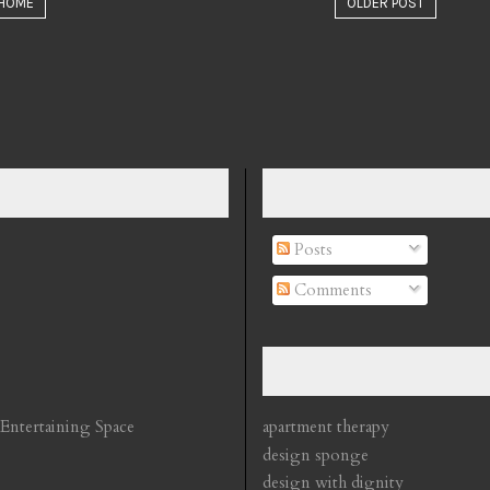
HOME
OLDER POST
Posts
Comments
 Entertaining Space
apartment therapy
design sponge
design with dignity