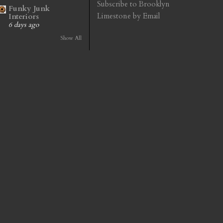
Subscribe to Brooklyn
Funky Junk
Limestone by Email
Interiors
6 days ago
Show All