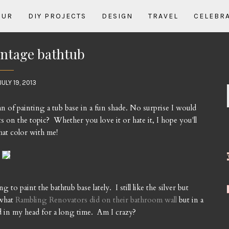
OUR
DIY PROJECTS
DESIGN
TRAVEL
CELEBR
intage bathtub
JULY 19, 2013
n of painting a tub base in a fun shade. No surprise I would
 on the topic? Whether you love it or hate it, I hope you'll
hat color with me!
to paint the bathtub base lately. I still like the silver but
 what
Rambling Renovators did on their bathroom wall
but in a
d in my head for a long time. Am I crazy?