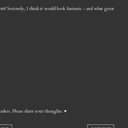
ttt! Seriously, I think it would look fantastic - and what great
aders. Please share your thoughts. ♥