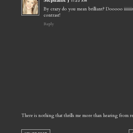
11:23 AM
By crazy do you mean brilliant? Dooooo iiiiiiit
contrast!
Reply
There is nothing that thrills me more than hearing from re