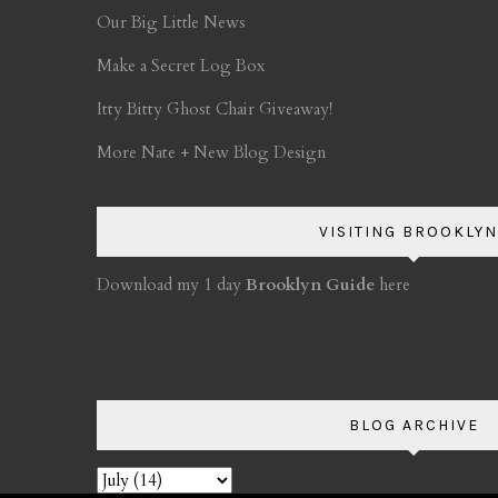
Our Big Little News
Make a Secret Log Box
Itty Bitty Ghost Chair Giveaway!
More Nate + New Blog Design
VISITING BROOKLYN
Download my 1 day
Brooklyn Guide
here
BLOG ARCHIVE