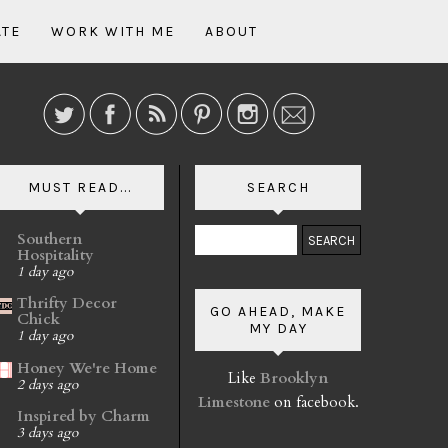
ATE
WORK WITH ME
ABOUT
MUST READ...
SEARCH
Southern
Hospitality
1 day ago
Thrifty Decor
GO AHEAD, MAKE
Chick
MY DAY
1 day ago
Honey We're Home
Like
Brooklyn
2 days ago
Limestone
on facebook.
Inspired by Charm
3 days ago