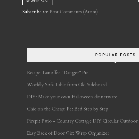
NEWER POST
Subscribe to:
Post Comments (Atom)
POPULAR POSTS
Recipe: Banoffee "Danger" Pie
Worldly Sofa Table from Old Sideboard
DIY: Make your own Halloween dinnerware
Chic on the Cheap: Pet Bed Step by Step
Firepit Patio - Country Cottage DIY Circular Outdoor
Easy Back of Door Gift Wrap Organizer