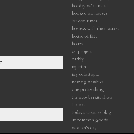
holiday w/ m mead
hooked on houses
london times
hostess with the mostess
house of fifty
houzz
csi project
curbly
?
mj trim
my colortopia
nesting newbies
one pretty thing
the nate berkus show
the nest
today's creative blog
uncommon goods
woman's day