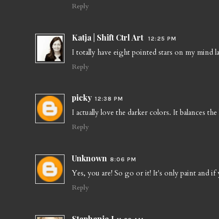
Reply
Katja | Shift Ctrl Art
12:25 PM
I totally have eight pointed stars on my mind lat
Reply
picky
12:38 PM
I actually love the darker colors. It balances th
Reply
Unknown
8:06 PM
Yes, you are! So go or it! It's only paint and if
Reply
Stephanie J