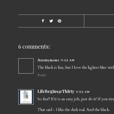
6 comments:
Anonymous
11:32 AM
The black is fun, but I love the lighter blue with
Reply
LifeBegins@Thirty
11:52 AM
So fun!! If it is an easy job, just do it! If you tir
That said - I like the dark teal. And the black.