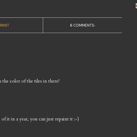
PAINT
6 COMMENTS:
 the color of the tiles in there!
e of it in a year, you can just repaint it :-)