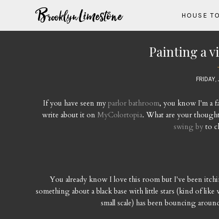
HOUSE T
Painting a v
FRIDAY, 
If you have seen my
parlor bathroom
, you know I'm a fa
write about it on
MyColortopia
. What are your thoughts
swing by
to c
You already know I love this room but I've been itching 
something about a black base with little stars (kind of like
small scale) has been bouncing aroun