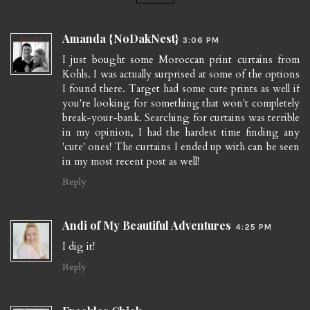
Amanda {NoDakNest}
3:06 PM
I just bought some Moroccan print curtains from
Kohls. I was actually surprised at some of the options
I found there. Target had some cute prints as well if
you're looking for something that won't completely
break-your-bank. Searching for curtains was terrible
in my opinion, I had the hardest time finding any
'cute' ones! The curtains I ended up with can be seen
in my most recent post as well!
Reply
Andi of My Beautiful Adventures
4:25 PM
I dig it!
Reply