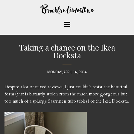
Taking a chance on the Ikea
Docksta
MONDAY, APRIL 14, 2014
Despite a lot of mixed reviews, I just couldn't resist the beautiful
form (that is blatantly stolen from the much more gorgeous but
too much of a splurge Saarrinen tulip tables) of the Ikea Docksta.