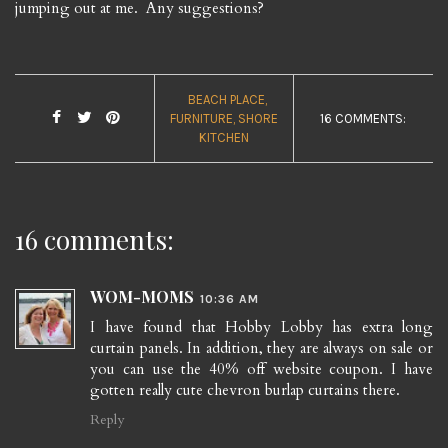
jumping out at me. Any suggestions?
BEACH PLACE
FURNITURE
SHORE
16 COMMENTS:
KITCHEN
16 comments:
WOM-MOMS
10:36 AM
I have found that Hobby Lobby has extra long
curtain panels. In addition, they are always on sale or
you can use the 40% off website coupon. I have
gotten really cute chevron burlap curtains there.
Reply