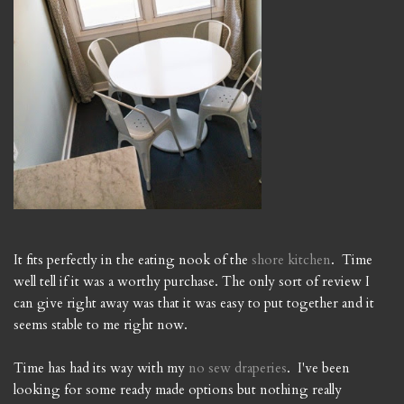
It fits perfectly in the eating nook of the
shore kitchen
. Time
well tell if it was a worthy purchase. The only sort of review I
can give right away was that it was easy to put together and it
seems stable to me right now.
Time has had its way with my
no sew draperies
. I've been
looking for some ready made options but nothing really