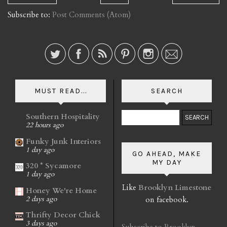
Subscribe to:
Post Comments (Atom)
MUST READ...
SEARCH
Southern Hospitality
22 hours ago
Funky Junk Interiors
1 day ago
GO AHEAD, MAKE
MY DAY
320 * Sycamore
1 day ago
Like
Brooklyn Limestone
Honey We're Home
on facebook.
2 days ago
Thrifty Decor Chick
3 days ago
Subscribe to Brooklyn