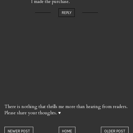
I made the purchase.
REPLY
There is nothing that thrills me more than hearing from readers.
Please share your thoughts. ♥
NEWER POST
HOME
OLDER POST