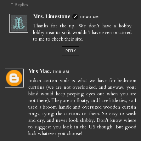
Replies
Mrs. Limestone
10:49 AM
Thanks for the tip. We don't have a hobby
lobby near us so it wouldn't have even occurred
to me to check their site.
REPLY
Mrs Mac.
11:19 AM
Indian cotton voile is what we have for bedroom
curtains (we are not overlooked, and anyway, your
blind would keep peeping eyes out when you are
not there). They are so floaty, and have little ties, so I
used a broom handle and oversized wooden curtain
rings, tying the curtains to them. So easy to wash
and dry, and never look shabby. Don't know where
to suggest you look in the US though. But good
luck whatever you choose!