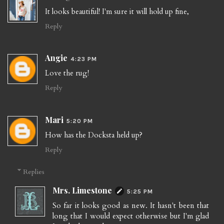
It looks beautiful! I'm sure it will hold up fine,
Reply
Angie
4:23 PM
Love the rug!
Reply
Mari
5:20 PM
How has the Docksta held up?
Reply
Replies
Mrs. Limestone
5:25 PM
So far it looks good as new. It hasn't been that
long that I would expect otherwise but I'm glad