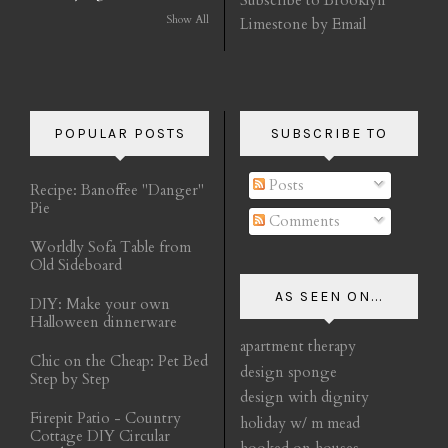
Show All
Limestone by Email
POPULAR POSTS
SUBSCRIBE TO
Posts
Recipe: Banoffee "Danger"
Pie
Comments
Worldly Sofa Table from
Old Sideboard
AS SEEN ON...
DIY: Make your own
Halloween dinnerware
apartment therapy
Chic on the Cheap: Pet Bed
design sponge
Step by Step
design with dignity
Firepit Patio - Country
holiday w/ m mead
Cottage DIY Circular