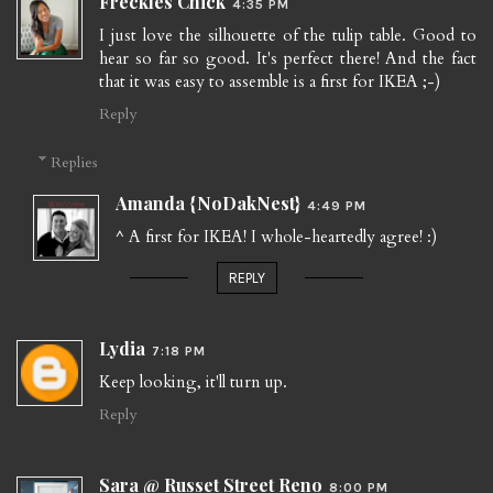
Freckles Chick
4:35 PM
I just love the silhouette of the tulip table. Good to
hear so far so good. It's perfect there! And the fact
that it was easy to assemble is a first for IKEA ;-)
Reply
Replies
Amanda {NoDakNest}
4:49 PM
^ A first for IKEA! I whole-heartedly agree! :)
REPLY
Lydia
7:18 PM
Keep looking, it'll turn up.
Reply
Sara @ Russet Street Reno
8:00 PM