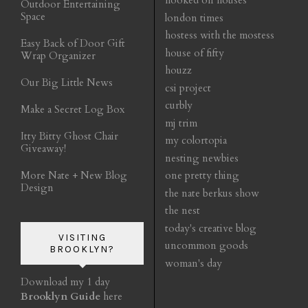
hooked on houses
Outdoor Entertaining
Space
london times
hostess with the mostess
Easy Back of Door Gift
house of fifty
Wrap Organizer
houzz
Our Big Little News
csi project
curbly
Make a Secret Log Box
mj trim
Itty Bitty Ghost Chair
my colortopia
Giveaway!
nesting newbies
More Nate + New Blog
one pretty thing
Design
the nate berkus show
the nest
today's creative blog
VISITING
uncommon goods
BROOKLYN?
woman's day
Download my 1 day
Brooklyn Guide
here