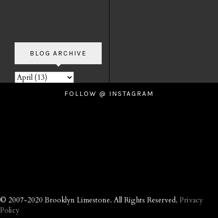
BLOG ARCHIVE
FOLLOW @ INSTAGRAM
© 2007-2020 Brooklyn Limestone. All Rights Reserved.
Privacy
Policy