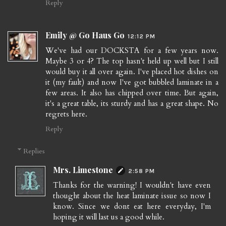
Reply
Emily @ Go Haus Go
12:12 PM
We've had our DOCKSTA for a few years now.
Maybe 3 or 4? The top hasn't held up well but I still
would buy it all over again. I've placed hot dishes on
it (my fault) and now I've got bubbled laminate in a
few areas. It also has chipped over time. But again,
it's a great table, its sturdy and has a great shape. No
regrets here.
Reply
Replies
Mrs. Limestone
2:58 PM
Thanks for the warning! I wouldn't have even
thought about the heat laminate issue so now I
know. Since we dont eat here everyday, I'm
hoping it will last us a good while.