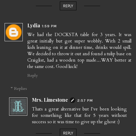
REPLY
Lydia
1:59 PM
We had the DOCKSTA table for 3 years. It was
great initially but got super wobbly. With 2 small
kids leaning on it at dinner time, drinks would spill.
We decided to throw it out and found a tulip base on
Craiglist, had a wooden top made…WAY better at
the same cost. Good luck!
Reply
Replies
Mrs. Limestone
2:57 PM
Thats a great alternative but I've been looking
for something like that for 5 years without
success so it was time to give up the ghost :)
REPLY