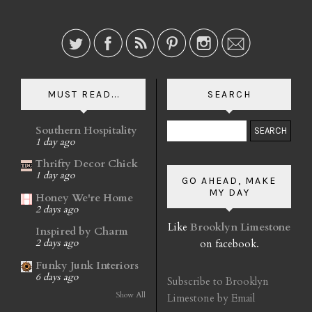
MUST READ...
SEARCH
Southern Hospitality
1 day ago
Thrifty Decor Chick
1 day ago
GO AHEAD, MAKE
MY DAY
Honey We're Home
2 days ago
Like
Brooklyn Limestone
Inspired by Charm
on facebook.
2 days ago
Funky Junk Interiors
6 days ago
Subscribe to Brooklyn
Show All
Limestone by Email