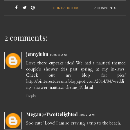
CONTRIBUTORS
2 COMMENTS:
2 comments:
jennyluhu
10:03 AM
Love there cupcake idea! We had a nautical themed
couple's shower this past spring at my in-laws.
Check out my blog for pics!
http://pinterestdreams.blogspot.com/2014/04/weddi
ng-shower-nautical-theme_19.html
Reply
Megan@TwoDelighted
8:57 AM
Soo cute! Love! I am so craving a trip to the beach.