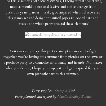
For this summer’s patriotic festivities, I thought that something
nautical would be fun and festive and a nice change from
previous years’ parties. I really got inspired when I discovered
this stamp set and designer nautical paper to coordinate and
created the whole party around these elements!
You can easily adapt this party concept to any sort of get
together you’re having this summer from picnics on the lawn or
a poolside party to a clambake with family and friends. No matter
what you decide, I hope you enjoy it and get inspired for your
own patriotic parties this summer.
Party supplies-
Stampin’ Up
!
Party planned and styled by
Natalie Bradley Events