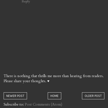
Reply
There is nothing that thrills me more than hearing from readers.
Please share your thoughts. ♥
NEWER POST
HOME
OLDER POST
Subscribe to:
Post Comments (Atom)