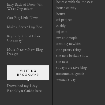
hostess with the mostess
Easy Back of Door Gift
house of fifty
Wrap Organizer
houzz
Our Big Little News
csi project
curbly
Make a Secret Log Box
mj trim
Itty Bitty Ghost Chair
my colortopia
Giveaway!
nesting newbies
More Nate + New Blog
one pretty thing
Design
the nate berkus show
the nest
today's creative blog
VISITING
uncommon goods
BROOKLYN?
woman's day
Download my 1 day
Brooklyn Guide
here