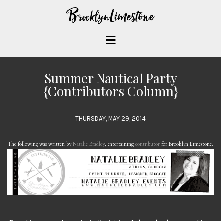
Summer Nautical Party
{Contributors Column}
THURSDAY, MAY 29, 2014
The following was written by
Natalie Bradley
, entertaining
contributor
for Brooklyn Limestone.