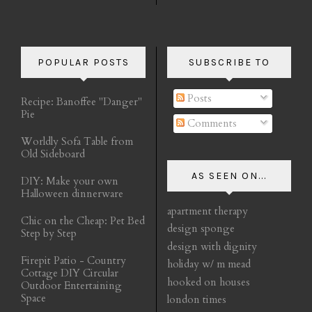
POPULAR POSTS
SUBSCRIBE TO
Posts
Recipe: Banoffee "Danger"
Pie
Comments
Worldly Sofa Table from
Old Sideboard
AS SEEN ON...
DIY: Make your own
Halloween dinnerware
apartment therapy
Chic on the Cheap: Pet Bed
design sponge
Step by Step
design with dignity
Firepit Patio - Country
holiday w/ m mead
Cottage DIY Circular
hooked on houses
Outdoor Entertaining
Space
london times