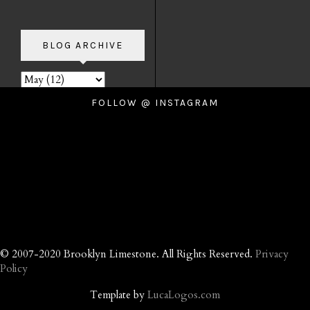
BLOG ARCHIVE
FOLLOW @ INSTAGRAM
© 2007-2020 Brooklyn Limestone. All Rights Reserved.
Privacy
Policy
Template by
LucaLogos.com