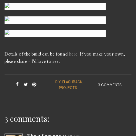
Details of the build can be found
here
. If you make your own,
please share - I'd love to see.
DIY
FLASHBACK
3 COMMENTS:
PROJECTS
3 comments:
The 2 Seasons