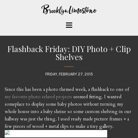
Flashback Friday: DIY Photo + Clip
Shelves
FRIDAY, FEBRUARY 27, 2015
Since this has been a photo themed week, a flashback to one of
my favorite photo related projects
seemed fitting. I wanted
someplace to display some baby photos without turning my
whole house into a baby shrine so some custom shelving in our
hallway was just the thing. I used ready made picture frames + a
few pieces of wood + metal clips to make a tiny gallery.