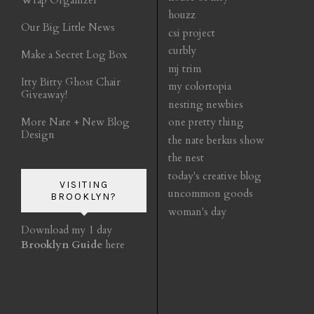
houzz
Our Big Little News
csi project
curbly
Make a Secret Log Box
mj trim
Itty Bitty Ghost Chair
my colortopia
Giveaway!
nesting newbies
More Nate + New Blog
one pretty thing
Design
the nate berkus show
the nest
today's creative blog
VISITING
uncommon goods
BROOKLYN?
woman's day
Download my 1 day
Brooklyn Guide
here