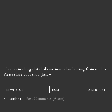
There is nothing that thrills me more than hearing from readers.
Please share your thoughts. ♥
NEWER POST
HOME
OLDER POST
Subscribe to:
Post Comments (Atom)