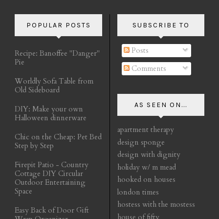
POPULAR POSTS
SUBSCRIBE TO
Posts
Recipe: Banoffee "Danger"
Pie
Comments
Worldly Sofa Table from
Old Sideboard
AS SEEN ON...
DIY: Make your own
Halloween dinnerware
apartment therapy
Chic on the Cheap: Pet Bed
design sponge
Step by Step
design with dignity
Firepit Patio - Country
holiday w/ m mead
Cottage DIY Circular
hooked on houses
Outdoor Entertaining
Space
london times
hostess with the mostess
Easy Back of Door Gift
house of fifty
Wrap Organizer