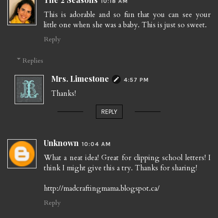
10:18 AM
This is adorable and so fun that you can see your
little one when she was a baby. This is just so sweet.
Reply
Replies
Mrs. Limestone
4:57 PM
Thanks!
REPLY
Unknown
10:04 AM
What a neat idea! Great for clipping school letters! I
think I might give this a try. Thanks for sharing!
http://madcraftingmama.blogspot.ca/
Reply