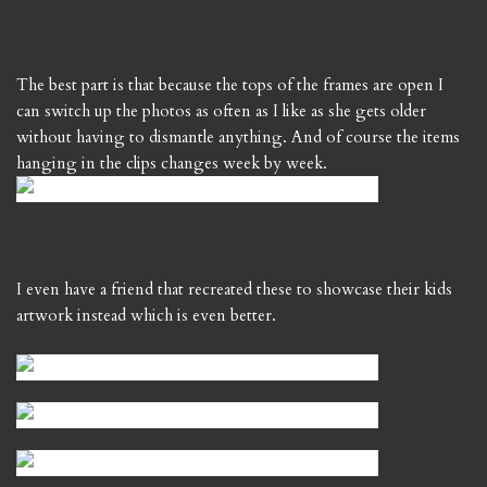
The best part is that because the tops of the frames are open I
can switch up the photos as often as I like as she gets older
without having to dismantle anything. And of course the items
hanging in the clips changes week by week.
I even have a friend that recreated these to showcase their kids
artwork instead which is even better.