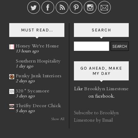
MUST READ...
SEARCH
Honey We're Home
13 hours ago
Southern Hospitality
1 day ago
GO AHEAD, MAKE
MY DAY
Funky Junk Interiors
2 days ago
Like
Brooklyn Limestone
320 * Sycamore
on facebook.
3 days ago
Thrifty Decor Chick
5 days ago
Subscribe to Brooklyn
Show All
Limestone by Email