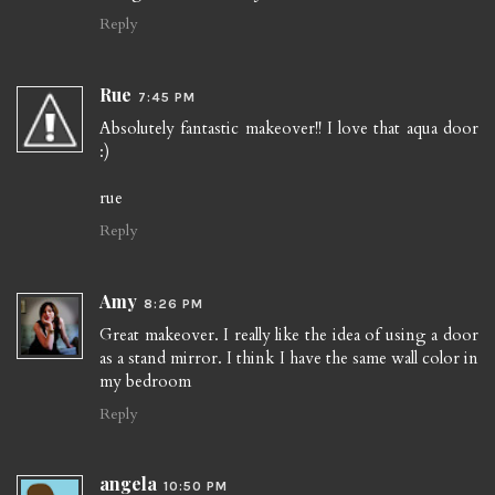
Reply
Rue
7:45 PM
Absolutely fantastic makeover!! I love that aqua door
:)
rue
Reply
Amy
8:26 PM
Great makeover. I really like the idea of using a door
as a stand mirror. I think I have the same wall color in
my bedroom
Reply
angela
10:50 PM