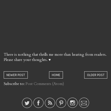
There is nothing that thrills me more than hearing from readers.
Please share your thoughts. ♥
NEWER POST
HOME
OLDER POST
Subscribe to:
Post Comments (Atom)