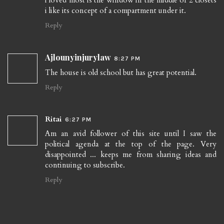
i loved most is the window in the middle of 2 closets
i like its concept of a compartment under it.
Reply
Ajlounyinjurylaw
8:27 PM
The house is old school but has great potential.
Reply
Ritai
6:27 PM
Am an avid follower of this site until I saw the
political agenda at the top of the page. Very
disappointed ... keeps me from sharing ideas and
continuing to subscribe.
Reply