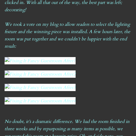
clicked in. With all that out of the way, the best part was left;
decorating!
We took a vote on
my blog
to allow readers to select the lighting
fixture and the winning piece was installed. A few hours later, the
room was put together and we couldn’t be happier with the end
result:
No doubt, it’s a dramatic difference. We had the room finished in
three weeks and by repurposing as many items as possible, we