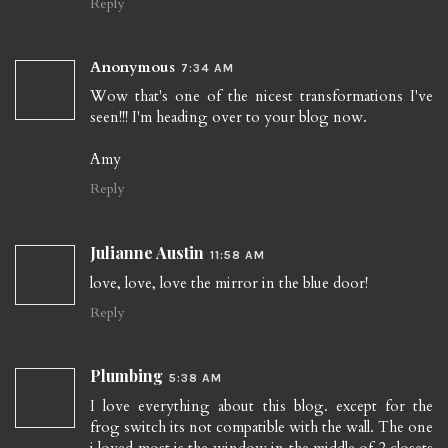
Reply
Anonymous
7:34 AM
Wow that's one of the nicest transformations I've
seen!!! I'm heading over to your blog now.
Amy
Reply
Julianne Austin
11:58 AM
love, love, love the mirror in the blue door!
Reply
Plumbing
5:38 AM
I love everything about this blog. except for the
frog switch its not compatible with the wall. The one