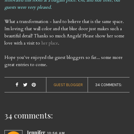
renovated this room at a bargain price. Oh, and side note, our
guests were very pleased.
What a transformation - hard to believe that is the same space.
Im loving that wall color and that blue door just makes such a
beautiful detail! Thanks so much Angela! Please show her some
love with a visit to
her place
.
Hope you've enjoyed the guest bloggers so far... some more
great entries to come.
GUEST BLOGGER
34 COMMENTS:
34 comments:
Jennifer
10:56 AM