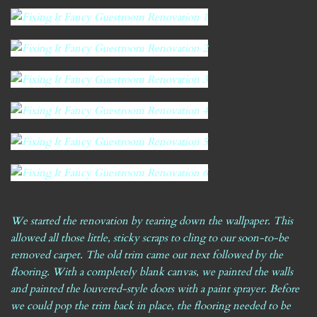
We started the renovation by tearing down the wallpaper. This
allowed all those little, sticky scraps to cling to our soon-to-be
removed carpet. The old trim came out next followed by the
flooring. With a completely blank canvas, we painted the walls
and painted the louvered-style doors with a paint sprayer. Before
we could pop the trim back in place, the flooring needed to be