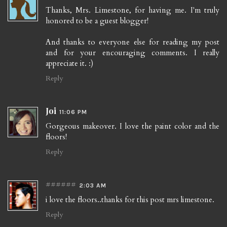
Thanks, Mrs. Limestone, for having me. I'm truly
honored to be a guest blogger!
And thanks to everyone else for reading my post
and for your encouraging comments. I really
appreciate it. :)
Reply
Joi
11:06 PM
Gorgeous makeover. I love the paint color and the
floors!
Reply
######
2:03 AM
i love the floors..thanks for this post mrs limestone.
Reply