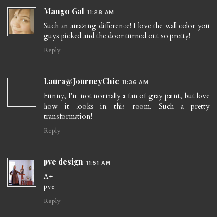
Mango Gal
11:28 AM
Such an amazing difference! I love the wall color you
guys picked and the door turned out so pretty!
Reply
Laura@JourneyChic
11:36 AM
Funny, I'm not normally a fan of gray paint, but love
how it looks in this room. Such a pretty
transformation!
Reply
pve design
11:51 AM
A+
pve
Reply