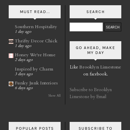
MUST READ...
SEARCH
Southern Hospitality
1 day ago
Thrifty Decor Chick
1 day ago
GO AHEAD, MAKE
MY DAY
Honey We're Home
2 days ago
Like
Brooklyn Limestone
Inspired by Charm
on facebook.
3 days ago
Funky Junk Interiors
6 days ago
Subscribe to Brooklyn
Show All
Limestone by Email
POPULAR POSTS
SUBSCRIBE TO