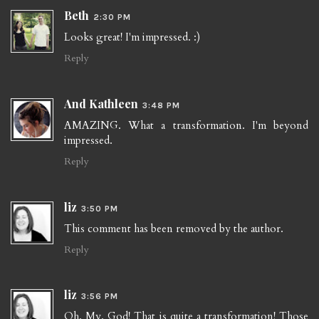
Beth
2:30 PM
Looks great! I'm impressed. :)
Reply
And Kathleen
3:48 PM
AMAZING. What a transformation. I'm beyond
impressed.
Reply
liz
3:50 PM
This comment has been removed by the author.
Reply
liz
3:56 PM
Oh. My. God! That is quite a transformation! Those