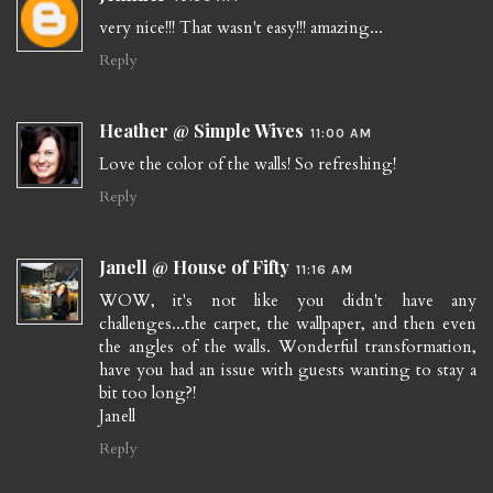
very nice!!! That wasn't easy!!! amazing...
Reply
Heather @ Simple Wives
11:00 AM
Love the color of the walls! So refreshing!
Reply
Janell @ House of Fifty
11:16 AM
WOW, it's not like you didn't have any
challenges...the carpet, the wallpaper, and then even
the angles of the walls. Wonderful transformation,
have you had an issue with guests wanting to stay a
bit too long?!
Janell
Reply