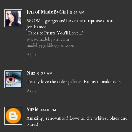
Jen of MadeByGirl
2:51 AM
WOW - gorgeous! Love the turquoise door.
Jen Ramos
'Cards & Prints You'll Love...'
www.madebygirl.com
madebygirl.blogspot.com
Reply
Naz
6:37 AM
Totally love the color pallette. Fantastic makeover.
Reply
Suzie
4:48 PM
Amazing renovation! Love all the whites, blues and
grays!