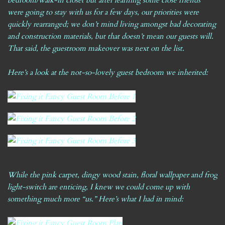
bedroom/walk-in closet but after learning some close friends
were going to stay with us for a few days, our priorities were
quickly rearranged; we don’t mind living amongst bad decorating
and construction materials, but that doesn’t mean our guests will.
That said, the guestroom makeover was next on the list.
Here’s a look at the not-so-lovely guest bedroom we inherited:
While the pink carpet, dingy wood stain, floral wallpaper and frog
light-switch are enticing, I knew we could come up with
something much more “us.” Here’s what I had in mind: