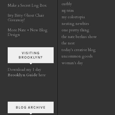
curbly
Make a Secret Log Box
mj trim
Itty Bitty Ghost Chair
my colortopia
Giveaway!
nesting newbies
More Nate + New Blog
one pretty thing
Design
the nate berkus show
the nest
today's creative blog
VISITING
uncommon goods
BROOKLYN?
woman's day
Download my 1 day
Brooklyn Guide
here
BLOG ARCHIVE