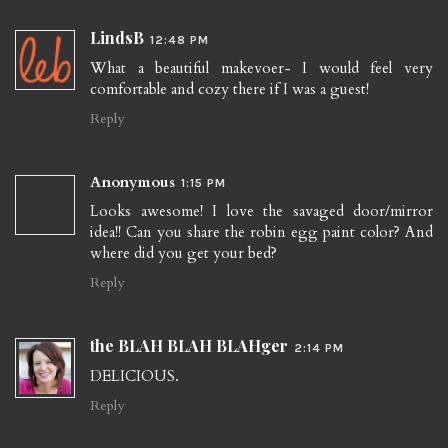
LindsB
12:48 PM
What a beautiful makevoer- I would feel very
comfortable and cozy there if I was a guest!
Reply
Anonymous
1:15 PM
Looks awesome! I love the savaged door/mirror
idea!! Can you share the robin egg paint color? And
where did you get your bed?
Reply
the BLAH BLAH BLAHger
2:14 PM
DELICIOUS.
Reply