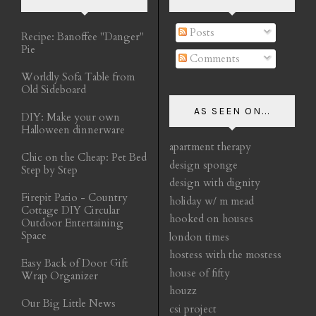
Posts
Recipe: Banoffee "Danger"
Pie
Comments
Worldly Sofa Table from
Old Sideboard
AS SEEN ON...
DIY: Make your own
Halloween dinnerware
apartment therapy
Chic on the Cheap: Pet Bed
design sponge
Step by Step
design with dignity
Firepit Patio - Country
holiday w/ m mead
Cottage DIY Circular
hooked on houses
Outdoor Entertaining
Space
london times
hostess with the mostess
Easy Back of Door Gift
house of fifty
Wrap Organizer
houzz
Our Big Little News
csi project