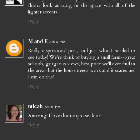
floors look amazing in the space with all of the
lighter accents.
Reply
M and E
3:56 PM
Really inspirational post, and just what I needed to
see today! We're think of buying a small farm--great
schools, gorgeous views, best price we'll ever find in
the area--but the house needs work and it scares me!
I can do this!
Reply
micah
5:59 PM
Amazing! I love that turquoise door!
Reply