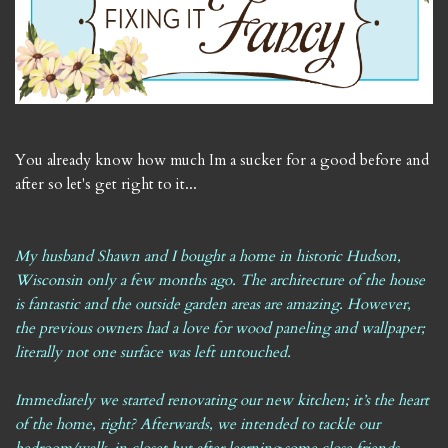
You already know how much Im a sucker for a good before and
after so let's get right to it...
My husband Shawn and I bought a home in historic Hudson,
Wisconsin only a few months ago. The architecture of the house
is fantastic and the outside garden areas are amazing. However,
the previous owners had a love for wood paneling and wallpaper;
literally not one surface was left untouched.
Immediately we started renovating our new kitchen; it’s the heart
of the home, right? Afterwards, we intended to tackle our