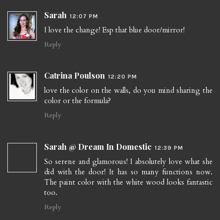
Sarah
12:07 PM
I love the change! Esp that blue door/mirror!
Reply
Catrina Poulson
12:20 PM
love the color on the walls, do you mind sharing the
color or the formula?
Reply
Sarah @ Dream In Domestic
12:39 PM
So serene and glamorous! I absolutely love what she
did with the door! It has so many functions now.
The paint color with the white wood looks fantastic
too.
Reply