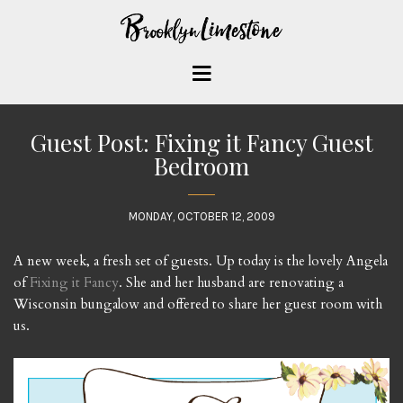
Guest Post: Fixing it Fancy Guest
Bedroom
MONDAY, OCTOBER 12, 2009
A new week, a fresh set of guests. Up today is the lovely Angela
of
Fixing it Fancy
. She and her husband are renovating a
Wisconsin bungalow and offered to share her guest room with
us.