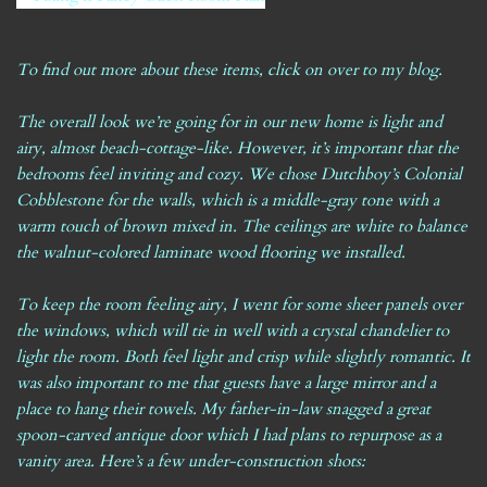
To find out more about these items,
click on over to my blog
.
The overall look we’re going for in our new home is light and
airy, almost beach-cottage-like. However, it’s important that the
bedrooms feel inviting and cozy. We chose Dutchboy’s Colonial
Cobblestone for the walls, which is a middle-gray tone with a
warm touch of brown mixed in. The ceilings are white to balance
the walnut-colored laminate wood flooring we installed.
To keep the room feeling airy, I went for some sheer panels over
the windows, which will tie in well with a crystal chandelier to
light the room. Both feel light and crisp while slightly romantic. It
was also important to me that guests have a large mirror and a
place to hang their towels. My father-in-law snagged a great
spoon-carved antique door which I had plans to repurpose as a
vanity area. Here’s a few under-construction shots: