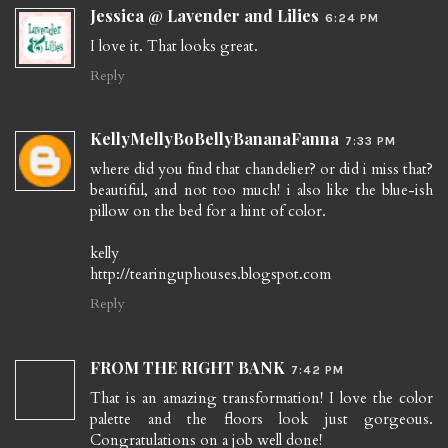
Jessica @ Lavender and Lilies
6:24 PM
I love it. That looks great.
Reply
KellyMellyBoBellyBananaFanna
7:33 PM
where did you find that chandelier? or did i miss that?
beautiful, and not too much! i also like the blue-ish
pillow on the bed for a hint of color.
kelly
http://tearinguphouses.blogspot.com
Reply
FROM THE RIGHT BANK
7:42 PM
That is an amazing transformation! I love the color
palette and the floors look just gorgeous.
Congratulations on a job well done!