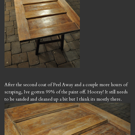
After the second coat of Peel Away and a couple more hours of
scraping, Ive gotten 99% of the paint off. Hooray! It still needs
to be sanded and cleaned up a bit but I think its mostly there.