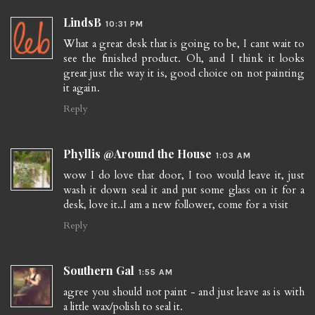
LindsB
10:31 PM
What a great desk that is going to be, I cant wait to
see the finished product. Oh, and I think it looks
great just the way it is, good choice on not painting
it again.
Reply
Phyllis @Around the House
1:03 AM
wow I do love that door, I too would leave it, just
wash it down seal it and put some glass on it for a
desk, love it..I am a new follower, come for a visit
Reply
Southern Gal
1:55 AM
agree you should not paint - and just leave as is with
a little wax/polish to seal it.