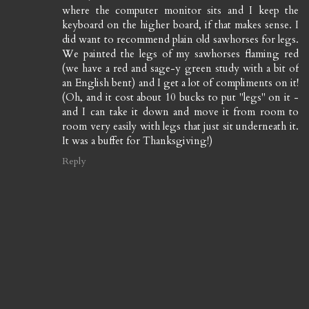
where the computer monitor sits and I keep the
keyboard on the higher board, if that makes sense. I
did want to recommend plain old sawhorses for legs.
We painted the legs of my sawhorses flaming red
(we have a red and sage-y green study with a bit of
an English bent) and I get a lot of compliments on it!
(Oh, and it cost about 10 bucks to put "legs" on it -
and I can take it down and move it from room to
room very easily with legs that just sit underneath it.
It was a buffet for Thanksgiving!)
Reply