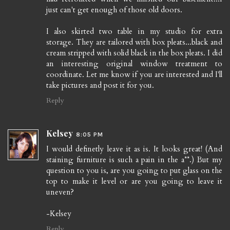
just can't get enough of those old doors.
I also skirted two table in my studio for extra
storage. They are tailored with box pleats...black and
cream stripped with solid black in the box pleats. I did
an interesting original window treatment to
coordinate. Let me know if you are interested and I'll
take pictures and post it for you.
Reply
Kelsey
8:05 PM
I would definetly leave it as is. It looks great! (And
staining furniture is such a pain in the a**.) But my
question to you is, are you going to put glass on the
top to make it level or are you going to leave it
uneven?
-Kelsey
Reply