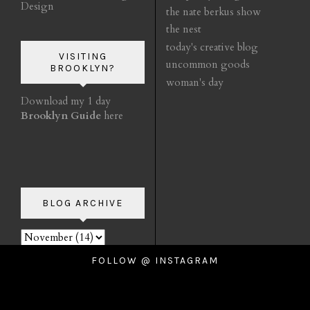
Design
the nate berkus show
the nest
today's creative blog
VISITING
uncommon goods
BROOKLYN?
woman's day
Download my 1 day
Brooklyn Guide
here
BLOG ARCHIVE
FOLLOW @ INSTAGRAM