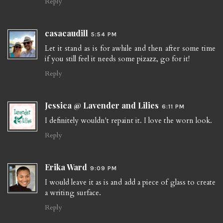
Reply
casacaudill
5:54 PM
Let it stand as is for awhile and then after some time
if you still feel it needs some pizazz, go for it!
Reply
Jessica @ Lavender and Lilies
6:11 PM
I definitely wouldn't repaint it. I love the worn look.
Reply
Erika Ward
9:09 PM
I would leave it as is and add a piece of glass to create
a writing surface.
Reply