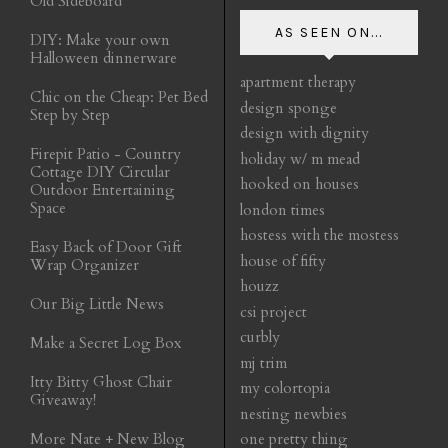
Old Sideboard
AS SEEN ON...
DIY: Make your own
Halloween dinnerware
apartment therapy
Chic on the Cheap: Pet Bed
design sponge
Step by Step
design with dignity
Firepit Patio - Country
holiday w/ m mead
Cottage DIY Circular
hooked on houses
Outdoor Entertaining
Space
london times
hostess with the mostess
Easy Back of Door Gift
house of fifty
Wrap Organizer
houzz
Our Big Little News
csi project
curbly
Make a Secret Log Box
mj trim
Itty Bitty Ghost Chair
my colortopia
Giveaway!
nesting newbies
More Nate + New Blog
one pretty thing