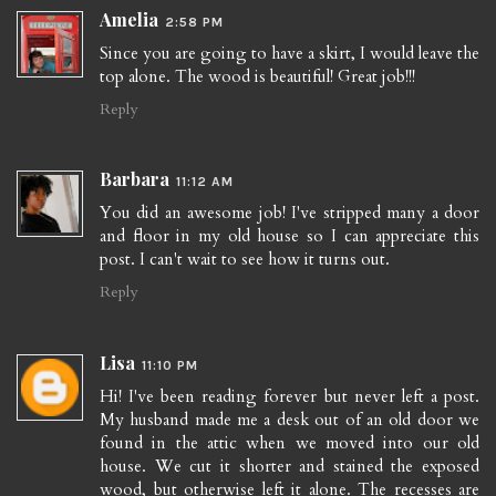
Amelia
2:58 PM
Since you are going to have a skirt, I would leave the
top alone. The wood is beautiful! Great job!!!
Reply
Barbara
11:12 AM
You did an awesome job! I've stripped many a door
and floor in my old house so I can appreciate this
post. I can't wait to see how it turns out.
Reply
Lisa
11:10 PM
Hi! I've been reading forever but never left a post.
My husband made me a desk out of an old door we
found in the attic when we moved into our old
house. We cut it shorter and stained the exposed
wood, but otherwise left it alone. The recesses are