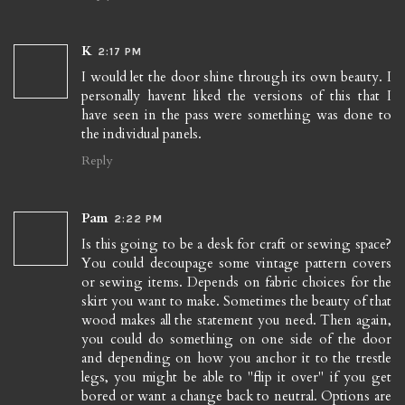
K
2:17 PM
I would let the door shine through its own beauty. I
personally havent liked the versions of this that I
have seen in the pass were something was done to
the individual panels.
Reply
Pam
2:22 PM
Is this going to be a desk for craft or sewing space?
You could decoupage some vintage pattern covers
or sewing items. Depends on fabric choices for the
skirt you want to make. Sometimes the beauty of that
wood makes all the statement you need. Then again,
you could do something on one side of the door
and depending on how you anchor it to the trestle
legs, you might be able to "flip it over" if you get
bored or want a change back to neutral. Options are