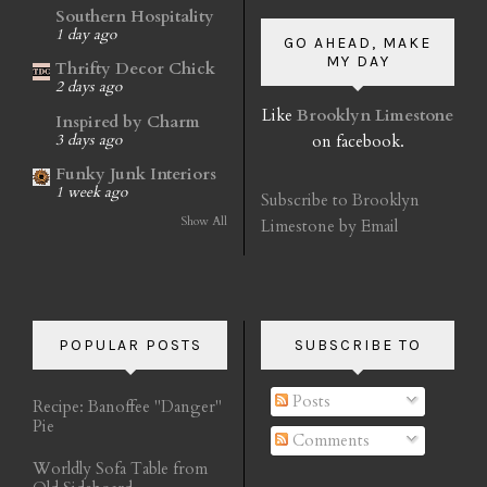
Southern Hospitality
1 day ago
GO AHEAD, MAKE
MY DAY
Thrifty Decor Chick
2 days ago
Like
Brooklyn Limestone
Inspired by Charm
on facebook.
3 days ago
Funky Junk Interiors
1 week ago
Subscribe to Brooklyn
Show All
Limestone by Email
POPULAR POSTS
SUBSCRIBE TO
Posts
Recipe: Banoffee "Danger"
Pie
Comments
Worldly Sofa Table from