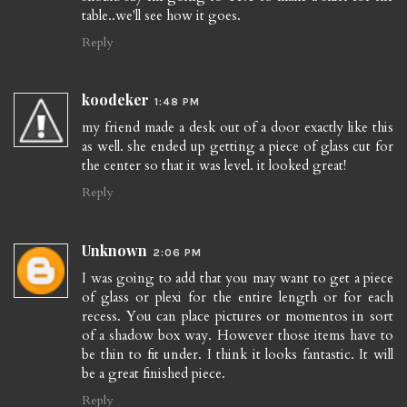
table..we'll see how it goes.
Reply
koodeker
1:48 PM
my friend made a desk out of a door exactly like this
as well. she ended up getting a piece of glass cut for
the center so that it was level. it looked great!
Reply
Unknown
2:06 PM
I was going to add that you may want to get a piece
of glass or plexi for the entire length or for each
recess. You can place pictures or momentos in sort
of a shadow box way. However those items have to
be thin to fit under. I think it looks fantastic. It will
be a great finished piece.
Reply