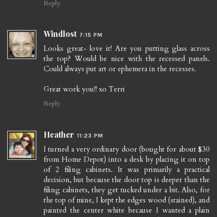
Reply
Windlost
7:15 PM
Looks great- love it! Are you putting glass across
the top? Would be nice with the recessed panels.
Could always put art or ephemera in the recesses.
Great work you!! xo Terri
Reply
Heather
11:23 PM
I turned a very ordinary door (bought for about $30
from Home Depot) into a desk by placing it on top
of 2 filing cabinets. It was primarily a practical
decision, but because the door top is deeper than the
filing cabinets, they get tucked under a bit. Also, for
the top of mine, I kept the edges wood (stained), and
painted the center white because I wanted a plain