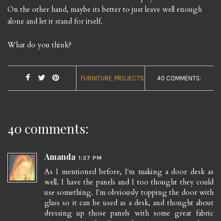
On the other hand, maybe its better to just leave well enough
alone and let it stand for itself.
What do you think?
FURNITURE
PROJECTS
40 COMMENTS:
40 comments:
Amanda
1:37 PM
As I mentioned before, I'm making a door desk as
well. I have the panels and I too thought they could
use something. I'm obviously topping the door with
glass so it can be used as a desk, and thought about
dressing up those panels with some great fabric