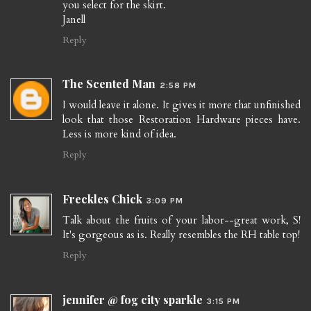
you select for the skirt.
Janell
Reply
The Scented Man
2:58 PM
I would leave it alone. It gives it more that unfinished
look that those Restoration Hardware pieces have.
Less is more kind of idea.
Reply
Freckles Chick
3:09 PM
Talk about the fruits of your labor--great work, S!
It's gorgeous as is. Really resembles the RH table top!
Reply
jennifer @ fog city sparkle
3:15 PM