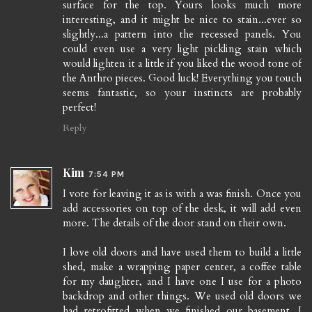
surface for the top. Yours looks much more
interesting, and it might be nice to stain...ever so
slightly...a pattern into the recessed panels. You
could even use a very light pickling stain which
would lighten it a little if you liked the wood tone of
the Anthro pieces. Good luck! Everything you touch
seems fantastic, so your instincts are probably
perfect!
Reply
Kim
7:54 PM
I vote for leaving it as is with a was finish. Once you
add accessories on top of the desk, it will add even
more. The details of the door stand on their own.
I love old doors and have used them to build a little
shed, make a wrapping paper center, a coffee table
for my daughter, and I have one I use for a photo
backdrop and other things. We used old doors we
had retrofitted when we finished our basement...I