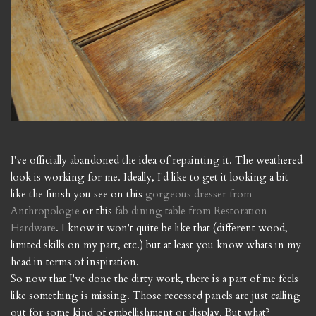
I've officially abandoned the idea of repainting it. The weathered
look is working for me. Ideally, I'd like to get it looking a bit
like the finish you see on this
gorgeous dresser from
Anthropologie
or this
fab dining table from Restoration
Hardware
. I know it won't quite be like that (different wood,
limited skills on my part, etc.) but at least you know whats in my
head in terms of inspiration.
So now that I've done the dirty work, there is a part of me feels
like something is missing. Those recessed panels are just calling
out for some kind of embellishment or display. But what?