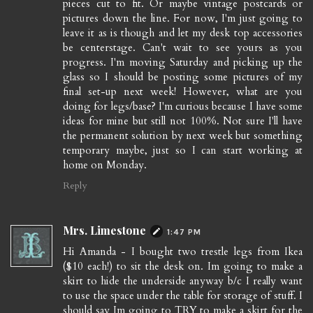
pieces cut to fit. Or maybe vintage postcards or
pictures down the line. For now, I'm just going to
leave it as is though and let my desk top accessories
be centerstage. Can't wait to see yours as you
progress. I'm moving Saturday and picking up the
glass so I should be posting some pictures of my
final set-up next week! However, what are you
doing for legs/base? I'm curious because I have some
ideas for mine but still not 100%. Not sure I'll have
the permanent solution by next week but something
temporary maybe, just so I can start working at
home on Monday.
Reply
Mrs. Limestone
1:47 PM
Hi Amanda - I bought two trestle legs from Ikea
($10 each!) to sit the desk on. Im going to make a
skirt to hide the underside anyway b/c I really want
to use the space under the table for storage of stuff. I
should say Im going to TRY to make a skirt for the