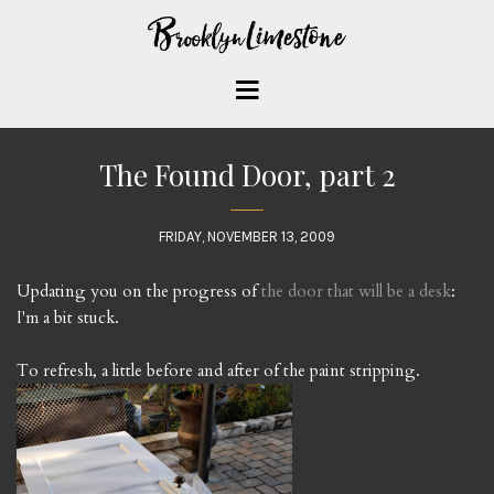
The Found Door, part 2
FRIDAY, NOVEMBER 13, 2009
Updating you on the progress of
the door that will be a desk
:
I'm a bit stuck.
To refresh, a little before and after of the paint stripping.