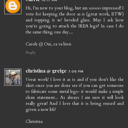
Hi, I'm new to your blog, but am soooo impressed! I
vote for keeping the door as is (great work, BTW)
and topping it w/ beveled glass. May I ask how
you're going to attach the IKEA legs? In case I do
the same thing one day....
Carole @ Oui, ca va bien
Reply
christina @ greige
7:06 PM
Great work! I love it as is and if you don't like the
skirt once you are done see if you can get someone
to fabricate some metal legs- it would make a simple
clean statement... As always I am sure it will look
really great! And I love that it is being reused and
given a new life!
Christina