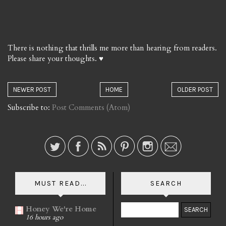
There is nothing that thrills me more than hearing from readers.
Please share your thoughts. ♥
NEWER POST
HOME
OLDER POST
Subscribe to:
Post Comments (Atom)
MUST READ...
SEARCH
Honey We're Home
16 hours ago