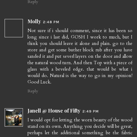
Reply
Molly
2:48 PM
Not sure if i should comment, since it has been so
long since i last did, GOSH I work to much, but I
think you should leave it alone and plain. go to the
store and get some buther block rub after you have
sanded it and put severl layers on the door and allow
the natural wood turn. And then Top with a piece of
glass with a beveled edge. that would be what i
would do. Natural is the way to go in my opinion!
Good Luck.
Reply
Janell @ House of Fifty
2:49 PM
I would opt for letting the worn beauty of the wood
stand on its own. Anything you decide will be great,
perhaps let the additional something be the fabric