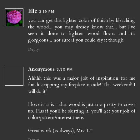
Elle
3:19 PM
you can get that lighter color of finish by bleaching
the wood... you may already know that... but I've
seen it done to lighten wood floors and it's
gorgeous... not sure if you could diy it though
Reply
Anonymous
3:30 PM
Ahhhh this was a major jolt of inspiration for me
finish stripping my fireplace mantle! This weekend! I
will do it!
I love it as is - that wood is just too pretty to cover
up. Plus if you'll be skirting it, you'll get your jolt of
color/pattern/interest there.
Great work (as always), Mrs. L!!!
Reply