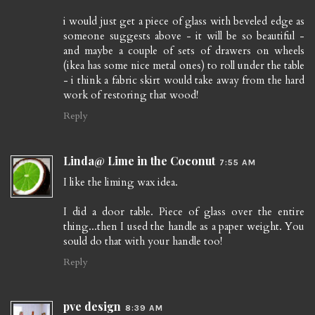
i would just get a piece of glass with beveled edge as
someone suggests above - it will be so beautiful -
and maybe a couple of sets of drawers on wheels
(ikea has some nice metal ones) to roll under the table
- i think a fabric skirt would take away from the hard
work of restoring that wood!
Reply
Linda@ Lime in the Coconut
7:55 AM
I like the liming wax idea.
I did a door table. Piece of glass over the entire
thing...then I used the handle as a paper weight. You
sould do that with your handle too!
Reply
pve design
8:39 AM