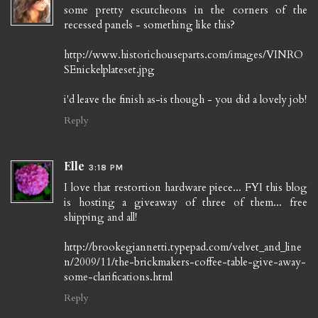
some pretty escutcheons in the corners of the
recessed panels - something like this?
http://www.historichouseparts.com/images/VINRO
SEnickelplateset.jpg
i'd leave the finish as-is though - you did a lovely job!
Reply
Elle
3:18 PM
I love that restortion hardware piece... FYI this blog
is hosting a giveaway of three of them... free
shipping and all!
http://brookegiannetti.typepad.com/velvet_and_line
n/2009/11/the-brickmakers-coffee-table-give-away-
some-clarifications.html
Reply