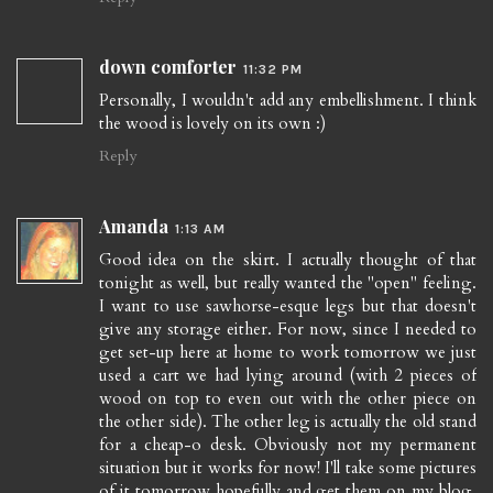
down comforter
11:32 PM
Personally, I wouldn't add any embellishment. I think
the wood is lovely on its own :)
Reply
Amanda
1:13 AM
Good idea on the skirt. I actually thought of that
tonight as well, but really wanted the "open" feeling.
I want to use sawhorse-esque legs but that doesn't
give any storage either. For now, since I needed to
get set-up here at home to work tomorrow we just
used a cart we had lying around (with 2 pieces of
wood on top to even out with the other piece on
the other side). The other leg is actually the old stand
for a cheap-o desk. Obviously not my permanent
situation but it works for now! I'll take some pictures
of it tomorrow hopefully and get them on my blog.