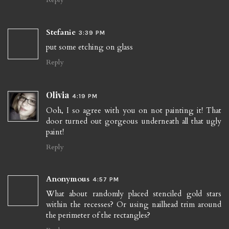
Stefanie
3:39 PM
put some etching on glass
Reply
Olivia
4:19 PM
Ooh, I so agree with you on not painting it! That
door turned out gorgeous underneath all that ugly
paint!
Reply
Anonymous
4:57 PM
What about randomly placed stenciled gold stars
within the recesses? Or using nailhead trim around
the perimeter of the rectangles?