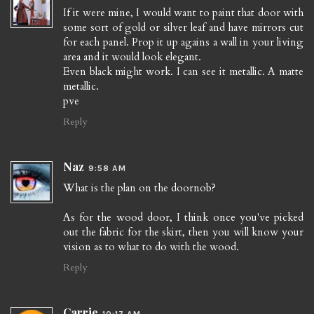
If it were mine, I would want to paint that door with
some sort of gold or silver leaf and have mirrors cut
for each panel. Prop it up agains a wall in your living
area and it would look elegant.
Even black might work. I can see it metallic. A matte
metallic.
pve
Reply
Naz
9:58 AM
What is the plan on the doornob?
As for the wood door, I think once you've picked
out the fabric for the skirt, then you will know your
vision as to what to do with the wood.
Reply
Carrie
10:17 AM