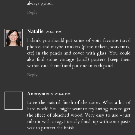
always good.
Reply
Natalie
2:42 PM
I think you should put some of your favorite travel
photos and maybe trinkets (plane tickets, souvenirs,
etc) in the panels and cover with glass. You could
also find some vintage (small) posters (keep them
within one theme) and put one in each panel.
Reply
Anonymous
2:44 PM
Love the natural finish of the door. What a lot of
hard work! You might want to try liming wax to get
the effect of bleached wood. Very easy to use - just
rub on with a rag. I usually finish up with some paste
wax to protect the finish.