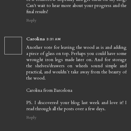
Can't wait to hear more about your progress and the
final results!
Reply
Carolina
3:31 AM
Another vote for leaving the wood as is and adding
a piece of glass on top. Perhaps you could have some
wrought iron legs made later on. And for storage
the shelves/drawers on wheels sound simple and
practical, and wouldn´t take away from the beauty of
the wood.
Carolina from Barcelona
PS. I discovered your blog last week and love it! I
read through all the posts over a few days.
Reply