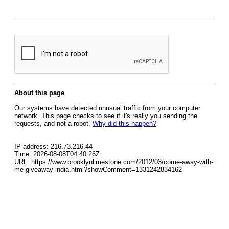
About this page
Our systems have detected unusual traffic from your computer
network. This page checks to see if it's really you sending the
requests, and not a robot.
Why did this happen?
IP address: 216.73.216.44
Time: 2026-08-08T04:40:26Z
URL: https://www.brooklynlimestone.com/2012/03/come-away-with-
me-giveaway-india.html?showComment=1331242834162