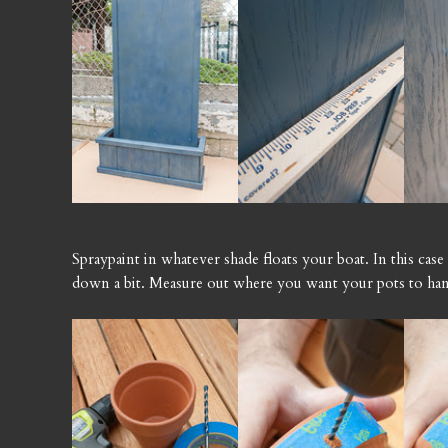
Spraypaint in whatever shade floats your boat. In this case
down a bit. Measure out where you want your pots to ha