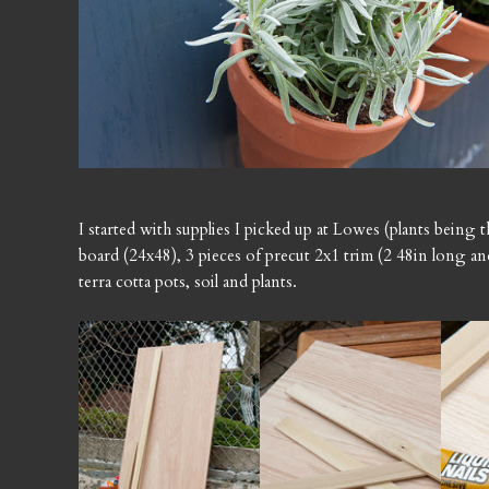
I started with supplies I picked up at Lowes (plants being 
board (24x48), 3 pieces of precut 2x1 trim (2 48in long and
terra cotta pots, soil and plants.