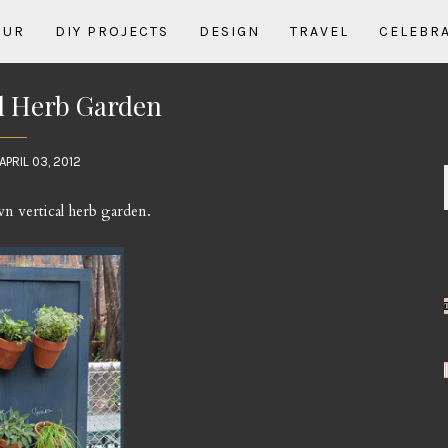
OUR
DIY PROJECTS
DESIGN
TRAVEL
CELEBR
al Herb Garden
APRIL 03, 2012
n vertical herb garden.