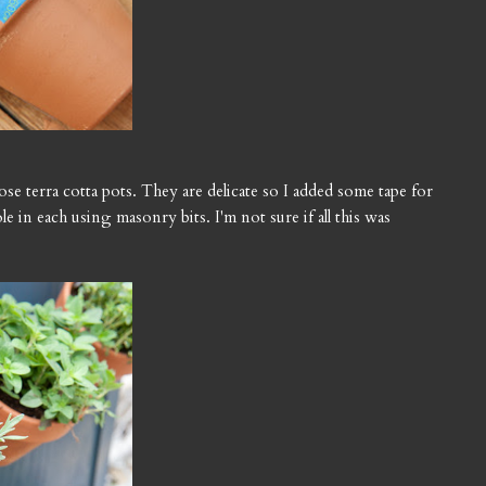
hose terra cotta pots. They are delicate so I added some tape for
ole in each using masonry bits. I'm not sure if all this was