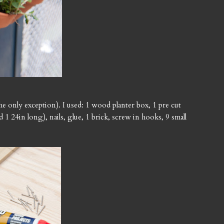
the only exception). I used: 1 wood planter box, 1 pre cut
 1 24in long), nails, glue, 1 brick, screw in hooks, 9 small