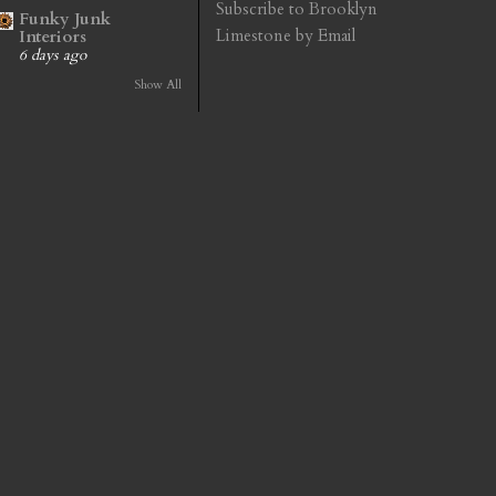
Subscribe to Brooklyn
Funky Junk
Limestone by Email
Interiors
6 days ago
Show All