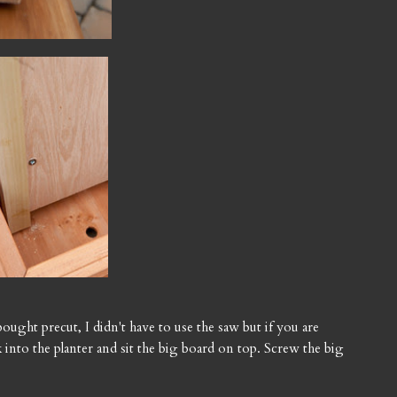
bought precut, I didn't have to use the saw but if you are
ick into the planter and sit the big board on top. Screw the big