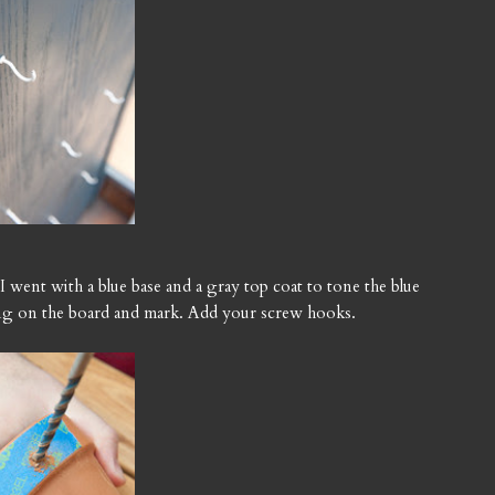
 I went with a blue base and a gray top coat to tone the blue
ng on the board and mark. Add your screw hooks.