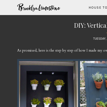
HOUSE T
DIY: Vertic
TUESDAY, 
As promised, here is the step by step of how I made my ow