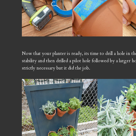
Now that your planter is ready, its time to drill a hole in t
stability and then drilled a pilot hole followed by a larger h
strictly necessary but it did the job.