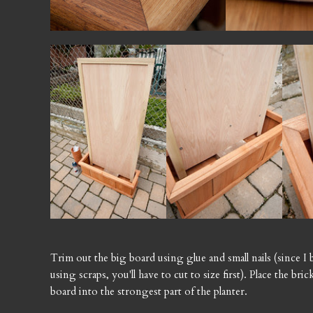
Trim out the big board using glue and small nails (since I 
using scraps, you'll have to cut to size first). Place the br
board into the strongest part of the planter.