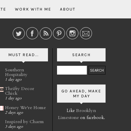
ATE
WORK WITH ME
ABOUT
MUST READ...
SEARCH
Southern
Hospitality
1 day ago
Thrifty Decor
GO AHEAD, MAKE
Chick
MY DAY
1 day ago
Honey We're Home
Like
Brooklyn
2 days ago
Limestone
on facebook.
Inspired by Charm
3 days ago