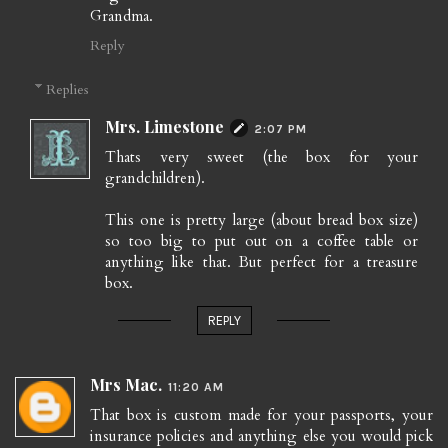
Grandma.
Reply
Replies
Mrs. Limestone
2:07 PM
Thats very sweet (the box for your
grandchildren).
This one is pretty large (about bread box size)
so too big to put out on a coffee table or
anything like that. But perfect for a treasure
box.
REPLY
Mrs Mac.
11:20 AM
That box is custom made for your passports, your
insurance policies and anything else you would pick