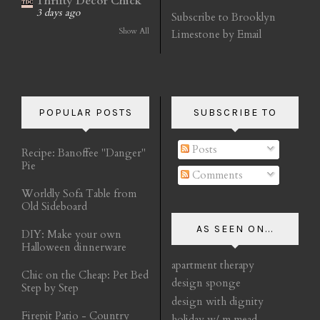
Thrifty Decor Chick
3 days ago
Subscribe to Brooklyn
Show All
Limestone by Email
POPULAR POSTS
SUBSCRIBE TO
Posts
Recipe: Banoffee "Danger"
Pie
Comments
Worldly Sofa Table from
Old Sideboard
AS SEEN ON...
DIY: Make your own
Halloween dinnerware
apartment therapy
Chic on the Cheap: Pet Bed
design sponge
Step by Step
design with dignity
Firepit Patio - Country
holiday w/ m mead