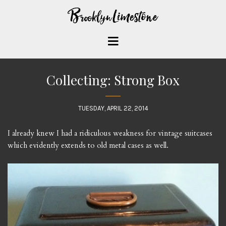
Collecting: Strong Box
TUESDAY, APRIL 22, 2014
I already knew I had a ridiculous weakness for vintage suitcases
which evidently extends to old metal cases as well.