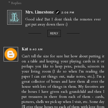
Replies
Mrs. Limestone
2:06 PM
Good idea! But I dont think the remotes ever
get put away down there :)
REPLY
Kat
9:40 AM
Can't tell the size for sure but how about putting it
on a table and keeping your playing cards in it or
perhaps you like to keep pens, pencils, scissors in
your living room (I do so when I'm reading the
paper I can cut things out, make notes, etc.). I'm a
great collector of boxes and have them all over the
house with lots of things in them. My favorites are
the boxes I have given each grandchild and then I
put treasures in there from each of them - cards,
pictures, shells we pick up when I visit, etc. Some day
I'll give those boxes to each of them with love from