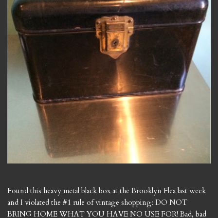
Found this heavy metal black box at the Brooklyn Flea last week
and I violated the #1 rule of vintage shopping: DO NOT
BRING HOME WHAT YOU HAVE NO USE FOR! Bad, bad