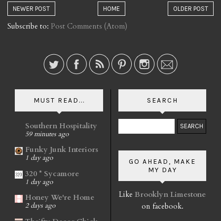
NEWER POST
HOME
OLDER POST
Subscribe to:
Post Comments (Atom)
MUST READ...
SEARCH
Southern Hospitality
59 minutes ago
Funky Junk Interiors
1 day ago
GO AHEAD, MAKE
MY DAY
320 * Sycamore
1 day ago
Like
Brooklyn Limestone
Honey We're Home
on facebook.
2 days ago