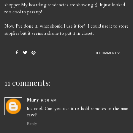
shopper.My hoarding tendencies are showing ;) It just looked
too cool to pass up!
Now I've done it, what should I use it for? I could use it to store
supplies but it seems a shame to put it in closet.
11 COMMENTS:
11 comments:
Mary
9:36 AM
It's cool. Can you use it to hold remotes in the man
cave?
Reply