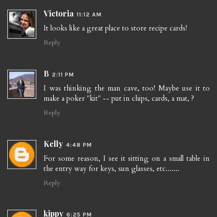
Victoria
11:12 AM
It looks like a great place to store recipe cards!
Reply
B
2:11 PM
I was thinking the man cave, too! Maybe use it to
make a poker "kit" -- put in chips, cards, a mat, ?
Reply
Kelly
4:48 PM
For some reason, I see it sitting on a small table in
the entry way for keys, sun glasses, etc.......
Reply
kippy
6:25 PM