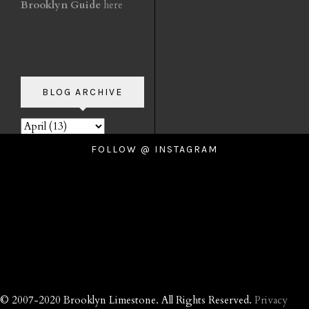
Brooklyn Guide
here
BLOG ARCHIVE
FOLLOW @ INSTAGRAM
© 2007-2020 Brooklyn Limestone. All Rights Reserved.
Privacy