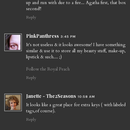
up and run with due to a fire... Agatha first, that box
second!!
Reply
PinkPanthress
3:45 PM
It's not useless & it looks awesome! I have something
similar & use it to store all my beauty stuff, make-up,
lipstick & such.... ;)
Follow the Royal Peach
Reply
Janette - The2Seasons
10:58 AM
It looks like a great place for extra keys ( with labeled
tags,of course).
Reply