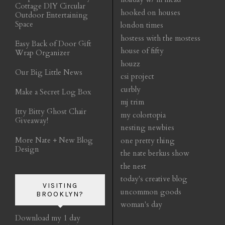
Cottage DIY Circular
hooked on houses
Outdoor Entertaining
Space
london times
hostess with the mostess
Easy Back of Door Gift
house of fifty
Wrap Organizer
houzz
Our Big Little News
csi project
curbly
Make a Secret Log Box
mj trim
Itty Bitty Ghost Chair
my colortopia
Giveaway!
nesting newbies
More Nate + New Blog
one pretty thing
Design
the nate berkus show
the nest
today's creative blog
VISITING
uncommon goods
BROOKLYN?
woman's day
Download my 1 day