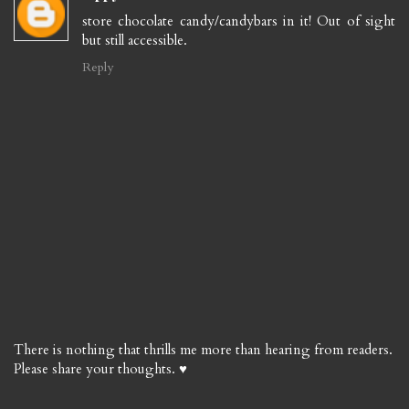
store chocolate candy/candybars in it! Out of sight
but still accessible.
Reply
There is nothing that thrills me more than hearing from readers.
Please share your thoughts. ♥