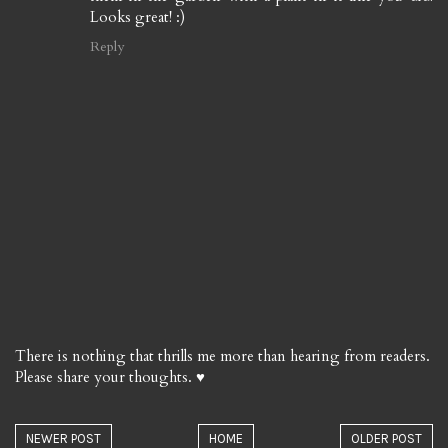
Looks great! :)
Reply
There is nothing that thrills me more than hearing from readers.
Please share your thoughts. ♥
NEWER POST
HOME
OLDER POST