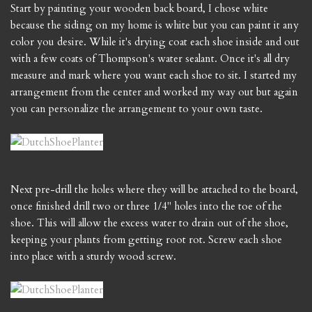
Start by painting your wooden back board, I chose white
because the siding on my home is white but you can paint it any
color you desire. While it's drying coat each shoe inside and out
with a few coats of Thompson's water sealant. Once it's all dry
measure and mark where you want each shoe to sit. I started my
arrangement from the center and worked my way out but again
you can personalize the arrangement to your own taste.
Next pre-drill the holes where they will be attached to the board,
once finished drill two or three 1/4" holes into the toe of the
shoe. This will allow the excess water to drain out of the shoe,
keeping your plants from getting root rot. Screw each shoe
into place with a sturdy wood screw.