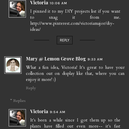
Victoria
10:06 AM
I pinned it to my DIY projects list if you want
to snag it from me.
http://www.pinterest.com/victoriamajor/diy-
ideas/
REPLY
Mary @ Lemon Grove Blog
9:33 AM
What a fun idea, Victoria! It's great to have your
collection out on display like that, where you can
enjoy it more! :)
Reply
Replies
Victoria
9:54 AM
It's been a while since I got them up so the
plants have filled out even more-- it's fast