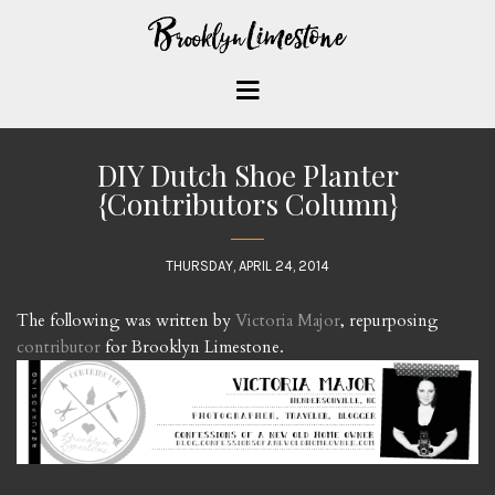
DIY Dutch Shoe Planter
{Contributors Column}
THURSDAY, APRIL 24, 2014
The following was written by
Victoria Major
, repurposing
contributor
for Brooklyn Limestone.