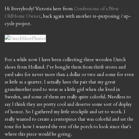
Hi Everybody! Victoria here from
Confessions of a New
OldHome Owner
, back again with another re-purposing / up-
cycle project.
For a while now I have been collecting these wooden Dutch
shoes from Holland. I’ve bought them from thrift stores and
yard sales for never more than a dollar or two and some for even
as little as a quarter. I actually have the pair that my great
grandmother used to wear as a little girl when she lived in
Sweden, and some of them are really quite colorful. Needless to
say I think they are pretty cool and deserve some sort of display
of honor. So I gathered my little stockpile and set to work. I
really wanted to create a centerpiece that was colorful and set the
tone for how I wanted the rest of the porch to look since that's
where this piece would be going.