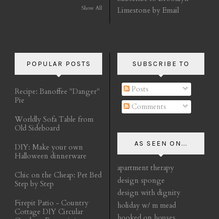
Show All
Limestone by Email
POPULAR POSTS
SUBSCRIBE TO
Posts
Recipe: Banoffee "Danger"
Pie
Comments
Worldly Sofa Table from
Old Sideboard
AS SEEN ON...
DIY: Make your own
Halloween dinnerware
apartment therapy
Chic on the Cheap: Pet Bed
design sponge
Step by Step
design with dignity
Firepit Patio - Country
holiday w/ m mead
Cottage DIY Circular
hooked on houses