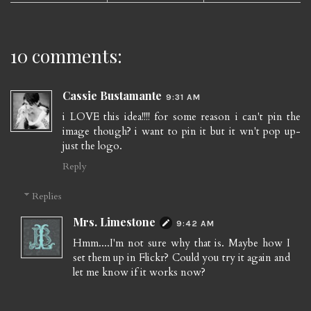
10 comments:
Cassie Bustamante
9:31 AM
i LOVE this idea!!!! for some reason i can't pin the
image though? i want to pin it but it wn't pop up-
just the logo.
Reply
Replies
Mrs. Limestone
9:42 AM
Hmm....I'm not sure why that is. Maybe how I
set them up in Flickr? Could you try it again and
let me know if it works now?