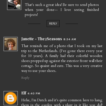
That's such a great idea! Be sure to send photos
when your done-- I love seeing finished
projects!
REPLY
Janette - The2Seasons
8:34 AM
That reminds me of a photo that I took on my last
trip to the Netherlands. (I've gone there every year
for 10 years). A family had their colorful wooden
shoes propped up against the exterior front wall their
cottage. So quaint and cute. This was a very creative
way to use your shoes.
Reply
Elf
4:40 PM
Hehe, I'm Dutch and it's quite common here to hang
them in the garden with a plant in it like you did!