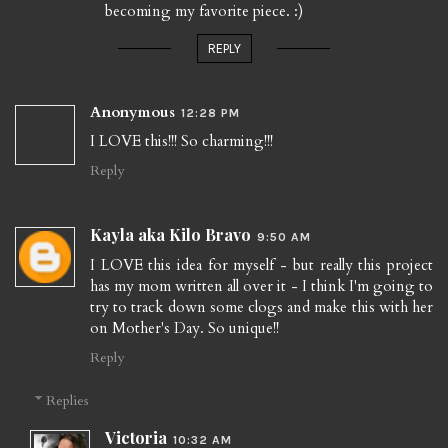
becoming my favorite piece. :)
REPLY
Anonymous
12:28 PM
I LOVE this!!! So charming!!!
Reply
Kayla aka Kilo Bravo
9:50 AM
I LOVE this idea for myself - but really this project
has my mom written all over it - I think I'm going to
try to track down some clogs and make this with her
on Mother's Day. So unique!!
Reply
Replies
Victoria
10:32 AM