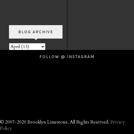
BLOG ARCHIVE
FOLLOW @ INSTAGRAM
© 2007-2020 Brooklyn Limestone. All Rights Reserved.
Privacy
Policy