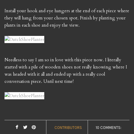
Install your hook and eye hangers at the end of each piece where
they will hang from your chosen spot. Finish by planting your
plants in each shoe and enjoy the view.
Needless to say I am so in love with this piece now. I literally
started with a pile of wooden shoes not really knowing where I
was headed with it all and ended up with a really cool
conversation piece. Until next time!
CONTRIBUTORS
10 COMMENTS: