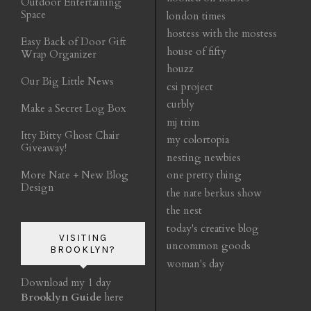
Outdoor Entertaining
Space
london times
hostess with the mostess
Easy Back of Door Gift
house of fifty
Wrap Organizer
houzz
Our Big Little News
csi project
curbly
Make a Secret Log Box
mj trim
Itty Bitty Ghost Chair
my colortopia
Giveaway!
nesting newbies
More Nate + New Blog
one pretty thing
Design
the nate berkus show
the nest
today's creative blog
VISITING
uncommon goods
BROOKLYN?
woman's day
Download my 1 day
Brooklyn Guide
here