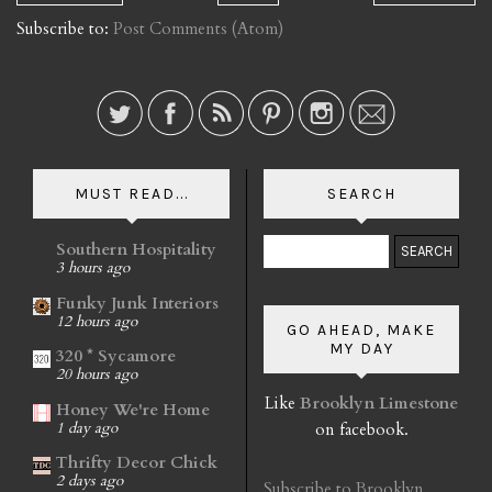
Subscribe to:
Post Comments (Atom)
MUST READ...
SEARCH
Southern Hospitality
3 hours ago
Funky Junk Interiors
12 hours ago
GO AHEAD, MAKE
MY DAY
320 * Sycamore
20 hours ago
Like
Brooklyn Limestone
Honey We're Home
on facebook.
1 day ago
Thrifty Decor Chick
2 days ago
Subscribe to Brooklyn