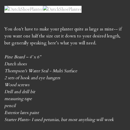
You don't have to make your planter quite as large as mine-- if
you want one half the size cut it down to your desired length,
but generally speaking here’s what you will need.
Pine Board – 4’ x 6”
Dutch shoes
Thompson's Water Seal - Multi Surface
2 sets of hook and eye hangers
Wood screws
Drill and drill bit
measuring tape
pencil
Exterior latex paint
Starter Plants- I used petunias, but most anything will work