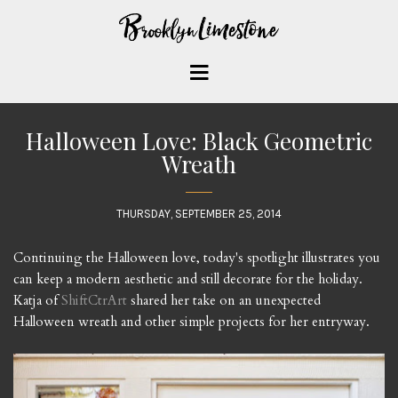
Halloween Love: Black Geometric
Wreath
THURSDAY, SEPTEMBER 25, 2014
Continuing the Halloween love, today's spotlight illustrates you
can keep a modern aesthetic and still decorate for the holiday.
Katja of
ShiftCtrArt
shared her take on an unexpected
Halloween wreath and other simple projects for her entryway.