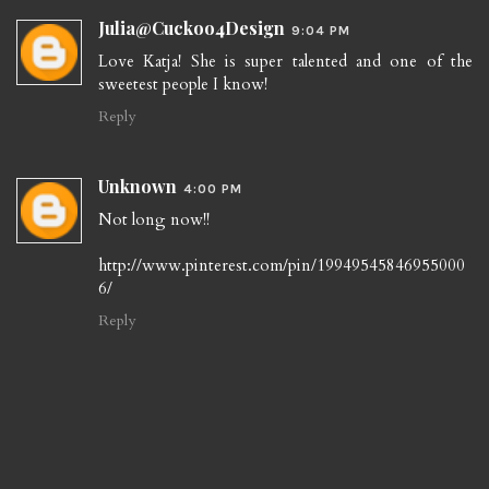
Julia@Cuckoo4Design
9:04 PM
Love Katja! She is super talented and one of the
sweetest people I know!
Reply
Unknown
4:00 PM
Not long now!!
http://www.pinterest.com/pin/19949545846955000
6/
Reply