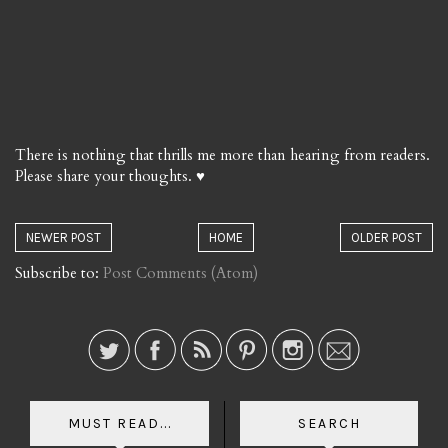
There is nothing that thrills me more than hearing from readers.
Please share your thoughts. ♥
NEWER POST
HOME
OLDER POST
Subscribe to:
Post Comments (Atom)
MUST READ...
SEARCH