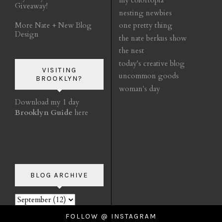
my colortopia
Giveaway!
nesting newbies
More Nate + New Blog
one pretty thing
Design
the nate berkus show
the nest
today's creative blog
VISITING
uncommon goods
BROOKLYN?
woman's day
Download my 1 day
Brooklyn Guide
here
BLOG ARCHIVE
FOLLOW @ INSTAGRAM