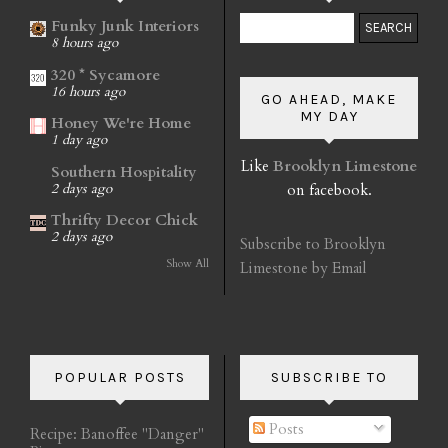
Funky Junk Interiors
8 hours ago
320 * Sycamore
16 hours ago
GO AHEAD, MAKE
MY DAY
Honey We're Home
1 day ago
Like
Brooklyn Limestone
Southern Hospitality
on facebook.
2 days ago
Thrifty Decor Chick
2 days ago
Subscribe to Brooklyn
Show All
Limestone by Email
POPULAR POSTS
SUBSCRIBE TO
Posts
Recipe: Banoffee "Danger"