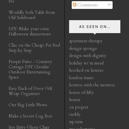
Pie
Comments
Worldly Sofa Table from
Old Sideboard
AS SEEN ON...
DIY: Make your own
Halloween dinnerware
apartment therapy
Chic on the Cheap: Pet Bed
design sponge
Step by Step
design with dignity
Firepit Patio - Country
holiday w/ m mead
Cottage DIY Circular
hooked on houses
Outdoor Entertaining
Space
london times
hostess with the mostess
Easy Back of Door Gift
house of fifty
Wrap Organizer
houzz
Our Big Little News
csi project
curbly
Make a Secret Log Box
mj trim
Itty Bitty Ghost Chair