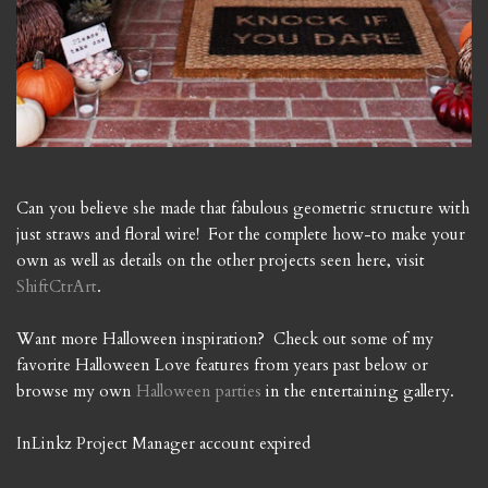
Can you believe she made that fabulous geometric structure with
just straws and floral wire! For the complete how-to make your
own as well as details on the other projects seen here, visit
ShiftCtrArt
.
Want more Halloween inspiration? Check out some of my
favorite Halloween Love features from years past below or
browse my own
Halloween parties
in the entertaining gallery.
InLinkz Project Manager account expired