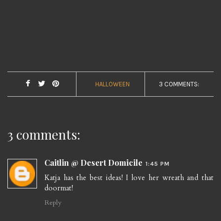
HALLOWEEN
3 COMMENTS:
3 comments:
Caitlin @ Desert Domicile
1:45 PM
Katja has the best ideas! I love her wreath and that
doormat!
Reply