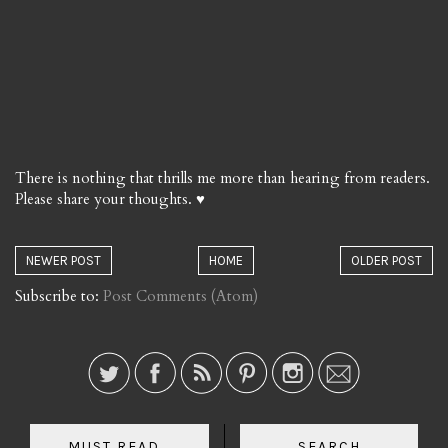
There is nothing that thrills me more than hearing from readers.
Please share your thoughts. ♥
NEWER POST
HOME
OLDER POST
Subscribe to:
Post Comments (Atom)
MUST READ...
SEARCH