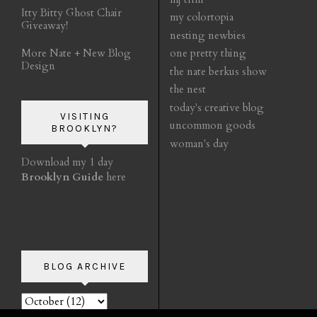
Itty Bitty Ghost Chair
my colortopia
Giveaway!
nesting newbies
More Nate + New Blog
one pretty thing
Design
the nate berkus show
the nest
today's creative blog
VISITING
uncommon goods
BROOKLYN?
woman's day
Download my 1 day
Brooklyn Guide
here
BLOG ARCHIVE