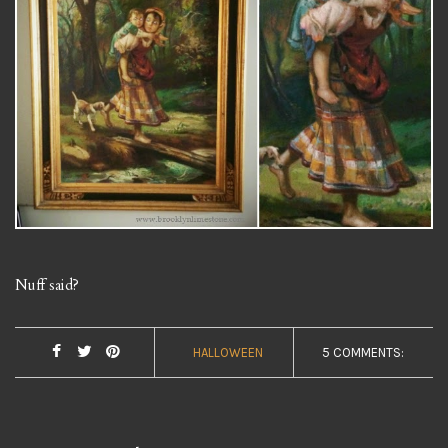
Nuff said?
HALLOWEEN
5 COMMENTS: