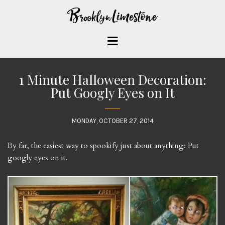
1 Minute Halloween Decoration:
Put Googly Eyes on It
MONDAY, OCTOBER 27, 2014
By far, the easiest way to spookify just about anything: Put
googly eyes on it.