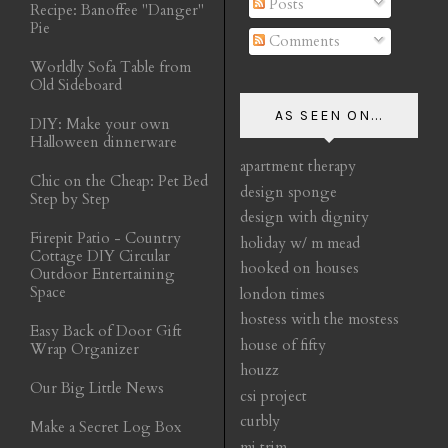
Posts
Recipe: Banoffee "Danger"
Pie
Comments
Worldly Sofa Table from
Old Sideboard
AS SEEN ON...
DIY: Make your own
Halloween dinnerware
apartment therapy
Chic on the Cheap: Pet Bed
design sponge
Step by Step
design with dignity
Firepit Patio - Country
holiday w/ m mead
Cottage DIY Circular
hooked on houses
Outdoor Entertaining
Space
london times
hostess with the mostess
Easy Back of Door Gift
house of fifty
Wrap Organizer
houzz
Our Big Little News
csi project
curbly
Make a Secret Log Box
mj trim