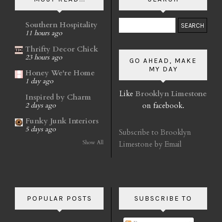
Southern Hospitality
11 hours ago
Thrifty Decor Chick
23 hours ago
GO AHEAD, MAKE
MY DAY
Honey We're Home
1 day ago
Like
Brooklyn Limestone
Inspired by Charm
on facebook.
2 days ago
Funky Junk Interiors
5 days ago
Subscribe to Brooklyn
Show All
Limestone by Email
POPULAR POSTS
SUBSCRIBE TO