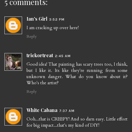
5 comments:
Ian's Girl
3:52 PM
I am cracking up over here!
Reply
trickortreat
2:45 AM
Good idea! That painting has scary trees too, I think,
but I like it. Its like they're running from some
unknown danger. What do you know about it?
Who's the artist?
Reply
White Cabana
7:37 AM
Ooh...that is CREEPY! And so darn easy. Little effort
for big impact...that's my kind of DIY!