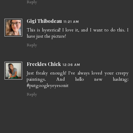
Reply
Gigi Thibodeau
11:21 AM
This is hysterical! I love it, and I want to do this. I
have just the picture!
Reply
Freckles Chick
12:36 AM
Just freaky enough! I've always loved your creepy
paintings. And hello new hashtag:
#putgoogleyeyesonit
Reply