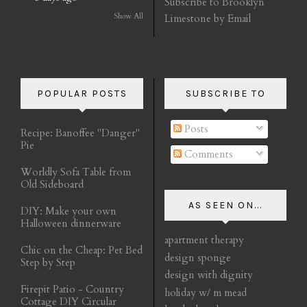
Subscribe to Brooklyn
Show All
Limestone by Email
POPULAR POSTS
SUBSCRIBE TO
Posts
Recipe: Banoffee "Danger"
Pie
Comments
Worldly Sofa Table from
Old Sideboard
AS SEEN ON...
DIY: Make your own
Halloween dinnerware
apartment therapy
Chic on the Cheap: Pet Bed
design sponge
Step by Step
design with dignity
Firepit Patio - Country
holiday w/ m mead
Cottage DIY Circular