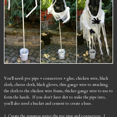
You'll need: pvc pipe + connectors + glue, chicken wire, black
cloth, cheese cloth, black gloves, thin gauge wire to attaching
the cloth to the chicken wire frame, thicker gauge wire to use to
form the hands. If you don't have dirt to stake the pipe into,
you'll also need a bucket and cement to create a base.
1. Create the armature using the pvc pipe and connectors. I