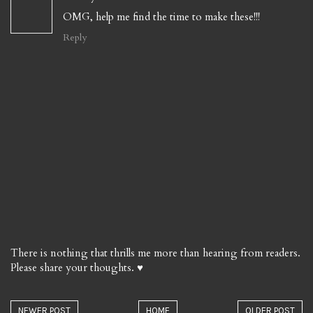
OMG, help me find the time to make these!!!
Reply
There is nothing that thrills me more than hearing from readers.
Please share your thoughts. ♥
NEWER POST
HOME
OLDER POST