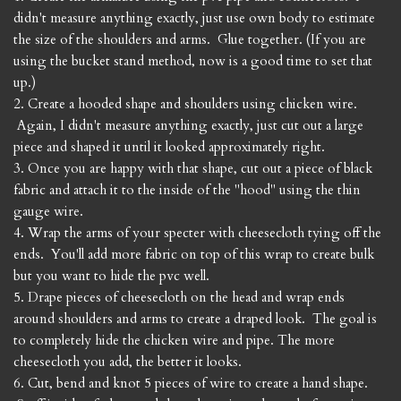
didn't measure anything exactly, just use own body to estimate
the size of the shoulders and arms. Glue together. (If you are
using the bucket stand method, now is a good time to set that
up.)
2. Create a hooded shape and shoulders using chicken wire.
Again, I didn't measure anything exactly, just cut out a large
piece and shaped it until it looked approximately right.
3. Once you are happy with that shape, cut out a piece of black
fabric and attach it to the inside of the "hood" using the thin
gauge wire.
4. Wrap the arms of your specter with cheesecloth tying off the
ends. You'll add more fabric on top of this wrap to create bulk
but you want to hide the pvc well.
5. Drape pieces of cheesecloth on the head and wrap ends
around shoulders and arms to create a draped look. The goal is
to completely hide the chicken wire and pipe. The more
cheesecloth you add, the better it looks.
6. Cut, bend and knot 5 pieces of wire to create a hand shape.