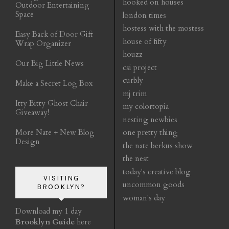
hooked on houses
Outdoor Entertaining
Space
london times
hostess with the mostess
Easy Back of Door Gift
house of fifty
Wrap Organizer
houzz
Our Big Little News
csi project
curbly
Make a Secret Log Box
mj trim
Itty Bitty Ghost Chair
my colortopia
Giveaway!
nesting newbies
More Nate + New Blog
one pretty thing
Design
the nate berkus show
the nest
today's creative blog
VISITING
uncommon goods
BROOKLYN?
woman's day
Download my 1 day
Brooklyn Guide
here