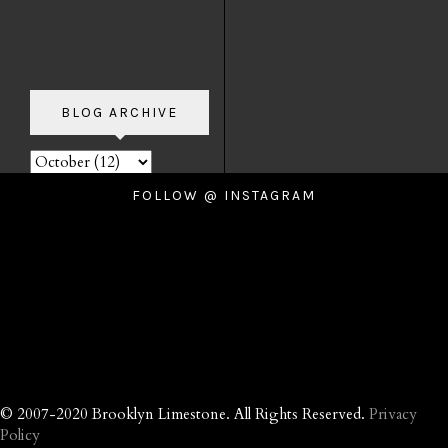
BLOG ARCHIVE
FOLLOW @ INSTAGRAM
© 2007-2020 Brooklyn Limestone. All Rights Reserved.
Privacy
Policy