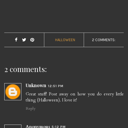
HALLOWEEN
2 COMMENTS:
2 comments:
Unknown
12:51 PM
Great stuff! Post away on how you do every little
thing (Halloween). I love it!
Reply
Anonymous
5:12 PM