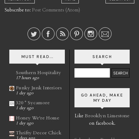
Subscribe to:
Post Comments (Atom)
MUST READ...
SEARCH
Southern Hospitality
17 hours ago
Funky Junk Interiors
1 day ago
GO AHEAD, MAKE
MY DAY
320 * Sycamore
1 day ago
Like
Brooklyn Limestone
Honey We're Home
on facebook.
1 day ago
Thrifty Decor Chick
3 days ago