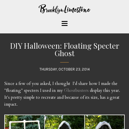
DIY Halloween: Floating Specter
Ghost
THURSDAY, OCTOBER 23, 2014
Since a few of you asked, I thought I'd share how I made the
"floating" specters I used in my
Ghostbusters
display this year.
It's pretty simple to recreate and because of its size, has a great
impact.