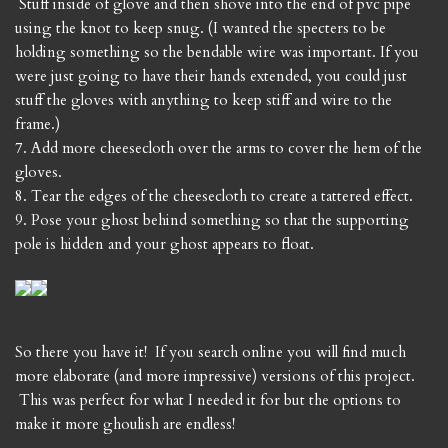
Stuff inside of glove and then shove into the end of pvc pipe
using the knot to keep snug. (I wanted the specters to be
holding something so the bendable wire was important. If you
were just going to have their hands extended, you could just
stuff the gloves with anything to keep stiff and wire to the
frame.)
7. Add more cheesecloth over the arms to cover the hem of the
gloves.
8. Tear the edges of the cheesecloth to create a tattered effect.
9. Pose your ghost behind something so that the supporting
pole is hidden and your ghost appears to float.
So there you have it! If you search online you will find much
more elaborate (and more impressive) versions of this project.
This was perfect for what I needed it for but the options to
make it more ghoulish are endless!