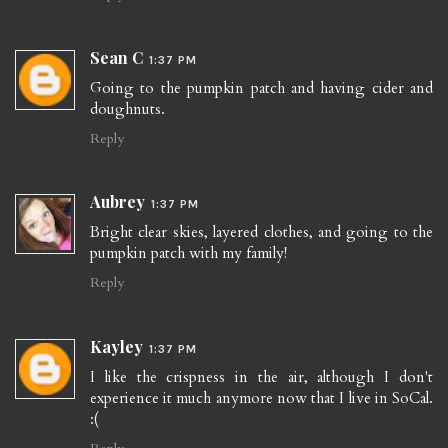
Sean C
1:37 PM
Going to the pumpkin patch and having cider and
doughnuts.
Reply
Aubrey
1:37 PM
Bright clear skies, layered clothes, and going to the
pumpkin patch with my family!
Reply
Kayley
1:37 PM
I like the crispness in the air, although I don't
experience it much anymore now that I live in SoCal.
:(