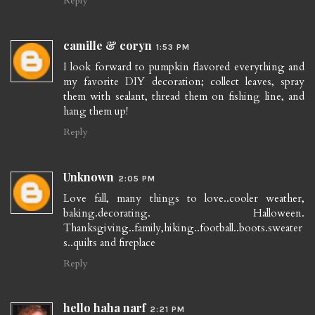
Reply
camille & coryn
1:53 PM
I look forward to pumpkin flavored everything and
my favorite DIY decoration; collect leaves, spray
them with sealant, thread them on fishing line, and
hang them up!
Reply
Unknown
2:05 PM
Love fall, many things to love..cooler weather,
baking.decorating. Halloween.
Thanksgiving..family,hiking..football..boots.sweater
s..quilts and fireplace
Reply
hello haha narf
2:21 PM