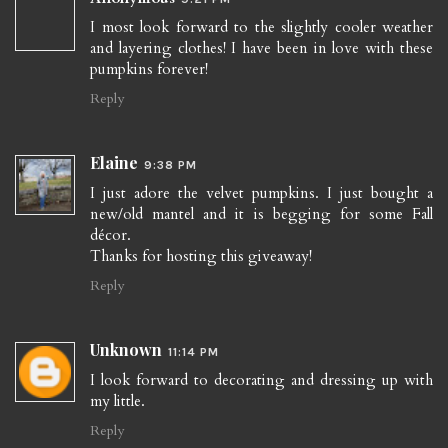
I most look forward to the slightly cooler weather
and layering clothes! I have been in love with these
pumpkins forever!
Reply
Elaine
9:38 PM
I just adore the velvet pumpkins. I just bought a
new/old mantel and it is begging for some Fall
décor.
Thanks for hosting this giveaway!
Reply
Unknown
11:14 PM
I look forward to decorating and dressing up with
my little.
Reply