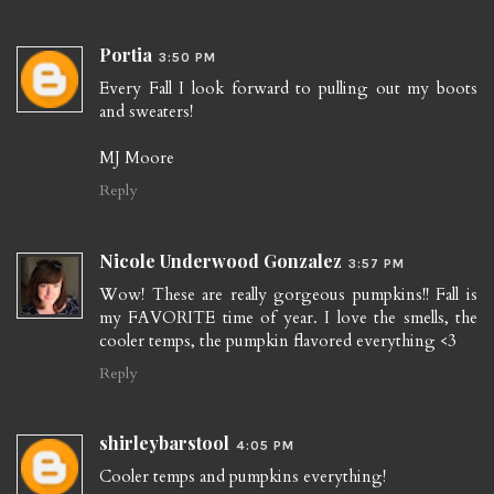
Portia
3:50 PM
Every Fall I look forward to pulling out my boots
and sweaters!
MJ Moore
Reply
Nicole Underwood Gonzalez
3:57 PM
Wow! These are really gorgeous pumpkins!! Fall is
my FAVORITE time of year. I love the smells, the
cooler temps, the pumpkin flavored everything <3
Reply
shirleybarstool
4:05 PM
Cooler temps and pumpkins everything!