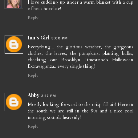
I love cuddling up under a warm blanket with a cup
of hot chocolate!
Reply
Ian's Girl
3:00 PM
Everything... the glorious weather, the gorgeous
clothes, the leaves, the pumpkins, planting bulbs,
checking out Brooklyn Limestone's Halloween
Extravaganza...every single thing!
Reply
Abby
3:17 PM
Mostly looking forward to the crisp fall air! Here in
the south we are still in the 90s and a nice cool
morning sounds heavenly!
Reply