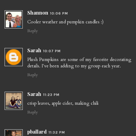
Shannon
10:06 PM
Cooler weather and pumpkin candles :)
Reply
Sarah
10:07 PM
Plush Pumpkins are some of my favorite decorating
details. I've been adding to my group each year.
Reply
Sarah
11:23 PM
crisp leaves, apple cider, making chili
Reply
pballard
11:32 PM