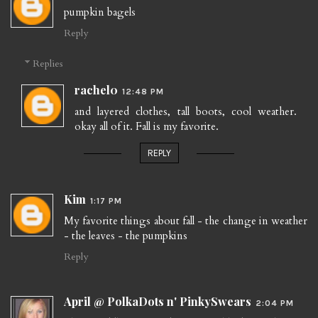
pumpkin bagels
Reply
Replies
rachel0
12:48 PM
and layered clothes, tall boots, cool weather.
okay all of it. Fall is my favorite.
REPLY
Kim
1:17 PM
My favorite things about fall - the change in weather
- the leaves - the pumpkins
Reply
April @ PolkaDots n' PinkySwears
2:04 PM