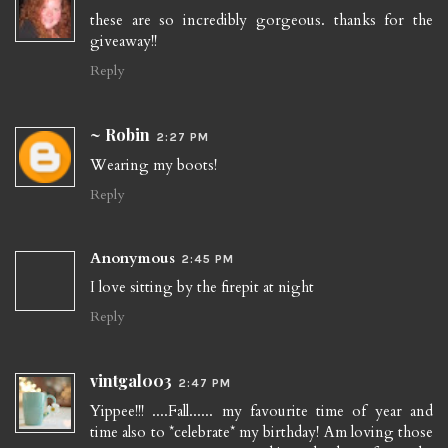
these are so incredibly gorgeous. thanks for the
giveaway!!
Reply
~ Robin
2:27 PM
Wearing my boots!
Reply
Anonymous
2:45 PM
I love sitting by the firepit at night
Reply
vintgal003
2:47 PM
Yippee!!! ....Fall...... my favourite time of year and
time also to *celebrate* my birthday! Am loving those