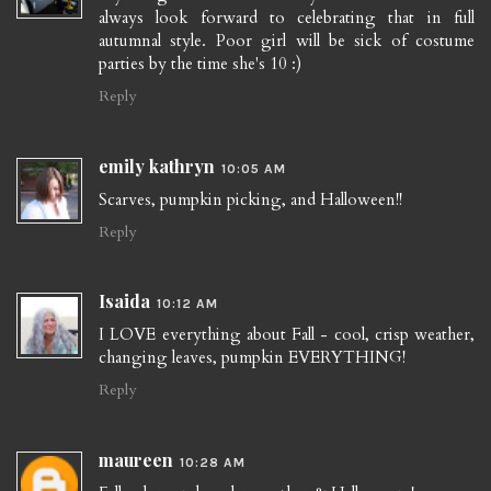
always look forward to celebrating that in full
autumnal style. Poor girl will be sick of costume
parties by the time she's 10 :)
Reply
emily kathryn
10:05 AM
Scarves, pumpkin picking, and Halloween!!
Reply
Isaida
10:12 AM
I LOVE everything about Fall - cool, crisp weather,
changing leaves, pumpkin EVERYTHING!
Reply
maureen
10:28 AM