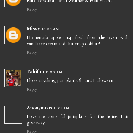
Fall colors and cooler weather & Halloween !
Reply
Missy
10:33 AM
Homemade apple crisp fresh from the oven with
vanilla ice cream and that crisp cold air!
Reply
Tabitha
11:00 AM
I love anything pumpkin! Oh, and Halloween.
Reply
Anonymous
11:21 AM
Love me some fall pumpkins for the home! Fun
giveaway
Reply