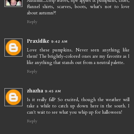
Autumn...crisp leaves, ripe apples & pumpkins, cider,
flannel shirts, scarves, boots, what's not to love
about autumn?!
Reply
Praxidike
9:42 AM
Love these pumpkins. Never seen anything like
them! The brightly-colored ones are my favorite as I
like anything that stands out from a neutral palette.
Reply
zhazha
9:45 AM
Is it really fall? So excited, though the weather will
take a while to catch up down here in the south. I
can't wait to see what you whip up for halloween!
Reply