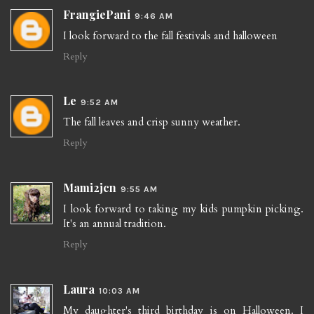
FrangiePani
9:46 AM
I look forward to the fall festivals and halloween
Reply
Le
9:52 AM
The fall leaves and crisp sunny weather.
Reply
Mami2jcn
9:55 AM
I look forward to taking my kids pumpkin picking.
It's an annual tradition.
Reply
Laura
10:03 AM
My daughter's third birthday is on Halloween. I