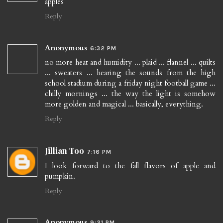
apples
Reply
Anonymous
6:32 PM
no more heat and humidity ... plaid ... flannel ... quilts
... sweaters ... hearing the sounds from the high
school stadium during a friday night football game ...
chilly mornings ... the way the light is somehow
more golden and magical ... basically, everything.
Reply
Jillian Too
7:16 PM
I look forward to the fall flavors of apple and
pumpkin.
Reply
Anonymous
9:21 PM