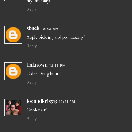
my birthday!
Reply
sbuck
10:43 AM
Apple picking and pie making!
Reply
Unknown
12:18 PM
Cider Doughnuts!
Reply
joeandkris513
12:21 PM
Cooler air!
Reply