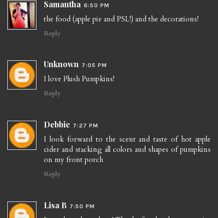
Samantha
6:50 PM
the food (apple pie and PSL!) and the decorations!
Reply
Unknown
7:05 PM
I love Plush Pumpkins!
Reply
Debbie
7:27 PM
I look forward to the scent and taste of hot apple
cider and stacking all colors and shapes of pumpkins
on my front porch
Reply
Lisa B
7:50 PM