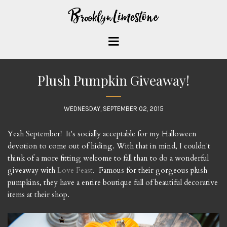
Plush Pumpkin Giveaway!
WEDNESDAY, SEPTEMBER 02, 2015
Yeah September! It's socially acceptable for my Halloween
devotion to come out of hiding. With that in mind, I couldn't
think of a more fitting welcome to fall than to do a wonderful
giveaway with
Love Feast
. Famous for their gorgeous plush
pumpkins, they have a entire boutique full of beautiful decorative
items at their shop.