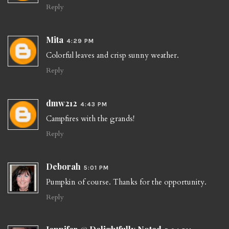
Reply
Mita
4:29 PM
Colorful leaves and crisp sunny weather.
Reply
dmw212
4:43 PM
Campfires with the grands!
Reply
Deborah
5:01 PM
Pumpkin of course. Thanks for the opportunity.
Reply