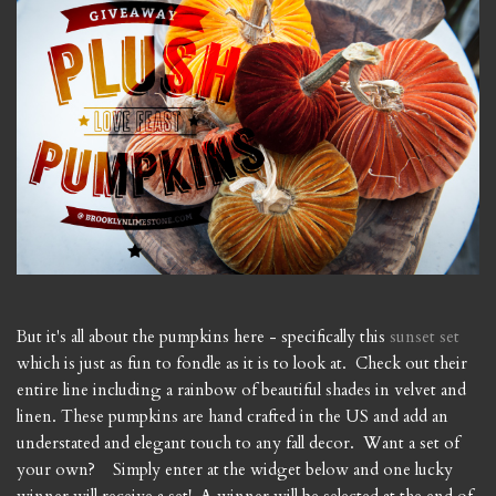
But it's all about the pumpkins here - specifically this
sunset set
which is just as fun to fondle as it is to look at. Check out their
entire line including a rainbow of beautiful shades in velvet and
linen. These pumpkins are hand crafted in the US and add an
understated and elegant touch to any fall decor. Want a set of
your own? Simply enter at the widget below and one lucky