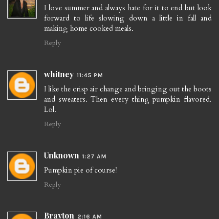
I love summer and always hate for it to end but look
forward to life slowing down a little in fall and
making home cooked meals.
Reply
whitney
11:45 PM
I like the crisp air change and bringing out the boots
and sweaters. Then every thing pumpkin flavored.
Lol.
Reply
Unknown
1:27 AM
Pumpkin pie of course!
Reply
Brayton
2:16 AM