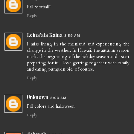
Fall football!!
Reply
Leina'ala Kaina
3:59 AM
I miss living in the mainland and experiencing the
change in the weather. In Hawaii, the autumn season
marks the beginning of the holiday season and I start
preparing for it. I love getting together with family
and eating pumpkin pie, of course.
Reply
Unknown
8:03 AM
Fall colors and halloween
Reply