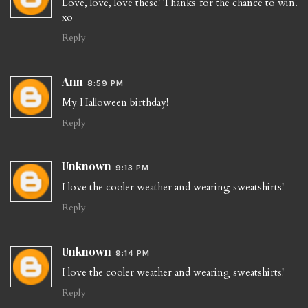
Love, love, love these! Thanks for the chance to win.
xo
Reply
Ann
8:59 PM
My Halloween birthday!
Reply
Unknown
9:13 PM
I love the cooler weather and wearing sweatshirts!
Reply
Unknown
9:14 PM
I love the cooler weather and wearing sweatshirts!
Reply