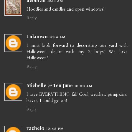
deborah
8:33 AM
Hoodies and candles and open windows!
Reply
Unknown
9:54 AM
I most look forward to decorating our yard with
Halloween decor with my 2 boys! We love
Halloween!
Reply
Michelle @ Ten June
10:09 AM
I love EVERYTHING fall! Cool weather, pumpkins,
leaves, I could go on!
Reply
rachel0
12:48 PM