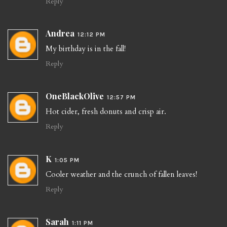
Reply
Andrea
12:12 PM
My birthday is in the fall!
Reply
OneBlackOlive
12:57 PM
Hot cider, fresh donuts and crisp air.
Reply
K
1:05 PM
Cooler weather and the crunch of fallen leaves!
Reply
Sarah
1:11 PM