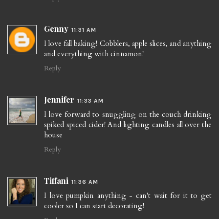
Genny
11:31 AM
I love fall baking! Cobblers, apple slices, and anything
and everything with cinnamon!
Reply
Jennifer
11:33 AM
I love forward to snuggling on the couch drinking
spiked spiced cider! And lighting candles all over the
house
Reply
Tiffani
11:36 AM
I love pumpkin anything - can't wait for it to get
cooler so I can start decorating!