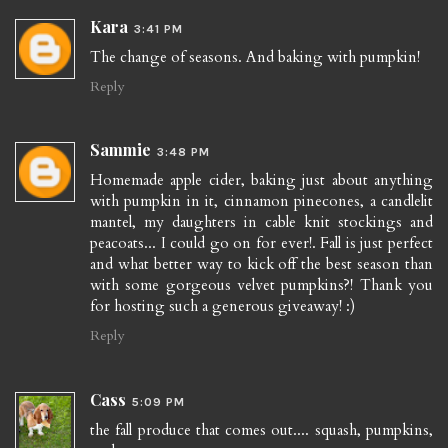
Kara
3:41 PM
The change of seasons. And baking with pumpkin!
Reply
Sammie
3:48 PM
Homemade apple cider, baking just about anything
with pumpkin in it, cinnamon pinecones, a candlelit
mantel, my daughters in cable knit stockings and
peacoats... I could go on for ever!. Fall is just perfect
and what better way to kick off the best season than
with some gorgeous velvet pumpkins?! Thank you
for hosting such a generous giveaway! :)
Reply
Cass
5:09 PM
the fall produce that comes out.... squash, pumpkins,