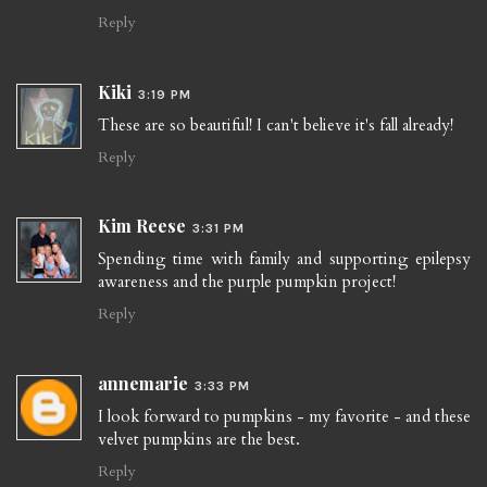
Reply
Kiki
3:19 PM
These are so beautiful! I can't believe it's fall already!
Reply
Kim Reese
3:31 PM
Spending time with family and supporting epilepsy
awareness and the purple pumpkin project!
Reply
annemarie
3:33 PM
I look forward to pumpkins - my favorite - and these
velvet pumpkins are the best.
Reply