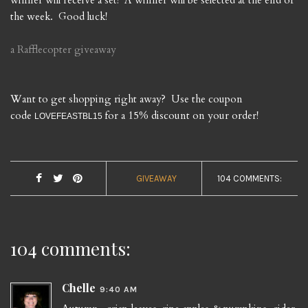
winner will receive a set! A winner will be selected at the end of
the week. Good luck!
a Rafflecopter giveaway
Want to get shopping right away? Use the coupon
code
for a 15% discount on your order!
LOVEFEASTBL15
GIVEAWAY
104 COMMENTS:
104 comments:
Chelle
9:40 AM