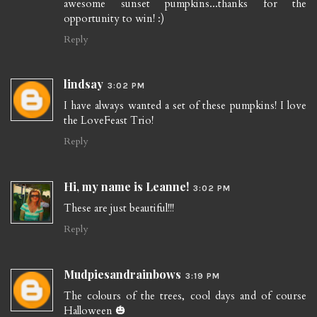
awesome sunset pumpkins...thanks for the
opportunity to win! :)
Reply
lindsay
3:02 PM
I have always wanted a set of these pumpkins! I love
the LoveFeast Trio!
Reply
Hi, my name is Leanne!
3:02 PM
These are just beautiful!!!
Reply
Mudpiesandrainbows
3:19 PM
The colours of the trees, cool days and of course
Halloween 🎃