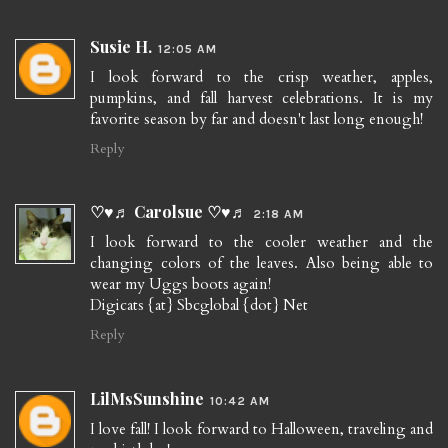
Susie H.
12:05 AM
I look forward to the crisp weather, apples,
pumpkins, and fall harvest celebrations. It is my
favorite season by far and doesn't last long enough!
Reply
♡♥♬ Carolsue ♡♥♬
2:18 AM
I look forward to the cooler weather and the
changing colors of the leaves. Also being able to
wear my Uggs boots again!
Digicats {at} Sbcglobal {dot} Net
Reply
LilMsSunshine
10:42 AM
I love fall! I look forward to Halloween, traveling and