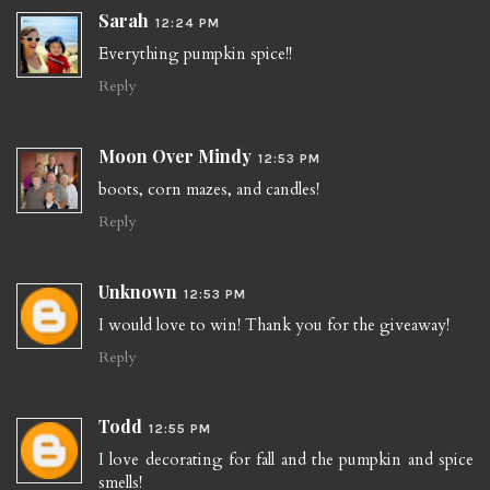
Sarah
12:24 PM
Everything pumpkin spice!!
Reply
Moon Over Mindy
12:53 PM
boots, corn mazes, and candles!
Reply
Unknown
12:53 PM
I would love to win! Thank you for the giveaway!
Reply
Todd
12:55 PM
I love decorating for fall and the pumpkin and spice
smells!