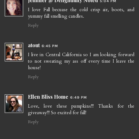
Jennifer @ Delightfully Noted
5:04 PM
I love Fall becuase the cold crisp air, boots, and
yummy fall smelling candles.
Reply
atout
6:45 PM
I live in Central California so I am looking forward
to not sweating my ass off every time I leave the
house!
Reply
Ellen Bliss Home
6:49 PM
Love, love these pumpkins!!! Thanks for the
giveaway!!! So excited for fall!
Reply