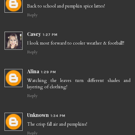
Back to school and pumpkin spice lattes!
Reply
Casey
1:27 PM
I look most forward to cooler weather & football!!
Reply
Alina
1:29 PM
Watching the leaves turn different shades and
layering of clothing!
Reply
Unknown
1:34 PM
The crisp fall air and pumpkins!
Reply