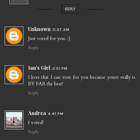
REPLY
Unknown
11:37 AM
Just voted for you. :)
Reply
Ian's Girl
2:51 PM
I love that I can vote for you because yours really is
BY FAR the best!
Reply
Andrea
4:41 PM
I voted!
Reply