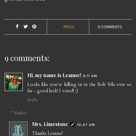
PRESS
9 COMMENTS:
9 comments:
Hi, my name is Leanne!
9:11 AM
Looks like you're killing in in the Bob Vila vote so
far - good luck! I voted! :)
Reply
Replies
Mrs. Limestone
10:27 AM
Thanks Leanne!