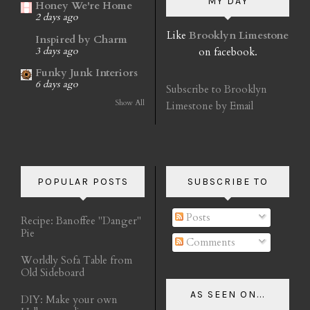
MY DAY
Honey We're Home
2 days ago
Like
Brooklyn Limestone
Inspired by Charm
on facebook.
3 days ago
Funky Junk Interiors
6 days ago
Subscribe to Brooklyn
Show All
Limestone by Email
POPULAR POSTS
SUBSCRIBE TO
Posts
Recipe: Banoffee "Danger"
Pie
Comments
Worldly Sofa Table from
Old Sideboard
AS SEEN ON...
DIY: Make your own