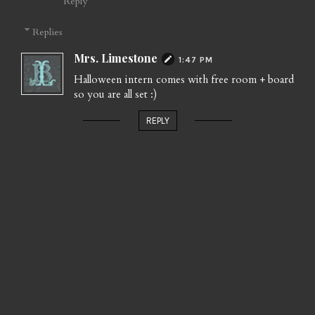
Reply
Replies
Mrs. Limestone
1:47 PM
Halloween intern comes with free room + board
so you are all set :)
REPLY