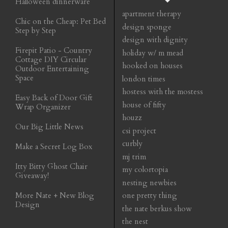
Halloween dinnerware
apartment therapy
Chic on the Cheap: Pet Bed
design sponge
Step by Step
design with dignity
Firepit Patio - Country
holiday w/ m mead
Cottage DIY Circular
hooked on houses
Outdoor Entertaining
Space
london times
hostess with the mostess
Easy Back of Door Gift
house of fifty
Wrap Organizer
houzz
Our Big Little News
csi project
curbly
Make a Secret Log Box
mj trim
Itty Bitty Ghost Chair
my colortopia
Giveaway!
nesting newbies
More Nate + New Blog
one pretty thing
Design
the nate berkus show
the nest