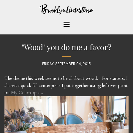
"Wood" you do me a favor?
FRIDAY, SEPTEMBER 04, 2015
The theme this week seems to be all about wood. For starters, I
shared a quick fall centerpiece I put together using leftover paint
on
My Colortopia
...