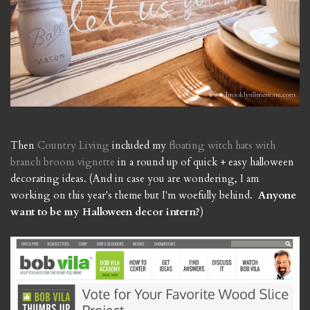
Then
Country Living
included my
floating witch hats with
branch broom vignette
in a round up of quick + easy halloween
decorating ideas. (And in case you are wondering, I am
working on this year's theme but I'm woefully behind.
Anyone
want to be my Halloween decor intern?
)