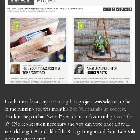
Last but not least, my
secret log box
project was selected to be
in the running for this month's
Bob Vila thumbs up contest
.
Pardon the pun but "wood" you do me a favor and
go vote for
it
? (No registration necessary and you can vote once a day all
month long.) As a child of the 80s, getting a nod from Bob Vila
gives me street cred.