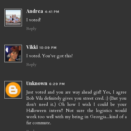
Andrea
4:41 PM
I voted!
Reply
Vikki
10:09 PM
I voted. You've got this!
Reply
Unknown
6:29 PM
Just voted and you are way ahead girl! Yes, I agree
Bob Vila definitely gives you street cred. :) (But you
don't need it.) Oh how I wish I could be your
Halloween intern!! Not sure the logistics would
work too well with my being in Georgia...kind of a
far commute.