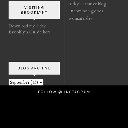
today's creative blog
VISITING
uncommon goods
BROOKLYN?
woman's day
Download my 1 day
Brooklyn Guide
here
BLOG ARCHIVE
FOLLOW @ INSTAGRAM