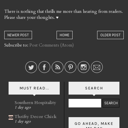
There is nothing that thrills me more than hearing from readers.
Please share your thoughts. ♥
NEWER POST
HOME
OLDER POST
Subscribe to:
Post Comments (Atom)
MUST READ...
SEARCH
Southern Hospitality
1 day ago
Thrifty Decor Chick
1 day ago
GO AHEAD, MAKE